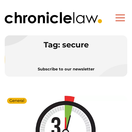
Tag:
secure
Subscribe to our newsletter
General