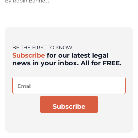
By
Robin Bennett
BE THE FIRST TO KNOW
Subscribe
for our latest legal
news in your inbox. All for FREE.
Email
(Required)