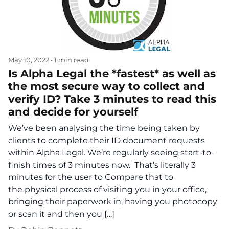
May 10, 2022
•
1 min read
Is Alpha Legal the *fastest* as well as
the most secure way to collect and
verify ID? Take 3 minutes to read this
and decide for yourself
We’ve been analysing the time being taken by
clients to complete their ID document requests
within Alpha Legal. We’re regularly seeing start-to-
finish times of 3 minutes now. That’s literally 3
minutes for the user to Compare that to
the physical process of visiting you in your office,
bringing their paperwork in, having you photocopy
or scan it and then you […]