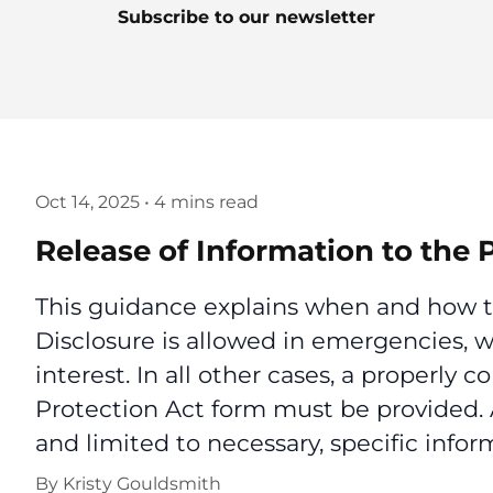
Subscribe to our newsletter
Oct 14, 2025
•
4 mins read
Release of Information to the 
This guidance explains when and how to
Disclosure is allowed in emergencies, w
interest. In all other cases, a properly
Protection Act form must be provided.
and limited to necessary, specific infor
By
Kristy Gouldsmith