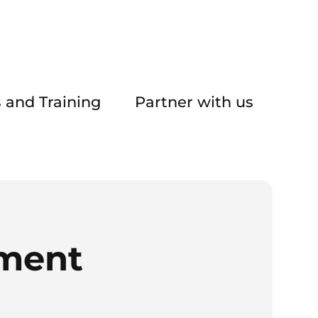
 and Training
Partner with us
ement