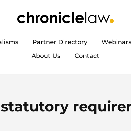
alisms
Partner Directory
Webinars
About Us
Contact
:
statutory requir