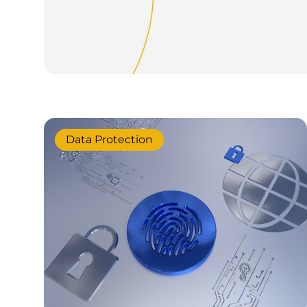
Data Protection