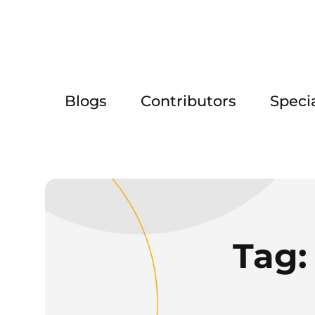
Blogs
Contributors
Speci
Tag