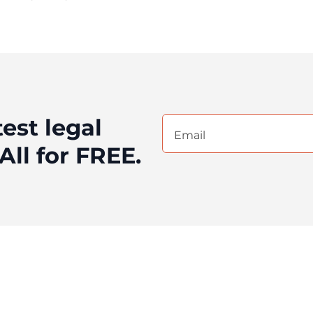
test legal
Email
(Required)
All for FREE.