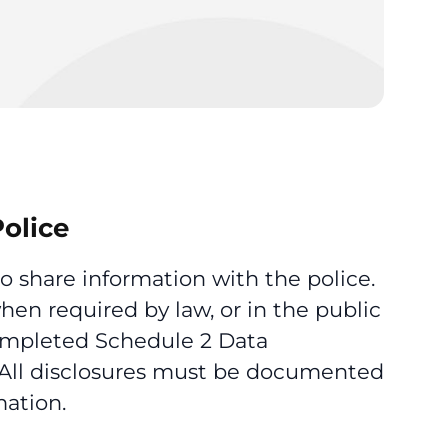
Police
 share information with the police.
hen required by law, or in the public
 completed Schedule 2 Data
 All disclosures must be documented
mation.