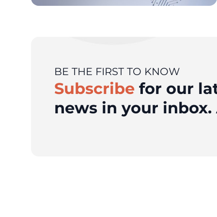
BE THE FIRST TO KNOW
Subscribe
for our la
news in your inbox. 