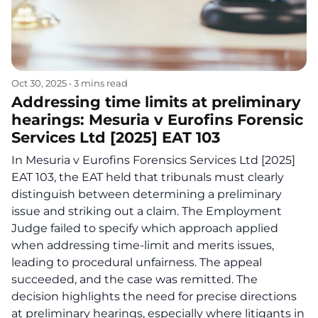
Oct 30, 2025
•
3 mins read
Addressing time limits at preliminary
hearings: Mesuria v Eurofins Forensic
Services Ltd [2025] EAT 103
In Mesuria v Eurofins Forensics Services Ltd [2025]
EAT 103, the EAT held that tribunals must clearly
distinguish between determining a preliminary
issue and striking out a claim. The Employment
Judge failed to specify which approach applied
when addressing time-limit and merits issues,
leading to procedural unfairness. The appeal
succeeded, and the case was remitted. The
decision highlights the need for precise directions
at preliminary hearings, especially where litigants in