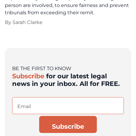
person are involved, to ensure fairness and prevent
tribunals from exceeding their remit.
By
Sarah Clarke
BE THE FIRST TO KNOW
Subscribe
for our latest legal
news in your inbox. All for FREE.
Email
(Required)