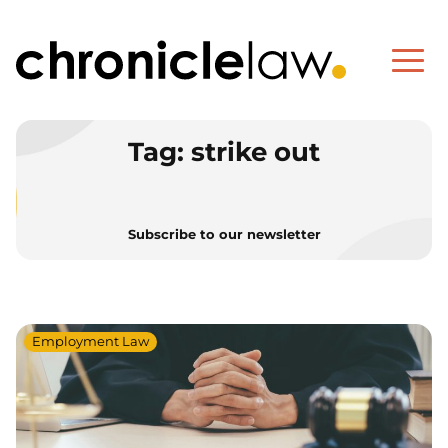
Tag:
strike out
Subscribe to our newsletter
Employment Law