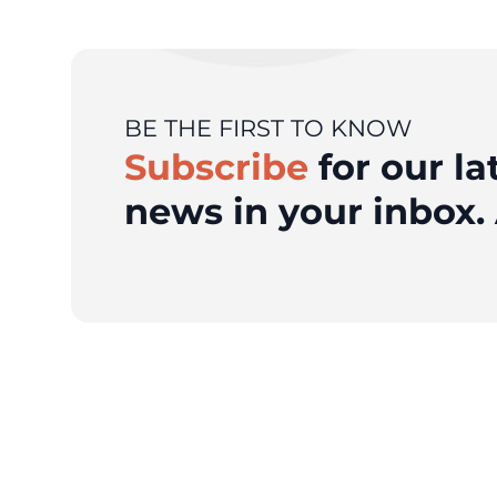
BE THE FIRST TO KNOW
Subscribe
for our la
news in your inbox. 