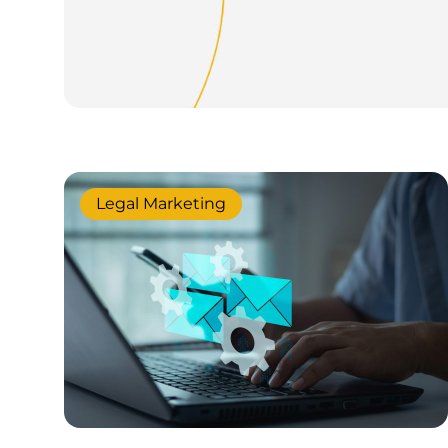
Legal Marketing