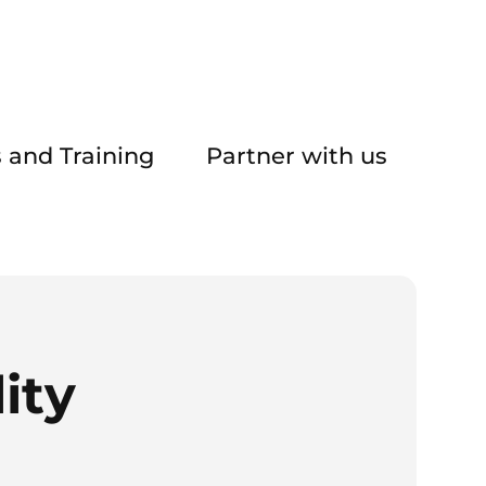
 and Training
Partner with us
ity