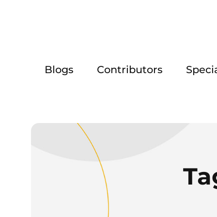
Blogs
Contributors
Speci
Ta