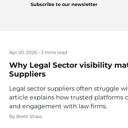
Subscribe to our newsletter
Apr 20, 2026
•
3 mins read
Why Legal Sector visibility ma
Suppliers
Legal sector suppliers often struggle wi
article explains how trusted platforms c
and engagement with law firms.
By
Brett Shaw