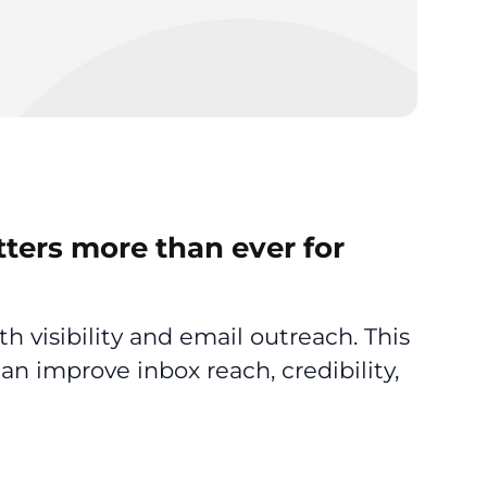
tters more than ever for
th visibility and email outreach. This
an improve inbox reach, credibility,