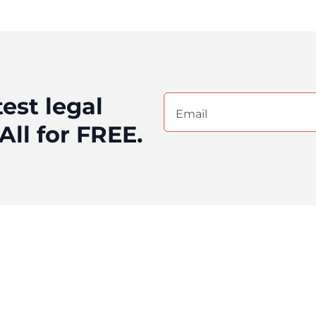
test legal
Email
(Required)
All for FREE.