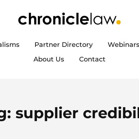
alisms
Partner Directory
Webinars
About Us
Contact
g:
supplier credibil