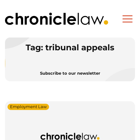
Tag:
tribunal appeals
Subscribe to our newsletter
Employment Law