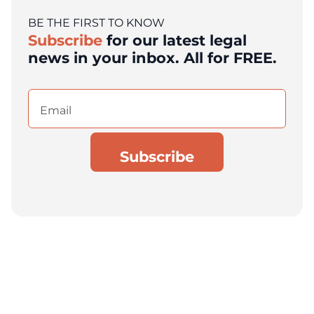
BE THE FIRST TO KNOW
Subscribe
for our latest legal
news in your inbox. All for FREE.
Email
(Required)