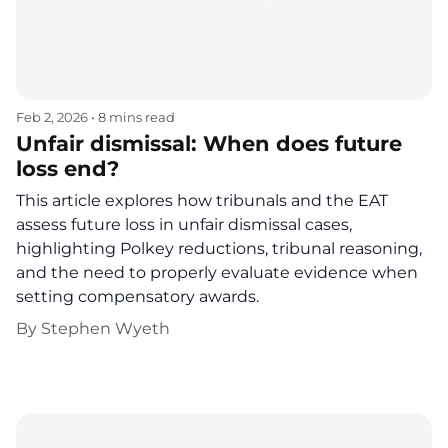
Feb 2, 2026
•
8 mins read
Unfair dismissal: When does future
loss end?
This article explores how tribunals and the EAT
assess future loss in unfair dismissal cases,
highlighting Polkey reductions, tribunal reasoning,
and the need to properly evaluate evidence when
setting compensatory awards.
By
Stephen Wyeth