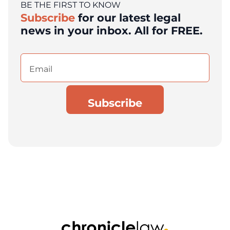
BE THE FIRST TO KNOW
Subscribe
for our latest legal
news in your inbox. All for FREE.
Email
(Required)