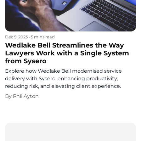
Dec 5, 2023
•
5 mins read
Wedlake Bell Streamlines the Way
Lawyers Work with a Single System
from Sysero
Explore how Wedlake Bell modernised service
delivery with Sysero, enhancing productivity,
reducing risk, and elevating client experience.
By
Phil Ayton