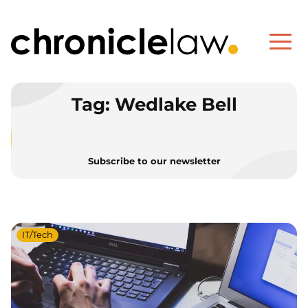
Tag:
Wedlake Bell
Subscribe to our newsletter
IT/Tech