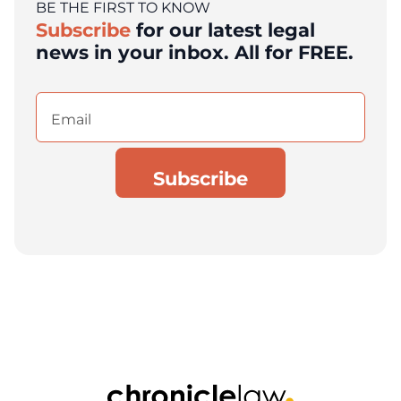
BE THE FIRST TO KNOW
Subscribe
for our latest legal
news in your inbox. All for FREE.
Email
(Required)