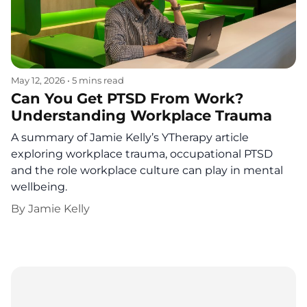
May 12, 2026
•
5 mins read
Can You Get PTSD From Work?
Understanding Workplace Trauma
A summary of Jamie Kelly’s YTherapy article
exploring workplace trauma, occupational PTSD
and the role workplace culture can play in mental
wellbeing.
By
Jamie Kelly