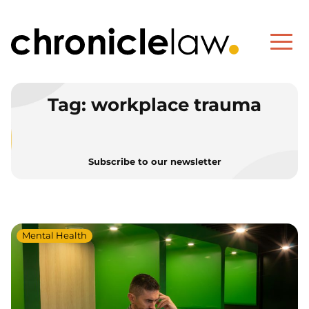
Tag:
workplace trauma
Subscribe to our newsletter
Mental Health