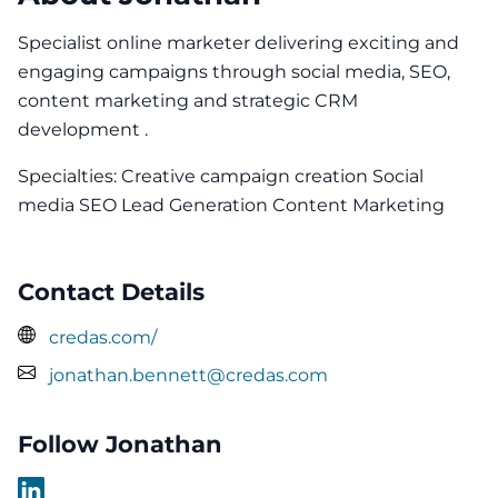
Specialist online marketer delivering exciting and
engaging campaigns through social media, SEO,
content marketing and strategic CRM
development .
Specialties: Creative campaign creation Social
media SEO Lead Generation Content Marketing
Contact Details
credas.com/
jonathan.bennett@credas.com
Follow Jonathan