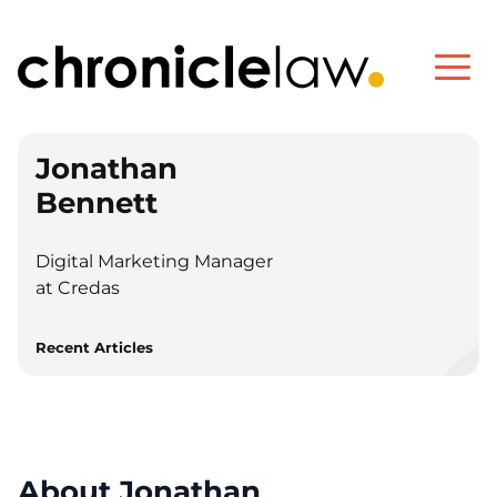
Jonathan
Bennett
Digital Marketing Manager
at Credas
Recent Articles
About Jonathan