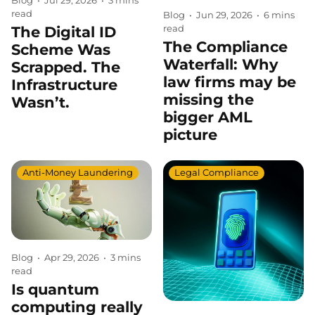
Blog
•
Jul 29, 2026
•
3 mins
read
Blog
•
Jun 29, 2026
•
6 mins
read
The Digital ID
The Compliance
Scheme Was
Waterfall: Why
Scrapped. The
law firms may be
Infrastructure
missing the
Wasn’t.
bigger AML
picture
Anti-Money Laundering
Legal Compliance
Blog
•
Apr 29, 2026
•
3 mins
read
Is quantum
computing really