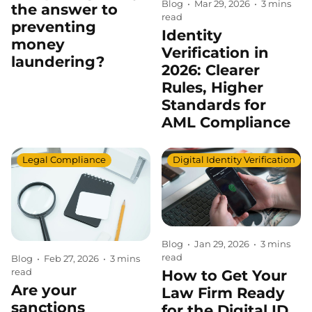
Blog
•
Mar 29, 2026
•
3 mins
the answer to
read
preventing
Identity
money
Verification in
laundering?
2026: Clearer
Rules, Higher
Standards for
AML Compliance
Legal Compliance
Digital Identity Verification
Blog
•
Jan 29, 2026
•
3 mins
read
Blog
•
Feb 27, 2026
•
3 mins
read
How to Get Your
Are your
Law Firm Ready
sanctions
for the Digital ID