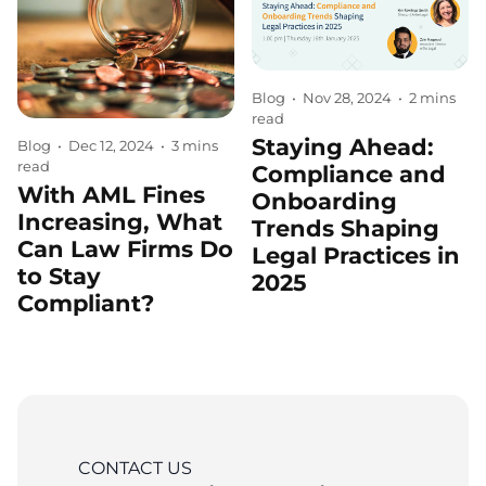
Blog
•
Nov 28, 2024
•
2 mins
read
Staying Ahead:
Blog
•
Dec 12, 2024
•
3 mins
read
Compliance and
With AML Fines
Onboarding
Increasing, What
Trends Shaping
Can Law Firms Do
Legal Practices in
to Stay
2025
Compliant?
CONTACT US