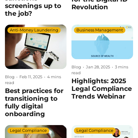
screenings up to
Revolution
the job?
Anti-Money Laundering
Business Management
Blog
•
Jan 28, 2025
•
3 mins
read
Blog
•
Feb 11, 2025
•
4 mins
Highlights: 2025
read
Legal Compliance
Best practices for
Trends Webinar
transitioning to
fully digital
onboarding
Legal Compliance
Legal Compliance