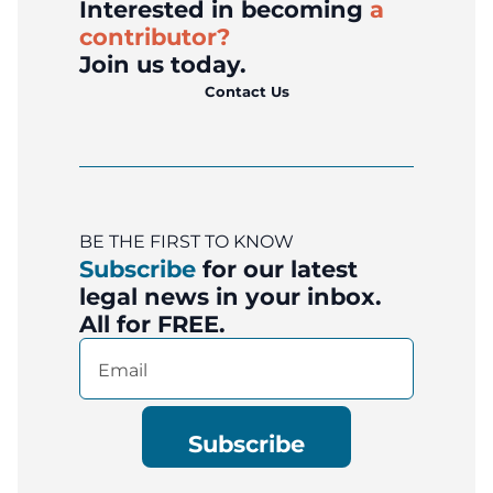
Interested in becoming
a
contributor?
Join us today.
Contact Us
BE THE FIRST TO KNOW
Subscribe
for our latest
legal news in your inbox.
All for FREE.
Email
(Required)