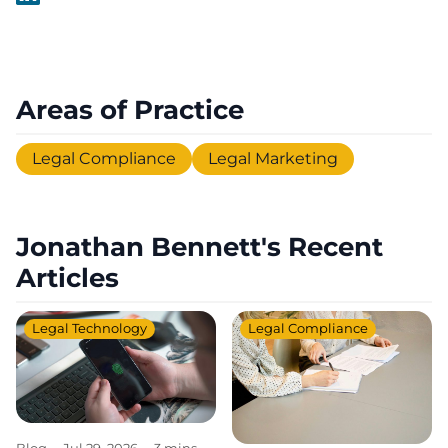
Areas of Practice
Legal Compliance
Legal Marketing
Jonathan Bennett's Recent
Articles
Legal Technology
Legal Compliance