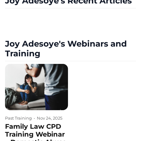
Joy Adesoye's Recent Articles
Joy Adesoye's Webinars and
Training
Past Training
•
Nov 24, 2025
Family Law CPD
Training Webinar