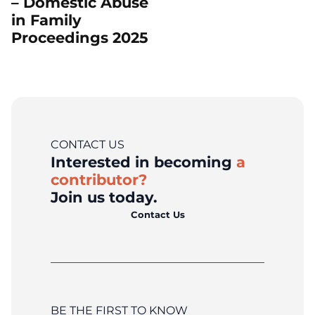
– Domestic Abuse
in Family
Proceedings 2025
CONTACT US
Interested in becoming
a
contributor?
Join us today.
Contact Us
BE THE FIRST TO KNOW