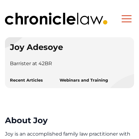
Joy Adesoye
Barrister at 42BR
Recent Articles
Webinars and Training
About Joy
Joy is an accomplished family law practitioner with