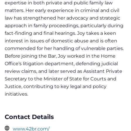
expertise in both private and public family law
matters. Her early experience in criminal and civil
law has strengthened her advocacy and strategic
approach in family proceedings, particularly during
fact-finding and final hearings. Joy takes a keen
interest in issues of domestic abuse and is often
commended for her handling of vulnerable parties.
Before joining the Bar, Joy worked in the Home
Office’s litigation department, defending judicial
review claims, and later served as Assistant Private
Secretary to the Minister of State for Courts and
Justice, contributing to key legal and policy
initiatives.
Contact Details
www.42br.com/