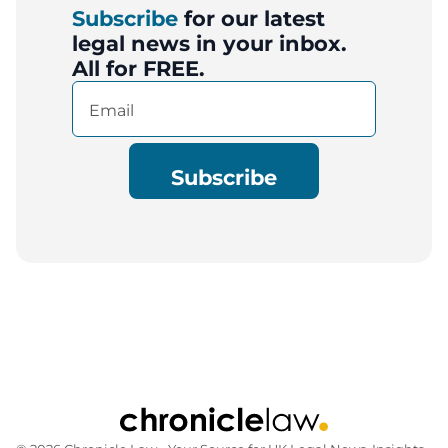
Subscribe
for our latest
legal news in your inbox.
All for FREE.
Email
(Required)