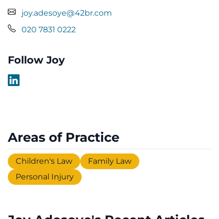
joy.adesoye@42br.com
020 7831 0222
Follow Joy
Areas of Practice
Children's Law
Family Law
Personal Injury