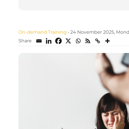
Family Law CPD Training We
On-demand Training
•
24 November 2025, Mon
Share