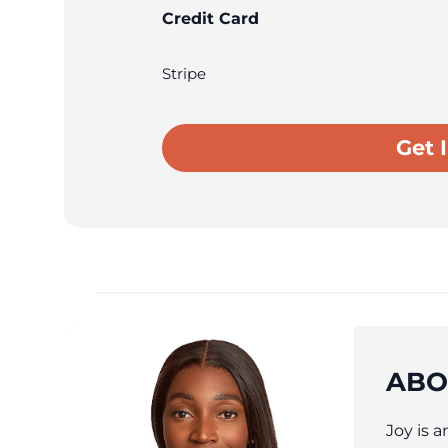
Credit Card
Stripe
ABO
Joy is 