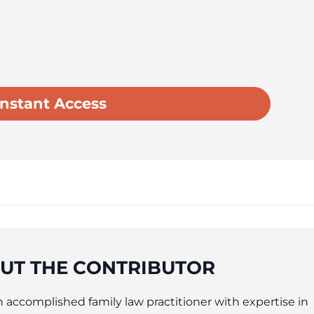
UT THE CONTRIBUTOR
an accomplished family law practitioner with expertise in