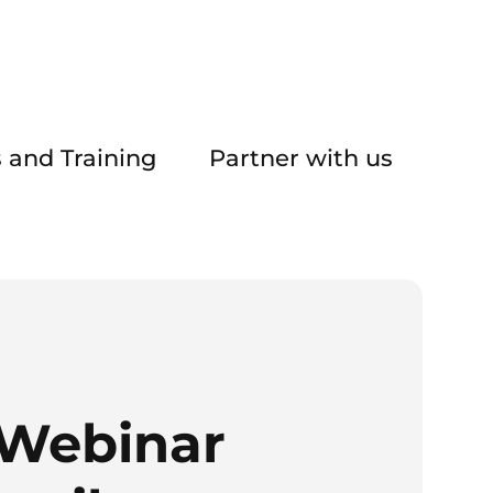
 and Training
Partner with us
 Webinar