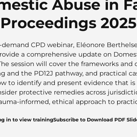
mestic Abuse in F
Proceedings 2025
 on-demand CPD webinar, Eléonore Berthels
 provide a comprehensive update on Domest
he session will cover the frameworks and de
ng and the PD12J pathway, and practical
ow to identify and present evidence that i
nsider protective remedies across jurisdict
auma-informed, ethical approach to practi
og in to view training
Subscribe to Download PDF Slid