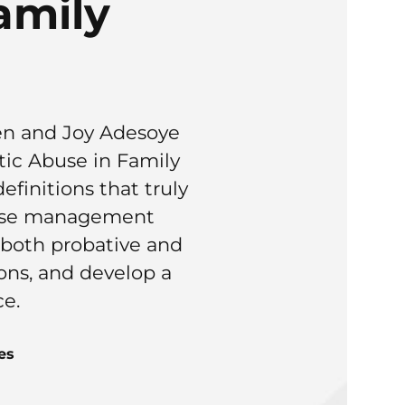
amily
en and Joy Adesoye
ic Abuse in Family
finitions that truly
 case management
s both probative and
ions, and develop a
ce.
es