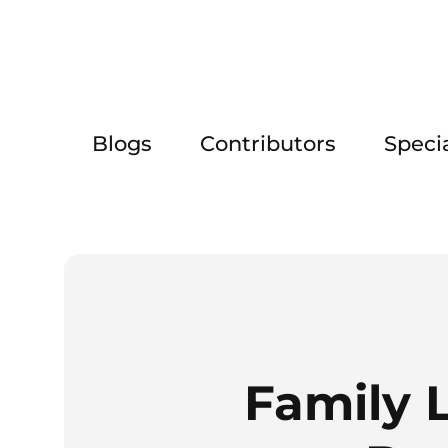
Blogs
Contributors
Speci
Family 