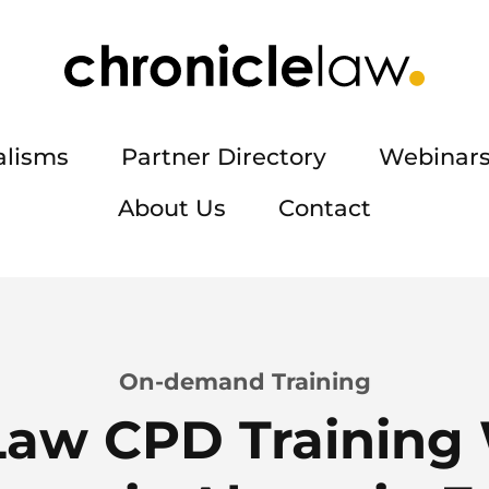
alisms
Partner Directory
Webinars
About Us
Contact
On-demand Training
Law CPD Training