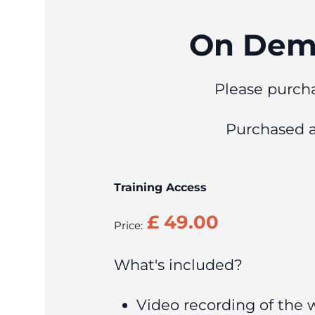
On Dema
Please purcha
Purchased 
Training Access
Price:
What's included?
Video recording of the