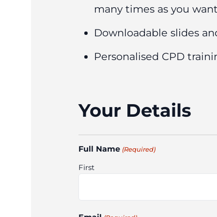
many times as you wan
Downloadable slides an
Personalised CPD trainin
Your Details
Full Name
(Required)
First