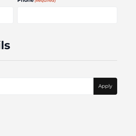
Phone
(Required)
ls