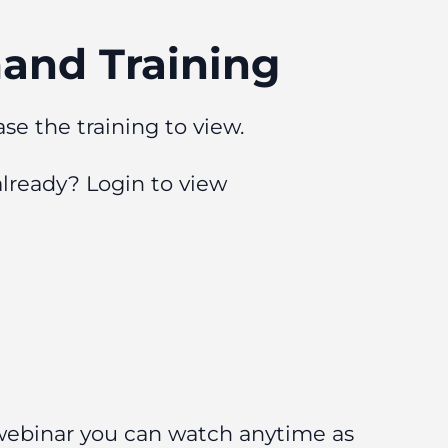
nd Training
se the training to view.
already?
Login to view
 webinar you can watch anytime as