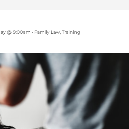
binar – Domestic Abuse in Famil
day @ 9:00am
•
Family Law
,
Training