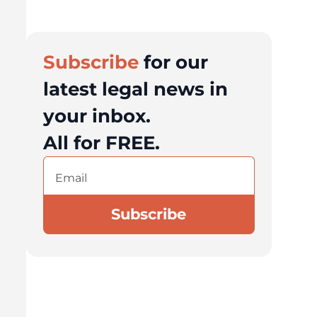
Subscribe
for our
latest legal news in
your inbox.
All for FREE.
Email
(Required)