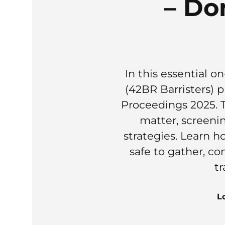
– Do
In this essential
(42BR Barristers)
Proceedings 2025. T
matter, screeni
strategies. Learn h
safe to gather, co
tr
L