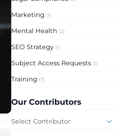
Marketing
(1)
Mental Health
(2)
SEO Strategy
(1)
Subject Access Requests
(1)
Training
(7)
Our Contributors
Select Contributor