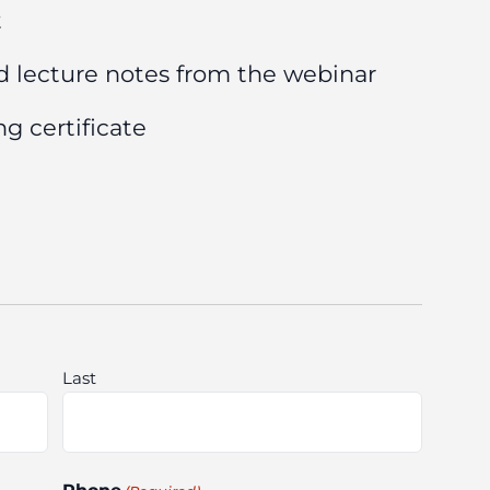
t
d lecture notes from the webinar
g certificate
Last