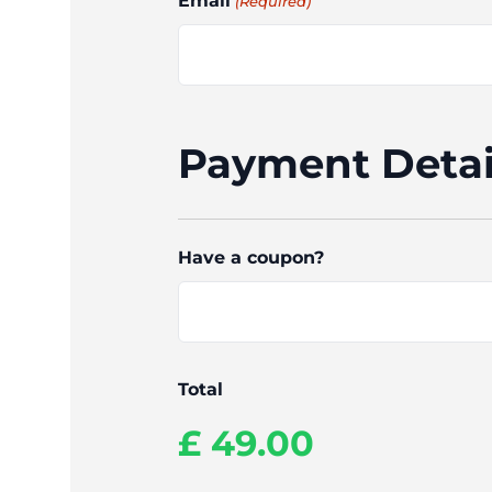
Email
(Required)
Payment Detai
Have a coupon?
Total