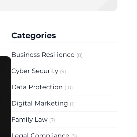
y Proceedings 2025
Categories
Business Resilience
(8)
Cyber Security
(9)
Data Protection
(10)
Digital Marketing
(1)
Family Law
(7)
Legal Compliance
(5)