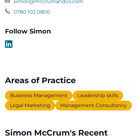
simon@mccrumandco.com
0780 102 0800
Follow Simon
Areas of Practice
Business Management
Leadership skills
Legal Marketing
Management Consultancy
Simon McCrum's Recent