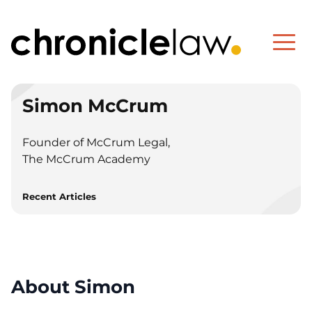
Simon McCrum
Founder of McCrum Legal,
The McCrum Academy
Recent Articles
About Simon