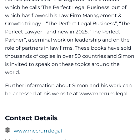
which he calls ‘The Perfect Legal Business’ out of
which has flowed his Law Firm Management &
Growth trilogy – “The Perfect Legal Business”, “The
Perfect Lawyer”, and new in 2025, “The Perfect
Partner”, a seminal work on leadership and on the
role of partners in law firms. These books have sold
thousands of copies in over 50 countries and Simon
is invited to speak on these topics around the
world.
Further information about Simon and his work can
be accessed at his website at www.mccrum.legal
Contact Details
www.mccrum.legal