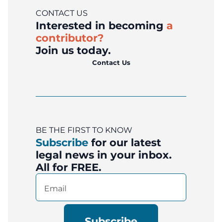
CONTACT US
Interested in becoming
a
contributor?
Join us today.
Contact Us
BE THE FIRST TO KNOW
Subscribe
for our latest
legal news in your inbox.
All for FREE.
Email
(Required)