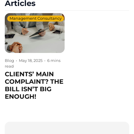
Articles
Management Consultancy
Blog
•
May 18, 2025
•
6 mins
read
CLIENTS’ MAIN
COMPLAINT? THE
BILL ISN’T BIG
ENOUGH!