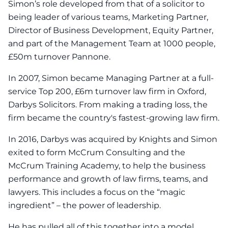
Simon’s role developed from that of a solicitor to
being leader of various teams, Marketing Partner,
Director of Business Development, Equity Partner,
and part of the Management Team at 1000 people,
£50m turnover Pannone.
In 2007, Simon became Managing Partner at a full-
service Top 200, £6m turnover law firm in Oxford,
Darbys Solicitors. From making a trading loss, the
firm became the country's fastest-growing law firm.
In 2016, Darbys was acquired by Knights and Simon
exited to form McCrum Consulting and the
McCrum Training Academy, to help the business
performance and growth of law firms, teams, and
lawyers. This includes a focus on the “magic
ingredient” – the power of leadership.
He has pulled all of this together into a model