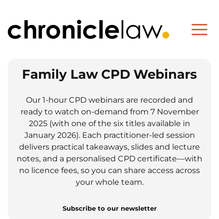
Family Law CPD Webinars
Our 1-hour CPD webinars are recorded and
ready to watch on-demand from 7 November
2025 (with one of the six titles available in
January 2026). Each practitioner-led session
delivers practical takeaways, slides and lecture
notes, and a personalised CPD certificate—with
no licence fees, so you can share access across
your whole team.
Subscribe to our newsletter