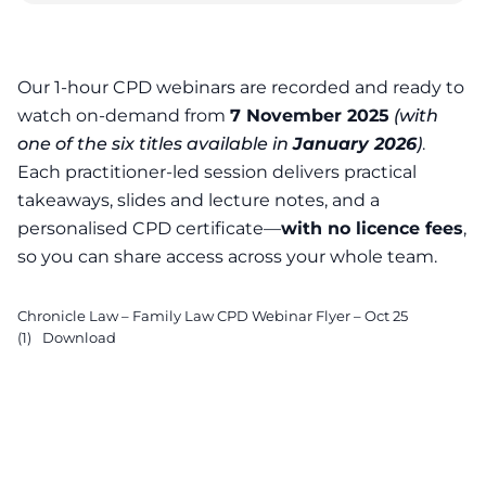
Our 1-hour CPD webinars are recorded and ready to
Family Law CPD Webi
watch on-demand from
7 November 2025
(with
one of the six titles available in
January 2026
)
.
Each practitioner-led session delivers practical
takeaways, slides and lecture notes, and a
personalised CPD certificate—
with no licence fees
,
so you can share access across your whole team.
Chronicle Law – Family Law CPD Webinar Flyer – Oct 25
(1)
Download