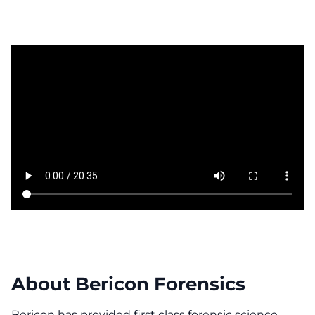
About Bericon Forensics
Bericon has provided first class forensic science