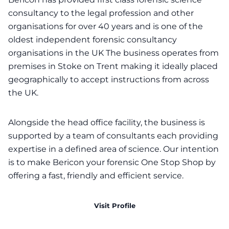
consultancy to the legal profession and other
organisations for over 40 years and is one of the
oldest independent forensic consultancy
organisations in the UK The business operates from
premises in Stoke on Trent making it ideally placed
geographically to accept instructions from across
the UK.
Alongside the head office facility, the business is
supported by a team of consultants each providing
expertise in a defined area of science. Our intention
is to make Bericon your forensic One Stop Shop by
offering a fast, friendly and efficient service.
Visit Profile