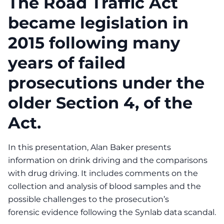
The Road Traffic Act
became legislation in
2015 following many
years of failed
prosecutions under the
older Section 4, of the
Act.
In this presentation, Alan Baker presents
information on drink driving and the comparisons
with drug driving. It includes comments on the
collection and analysis of blood samples and the
possible challenges to the prosecution’s
forensic evidence following the Synlab data scandal.