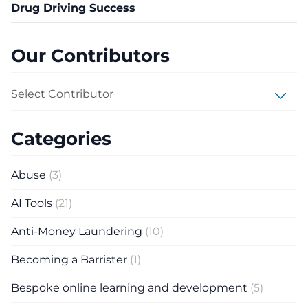
Drug Driving Success
Our Contributors
Select Contributor
Categories
Abuse
(3)
AI Tools
(21)
Anti-Money Laundering
(10)
Becoming a Barrister
(1)
Bespoke online learning and development
(5)