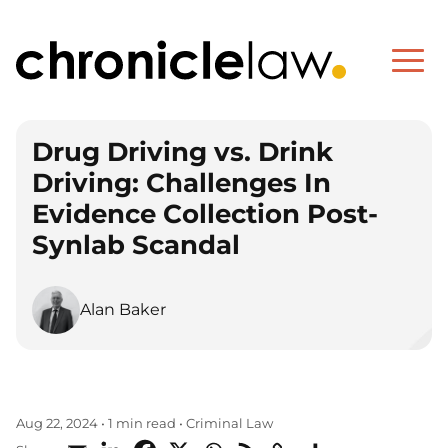
Drug Driving vs. Drink
Driving: Challenges In
Evidence Collection Post-
Synlab Scandal
Alan Baker
Criminal Law
Aug 22, 2024
•
1 min read
•