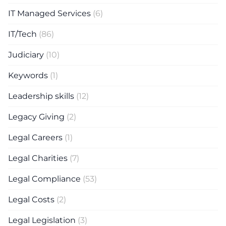
IT Managed Services
(6)
IT/Tech
(86)
Judiciary
(10)
Keywords
(1)
Leadership skills
(12)
Legacy Giving
(2)
Legal Careers
(1)
Legal Charities
(7)
Legal Compliance
(53)
Legal Costs
(2)
Legal Legislation
(3)