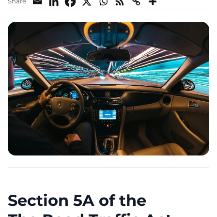
Share
Section 5A of the