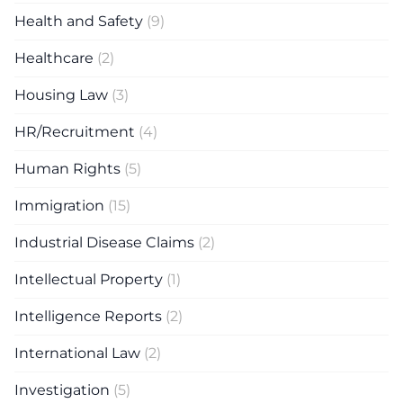
Health and Safety
(9)
Healthcare
(2)
Housing Law
(3)
HR/Recruitment
(4)
Human Rights
(5)
Immigration
(15)
Industrial Disease Claims
(2)
Intellectual Property
(1)
Intelligence Reports
(2)
International Law
(2)
Investigation
(5)