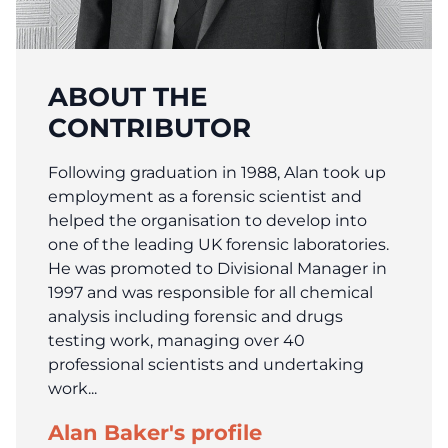
ABOUT THE
CONTRIBUTOR
Following graduation in 1988, Alan took up
employment as a forensic scientist and
helped the organisation to develop into
one of the leading UK forensic laboratories.
He was promoted to Divisional Manager in
1997 and was responsible for all chemical
analysis including forensic and drugs
testing work, managing over 40
professional scientists and undertaking
work...
Alan Baker's profile