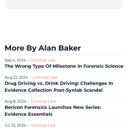
More By Alan Baker
Sep 4, 2024
•
Criminal Law
The Wrong Type Of Milestone In Forensic Science
Aug 22, 2024
•
Criminal Law
Drug Driving vs. Drink Driving: Challenges In
Evidence Collection Post-Synlab Scandal
Aug 8, 2024
•
Criminal Law
Bericon Forensics Launches New Series:
Evidence Essentials
Jul 22, 2024
•
Criminal Law