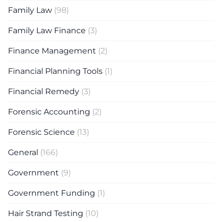
Family Law
(98)
Family Law Finance
(3)
Finance Management
(2)
Financial Planning Tools
(1)
Financial Remedy
(3)
Forensic Accounting
(2)
Forensic Science
(13)
General
(166)
Government
(9)
Government Funding
(1)
Hair Strand Testing
(10)