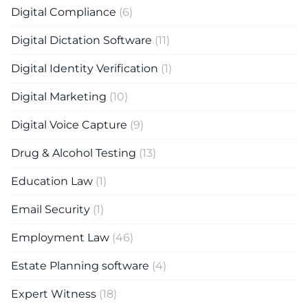
Digital Compliance
(6)
Digital Dictation Software
(11)
Digital Identity Verification
(1)
Digital Marketing
(10)
Digital Voice Capture
(9)
Drug & Alcohol Testing
(13)
Education Law
(1)
Email Security
(1)
Employment Law
(46)
Estate Planning software
(4)
Expert Witness
(18)