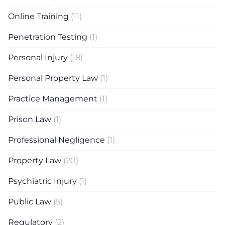
Online Training
(11)
Penetration Testing
(1)
Personal Injury
(18)
Personal Property Law
(1)
Practice Management
(1)
Prison Law
(1)
Professional Negligence
(1)
Property Law
(20)
Psychiatric Injury
(1)
Public Law
(5)
Regulatory
(2)