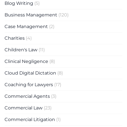
Blog Writing
(5)
Business Management
(120)
Case Management
(2)
Charities
(4)
Children's Law
(11)
Clinical Negligence
(8)
Cloud Digital Dictation
(8)
Coaching for Lawyers
(17)
Commercial Agents
(3)
Commercial Law
(23)
Commercial Litigation
(1)