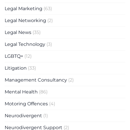
Legal Marketing
(63)
Legal Networking
(2)
Legal News
(35)
Legal Technology
(3)
LGBTQ+
(12)
Litigation
(33)
Management Consultancy
(2)
Mental Health
(86)
Motoring Offences
(4)
Neurodivergent
(1)
Neurodivergent Support
(2)