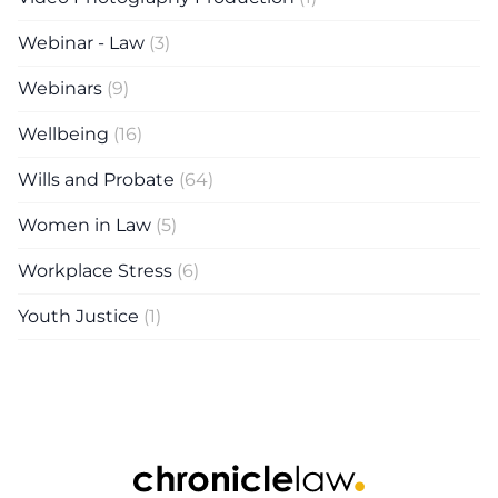
Webinar - Law
(3)
Webinars
(9)
Wellbeing
(16)
Wills and Probate
(64)
Women in Law
(5)
Workplace Stress
(6)
Youth Justice
(1)