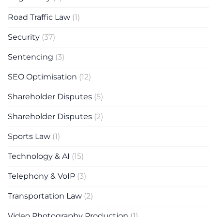
Road Traffic Law
(1)
Security
(37)
Sentencing
(3)
SEO Optimisation
(12)
Shareholder Disputes
(5)
Shareholder Disputes
(2)
Sports Law
(1)
Technology & AI
(15)
Telephony & VoIP
(3)
Transportation Law
(2)
Video Photography Production
(1)