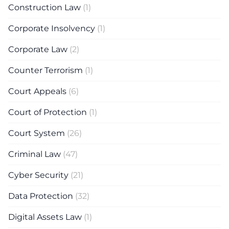
Construction Law
(1)
Corporate Insolvency
(1)
Corporate Law
(2)
Counter Terrorism
(1)
Court Appeals
(6)
Court of Protection
(1)
Court System
(26)
Criminal Law
(47)
Cyber Security
(21)
Data Protection
(32)
Digital Assets Law
(1)