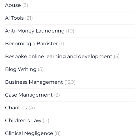
Abuse
(3)
AI Tools
(21)
Anti-Money Laundering
(10)
Becoming a Barrister
(1)
Bespoke online learning and development
(5)
Blog Writing
(5)
Business Management
(120)
Case Management
(2)
Charities
(4)
Children's Law
(11)
Clinical Negligence
(8)