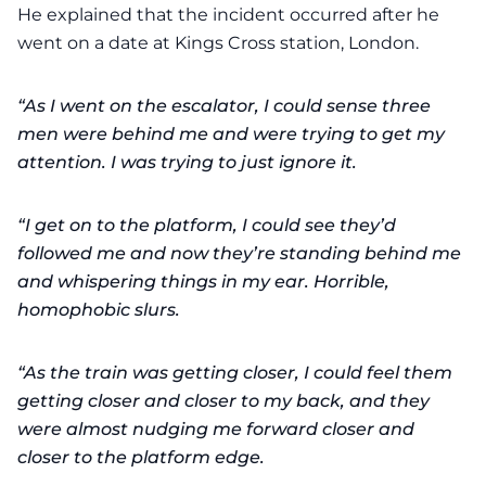
He explained that the incident occurred after he
went on a date at Kings Cross station, London.
“As I went on the escalator, I could sense three
men were behind me and were trying to get my
attention. I was trying to just ignore it.
“I get on to the platform, I could see they’d
followed me and now they’re standing behind me
and whispering things in my ear. Horrible,
homophobic slurs.
“As the train was getting closer, I could feel them
getting closer and closer to my back, and they
were almost nudging me forward closer and
closer to the platform edge.