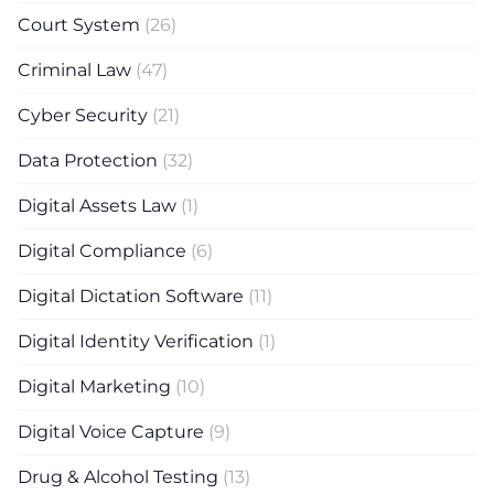
Court System
(26)
Criminal Law
(47)
Cyber Security
(21)
Data Protection
(32)
Digital Assets Law
(1)
Digital Compliance
(6)
Digital Dictation Software
(11)
Digital Identity Verification
(1)
Digital Marketing
(10)
Digital Voice Capture
(9)
Drug & Alcohol Testing
(13)