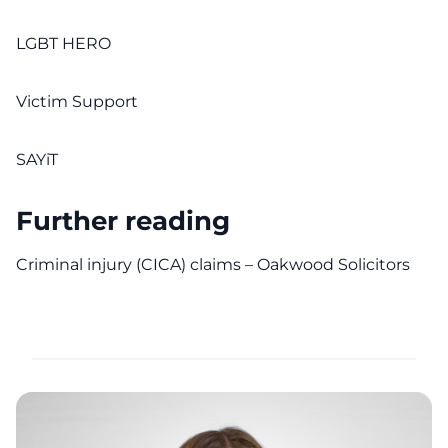
LGBT HERO
Victim Support
SAYiT
Further reading
Criminal injury (CICA) claims – Oakwood Solicitors