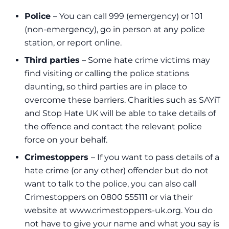
Police
– You can call 999 (emergency) or 101
(non-emergency), go in person at any police
station, or report online.
Third parties
– Some hate crime victims may
find visiting or calling the police stations
daunting, so third parties are in place to
overcome these barriers. Charities such as SAYiT
and
Stop Hate UK
will be able to take details of
the offence and contact the relevant police
force on your behalf.
Crimestoppers
– If you want to pass details of a
hate crime (or any other) offender but do not
want to talk to the police, you can also call
Crimestoppers on 0800 555111 or via their
website at
www.crimestoppers-uk.org
. You do
not have to give your name and what you say is