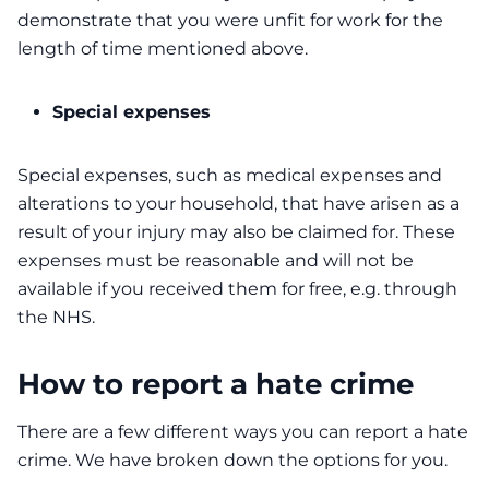
demonstrate that you were unfit for work for the
length of time mentioned above.
Special expenses
Special expenses, such as medical expenses and
alterations to your household, that have arisen as a
result of your injury may also be claimed for. These
expenses must be reasonable and will not be
available if you received them for free, e.g. through
the NHS.
How to report a hate crime
There are a few different ways you can report a hate
crime. We have broken down the options for you.