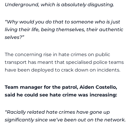
Underground, which is absolutely disgusting.
“Why would you do that to someone who is just
living their life, being themselves, their authentic
selves?”
The concerning rise in hate crimes on public
transport has meant that specialised police teams
have been deployed to crack down on incidents.
Team manager for the patrol, Aiden Costello,
said he could see hate crime was increasing:
“Racially related hate crimes have gone up
significantly since we’ve been out on the network.