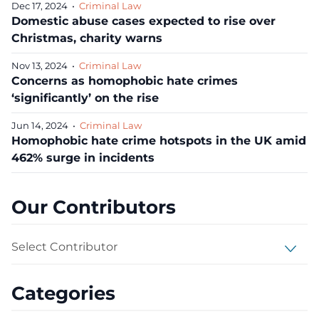
Dec 17, 2024
•
Criminal Law
Domestic abuse cases expected to rise over
Christmas, charity warns
Nov 13, 2024
•
Criminal Law
Concerns as homophobic hate crimes
‘significantly’ on the rise
Jun 14, 2024
•
Criminal Law
Homophobic hate crime hotspots in the UK amid
462% surge in incidents
Our Contributors
Select Contributor
Categories