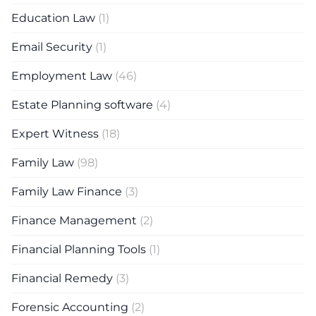
Education Law
(1)
Email Security
(1)
Employment Law
(46)
Estate Planning software
(4)
Expert Witness
(18)
Family Law
(98)
Family Law Finance
(3)
Finance Management
(2)
Financial Planning Tools
(1)
Financial Remedy
(3)
Forensic Accounting
(2)