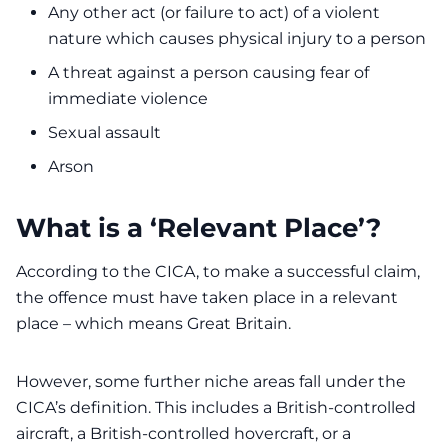
Any other act (or failure to act) of a violent
nature which causes physical injury to a person
A threat against a person causing fear of
immediate violence
Sexual assault
Arson
What is a ‘Relevant Place’?
According to the CICA, to make a successful claim,
the offence must have taken place in a relevant
place – which means Great Britain.
However, some further niche areas fall under the
CICA’s definition. This includes a British-controlled
aircraft, a British-controlled hovercraft, or a