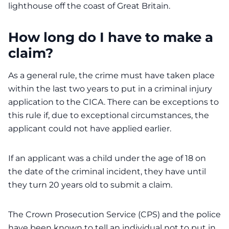
lighthouse off the coast of Great Britain.
How long do I have to make a
claim?
As a general rule, the crime must have taken place
within the last two years to put in a criminal injury
application to the CICA. There can be exceptions to
this rule if, due to exceptional circumstances, the
applicant could not have applied earlier.
If an applicant was a child under the age of 18 on
the date of the criminal incident, they have until
they turn 20 years old to submit a claim.
The Crown Prosecution Service (CPS) and the police
have been known to tell an individual not to put in