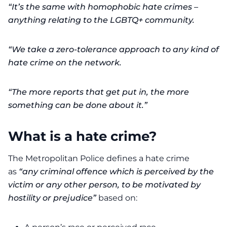
“It’s the same with homophobic hate crimes –
anything relating to the LGBTQ+ community.
“We take a zero-tolerance approach to any kind of
hate crime on the network.
“The more reports that get put in, the more
something can be done about it.”
What is a hate crime?
The Metropolitan Police defines a hate crime
as
“any criminal offence which is perceived by the
victim or any other person, to be motivated by
hostility or prejudice”
based on: