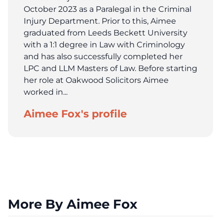
October 2023 as a Paralegal in the Criminal
Injury Department. Prior to this, Aimee
graduated from Leeds Beckett University
with a 1:1 degree in Law with Criminology
and has also successfully completed her
LPC and LLM Masters of Law. Before starting
her role at Oakwood Solicitors Aimee
worked in...
Aimee Fox's profile
More By Aimee Fox