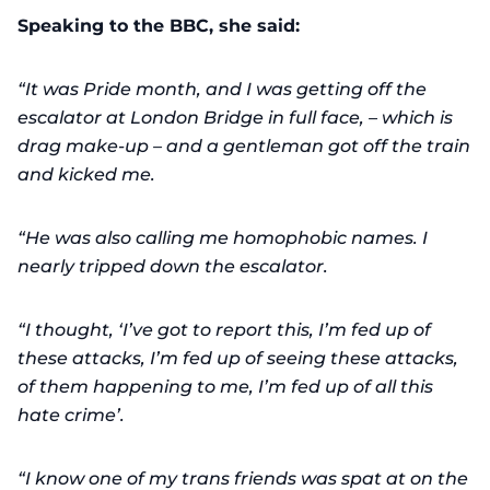
Speaking to the BBC, she said:
“It was Pride month, and I was getting off the
escalator at London Bridge in full face, – which is
drag make-up – and a gentleman got off the train
and kicked me.
“He was also calling me homophobic names. I
nearly tripped down the escalator.
“I thought, ‘I’ve got to report this, I’m fed up of
these attacks, I’m fed up of seeing these attacks,
of them happening to me, I’m fed up of all this
hate crime’.
“I know one of my trans friends was spat at on the