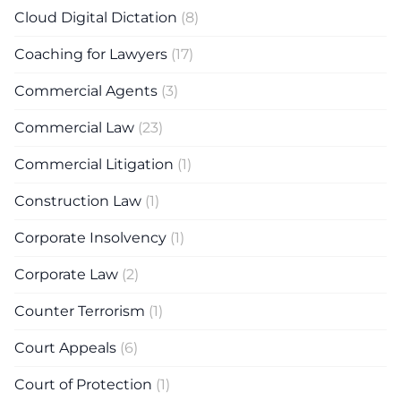
Cloud Digital Dictation
(8)
Coaching for Lawyers
(17)
Commercial Agents
(3)
Commercial Law
(23)
Commercial Litigation
(1)
Construction Law
(1)
Corporate Insolvency
(1)
Corporate Law
(2)
Counter Terrorism
(1)
Court Appeals
(6)
Court of Protection
(1)