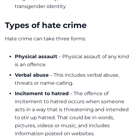
transgender identity
Types of hate crime
Hate crime can take three forms:
Physical assault
– Physical assault of any kind
is an offence.
Verbal abuse
– This includes verbal abuse,
threats or name-calling.
Incitement to hatred
– The offence of
incitement to hatred occurs when someone
acts in a way that is threatening and intended
to stir up hatred. That could be in words,
pictures, videos or music, and includes
information posted on websites.