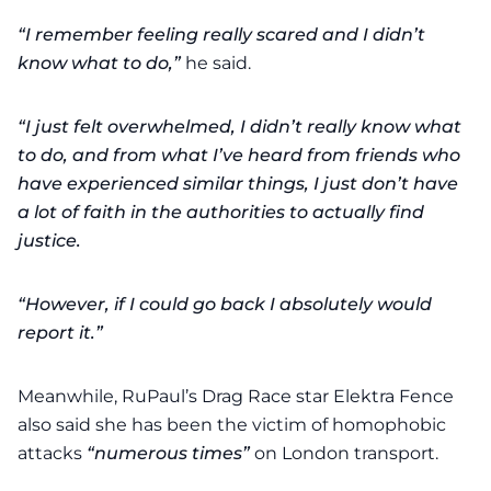
“I remember feeling really scared and I didn’t
know what to do,”
he said.
“I just felt overwhelmed, I didn’t really know what
to do, and from what I’ve heard from friends who
have experienced similar things, I just don’t have
a lot of faith in the authorities to actually find
justice.
“However, if I could go back I absolutely would
report it.”
Meanwhile, RuPaul’s Drag Race star Elektra Fence
also said she has been the victim of homophobic
attacks
“numerous times”
on London transport.