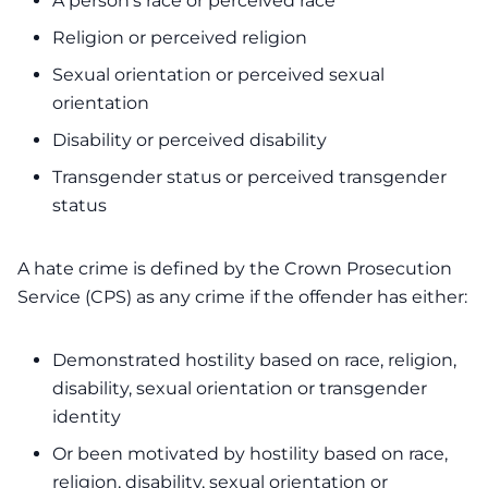
A person’s race or perceived race
Religion or perceived religion
Sexual orientation or perceived sexual
orientation
Disability or perceived disability
Transgender status or perceived transgender
status
A hate crime is defined by the Crown Prosecution
Service (CPS) as any crime if the offender has either:
Demonstrated hostility based on race, religion,
disability, sexual orientation or transgender
identity
Or been motivated by hostility based on race,
religion, disability, sexual orientation or