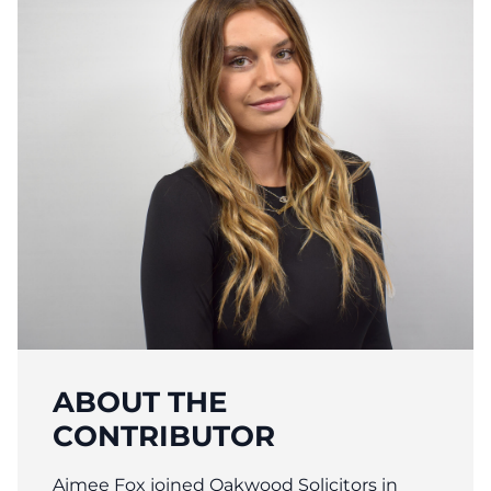
ABOUT THE
CONTRIBUTOR
Aimee Fox joined Oakwood Solicitors in