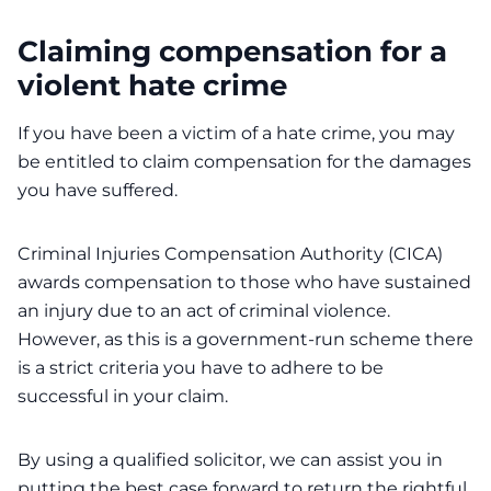
Claiming compensation for a
violent hate crime
If you have been a victim of a hate crime, you may
be entitled to claim compensation for the damages
you have suffered.
Criminal Injuries Compensation Authority (CICA)
awards compensation to those who have sustained
an injury due to an act of criminal violence.
However, as this is a government-run scheme there
is a strict criteria you have to adhere to be
successful in your claim.
By using a qualified solicitor, we can assist you in
putting the best case forward to return the rightful