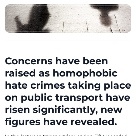
Concerns have been
raised as homophobic
hate crimes taking place
on public transport have
risen significantly, new
figures have revealed.