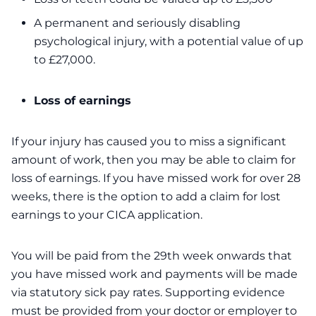
A permanent and seriously disabling
psychological injury, with a potential value of up
to £27,000.
Loss of earnings
If your injury has caused you to miss a significant
amount of work, then you may be able to claim for
loss of earnings. If you have missed work for over 28
weeks, there is the option to add a claim for lost
earnings to your CICA application.
You will be paid from the 29th week onwards that
you have missed work and payments will be made
via statutory sick pay rates. Supporting evidence
must be provided from your doctor or employer to