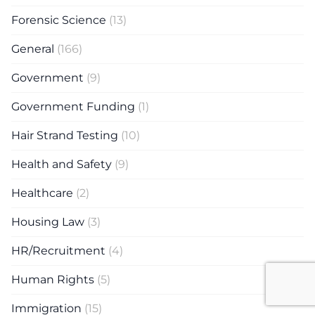
Forensic Science
(13)
General
(166)
Government
(9)
Government Funding
(1)
Hair Strand Testing
(10)
Health and Safety
(9)
Healthcare
(2)
Housing Law
(3)
HR/Recruitment
(4)
Human Rights
(5)
Immigration
(15)