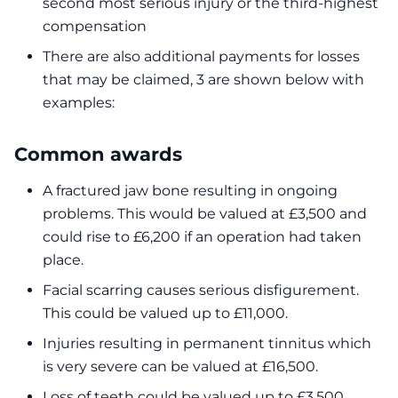
second most serious injury or the third-highest
compensation
There are also additional payments for losses
that may be claimed, 3 are shown below with
examples:
Common awards
A fractured jaw bone resulting in ongoing
problems. This would be valued at £3,500 and
could rise to £6,200 if an operation had taken
place.
Facial scarring causes serious disfigurement.
This could be valued up to £11,000.
Injuries resulting in permanent tinnitus which
is very severe can be valued at £16,500.
Loss of teeth could be valued up to £3,500