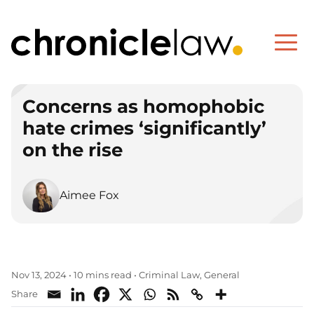
Concerns as homophobic
hate crimes ‘significantly’
on the rise
Aimee Fox
Criminal Law
General
Nov 13, 2024
•
10 mins read
•
,
Share