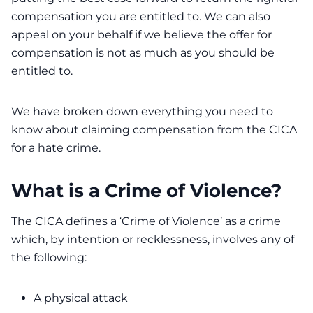
compensation you are entitled to. We can also
appeal on your behalf if we believe the offer for
compensation is not as much as you should be
entitled to.
We have broken down everything you need to
know about claiming compensation from the CICA
for a hate crime.
What is a Crime of Violence?
The
CICA
defines a ‘Crime of Violence’ as a crime
which, by intention or recklessness, involves any of
the following:
A physical attack