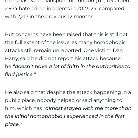
In the last year, transport for London (TfL) recorded
2,974 hate crime incidents in 2023-24, compared
with 2,217 in the previous 12 months.
But concerns have been raised that this is still not
the full extent of the issue, as many homophobic
attacks still remain unreported. One victim, Dan
Harry, said he did not report his attack because
he
“doesn’t have a lot of faith in the authorities to
find justice.”
He also said that despite the attack happening in a
public place, nobody helped or said anything to
him, which has
“almost stayed with me more than
the initial homophobia I experienced in the first
place.”