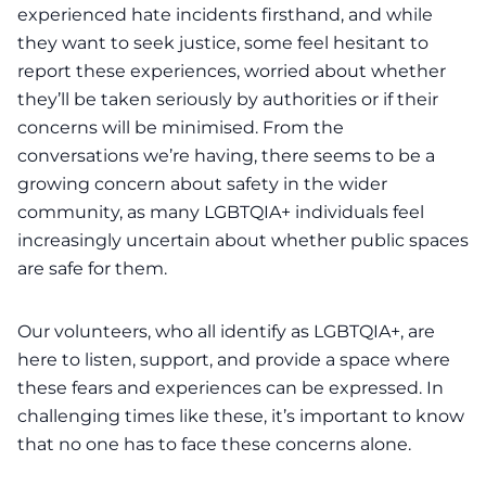
experienced hate incidents firsthand, and while
they want to seek justice, some feel hesitant to
report these experiences, worried about whether
they’ll be taken seriously by authorities or if their
concerns will be minimised. From the
conversations we’re having, there seems to be a
growing concern about safety in the wider
community, as many LGBTQIA+ individuals feel
increasingly uncertain about whether public spaces
are safe for them.
Our volunteers, who all identify as LGBTQIA+, are
here to listen, support, and provide a space where
these fears and experiences can be expressed. In
challenging times like these, it’s important to know
that no one has to face these concerns alone.