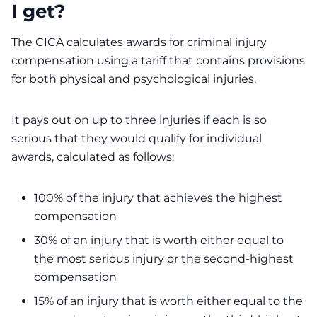
I get?
The CICA calculates awards for criminal injury
compensation using a tariff that contains provisions
for both physical and psychological injuries.
It pays out on up to three injuries if each is so
serious that they would qualify for individual
awards, calculated as follows:
100% of the injury that achieves the highest
compensation
30% of an injury that is worth either equal to
the most serious injury or the second-highest
compensation
15% of an injury that is worth either equal to the