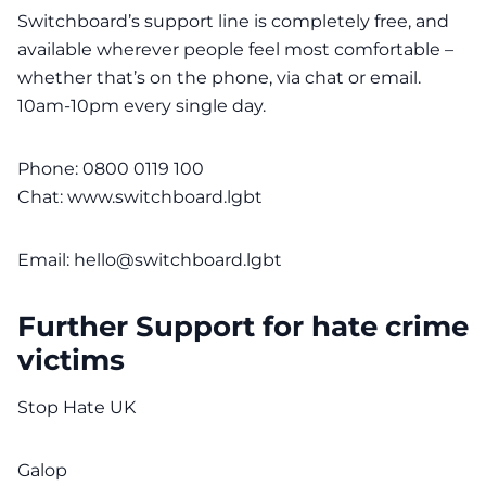
Switchboard’s support line is completely free, and
available wherever people feel most comfortable –
whether that’s on the phone, via chat or email.
10am-10pm every single day.
Phone: 0800 0119 100
Chat:
www.switchboard.lgbt
Email:
hello@switchboard.lgbt
Further Support for hate crime
victims
Stop Hate UK
Galop