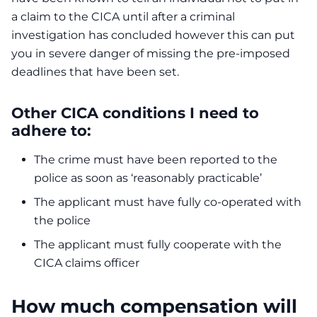
a claim to the CICA until after a criminal
investigation has concluded however this can put
you in severe danger of missing the pre-imposed
deadlines that have been set.
Other CICA conditions I need to
adhere to:
The crime must have been reported to the
police as soon as ‘reasonably practicable’
The applicant must have fully co-operated with
the police
The applicant must fully cooperate with the
CICA claims officer
How much compensation will