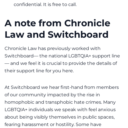
confidential. It is free to call.
A note from Chronicle
Law and Switchboard
Chronicle Law has previously worked with
Switchboard—
the national LGBTQIA+ support line
— and we feel it is crucial to provide the details of
their support line for you here.
At Switchboard we hear first-hand from members
of our community impacted by the rise in
homophobic and transphobic hate crimes. Many
LGBTQIA+ individuals we speak with feel anxious
about being visibly themselves in public spaces,
fearing harassment or hostility. Some have