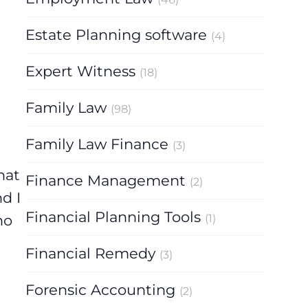
Estate Planning software
(4)
Expert Witness
(18)
Family Law
(98)
Family Law Finance
(3)
hat
Finance Management
(2)
d I
Financial Planning Tools
(1)
ho
Financial Remedy
(3)
Forensic Accounting
(2)