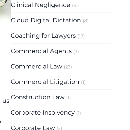
Clinical Negligence
(8)
Cloud Digital Dictation
(8)
Coaching for Lawyers
(17)
Commercial Agents
(3)
Commercial Law
(23)
Commercial Litigation
(1)
Construction Law
(1)
h us
Corporate Insolvency
(1)
,
Corporate Law
(2)