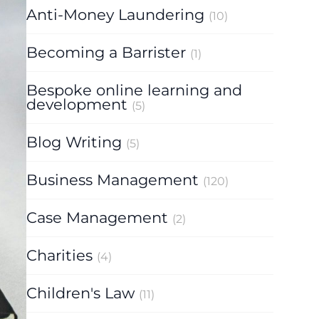
Anti-Money Laundering
(10)
Becoming a Barrister
(1)
Bespoke online learning and
development
(5)
Blog Writing
(5)
Business Management
(120)
Case Management
(2)
Charities
(4)
Children's Law
(11)