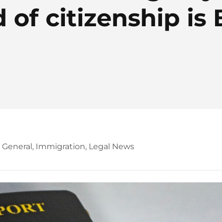
 of citizenship is 
,
General
,
Immigration
,
Legal News