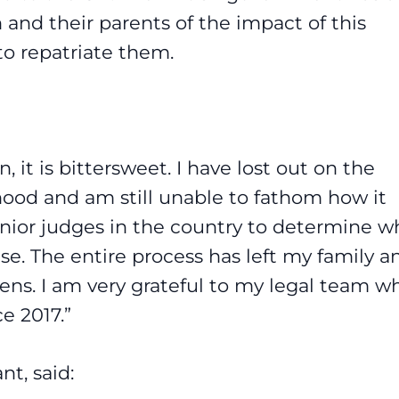
 and their parents of the impact of this
o repatriate them.
 it is bittersweet. I have lost out on the
dhood and am still unable to fathom how it
enior judges in the country to determine w
. The entire process has left my family an
zens. I am very grateful to my legal team w
e 2017.”
ant, said: