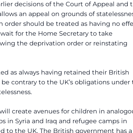
lier decisions of the Court of Appeal and 
allows an appeal on grounds of statelessne
ion order should be treated as having no eff
 wait for the Home Secretary to take
wing the deprivation order or reinstating
ated as always having retained their British
 be contrary to the UK’s obligations under
elessness.
 will create avenues for children in analogo
ps in Syria and Iraq and refugee camps in
d to the UK. The British government has a