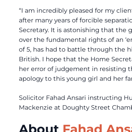
“I am incredibly pleased for my clien
after many years of forcible separa
Secretary. It is astonishing that th
over the fundamental rights of an ‘e
of 5, has had to battle through the 
British. I hope that the Home Secre
her error of judgement in resisting 
apology to this young girl and her fa
Solicitor Fahad Ansari instructing H
Mackenzie at Doughty Street Chambe
About
Fahad Ans