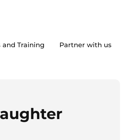
 and Training
Partner with us
daughter