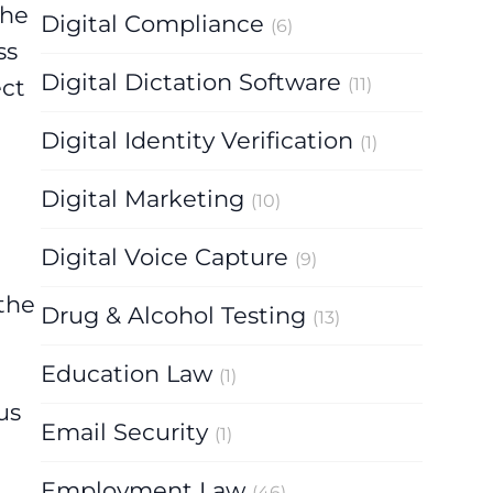
the
Digital Compliance
(6)
ss
Digital Dictation Software
(11)
ect
Digital Identity Verification
(1)
Digital Marketing
(10)
Digital Voice Capture
(9)
 the
Drug & Alcohol Testing
(13)
Education Law
(1)
us
Email Security
(1)
Employment Law
(46)