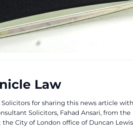
nicle Law
Solicitors
for sharing this news article wit
nsultant Solicitors,
Fahad Ansari
, from the
the City of London office of Duncan Lewis