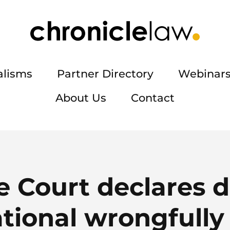
alisms
Partner Directory
Webinars
About Us
Contact
 Court declares 
tional wrongfully