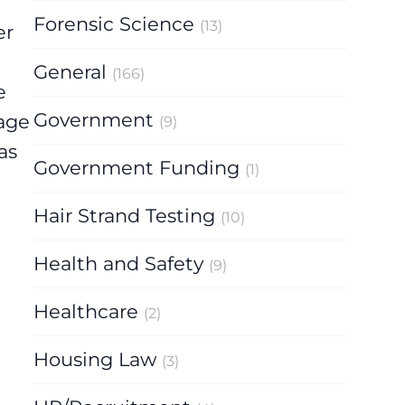
Forensic Science
(13)
er
General
(166)
e
Government
 age
(9)
as
Government Funding
(1)
Hair Strand Testing
(10)
Health and Safety
(9)
Healthcare
(2)
Housing Law
(3)