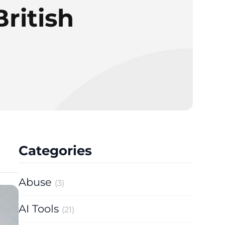
British
Categories
Abuse
(3)
AI Tools
(21)