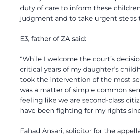
duty of care to inform these children
judgment and to take urgent steps t
E3, father of ZA said:
“While I welcome the court’s decision,
critical years of my daughter’s chil
took the intervention of the most s
was a matter of simple common sense
feeling like we are second-class citi
have been fighting for my rights sinc
Fahad Ansari
, solicitor for the appell