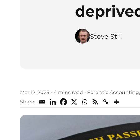
deprived
Steve Still
Mar 12, 2025
•
4 mins read
•
Forensic Accounting
Share