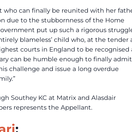
t who can finally be reunited with her fath
tion due to the stubbornness of the Home
e government put up such a rigorous struggl
ntirely blameless’ child who, at the tender
highest courts in England to be recognised 
tary can be humble enough to finally admit
this challenge and issue a long overdue
mily.”
ugh Southey KC at Matrix and Alasdair
rs represents the Appellant.
ari
: