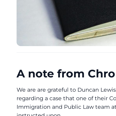
A note from Chro
We are are grateful to
Duncan Lewis 
regarding a case that one of their Co
Immigration and Public Law team at 
instructed upon.