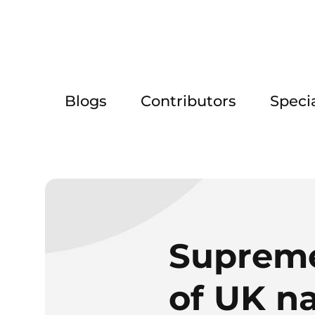
Blogs
Contributors
Speci
Supreme
of UK na