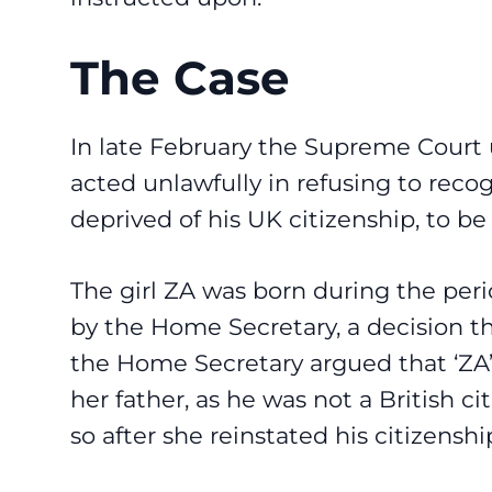
The Case
In late February the Supreme Court
acted unlawfully in refusing to rec
deprived of his UK citizenship, to be 
The girl ZA was born during the peri
by the Home Secretary, a decision th
the Home Secretary argued that ‘ZA’
her father, as he was not a British c
so after she reinstated his citizensh