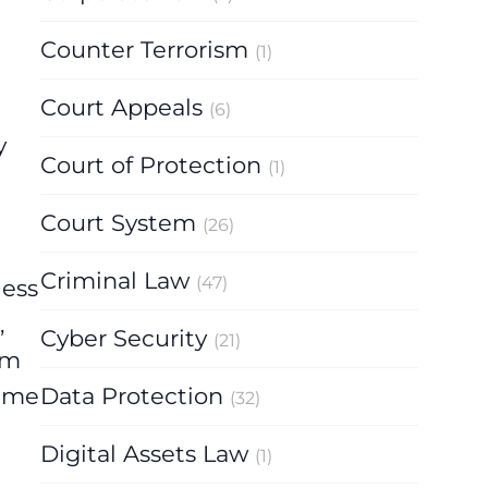
Counter Terrorism
(1)
Court Appeals
(6)
y
Court of Protection
(1)
Court System
(26)
Criminal Law
(47)
less
,
Cyber Security
(21)
om
Data Protection
came
(32)
Digital Assets Law
(1)