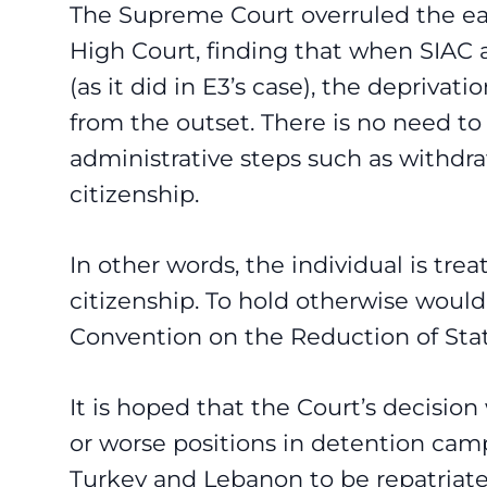
The Supreme Court overruled the ear
High Court, finding that when SIAC 
(as it did in E3’s case), the deprivat
from the outset. There is no need to
administrative steps such as withdra
citizenship.
In other words, the individual is tre
citizenship. To hold otherwise would
Convention on the Reduction of Stat
It is hoped that the Court’s decision
or worse positions in detention cam
Turkey and Lebanon to be repatriate