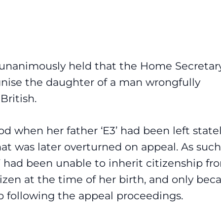
 unanimously held that the Home Secretar
ognise the daughter of a man wrongfully
British.
od when her father ‘E3’ had been left state
at was later overturned on appeal. As such
 had been unable to inherit citizenship fr
itizen at the time of her birth, and only be
ip following the appeal proceedings.