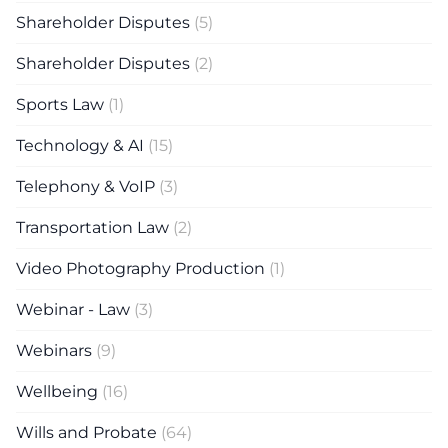
Shareholder Disputes
(5)
Shareholder Disputes
(2)
Sports Law
(1)
Technology & AI
(15)
Telephony & VoIP
(3)
Transportation Law
(2)
Video Photography Production
(1)
Webinar - Law
(3)
Webinars
(9)
Wellbeing
(16)
Wills and Probate
(64)