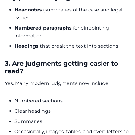
Headnotes
(summaries of the case and legal
issues)
Numbered paragraphs
for pinpointing
information
Headings
that break the text into sections
3. Are judgments getting easier to
read?
Yes. Many modern judgments now include
Numbered sections
Clear headings
Summaries
Occasionally, images, tables, and even letters to