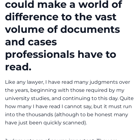
could make a world of
difference to the vast
volume of documents
and cases
professionals have to
read.
Like any lawyer, I have read many judgments over
the years, beginning with those required by my
university studies, and continuing to this day. Quite
how many I have read I cannot say, but it must run
into the thousands (although to be honest many
have just been quickly scanned).