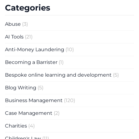
Categories
Abuse
(3)
AI Tools
(21)
Anti-Money Laundering
(10)
Becoming a Barrister
(1)
Bespoke online learning and development
(5)
Blog Writing
(5)
Business Management
(120)
Case Management
(2)
Charities
(4)
Children's Law
(11)