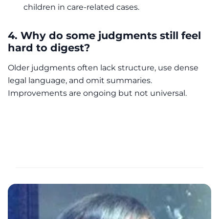
children in care-related cases.
4. Why do some judgments still feel
hard to digest?
Older judgments often lack structure, use dense
legal language, and omit summaries.
Improvements are ongoing but not universal.