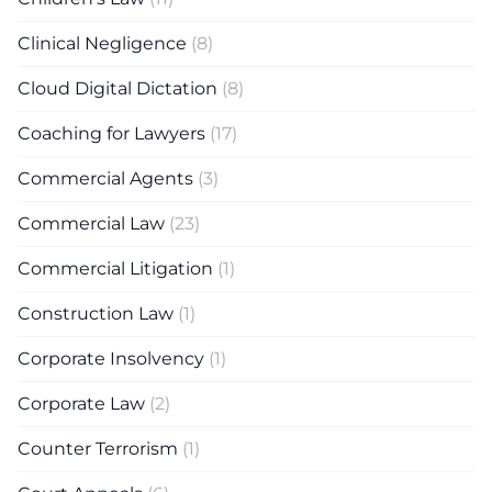
Clinical Negligence
(8)
Cloud Digital Dictation
(8)
Coaching for Lawyers
(17)
Commercial Agents
(3)
Commercial Law
(23)
Commercial Litigation
(1)
Construction Law
(1)
Corporate Insolvency
(1)
Corporate Law
(2)
Counter Terrorism
(1)