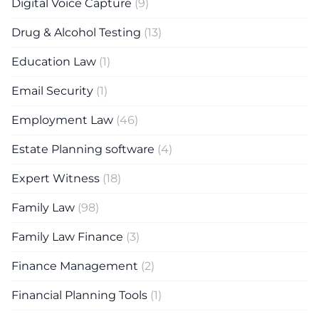
Digital Voice Capture
(9)
Drug & Alcohol Testing
(13)
Education Law
(1)
Email Security
(1)
Employment Law
(46)
Estate Planning software
(4)
Expert Witness
(18)
Family Law
(98)
Family Law Finance
(3)
Finance Management
(2)
Financial Planning Tools
(1)