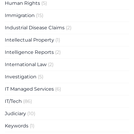
Human Rights
(5)
Immigration
(15)
Industrial Disease Claims
(2)
Intellectual Property
(1)
Intelligence Reports
(2)
International Law
(2)
Investigation
(5)
IT Managed Services
(6)
IT/Tech
(86)
Judiciary
(10)
Keywords
(1)