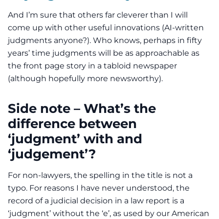
And I’m sure that others far cleverer than I will
come up with other useful innovations (AI-written
judgments anyone?). Who knows, perhaps in fifty
years’ time judgments will be as approachable as
the front page story in a tabloid newspaper
(although hopefully more newsworthy).
Side note – What’s the
difference between
‘judgment’ with and
‘judgement’?
For non-lawyers, the spelling in the title is not a
typo. For reasons I have never understood, the
record of a judicial decision in a law report is a
‘judgment’ without the ‘e’, as used by our American