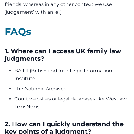
friends, whereas in any other context we use
‘judgement’ with an ‘e’.]
FAQs
1. Where can I access UK family law
judgments?
BAILII (British and Irish Legal Information
Institute)
The National Archives
Court websites or legal databases like Westlaw,
LexisNexis.
2. How can I quickly understand the
key points of a judgment?