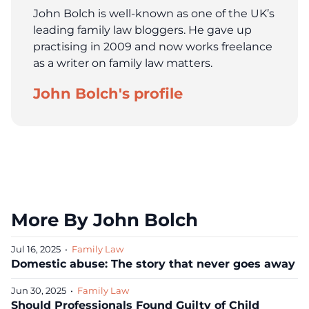
John Bolch is well-known as one of the UK’s
leading family law bloggers. He gave up
practising in 2009 and now works freelance
as a writer on family law matters.
John Bolch's profile
More By John Bolch
Jul 16, 2025
•
Family Law
Domestic abuse: The story that never goes away
Jun 30, 2025
•
Family Law
Should Professionals Found Guilty of Child