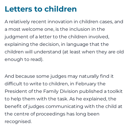
Letters to children
A relatively recent innovation in children cases, and
a most welcome one, is the inclusion in the
judgment of a letter to the children involved,
explaining the decision, in language that the
children will understand (at least when they are old
enough to read).
And because some judges may naturally find it
difficult to write to children, in February the
President of the Family Division
published a
toolkit
to help them with the task. As he explained, the
benefit of judges communicating with the child at
the centre of proceedings has long been
recognised.