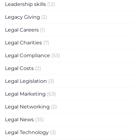
Leadership skills
(12)
Legacy Giving
(2)
Legal Careers
(1)
Legal Charities
(7)
Legal Compliance
(53)
Legal Costs
(2)
Legal Legislation
(3)
Legal Marketing
(63)
Legal Networking
(2)
Legal News
(35)
Legal Technology
(3)