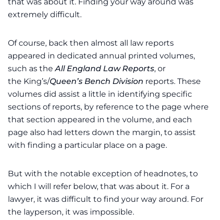
that was about it. Finding your way around was
extremely difficult.
Of course, back then almost all law reports
appeared in dedicated annual printed volumes,
such as the
All England Law Reports
, or
the
King’s/
Queen’s Bench Division
reports
. These
volumes did assist a little in identifying specific
sections of reports, by reference to the page where
that section appeared in the volume, and each
page also had letters down the margin, to assist
with finding a particular place on a page.
But with the notable exception of headnotes, to
which I will refer below, that was about it. For a
lawyer, it was difficult to find your way around. For
the layperson, it was impossible.