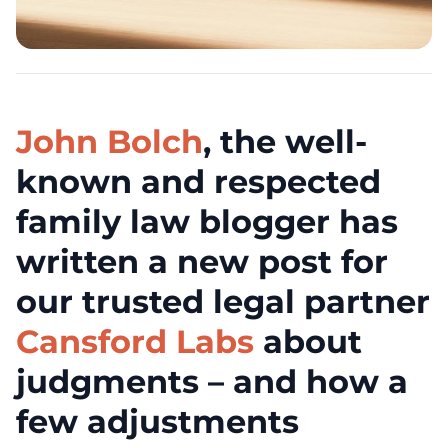
John Bolch
, the well-
known and respected
family law blogger has
written a new post for
our trusted legal partner
Cansford Labs
about
judgments – and how a
few adjustments