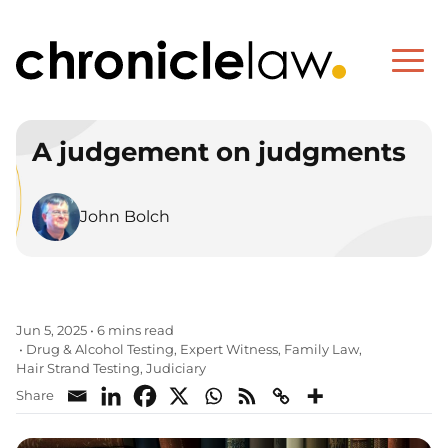
A judgement on judgments
John Bolch
Jun 5, 2025
•
6 mins read
Drug & Alcohol Testing
Expert Witness
Family Law
•
,
,
,
Hair Strand Testing
Judiciary
,
Share