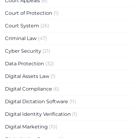
Court Appeals
(6)
Court of Protection
(1)
Court System
(26)
Criminal Law
(47)
Cyber Security
(21)
Data Protection
(32)
Digital Assets Law
(1)
Digital Compliance
(6)
Digital Dictation Software
(11)
Digital Identity Verification
(1)
Digital Marketing
(10)