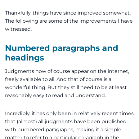
Thankfully, things have since improved somewhat.
The following are some of the improvements I have
witnessed.
Numbered paragraphs and
headings
Judgments now of course appear on the internet,
freely available to all. And that of course is a
wonderful thing. But they still need to be at least
reasonably easy to read and understand.
Incredibly, it has only been in relatively recent times
that (almost) all judgments have been published
with numbered paragraphs, making it a simple
matter to refer to a particular paragraph in the