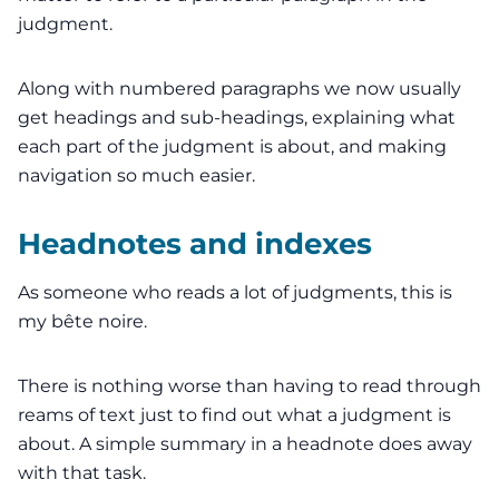
judgment.
Along with numbered paragraphs we now usually
get headings and sub-headings,
explaining
what
each part of the judgment is about, and making
navigation so much easier.
Headnotes and indexes
As someone who reads a lot of judgments, this is
my bête noire.
There is nothing worse than having to
read through
reams of text
just to find out what a judgment is
about. A simple summary in a headnote does away
with that task.