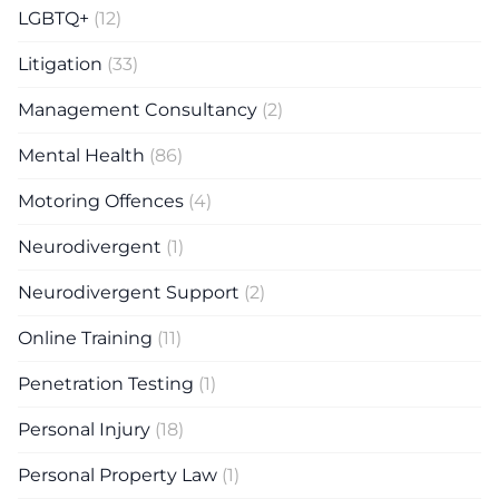
LGBTQ+
(12)
Litigation
(33)
Management Consultancy
(2)
Mental Health
(86)
Motoring Offences
(4)
Neurodivergent
(1)
Neurodivergent Support
(2)
Online Training
(11)
Penetration Testing
(1)
Personal Injury
(18)
Personal Property Law
(1)