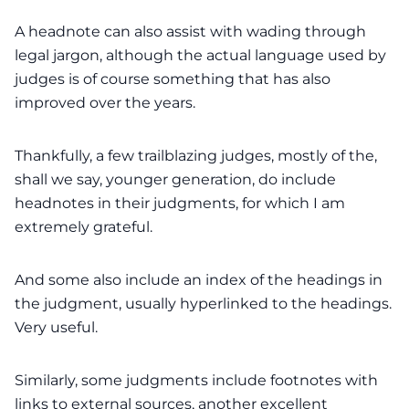
A headnote can also assist with wading through
legal jargon, although the actual language used by
judges is of course something that has also
improved over the years.
Thankfully, a few trailblazing judges, mostly of the,
shall we say, younger generation, do include
headnotes in their judgments, for which I am
extremely grateful.
And some also include an index of the headings in
the judgment, usually hyperlinked to the headings.
Very useful.
Similarly, some judgments include footnotes with
links to external sources, another excellent