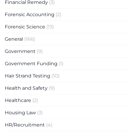
Financial Remedy
(3)
Forensic Accounting
(2)
Forensic Science
(13)
General
(166)
Government
(9)
Government Funding
(1)
Hair Strand Testing
(10)
Health and Safety
(9)
Healthcare
(2)
Housing Law
(3)
HR/Recruitment
(4)