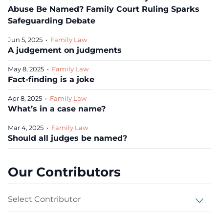
Abuse Be Named? Family Court Ruling Sparks
Safeguarding Debate
Jun 5, 2025
•
Family Law
A judgement on judgments
May 8, 2025
•
Family Law
Fact-finding is a joke
Apr 8, 2025
•
Family Law
What’s in a case name?
Mar 4, 2025
•
Family Law
Should all judges be named?
Our Contributors
Select Contributor