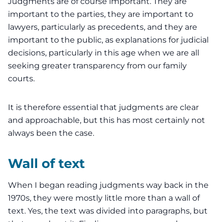
Judgments are of course important. They are
important to the parties, they are important to
lawyers, particularly as precedents, and they are
important to the public, as explanations for judicial
decisions, particularly in this age when we are all
seeking greater transparency from our family
courts.
It is therefore essential that judgments are clear
and approachable, but this has most certainly not
always been the case.
Wall of text
When I began
reading judgments
way back in the
1970s, they were mostly little more than a wall of
text. Yes, the text was divided into paragraphs, but