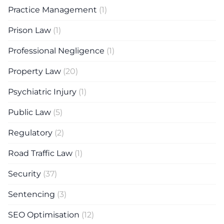
Practice Management
(1)
Prison Law
(1)
Professional Negligence
(1)
Property Law
(20)
Psychiatric Injury
(1)
Public Law
(5)
Regulatory
(2)
Road Traffic Law
(1)
Security
(37)
Sentencing
(3)
SEO Optimisation
(12)