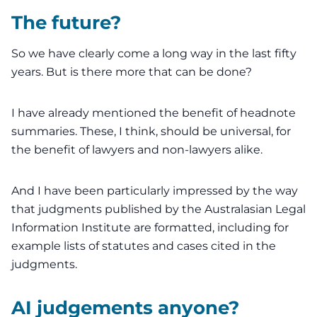
The future?
So we have clearly come a long way in the last fifty
years. But is there more that can be done?
I have already mentioned the benefit of headnote
summaries. These, I think, should be universal, for
the benefit of lawyers and non-lawyers alike.
And I have been particularly impressed by the way
that judgments published by the
Australasian Legal
Information Institute
are formatted, including for
example lists of statutes and cases cited in the
judgments.
AI judgements anyone?