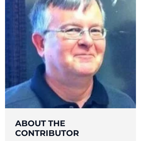
ABOUT THE
CONTRIBUTOR