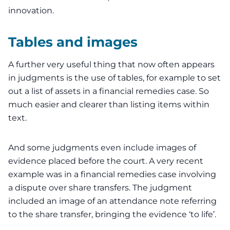
innovation.
Tables and images
A further very useful thing that now often appears
in judgments is the use of tables, for example to set
out a list of assets in a financial remedies case. So
much easier and clearer than listing items within
text.
And some judgments even include images of
evidence placed before the court. A very recent
example was in a
financial remedies
case involving
a dispute over share transfers. The judgment
included an image of an attendance note referring
to the share transfer, bringing the evidence ‘to life’.