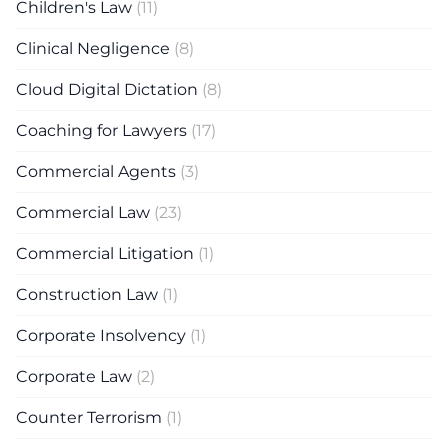
Children's Law
(11)
Clinical Negligence
(8)
Cloud Digital Dictation
(8)
Coaching for Lawyers
(17)
Commercial Agents
(3)
Commercial Law
(23)
Commercial Litigation
(1)
Construction Law
(1)
Corporate Insolvency
(1)
Corporate Law
(2)
Counter Terrorism
(1)