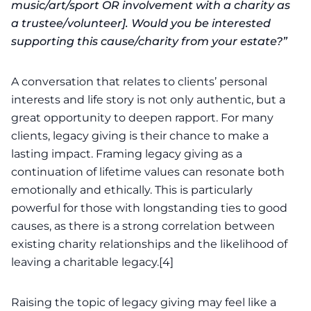
music/art/sport OR involvement with a charity as
a trustee/volunteer]. Would you be interested
supporting this cause/charity from your estate?”
A conversation that relates to clients’ personal
interests and life story is not only authentic, but a
great opportunity to deepen rapport. For many
clients, legacy giving is their chance to make a
lasting impact. Framing legacy giving as a
continuation of lifetime values can resonate both
emotionally and ethically. This is particularly
powerful for those with longstanding ties to good
causes, as there is a strong correlation between
existing charity relationships and the likelihood of
leaving a
charitable legacy
.[4]
Raising the topic of legacy giving may feel like a