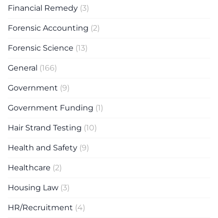
Financial Remedy
(3)
Forensic Accounting
(2)
Forensic Science
(13)
General
(166)
Government
(9)
Government Funding
(1)
Hair Strand Testing
(10)
Health and Safety
(9)
Healthcare
(2)
Housing Law
(3)
HR/Recruitment
(4)