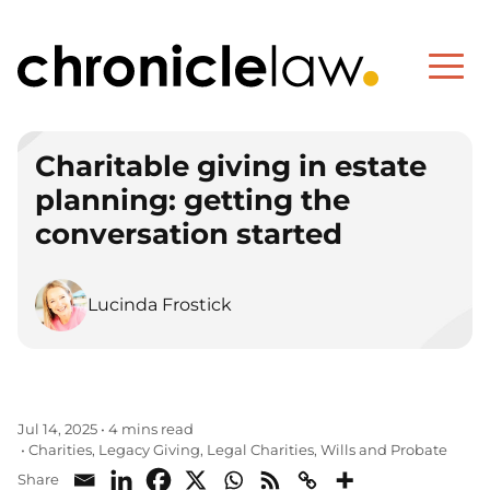
Charitable giving in estate
planning: getting the
conversation started
Lucinda Frostick
Jul 14, 2025
•
4 mins read
Charities
Legacy Giving
Legal Charities
Wills and Probate
•
,
,
,
Share