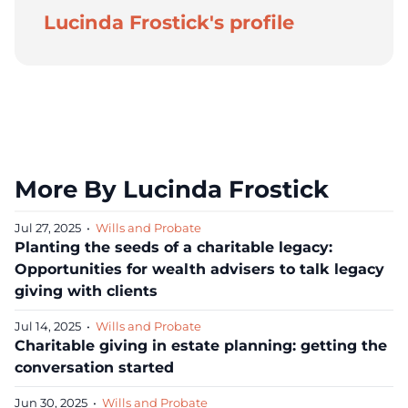
Lucinda Frostick's profile
More By Lucinda Frostick
Jul 27, 2025
•
Wills and Probate
Planting the seeds of a charitable legacy:
Opportunities for wealth advisers to talk legacy
giving with clients
Jul 14, 2025
•
Wills and Probate
Charitable giving in estate planning: getting the
conversation started
Jun 30, 2025
•
Wills and Probate