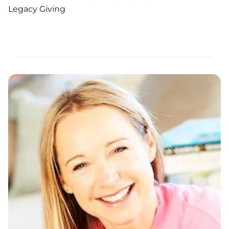
Legacy Giving