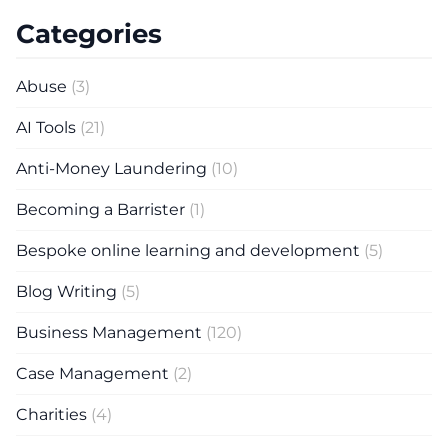
Categories
Abuse
(3)
AI Tools
(21)
Anti-Money Laundering
(10)
Becoming a Barrister
(1)
Bespoke online learning and development
(5)
Blog Writing
(5)
Business Management
(120)
Case Management
(2)
Charities
(4)