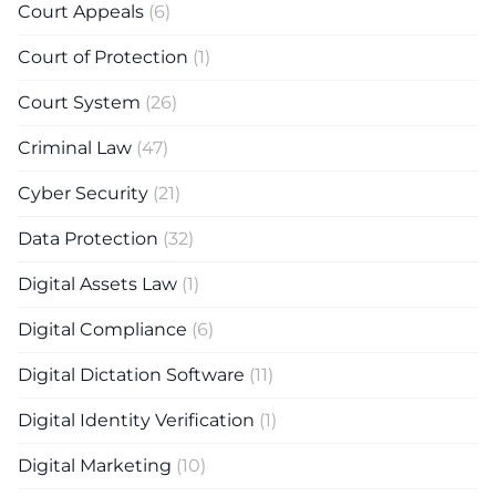
Court Appeals
(6)
Court of Protection
(1)
Court System
(26)
Criminal Law
(47)
Cyber Security
(21)
Data Protection
(32)
Digital Assets Law
(1)
Digital Compliance
(6)
Digital Dictation Software
(11)
Digital Identity Verification
(1)
Digital Marketing
(10)