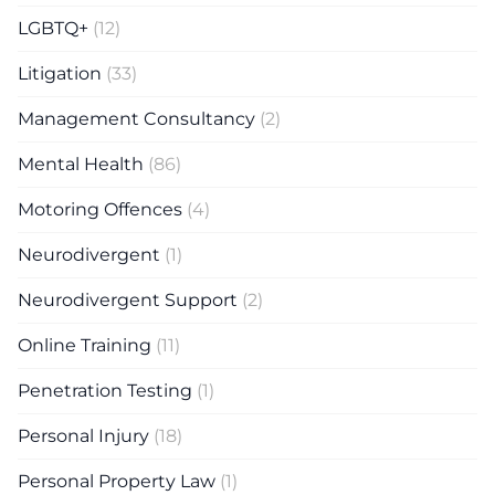
LGBTQ+
(12)
Litigation
(33)
Management Consultancy
(2)
Mental Health
(86)
Motoring Offences
(4)
Neurodivergent
(1)
Neurodivergent Support
(2)
Online Training
(11)
Penetration Testing
(1)
Personal Injury
(18)
Personal Property Law
(1)