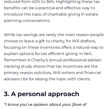
reduced from 40% to 36%. Highlighting these tax
benefits can be a practical and effective way to
introduce the topic of charitable giving in estate
planning conversations.
While tax savings are rarely the main reason people
choose to leave a gift to charity, for Will drafters,
focusing on these incentives offers a natural way to
explain options for tax-efficient giving. In fact,
Remember A Charity’s annual professional adviser
tracking study shows that tax incentives are the
primary reason solicitors, Will-writers and financial
advisers cite for raising the topic with clients.
3.
A personal approach
“I know you’ve spoken about your [love of