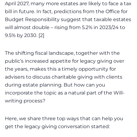
April 2027, many more estates are likely to face a tax
bill in future. In fact, predictions from the Office for
Budget Responsibility suggest that taxable estates
will almost double – rising from 5.2% in 2023/24 to
9.5% by
2030
. [2]
The shifting fiscal landscape, together with the
public’s
increased appetite for legacy giving over
the years
, makes this a timely opportunity for
advisers to discuss charitable giving with clients
during estate planning. But how can you
incorporate the topic as a natural part of the Will-
writing process?
Here, we share three top ways that can help you
get the legacy giving conversation started: