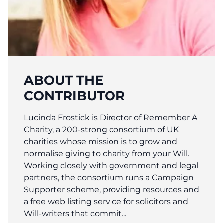
ABOUT THE
CONTRIBUTOR
Lucinda Frostick is Director of Remember A
Charity, a 200-strong consortium of UK
charities whose mission is to grow and
normalise giving to charity from your Will.
Working closely with government and legal
partners, the consortium runs a Campaign
Supporter scheme, providing resources and
a free web listing service for solicitors and
Will-writers that commit...