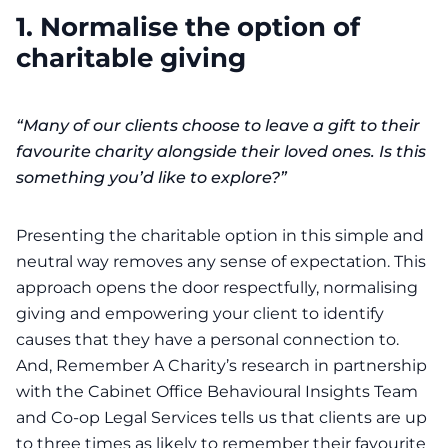
1. Normalise the option of
charitable giving
“Many of our clients choose to leave a gift to their
favourite charity alongside their loved ones. Is this
something you’d like to explore?”
Presenting the charitable option in this simple and
neutral way removes any sense of expectation. This
approach opens the door respectfully, normalising
giving and empowering your client to identify
causes that they have a personal connection to.
And,
Remember A Charity’s
research in partnership
with the
Cabinet Office Behavioural Insights Team
and Co-op Legal Services tells us that clients are up
to three times as likely to remember their favourite