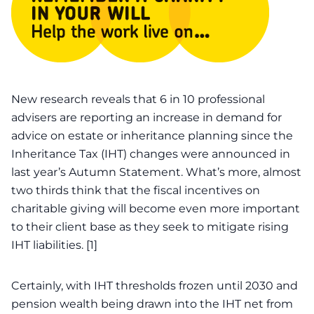
New research reveals that
6 in 10 professional
advisers are reporting an increase in demand for
advice on estate or inheritance planning
since the
Inheritance Tax (IHT) changes were announced in
last year’s Autumn Statement. What’s more, almost
two thirds think that the fiscal incentives on
charitable giving
will become even more important
to their client base as they seek to mitigate rising
IHT
liabilities
. [1]
Certainly, with IHT thresholds frozen until 2030 and
pension wealth being drawn into the IHT net from