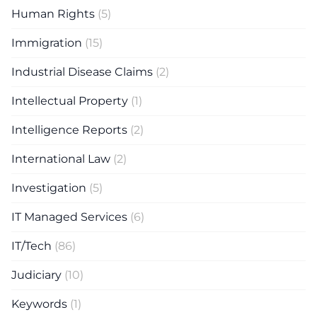
Human Rights
(5)
Immigration
(15)
Industrial Disease Claims
(2)
Intellectual Property
(1)
Intelligence Reports
(2)
International Law
(2)
Investigation
(5)
IT Managed Services
(6)
IT/Tech
(86)
Judiciary
(10)
Keywords
(1)