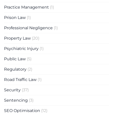
Practice Management
(1)
Prison Law
(1)
Professional Negligence
(1)
Property Law
(20)
Psychiatric Injury
(1)
Public Law
(5)
Regulatory
(2)
Road Traffic Law
(1)
Security
(37)
Sentencing
(3)
SEO Optimisation
(12)