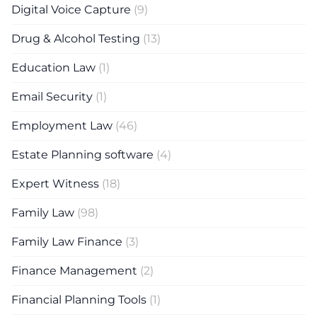
Digital Voice Capture
(9)
Drug & Alcohol Testing
(13)
Education Law
(1)
Email Security
(1)
Employment Law
(46)
Estate Planning software
(4)
Expert Witness
(18)
Family Law
(98)
Family Law Finance
(3)
Finance Management
(2)
Financial Planning Tools
(1)