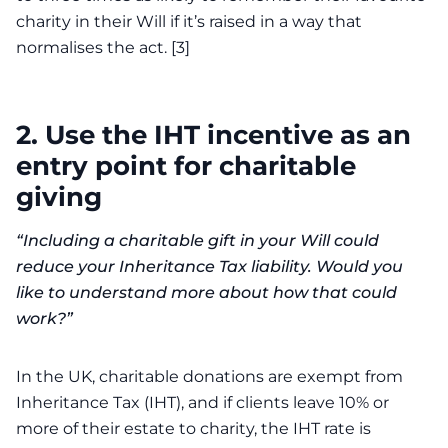
charity in their Will if it’s raised in a way that
normalises the act. [3]
2.
Use the IHT incentive as an
entry point for charitable
giving
“Including a charitable gift in your Will could
reduce your Inheritance Tax liability. Would you
like to understand more about how that could
work?”
In the UK, charitable donations are exempt from
Inheritance Tax (IHT), and if clients leave 10% or
more of their estate to charity, the IHT rate is