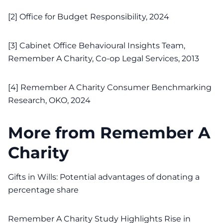
[2]
Office for Budget Responsibility, 2024
[3]
Cabinet Office Behavioural Insights Team,
Remember A Charity, Co-op Legal Services, 2013
[4]
Remember A Charity Consumer Benchmarking
Research, OKO, 2024
More from Remember A
Charity
Gifts in Wills: Potential advantages of donating a
percentage share
Remember A Charity Study Highlights Rise in