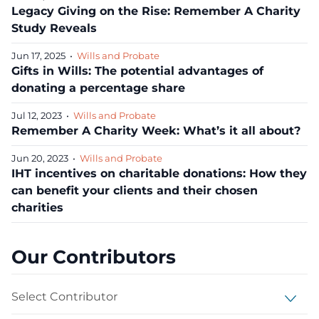
Legacy Giving on the Rise: Remember A Charity
Study Reveals
Jun 17, 2025
•
Wills and Probate
Gifts in Wills: The potential advantages of
donating a percentage share
Jul 12, 2023
•
Wills and Probate
Remember A Charity Week: What’s it all about?
Jun 20, 2023
•
Wills and Probate
IHT incentives on charitable donations: How they
can benefit your clients and their chosen
charities
Our Contributors
Select Contributor