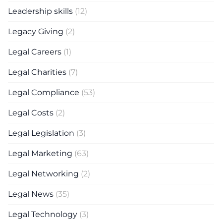
Leadership skills
(12)
Legacy Giving
(2)
Legal Careers
(1)
Legal Charities
(7)
Legal Compliance
(53)
Legal Costs
(2)
Legal Legislation
(3)
Legal Marketing
(63)
Legal Networking
(2)
Legal News
(35)
Legal Technology
(3)