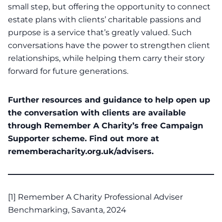
small step, but offering the opportunity to connect
estate plans with clients’ charitable passions and
purpose is a service that’s greatly valued. Such
conversations have the power to strengthen client
relationships, while helping them carry their story
forward for future generations.
Further resources and guidance to help open up
the conversation with clients are available
through Remember A Charity’s free Campaign
Supporter scheme. Find out more at
rememberacharity.org.uk/advisers
.
[1]
Remember A Charity Professional Adviser
Benchmarking, Savanta, 2024