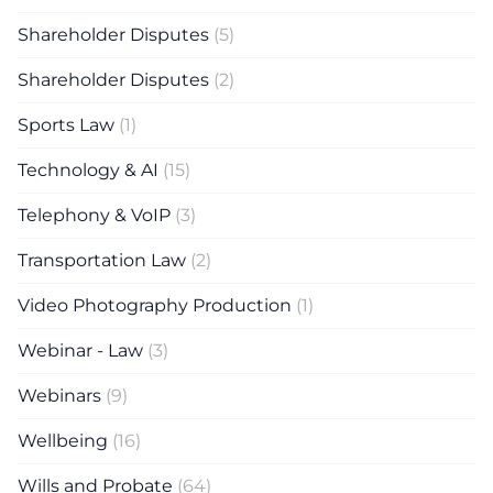
Shareholder Disputes
(5)
Shareholder Disputes
(2)
Sports Law
(1)
Technology & AI
(15)
Telephony & VoIP
(3)
Transportation Law
(2)
Video Photography Production
(1)
Webinar - Law
(3)
Webinars
(9)
Wellbeing
(16)
Wills and Probate
(64)