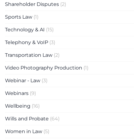
Shareholder Disputes
(2)
Sports Law
(1)
Technology & AI
(15)
Telephony & VoIP
(3)
Transportation Law
(2)
Video Photography Production
(1)
Webinar - Law
(3)
Webinars
(9)
Wellbeing
(16)
Wills and Probate
(64)
Women in Law
(5)