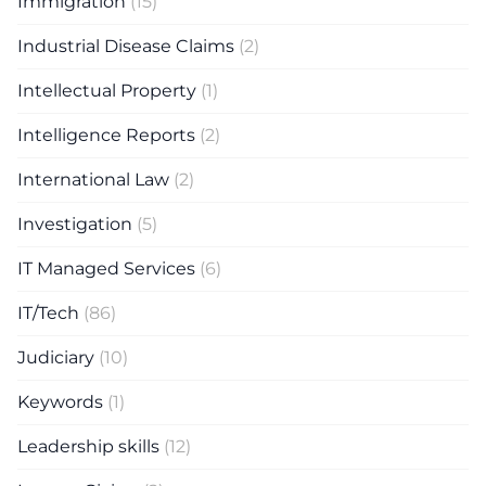
Immigration
(15)
Industrial Disease Claims
(2)
Intellectual Property
(1)
Intelligence Reports
(2)
International Law
(2)
Investigation
(5)
IT Managed Services
(6)
IT/Tech
(86)
Judiciary
(10)
Keywords
(1)
Leadership skills
(12)