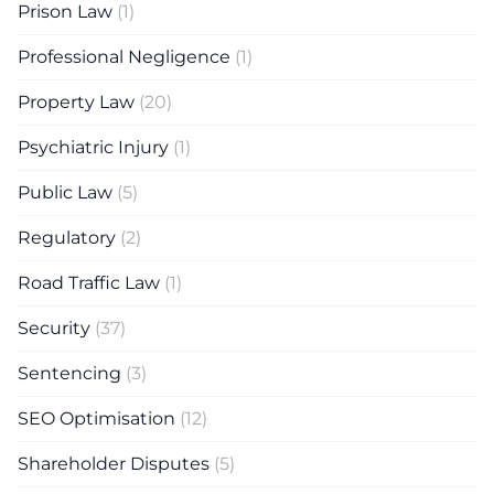
Prison Law
(1)
Professional Negligence
(1)
Property Law
(20)
Psychiatric Injury
(1)
Public Law
(5)
Regulatory
(2)
Road Traffic Law
(1)
Security
(37)
Sentencing
(3)
SEO Optimisation
(12)
Shareholder Disputes
(5)