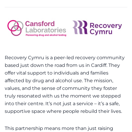
Recovery Cymru
is a peer-led recovery community
based just down the road from us in Cardiff. They
offer vital support to individuals and families
affected by drug and alcohol use. The mission,
values, and the sense of community they foster
truly resonated with us the moment we stepped
into their centre. It’s not just a service – it’s a safe,
supportive space where people rebuild their lives.
This partnership means more than just raising