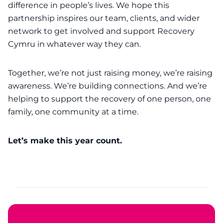
difference in people’s lives. We hope this
partnership inspires our team, clients, and wider
network to get involved and support Recovery
Cymru in whatever way they can.
Together, we’re not just raising money, we’re raising
awareness. We’re building connections. And we’re
helping to support the recovery of one person, one
family, one community at a time.
Let’s make this year count.