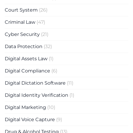
Court System
(26)
Criminal Law
(47)
Cyber Security
(21)
Data Protection
(32)
Digital Assets Law
(1)
Digital Compliance
(6)
Digital Dictation Software
(11)
Digital Identity Verification
(1)
Digital Marketing
(10)
Digital Voice Capture
(9)
Drug & Alcohol Testing
(13)