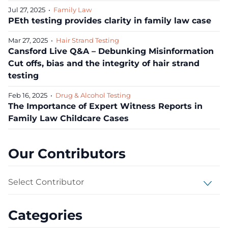
Jul 27, 2025
•
Family Law
PEth testing provides clarity in family law case
Mar 27, 2025
•
Hair Strand Testing
Cansford Live Q&A – Debunking Misinformation
Cut offs, bias and the integrity of hair strand
testing
Feb 16, 2025
•
Drug & Alcohol Testing
The Importance of Expert Witness Reports in
Family Law Childcare Cases
Our Contributors
Select Contributor
Categories