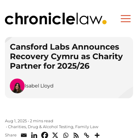
Cansford Labs Announces
Recovery Cymru as Charity
Partner for 2025/26
Isabel Lloyd
Aug 1, 2025
•
2 mins read
Charities
Drug & Alcohol Testing
Family Law
•
,
,
Share