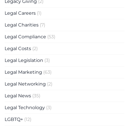
Legacy Giving
(2)
Legal Careers
(1)
Legal Charities
(7)
Legal Compliance
(53)
Legal Costs
(2)
Legal Legislation
(3)
Legal Marketing
(63)
Legal Networking
(2)
Legal News
(35)
Legal Technology
(3)
LGBTQ+
(12)