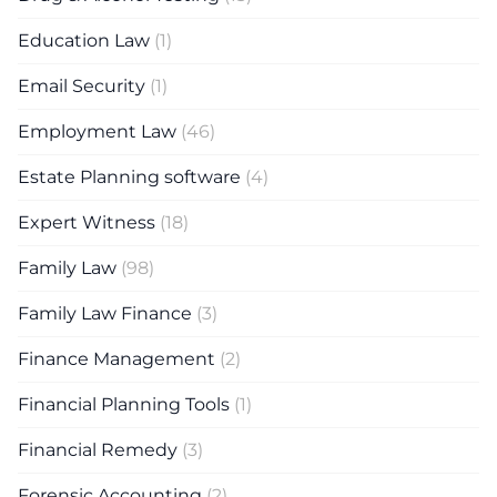
Education Law
(1)
Email Security
(1)
Employment Law
(46)
Estate Planning software
(4)
Expert Witness
(18)
Family Law
(98)
Family Law Finance
(3)
Finance Management
(2)
Financial Planning Tools
(1)
Financial Remedy
(3)
Forensic Accounting
(2)