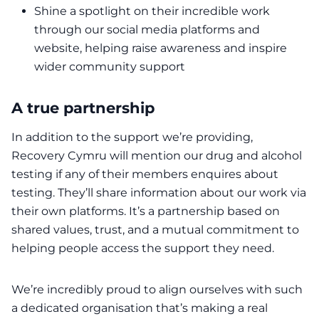
Shine a spotlight on their incredible work
through our social media platforms and
website, helping raise awareness and inspire
wider community support
A true partnership
In addition to the support we’re providing,
Recovery Cymru will mention our drug and alcohol
testing if any of their members enquires about
testing. They’ll share information about our work via
their own platforms. It’s a partnership based on
shared values, trust, and a mutual commitment to
helping people access the support they need.
We’re incredibly proud to align ourselves with such
a dedicated organisation that’s making a real