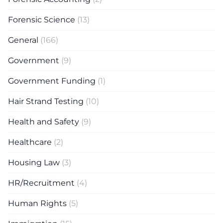
Forensic Science
(13)
General
(166)
Government
(9)
Government Funding
(1)
Hair Strand Testing
(10)
Health and Safety
(9)
Healthcare
(2)
Housing Law
(3)
HR/Recruitment
(4)
Human Rights
(5)