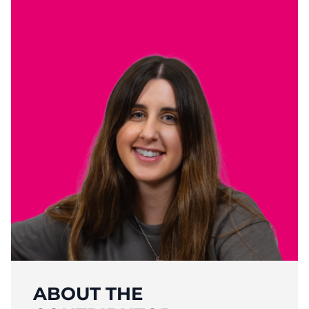
ABOUT THE