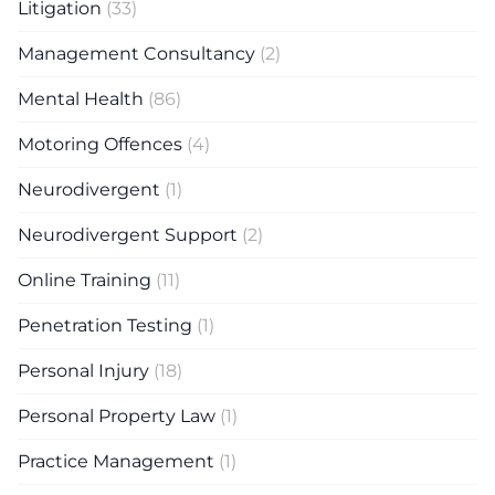
Litigation
(33)
Management Consultancy
(2)
Mental Health
(86)
Motoring Offences
(4)
Neurodivergent
(1)
Neurodivergent Support
(2)
Online Training
(11)
Penetration Testing
(1)
Personal Injury
(18)
Personal Property Law
(1)
Practice Management
(1)