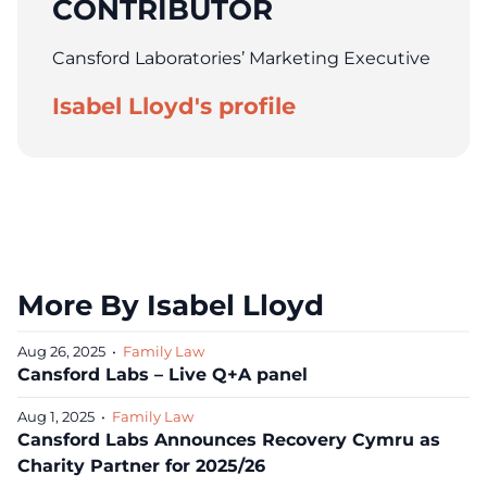
CONTRIBUTOR
Cansford Laboratories’ Marketing Executive
Isabel Lloyd's profile
More By Isabel Lloyd
Aug 26, 2025
•
Family Law
Cansford Labs – Live Q+A panel
Aug 1, 2025
•
Family Law
Cansford Labs Announces Recovery Cymru as
Charity Partner for 2025/26