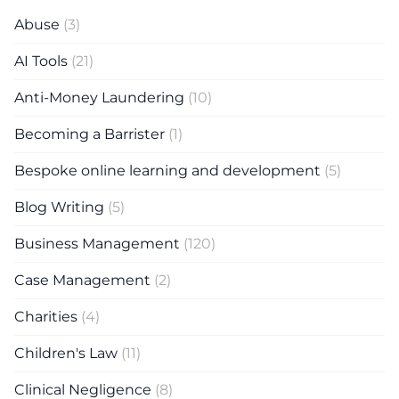
Abuse
(3)
AI Tools
(21)
Anti-Money Laundering
(10)
Becoming a Barrister
(1)
Bespoke online learning and development
(5)
Blog Writing
(5)
Business Management
(120)
Case Management
(2)
Charities
(4)
Children's Law
(11)
Clinical Negligence
(8)