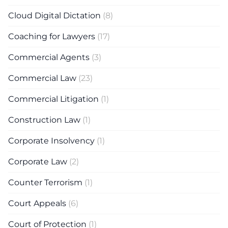
Cloud Digital Dictation
(8)
Coaching for Lawyers
(17)
Commercial Agents
(3)
Commercial Law
(23)
Commercial Litigation
(1)
Construction Law
(1)
Corporate Insolvency
(1)
Corporate Law
(2)
Counter Terrorism
(1)
Court Appeals
(6)
Court of Protection
(1)