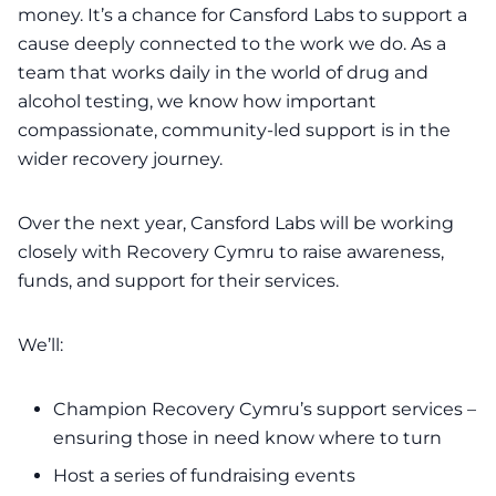
money. It’s a chance for
Cansford Labs
to support a
cause deeply connected to the work we do. As a
team that works daily in the world of drug and
alcohol testing, we know how important
compassionate, community-led support is in the
wider recovery journey.
Over the next year,
Cansford Labs
will be working
closely with Recovery Cymru to raise awareness,
funds, and support for their services.
We’ll:
Champion Recovery Cymru’s support services –
ensuring those in need know where to turn
Host a series of fundraising events