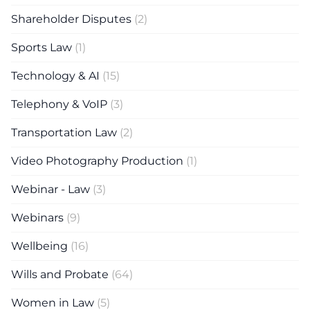
Shareholder Disputes
(2)
Sports Law
(1)
Technology & AI
(15)
Telephony & VoIP
(3)
Transportation Law
(2)
Video Photography Production
(1)
Webinar - Law
(3)
Webinars
(9)
Wellbeing
(16)
Wills and Probate
(64)
Women in Law
(5)