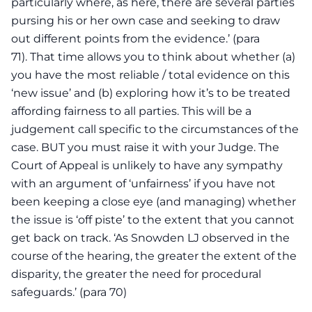
particularly where, as here, there are several parties
pursing his or her own case and seeking to draw
out different points from the evidence.’ (para
71). That time allows you to think about whether (a)
you have the most reliable / total evidence on this
‘new issue’ and (b) exploring how it’s to be treated
affording fairness to all parties. This will be a
judgement call specific to the circumstances of the
case. BUT you must raise it with your Judge. The
Court of Appeal is unlikely to have any sympathy
with an argument of ‘unfairness’ if you have not
been keeping a close eye (and managing) whether
the issue is ‘off piste’ to the extent that you cannot
get back on track. ‘As Snowden LJ observed in the
course of the hearing, the greater the extent of the
disparity, the greater the need for procedural
safeguards.’ (para 70)