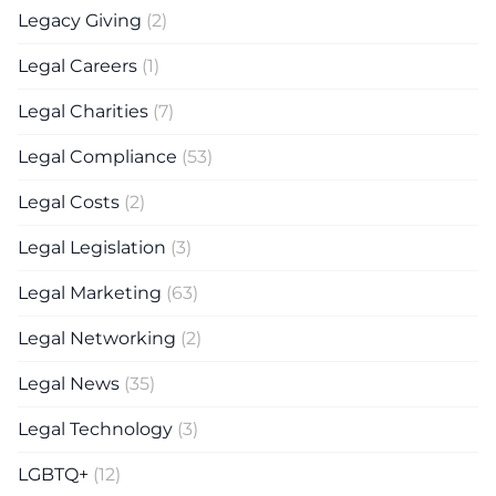
Legacy Giving
(2)
Legal Careers
(1)
Legal Charities
(7)
Legal Compliance
(53)
Legal Costs
(2)
Legal Legislation
(3)
Legal Marketing
(63)
Legal Networking
(2)
Legal News
(35)
Legal Technology
(3)
LGBTQ+
(12)