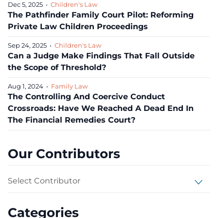
Dec 5, 2025
•
Children's Law
The Pathfinder Family Court Pilot: Reforming
Private Law Children Proceedings
Sep 24, 2025
•
Children's Law
Can a Judge Make Findings That Fall Outside
the Scope of Threshold?
Aug 1, 2024
•
Family Law
The Controlling And Coercive Conduct
Crossroads: Have We Reached A Dead End In
The Financial Remedies Court?
Our Contributors
Select Contributor
Categories