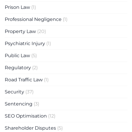
Prison Law
(1)
Professional Negligence
(1)
Property Law
(20)
Psychiatric Injury
(1)
Public Law
(5)
Regulatory
(2)
Road Traffic Law
(1)
Security
(37)
Sentencing
(3)
SEO Optimisation
(12)
Shareholder Disputes
(5)