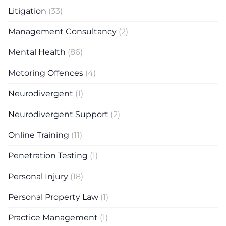
Litigation
(33)
Management Consultancy
(2)
Mental Health
(86)
Motoring Offences
(4)
Neurodivergent
(1)
Neurodivergent Support
(2)
Online Training
(11)
Penetration Testing
(1)
Personal Injury
(18)
Personal Property Law
(1)
Practice Management
(1)