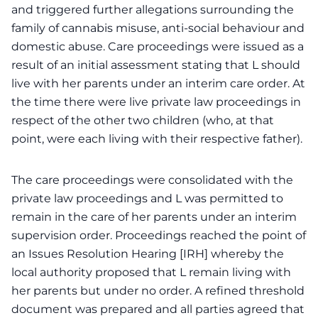
and triggered further allegations surrounding the
family of cannabis misuse, anti-social behaviour and
domestic abuse. Care proceedings were issued as a
result of an initial assessment stating that L should
live with her parents under an interim care order. At
the time there were live private law proceedings in
respect of the other two children (who, at that
point, were each living with their respective father).
The care proceedings were consolidated with the
private law proceedings and L was permitted to
remain in the care of her parents under an interim
supervision order. Proceedings reached the point of
an Issues Resolution Hearing [IRH] whereby the
local authority proposed that L remain living with
her parents but under no order. A refined threshold
document was prepared and all parties agreed that