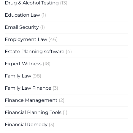
Drug & Alcohol Testing
(13)
Education Law
(1)
Email Security
(1)
Employment Law
(46)
Estate Planning software
(4)
Expert Witness
(18)
Family Law
(98)
Family Law Finance
(3)
Finance Management
(2)
Financial Planning Tools
(1)
Financial Remedy
(3)