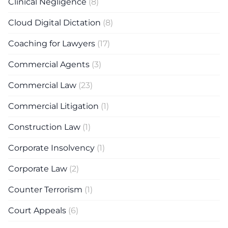
Clinical Negligence
(8)
Cloud Digital Dictation
(8)
Coaching for Lawyers
(17)
Commercial Agents
(3)
Commercial Law
(23)
Commercial Litigation
(1)
Construction Law
(1)
Corporate Insolvency
(1)
Corporate Law
(2)
Counter Terrorism
(1)
Court Appeals
(6)