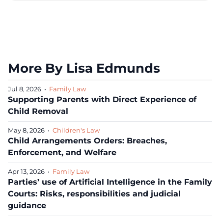
More By Lisa Edmunds
Jul 8, 2026
•
Family Law
Supporting Parents with Direct Experience of
Child Removal
May 8, 2026
•
Children's Law
Child Arrangements Orders: Breaches,
Enforcement, and Welfare
Apr 13, 2026
•
Family Law
Parties’ use of Artificial Intelligence in the Family
Courts: Risks, responsibilities and judicial
guidance