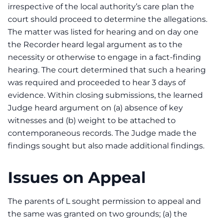
irrespective of the local authority’s care plan the
court should proceed to determine the allegations.
The matter was listed for hearing and on day one
the Recorder heard legal argument as to the
necessity or otherwise to engage in a fact-finding
hearing. The court determined that such a hearing
was required and proceeded to hear 3 days of
evidence. Within closing submissions, the learned
Judge heard argument on (a) absence of key
witnesses and (b) weight to be attached to
contemporaneous records. The Judge made the
findings sought but also made additional findings.
Issues on Appeal
The parents of L sought permission to appeal and
the same was granted on two grounds; (a) the