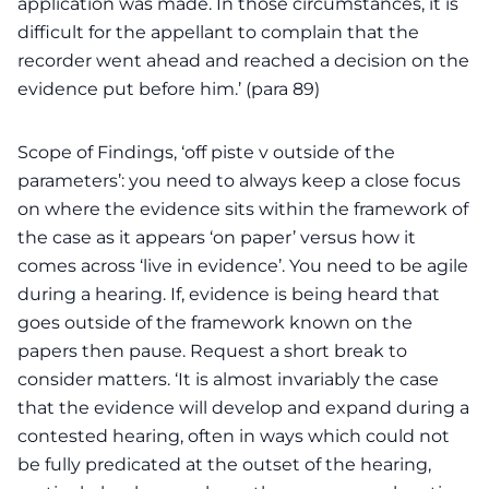
application was made. In those circumstances, it is
difficult for the appellant to complain that the
recorder went ahead and reached a decision on the
evidence put before him.’ (para 89)
Scope of Findings, ‘off piste v outside of the
parameters’: you need to always keep a close focus
on where the evidence sits within the framework of
the case as it appears ‘on paper’ versus how it
comes across ‘live in evidence’. You need to be agile
during a hearing. If, evidence is being heard that
goes outside of the framework known on the
papers then pause. Request a short break to
consider matters. ‘It is almost invariably the case
that the evidence will develop and expand during a
contested hearing, often in ways which could not
be fully predicated at the outset of the hearing,