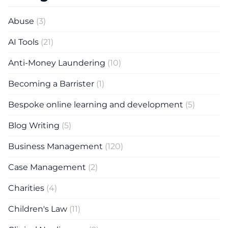
Abuse
(3)
AI Tools
(21)
Anti-Money Laundering
(10)
Becoming a Barrister
(1)
Bespoke online learning and development
(5)
Blog Writing
(5)
Business Management
(120)
Case Management
(2)
Charities
(4)
Children's Law
(11)