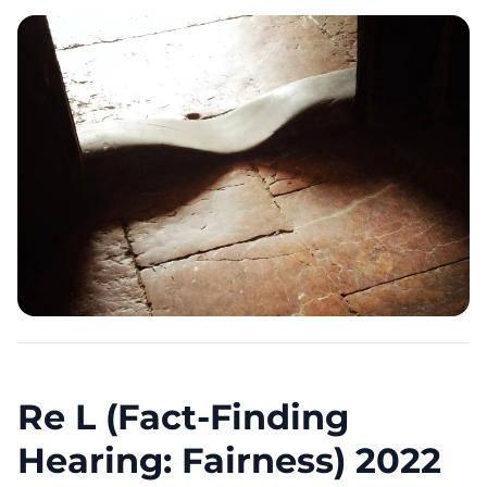
Re L (Fact-Finding
Hearing: Fairness) 2022