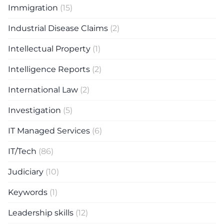
Immigration
(15)
Industrial Disease Claims
(2)
Intellectual Property
(1)
Intelligence Reports
(2)
International Law
(2)
Investigation
(5)
IT Managed Services
(6)
IT/Tech
(86)
Judiciary
(10)
Keywords
(1)
Leadership skills
(12)