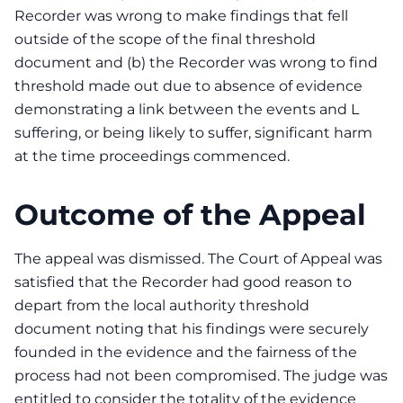
Recorder was wrong to make findings that fell
outside of the scope of the final threshold
document and (b) the Recorder was wrong to find
threshold made out due to absence of evidence
demonstrating a link between the events and L
suffering, or being likely to suffer, significant harm
at the time proceedings commenced.
Outcome of the Appeal
The appeal was dismissed. The Court of Appeal was
satisfied that the Recorder had good reason to
depart from the local authority threshold
document noting that his findings were securely
founded in the evidence and the fairness of the
process had not been compromised. The judge was
entitled to consider the totality of the evidence