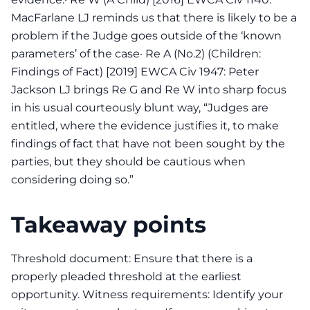
MacFarlane LJ reminds us that there is likely to be a
problem if the Judge goes outside of the ‘known
parameters’ of the case· Re A (No.2) (Children:
Findings of Fact) [2019] EWCA Civ 1947: Peter
Jackson LJ brings Re G and Re W into sharp focus
in his usual courteously blunt way, “Judges are
entitled, where the evidence justifies it, to make
findings of fact that have not been sought by the
parties, but they should be cautious when
considering doing so.”
Takeaway points
Threshold document: Ensure that there is a
properly pleaded threshold at the earliest
opportunity. Witness requirements: Identify your