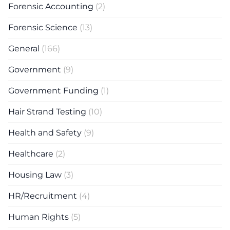
Forensic Accounting
(2)
Forensic Science
(13)
General
(166)
Government
(9)
Government Funding
(1)
Hair Strand Testing
(10)
Health and Safety
(9)
Healthcare
(2)
Housing Law
(3)
HR/Recruitment
(4)
Human Rights
(5)