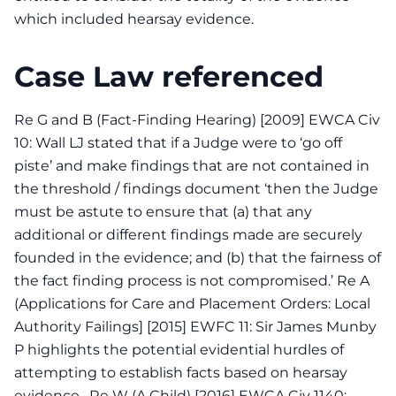
which included hearsay evidence.
Case Law referenced
Re G and B (Fact-Finding Hearing) [2009] EWCA Civ
10: Wall LJ stated that if a Judge were to ‘go off
piste’ and make findings that are not contained in
the threshold / findings document ‘then the Judge
must be astute to ensure that (a) that any
additional or different findings made are securely
founded in the evidence; and (b) that the fairness of
the fact finding process is not compromised.’ Re A
(Applications for Care and Placement Orders: Local
Authority Failings] [2015] EWFC 11: Sir James Munby
P highlights the potential evidential hurdles of
attempting to establish facts based on hearsay
evidence.· Re W (A Child) [2016] EWCA Civ 1140: