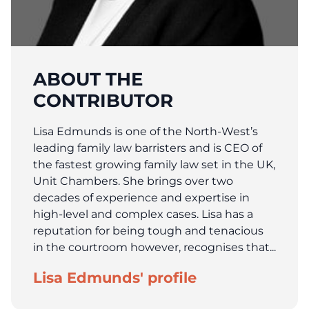
ABOUT THE
CONTRIBUTOR
Lisa Edmunds is one of the North-West’s
leading family law barristers and is CEO of
the fastest growing family law set in the UK,
Unit Chambers. She brings over two
decades of experience and expertise in
high-level and complex cases. Lisa has a
reputation for being tough and tenacious
in the courtroom however, recognises that...
Lisa Edmunds' profile