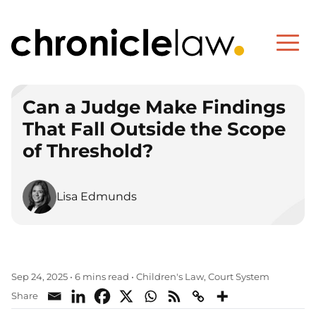
Can a Judge Make Findings
That Fall Outside the Scope
of Threshold?
Lisa Edmunds
Children's Law
Court System
Sep 24, 2025
•
6 mins read
•
,
Share