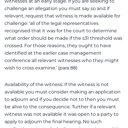
witnesses at an early stage. If you are seeking to
challenge an allegation you must say so and if
relevant, request that witness is made available for
challenge: ‘all of the legal representatives
recognised that it was for the court to determine
what order should be made if the s31 threshold was
crossed. For those reasons, they ought to have
identified at the earlier case management
conference all relevant witnesses who they might
wish to cross examine.’ (para 88)
Availability of the witness: If the witness is not
available you must consider making an application
to adjourn and if you decide not to then you must
be alive to the consequence: ‘further if a relevant
witness was not available it was open to a party to
apply to adjourn the final hearing. No such