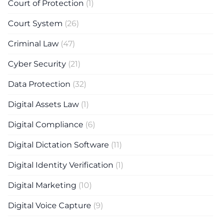
Court of Protection
(1)
Court System
(26)
Criminal Law
(47)
Cyber Security
(21)
Data Protection
(32)
Digital Assets Law
(1)
Digital Compliance
(6)
Digital Dictation Software
(11)
Digital Identity Verification
(1)
Digital Marketing
(10)
Digital Voice Capture
(9)