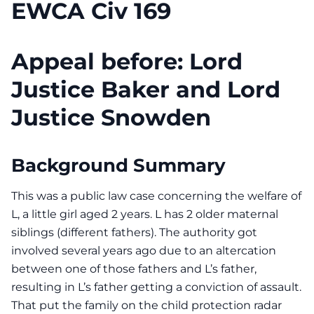
EWCA Civ 169
Appeal before: Lord
Justice Baker and Lord
Justice Snowden
Background Summary
This was a public law case concerning the welfare of
L, a little girl aged 2 years. L has 2 older maternal
siblings (different fathers). The authority got
involved several years ago due to an altercation
between one of those fathers and L’s father,
resulting in L’s father getting a conviction of assault.
That put the family on the child protection radar