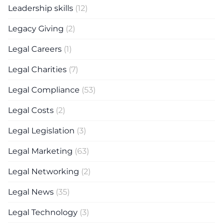
Leadership skills
(12)
Legacy Giving
(2)
Legal Careers
(1)
Legal Charities
(7)
Legal Compliance
(53)
Legal Costs
(2)
Legal Legislation
(3)
Legal Marketing
(63)
Legal Networking
(2)
Legal News
(35)
Legal Technology
(3)