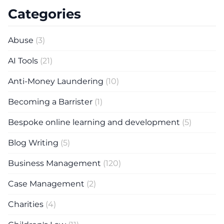
Categories
Abuse
(3)
AI Tools
(21)
Anti-Money Laundering
(10)
Becoming a Barrister
(1)
Bespoke online learning and development
(5)
Blog Writing
(5)
Business Management
(120)
Case Management
(2)
Charities
(4)