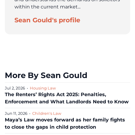
within the current market...
Sean Gould's profile
More By Sean Gould
Jul 2, 2026
•
Housing Law
The Renters’ Rights Act 2025: Penalties,
Enforcement and What Landlords Need to Know
Jun 11, 2026
•
Children's Law
Maya’s Law moves forward as her family fights
to close the gaps in child protection