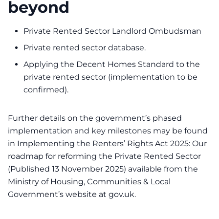
beyond
Private Rented Sector Landlord Ombudsman
Private rented sector database.
Applying the Decent Homes Standard to the
private rented sector (implementation to be
confirmed).
Further details on the government’s phased
implementation and key milestones may be found
in Implementing the Renters’ Rights Act 2025: Our
roadmap for reforming the Private Rented Sector
(Published 13 November 2025) available from the
Ministry of Housing, Communities & Local
Government’s website at gov.uk.