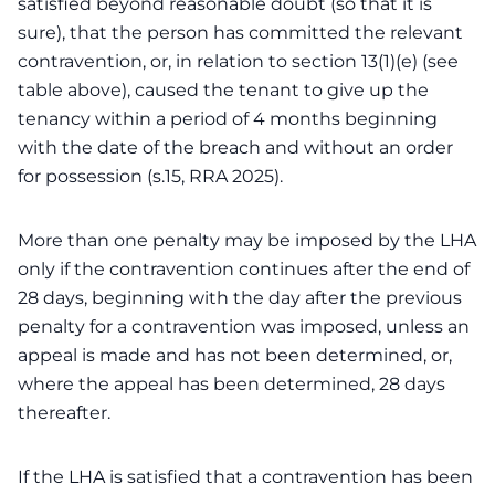
satisfied beyond reasonable doubt (so that it is
sure), that the person has committed the relevant
contravention, or, in relation to section 13(1)(e) (see
table above), caused the tenant to give up the
tenancy within a period of 4 months beginning
with the date of the breach and without an order
for possession (s.15, RRA 2025).
More than one penalty may be imposed by the LHA
only if the contravention continues after the end of
28 days, beginning with the day after the previous
penalty for a contravention was imposed, unless an
appeal is made and has not been determined, or,
where the appeal has been determined, 28 days
thereafter.
If the LHA is satisfied that a contravention has been