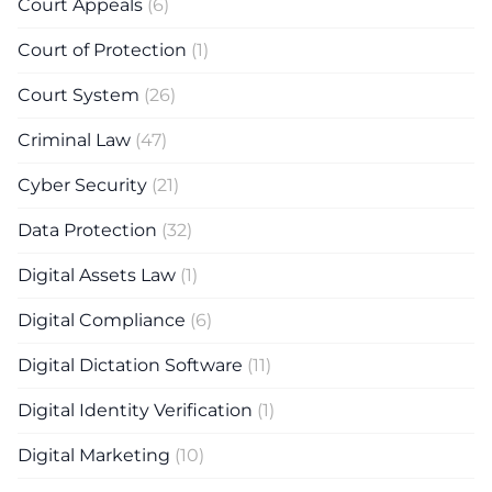
Court Appeals
(6)
Court of Protection
(1)
Court System
(26)
Criminal Law
(47)
Cyber Security
(21)
Data Protection
(32)
Digital Assets Law
(1)
Digital Compliance
(6)
Digital Dictation Software
(11)
Digital Identity Verification
(1)
Digital Marketing
(10)