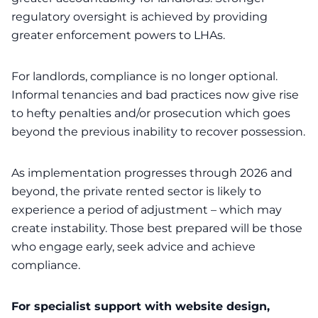
regulatory oversight is achieved by providing
greater enforcement powers to LHAs.
For landlords, compliance is no longer optional.
Informal tenancies and bad practices now give rise
to hefty penalties and/or prosecution which goes
beyond the previous inability to recover possession.
As implementation progresses through 2026 and
beyond, the private rented sector is likely to
experience a period of adjustment – which may
create instability. Those best prepared will be those
who engage early, seek advice and achieve
compliance.
For specialist support with website design,