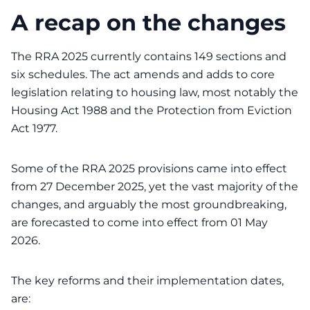
A recap on the changes
The RRA 2025 currently contains 149 sections and
six schedules. The act amends and adds to core
legislation relating to housing law, most notably the
Housing Act 1988 and the Protection from Eviction
Act 1977.
Some of the RRA 2025 provisions came into effect
from 27 December 2025, yet the vast majority of the
changes, and arguably the most groundbreaking,
are forecasted to come into effect from 01 May
2026.
The key reforms and their implementation dates,
are: