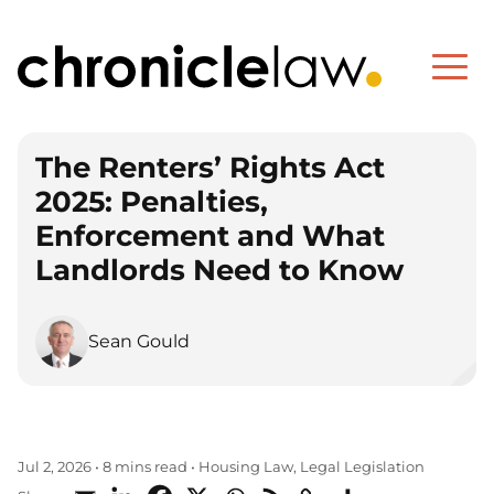
The Renters’ Rights Act
2025: Penalties,
Enforcement and What
Landlords Need to Know
Sean Gould
Housing Law
Legal Legislation
Jul 2, 2026
•
8 mins read
•
,