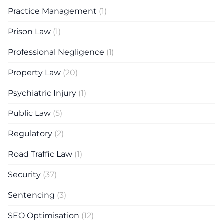
Practice Management
(1)
Prison Law
(1)
Professional Negligence
(1)
Property Law
(20)
Psychiatric Injury
(1)
Public Law
(5)
Regulatory
(2)
Road Traffic Law
(1)
Security
(37)
Sentencing
(3)
SEO Optimisation
(12)