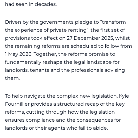
had seen in decades.
Driven by the governments pledge to “transform
the experience of private renting”, the first set of
provisions took effect on 27 December 2025, whilst
the remaining reforms are scheduled to follow from
1 May 2026. Together, the reforms promise to
fundamentally reshape the legal landscape for
landlords, tenants and the professionals advising
them.
To help navigate the complex new legislation, Kyle
Fournillier provides a structured recap of the key
reforms, cutting through how the legislation
ensures compliance and the consequences for
landlords or their agents who fail to abide.