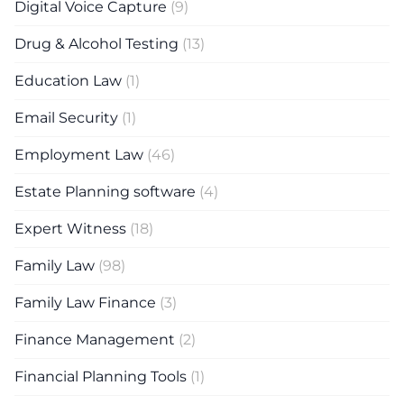
Digital Voice Capture
(9)
Drug & Alcohol Testing
(13)
Education Law
(1)
Email Security
(1)
Employment Law
(46)
Estate Planning software
(4)
Expert Witness
(18)
Family Law
(98)
Family Law Finance
(3)
Finance Management
(2)
Financial Planning Tools
(1)