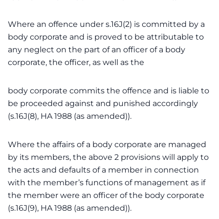
Where an offence under s.16J(2) is committed by a
body corporate and is proved to be attributable to
any neglect on the part of an officer of a body
corporate, the officer, as well as the
body corporate commits the offence and is liable to
be proceeded against and punished accordingly
(s.16J(8), HA 1988 (as amended)).
Where the affairs of a body corporate are managed
by its members, the above 2 provisions will apply to
the acts and defaults of a member in connection
with the member’s functions of management as if
the member were an officer of the body corporate
(s.16J(9), HA 1988 (as amended)).