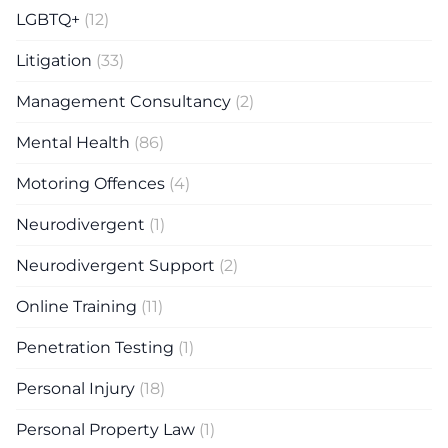
LGBTQ+
(12)
Litigation
(33)
Management Consultancy
(2)
Mental Health
(86)
Motoring Offences
(4)
Neurodivergent
(1)
Neurodivergent Support
(2)
Online Training
(11)
Penetration Testing
(1)
Personal Injury
(18)
Personal Property Law
(1)