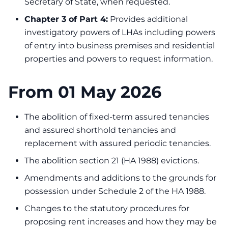
Secretary of State, when requested.
Chapter 3 of Part 4:
Provides additional
investigatory powers of LHAs including powers
of entry into business premises and residential
properties and powers to request information.
From 01 May 2026
The abolition of fixed-term assured tenancies
and assured shorthold tenancies and
replacement with assured periodic tenancies.
The abolition section 21 (HA 1988) evictions.
Amendments and additions to the grounds for
possession under Schedule 2 of the HA 1988.
Changes to the statutory procedures for
proposing rent increases and how they may be