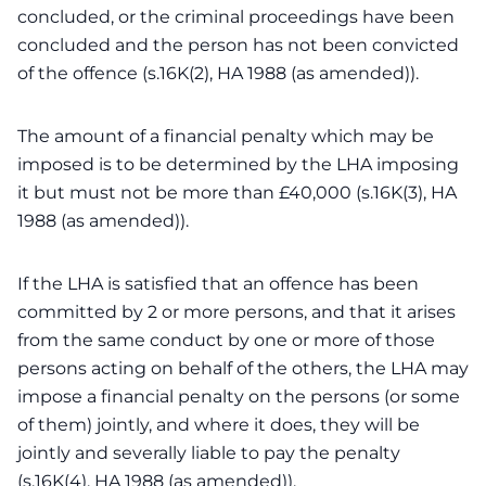
concluded, or the criminal proceedings have been
concluded and the person has not been convicted
of the offence (s.16K(2), HA 1988 (as amended)).
The amount of a financial penalty which may be
imposed is to be determined by the LHA imposing
it but must not be more than £40,000 (s.16K(3), HA
1988 (as amended)).
If the LHA is satisfied that an offence has been
committed by 2 or more persons, and that it arises
from the same conduct by one or more of those
persons acting on behalf of the others, the LHA may
impose a financial penalty on the persons (or some
of them) jointly, and where it does, they will be
jointly and severally liable to pay the penalty
(s.16K(4), HA 1988 (as amended)).