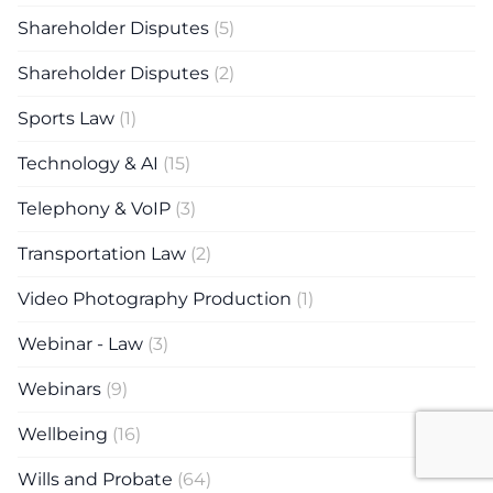
Shareholder Disputes
(5)
Shareholder Disputes
(2)
Sports Law
(1)
Technology & AI
(15)
Telephony & VoIP
(3)
Transportation Law
(2)
Video Photography Production
(1)
Webinar - Law
(3)
Webinars
(9)
Wellbeing
(16)
Wills and Probate
(64)