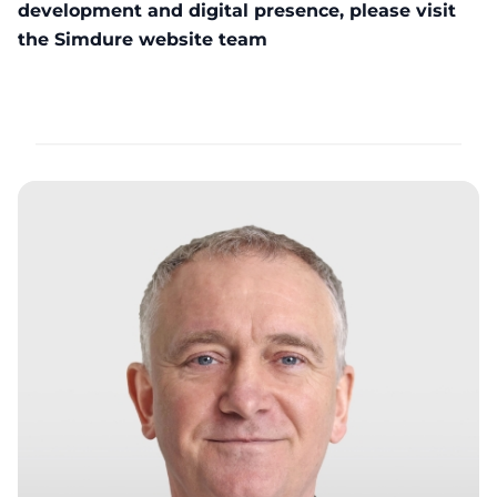
development and digital presence, please visit
the
Simdure website team