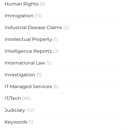
Human Rights
(5)
Immigration
(15)
Industrial Disease Claims
(2)
Intellectual Property
(1)
Intelligence Reports
(2)
International Law
(2)
Investigation
(5)
IT Managed Services
(6)
IT/Tech
(86)
Judiciary
(10)
Keywords
(1)