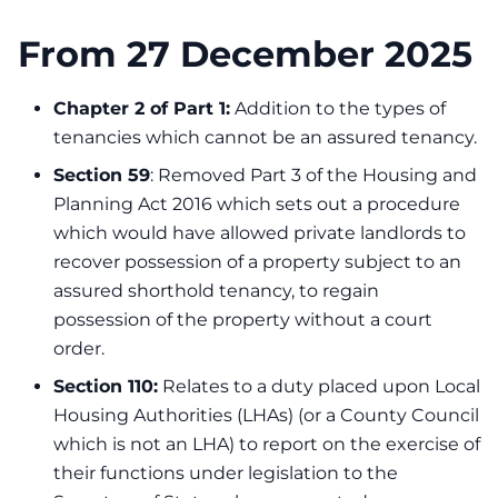
From 27 December 2025
Chapter 2 of Part 1:
Addition to the types of
tenancies which cannot be an assured tenancy.
Section 59
: Removed Part 3 of the Housing and
Planning Act 2016 which sets out a procedure
which would have allowed private landlords to
recover possession of a property subject to an
assured shorthold tenancy, to regain
possession of the property without a court
order.
Section 110:
Relates to a duty placed upon Local
Housing Authorities (LHAs) (or a County Council
which is not an LHA) to report on the exercise of
their functions under legislation to the