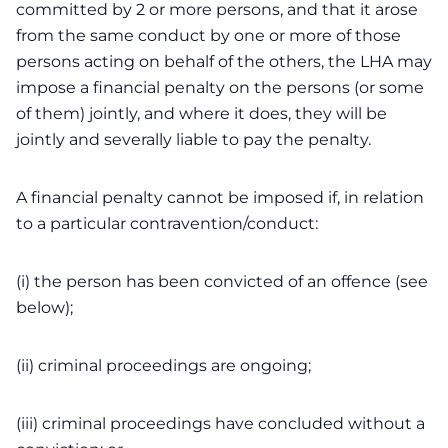
committed by 2 or more persons, and that it arose
from the same conduct by one or more of those
persons acting on behalf of the others, the LHA may
impose a financial penalty on the persons (or some
of them) jointly, and where it does, they will be
jointly and severally liable to pay the penalty.
A financial penalty cannot be imposed if, in relation
to a particular contravention/conduct:
(i) the person has been convicted of an offence (see
below);
(ii) criminal proceedings are ongoing;
(iii) criminal proceedings have concluded without a