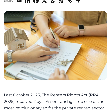
Share
Last October 2025, The Renters Rights Act (RRA
2025) received Royal Assent and ignited one of the
most revolutionary shifts the private rented sector