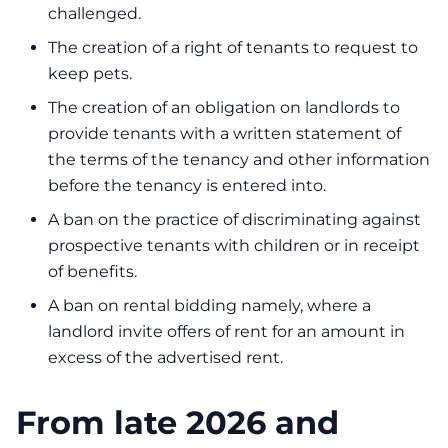
challenged.
The creation of a right of tenants to request to
keep pets.
The creation of an obligation on landlords to
provide tenants with a written statement of
the terms of the tenancy and other information
before the tenancy is entered into.
A ban on the practice of discriminating against
prospective tenants with children or in receipt
of benefits.
A ban on rental bidding namely, where a
landlord invite offers of rent for an amount in
excess of the advertised rent.
From late 2026 and