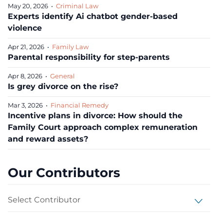
May 20, 2026
•
Criminal Law
Experts identify Ai chatbot gender‑based
violence
Apr 21, 2026
•
Family Law
Parental responsibility for step-parents
Apr 8, 2026
•
General
Is grey divorce on the rise?
Mar 3, 2026
•
Financial Remedy
Incentive plans in divorce: How should the
Family Court approach complex remuneration
and reward assets?
Our Contributors
Select Contributor