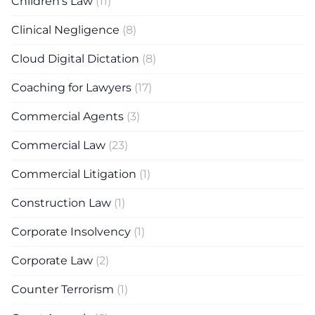
Children's Law
(11)
Clinical Negligence
(8)
Cloud Digital Dictation
(8)
Coaching for Lawyers
(17)
Commercial Agents
(3)
Commercial Law
(23)
Commercial Litigation
(1)
Construction Law
(1)
Corporate Insolvency
(1)
Corporate Law
(2)
Counter Terrorism
(1)