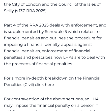
the City of London and the Council of the Isles of
Scilly (s.137, RRA 2025).
Part 4 of the RRA 2025 deals with enforcement, and
is supplemented by Schedule 5 which relates to
financial penalties and outlines the procedure for
imposing a financial penalty, appeals against
financial penalties, enforcement of financial
penalties and prescribes how LHAs are to deal with
the proceeds of financial penalties.
For a more in-depth breakdown on the Financial
Penalties (Civil)
click here
For contravention of the above sections, an LHA
may impose the financial penalty on a person if