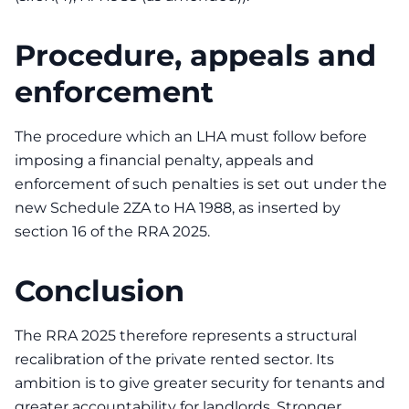
Procedure, appeals and
enforcement
The procedure which an LHA must follow before
imposing a financial penalty, appeals and
enforcement of such penalties is set out under the
new Schedule 2ZA to HA 1988, as inserted by
section 16 of the RRA 2025.
Conclusion
The RRA 2025 therefore represents a structural
recalibration of the private rented sector. Its
ambition is to give greater security for tenants and
greater accountability for landlords. Stronger