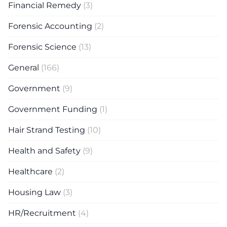
Financial Remedy
(3)
Forensic Accounting
(2)
Forensic Science
(13)
General
(166)
Government
(9)
Government Funding
(1)
Hair Strand Testing
(10)
Health and Safety
(9)
Healthcare
(2)
Housing Law
(3)
HR/Recruitment
(4)