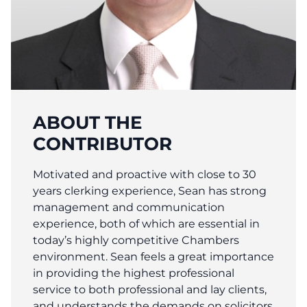
ABOUT THE
CONTRIBUTOR
Motivated and proactive with close to 30
years clerking experience, Sean has strong
management and communication
experience, both of which are essential in
today’s highly competitive Chambers
environment. Sean feels a great importance
in providing the highest professional
service to both professional and lay clients,
and understands the demands on solicitors