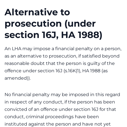
Alternative to
prosecution (under
section 16J, HA 1988)
An LHA may impose a financial penalty on a person,
as an alternative to prosecution, if satisfied beyond
reasonable doubt that the person is guilty of the
offence under section 16J (s.16K(1), HA 1988 (as
amended)).
No financial penalty may be imposed in this regard
in respect of any conduct, if the person has been
convicted of an offence under section 16J for that
conduct, criminal proceedings have been
instituted against the person and have not yet