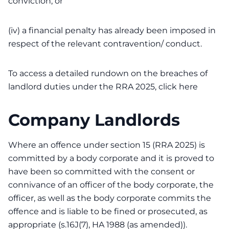
conviction; or
(iv) a financial penalty has already been imposed in
respect of the relevant contravention/ conduct.
To access a detailed rundown on the breaches of
landlord duties under the RRA 2025,
click here
Company Landlords
Where an offence under section 15 (RRA 2025) is
committed by a body corporate and it is proved to
have been so committed with the consent or
connivance of an officer of the body corporate, the
officer, as well as the body corporate commits the
offence and is liable to be fined or prosecuted, as
appropriate (s.16J(7), HA 1988 (as amended)).