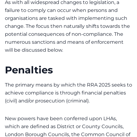
As with all widespread changes to legislation, a
failure to comply can occur when persons and
organisations are tasked with implementing such
change. The focus then naturally shifts towards the
potential consequences of non-compliance. The
numerous sanctions and means of enforcement
will be discussed below.
Penalties
The primary means by which the RRA 2025 seeks to
achieve compliance is through financial penalties
(civil) and/or prosecution (criminal).
New powers have been conferred upon LHAs,
which are defined as District or County Councils,
London Borough Councils, the Common Council of