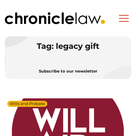
Tag:
legacy gift
Subscribe to our newsletter
Wills and Probate