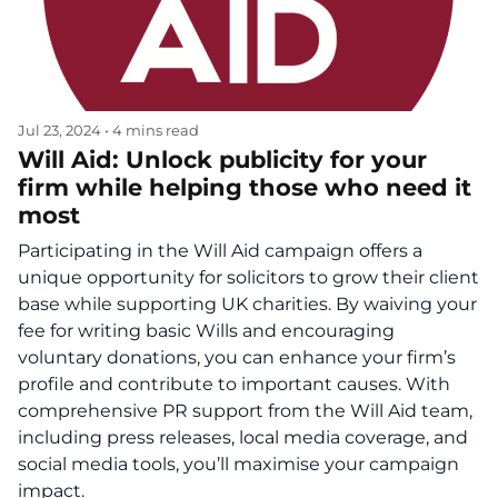
Jul 23, 2024
•
4 mins read
Will Aid: Unlock publicity for your
firm while helping those who need it
most
Participating in the Will Aid campaign offers a
unique opportunity for solicitors to grow their client
base while supporting UK charities. By waiving your
fee for writing basic Wills and encouraging
voluntary donations, you can enhance your firm’s
profile and contribute to important causes. With
comprehensive PR support from the Will Aid team,
including press releases, local media coverage, and
social media tools, you’ll maximise your campaign
impact.