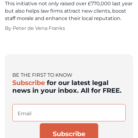
This initiative not only raised over £770,000 last year
but also helps law firms attract new clients, boost
staff morale and enhance their local reputation.
By
Peter de Vena Franks
BE THE FIRST TO KNOW
Subscribe
for our latest legal
news in your inbox. All for FREE.
Email
(Required)