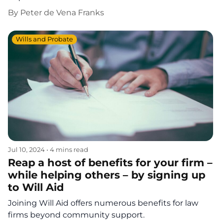
By
Peter de Vena Franks
Wills and Probate
Jul 10, 2024
•
4 mins read
Reap a host of benefits for your firm –
while helping others – by signing up
to Will Aid
Joining Will Aid offers numerous benefits for law
firms beyond community support.