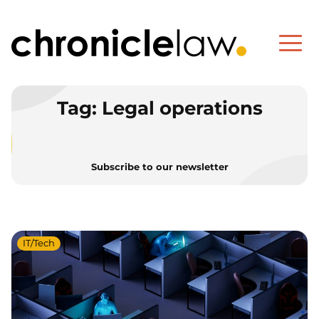
Tag:
Legal operations
Subscribe to our newsletter
IT/Tech