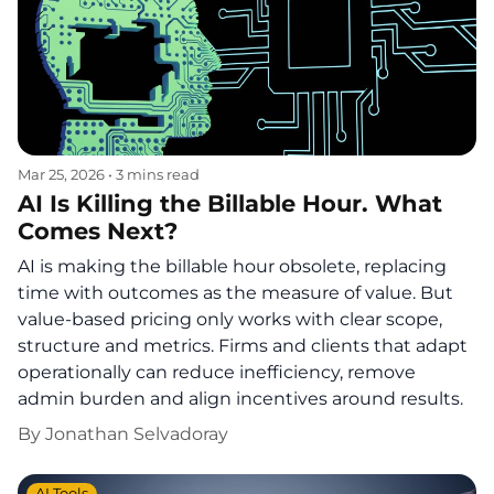
Mar 25, 2026
•
3 mins read
AI Is Killing the Billable Hour. What
Comes Next?
AI is making the billable hour obsolete, replacing
time with outcomes as the measure of value. But
value-based pricing only works with clear scope,
structure and metrics. Firms and clients that adapt
operationally can reduce inefficiency, remove
admin burden and align incentives around results.
By
Jonathan Selvadoray
AI Tools