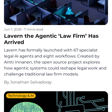
Jun 1, 2026
•
7 mins read
Lavern the Agentic ‘Law Firm’ Has
Arrived
Lavern has formally launched with 67 specialist
legal AI agents and eight workflows. Created by
Antti Innanen, the open source project explores
how agentic systems could reshape legal work and
challenge traditional law firm models.
By
Jonathan Selvadoray
Technology & AI