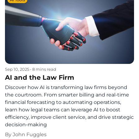
Sep 10, 2025
•
8 mins read
AI and the Law Firm
Discover how AI is transforming law firms beyond
the courtroom. From smarter billing and real-time
financial forecasting to automating operations,
learn how legal teams can leverage AI to boost
efficiency, improve client service, and drive strategic
decision-making
By
John Fuggles