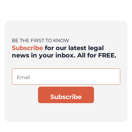
BE THE FIRST TO KNOW
Subscribe
for our latest legal
news in your inbox. All for FREE.
Email
(Required)