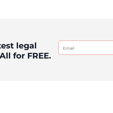
test legal
Email
(Required)
All for FREE.