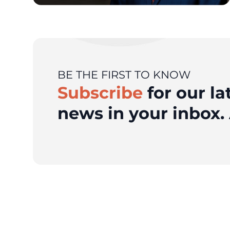
BE THE FIRST TO KNOW
Subscribe
for our la
news in your inbox. 