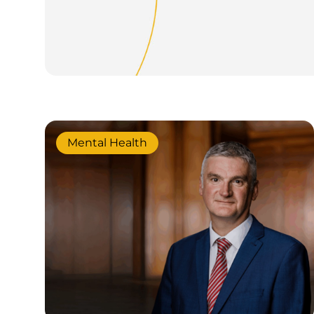
Mental Health