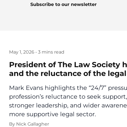
Subscribe to our newsletter
May 1, 2026
•
3 mins read
President of The Law Society h
and the reluctance of the lega
Mark Evans highlights the “24/7” pressur
profession’s reluctance to seek support,
stronger leadership, and wider awarenes
more supportive legal sector.
By
Nick Gallagher