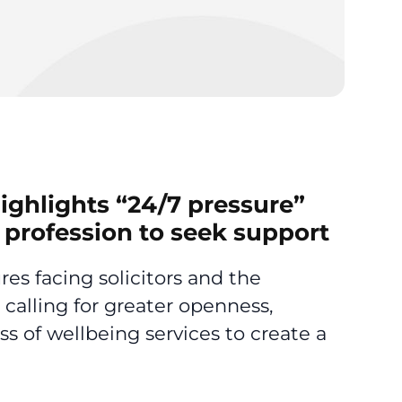
ighlights “24/7 pressure”
l profession to seek support
es facing solicitors and the
 calling for greater openness,
s of wellbeing services to create a