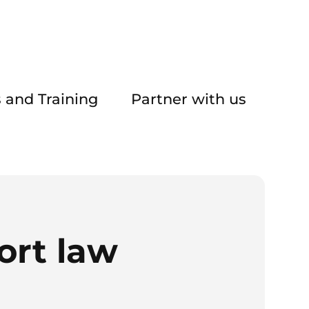
 and Training
Partner with us
ort law