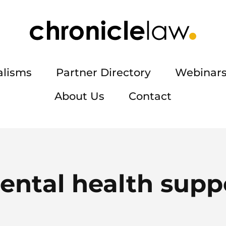
alisms
Partner Directory
Webinars
About Us
Contact
ental health supp