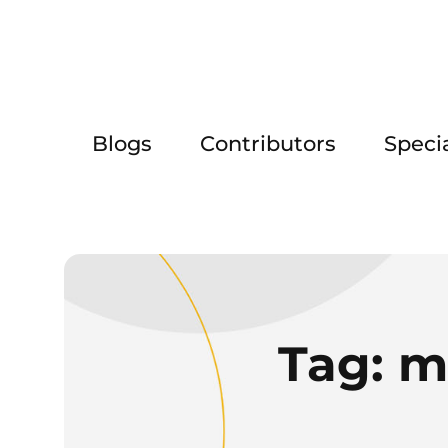
Blogs
Contributors
Speci
Tag:
m