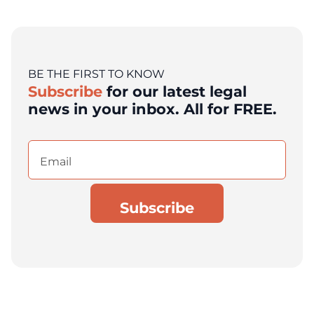
BE THE FIRST TO KNOW
Subscribe
for our latest legal
news in your inbox. All for FREE.
Email
(Required)