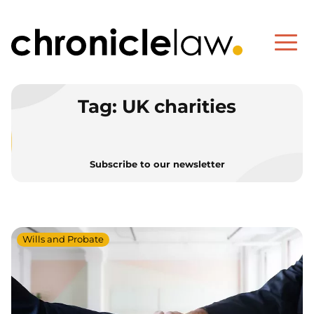
Tag:
UK charities
Subscribe to our newsletter
Wills and Probate