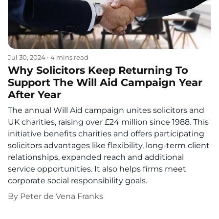
Jul 30, 2024
•
4 mins read
Why Solicitors Keep Returning To
Support The Will Aid Campaign Year
After Year
The annual Will Aid campaign unites solicitors and
UK charities, raising over £24 million since 1988. This
initiative benefits charities and offers participating
solicitors advantages like flexibility, long-term client
relationships, expanded reach and additional
service opportunities. It also helps firms meet
corporate social responsibility goals.
By
Peter de Vena Franks