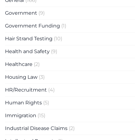
General
(166)
Government
(9)
Government Funding
(1)
Hair Strand Testing
(10)
Health and Safety
(9)
Healthcare
(2)
Housing Law
(3)
HR/Recruitment
(4)
Human Rights
(5)
Immigration
(15)
Industrial Disease Claims
(2)