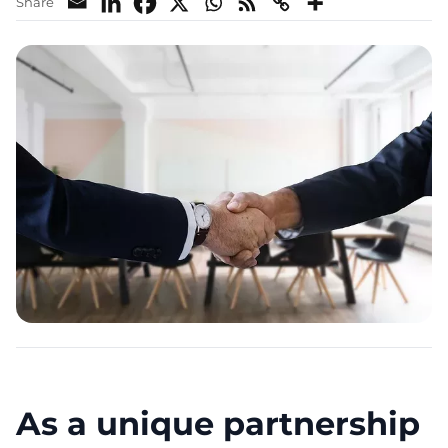
Share
As a unique partnership