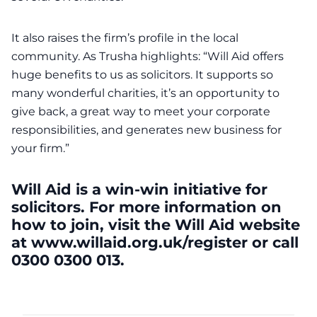
It also raises the firm’s profile in the local
community. As Trusha highlights: “Will Aid offers
huge benefits to us as solicitors. It supports so
many wonderful charities, it’s an opportunity to
give back, a great way to meet your corporate
responsibilities, and generates new business for
your firm.”
Will Aid is a win-win initiative for
solicitors. For more information on
how to join, visit the Will Aid website
at www.willaid.org.uk/register or call
0300 0300 013.