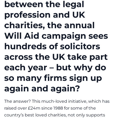
between the legal
profession and UK
charities, the annual
Will Aid campaign sees
hundreds of solicitors
across the UK take part
each year – but why do
so many firms sign up
again and again?
The answer? This much-loved initiative, which has
raised over £24m since 1988 for some of the
country’s best loved charities, not only supports