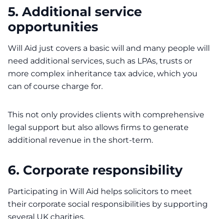
5. Additional service
opportunities
Will Aid just covers a basic will and many people will
need additional services, such as LPAs, trusts or
more complex inheritance tax advice, which you
can of course charge for.
This not only provides clients with comprehensive
legal support but also allows firms to generate
additional revenue in the short-term.
6. Corporate responsibility
Participating in Will Aid helps solicitors to meet
their corporate social responsibilities by supporting
several UK charities.