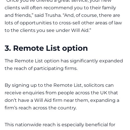
“Once you’ve offered a great service, your new
clients will often recommend you to their family
and friends,” said Trusha. “And, of course, there are
lots of opportunities to cross-sell other areas of law
to the clients you see under Will Aid.”
3. Remote List option
The Remote List option has significantly expanded
the reach of participating firms.
By signing up to the Remote List, solicitors can
receive enquiries from people across the UK that
don’t have a Will Aid firm near them, expanding a
firm’s reach across the country.
This nationwide reach is especially beneficial for