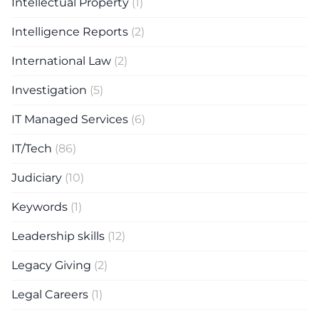
Intellectual Property
(1)
Intelligence Reports
(2)
International Law
(2)
Investigation
(5)
IT Managed Services
(6)
IT/Tech
(86)
Judiciary
(10)
Keywords
(1)
Leadership skills
(12)
Legacy Giving
(2)
Legal Careers
(1)