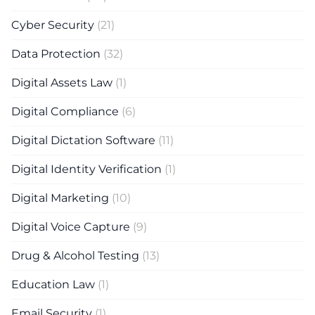
Cyber Security
(21)
Data Protection
(32)
Digital Assets Law
(1)
Digital Compliance
(6)
Digital Dictation Software
(11)
Digital Identity Verification
(1)
Digital Marketing
(10)
Digital Voice Capture
(9)
Drug & Alcohol Testing
(13)
Education Law
(1)
Email Security
(1)