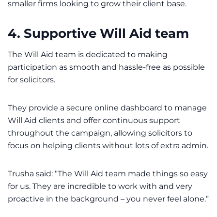
smaller firms looking to grow their client base.
4. Supportive Will Aid team
The Will Aid team is dedicated to making
participation as smooth and hassle-free as possible
for solicitors.
They provide a secure online dashboard to manage
Will Aid clients and offer continuous support
throughout the campaign, allowing solicitors to
focus on helping clients without lots of extra admin.
Trusha said: “The Will Aid team made things so easy
for us. They are incredible to work with and very
proactive in the background – you never feel alone.”