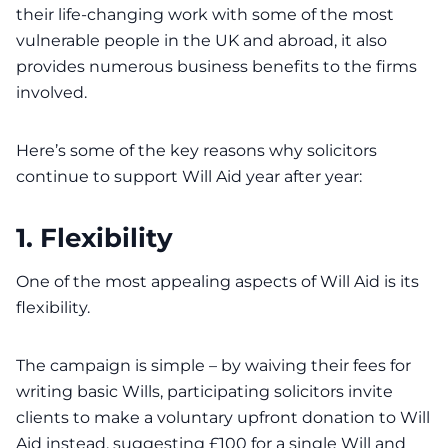
their life-changing work with some of the most
vulnerable people in the UK and abroad, it also
provides numerous business benefits to the firms
involved.
Here’s some of the key reasons why solicitors
continue to support Will Aid year after year:
1. Flexibility
One of the most appealing aspects of Will Aid is its
flexibility.
The campaign is simple – by waiving their fees for
writing basic Wills, participating solicitors invite
clients to make a voluntary upfront donation to Will
Aid instead, suggesting £100 for a single Will and