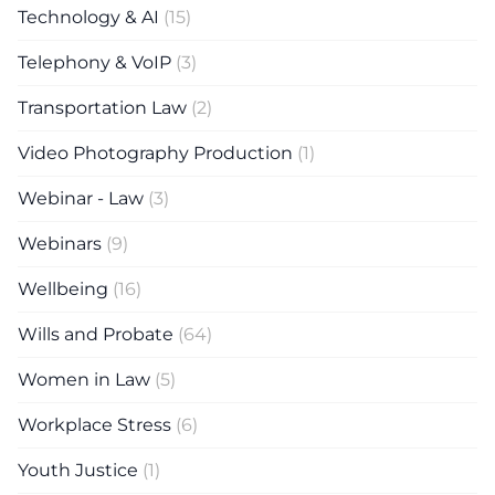
Technology & AI
(15)
Telephony & VoIP
(3)
Transportation Law
(2)
Video Photography Production
(1)
Webinar - Law
(3)
Webinars
(9)
Wellbeing
(16)
Wills and Probate
(64)
Women in Law
(5)
Workplace Stress
(6)
Youth Justice
(1)