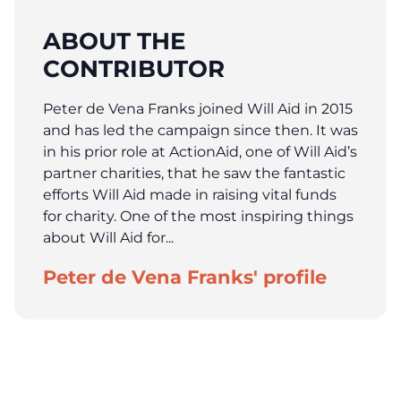
ABOUT THE
CONTRIBUTOR
Peter de Vena Franks joined Will Aid in 2015
and has led the campaign since then. It was
in his prior role at ActionAid, one of Will Aid’s
partner charities, that he saw the fantastic
efforts Will Aid made in raising vital funds
for charity. One of the most inspiring things
about Will Aid for...
Peter de Vena Franks' profile