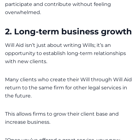
participate and contribute without feeling
overwhelmed.
2. Long-term business growth
Will Aid isn’t just about writing Wills; it’s an
opportunity to establish long-term relationships
with new clients.
Many clients who create their Will through Will Aid
return to the same firm for other legal services in
the future.
This allows firms to grow their client base and
increase business.