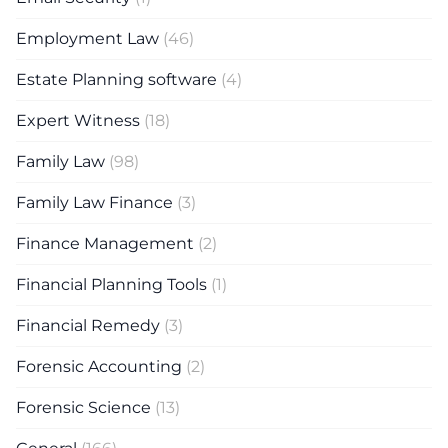
Employment Law
(46)
Estate Planning software
(4)
Expert Witness
(18)
Family Law
(98)
Family Law Finance
(3)
Finance Management
(2)
Financial Planning Tools
(1)
Financial Remedy
(3)
Forensic Accounting
(2)
Forensic Science
(13)