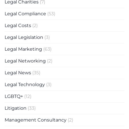
Legal Charities
(7)
Legal Compliance
(53)
Legal Costs
(2)
Legal Legislation
(3)
Legal Marketing
(63)
Legal Networking
(2)
Legal News
(35)
Legal Technology
(3)
LGBTQ+
(12)
Litigation
(33)
Management Consultancy
(2)