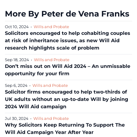
More By Peter de Vena Franks
Oct 10, 2024
•
Wills and Probate
Solicitors encouraged to help cohabiting couples
at risk of inheritance issues, as new Will Aid
research highlights scale of problem
Sep 18, 2024
•
Wills and Probate
Don’t miss out on Will Aid 2024 – An unmissable
opportunity for your firm
Sep 6, 2024
•
Wills and Probate
Solicitor firms encouraged to help two-thirds of
UK adults without an up-to-date Will by joining
2024 Will Aid campaign
Jul 30, 2024
•
Wills and Probate
Why Solicitors Keep Returning To Support The
Will Aid Campaign Year After Year