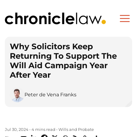
Why Solicitors Keep
Returning To Support The
Will Aid Campaign Year
After Year
Peter de Vena Franks
Wills and Probate
Jul 30, 2024
•
4 mins read
•