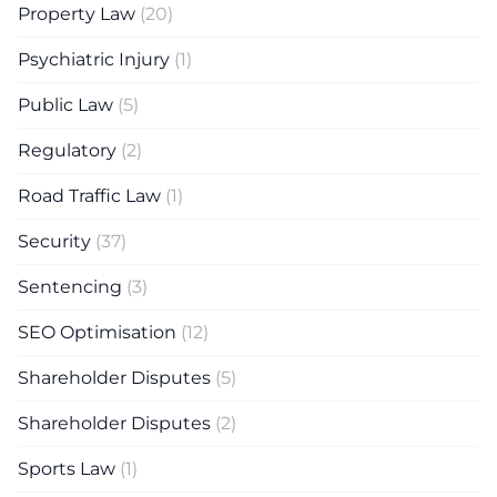
Property Law
(20)
Psychiatric Injury
(1)
Public Law
(5)
Regulatory
(2)
Road Traffic Law
(1)
Security
(37)
Sentencing
(3)
SEO Optimisation
(12)
Shareholder Disputes
(5)
Shareholder Disputes
(2)
Sports Law
(1)