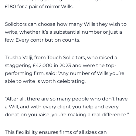
£180 for a pair of mirror Wills.
Solicitors can choose how many Wills they wish to
write, whether it’s a substantial number or just a
few. Every contribution counts.
Trusha Velji, from Touch Solicitors, who raised a
staggering £42,000 in 2023 and were the top-
performing firm, said: “Any number of Wills you’re
able to write is worth celebrating.
“After all, there are so many people who don’t have
a Will, and with every client you help and every
donation you raise, you’re making a real difference.”
This flexibility ensures firms of all sizes can