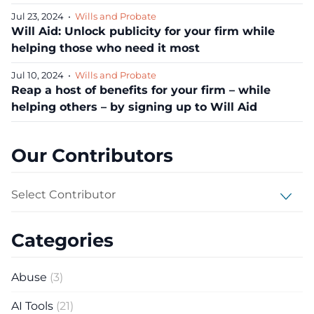
Jul 23, 2024
•
Wills and Probate
Will Aid: Unlock publicity for your firm while
helping those who need it most
Jul 10, 2024
•
Wills and Probate
Reap a host of benefits for your firm – while
helping others – by signing up to Will Aid
Our Contributors
Select Contributor
Categories
Abuse
(3)
AI Tools
(21)