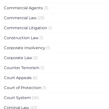
Commercial Agents
(3)
Commercial Law
(23)
Commercial Litigation
(1)
Construction Law
(1)
Corporate Insolvency
(1)
Corporate Law
(2)
Counter Terrorism
(1)
Court Appeals
(6)
Court of Protection
(1)
Court System
(26)
Criminal Law
(47)