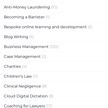
Anti-Money Laundering
(10)
Becoming a Barrister
(1)
Bespoke online learning and development
(5)
Blog Writing
(5)
Business Management
(120)
Case Management
(2)
Charities
(4)
Children's Law
(11)
Clinical Negligence
(8)
Cloud Digital Dictation
(8)
Coaching for Lawyers
(17)