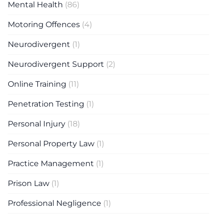
Mental Health
(86)
Motoring Offences
(4)
Neurodivergent
(1)
Neurodivergent Support
(2)
Online Training
(11)
Penetration Testing
(1)
Personal Injury
(18)
Personal Property Law
(1)
Practice Management
(1)
Prison Law
(1)
Professional Negligence
(1)