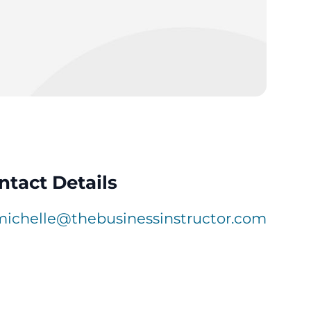
ntact Details
michelle@thebusinessinstructor.com