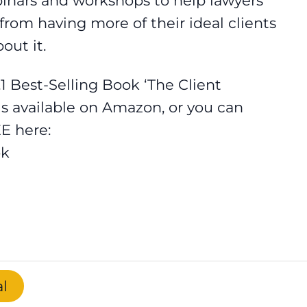
binars and workshops to help lawyers
rom having more of their ideal clients
out it.
.1 Best-Selling Book ‘The Client
is available on Amazon, or you can
E here:
ok
l