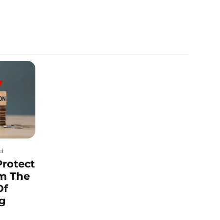
ad
Protect
m The
Of
ng