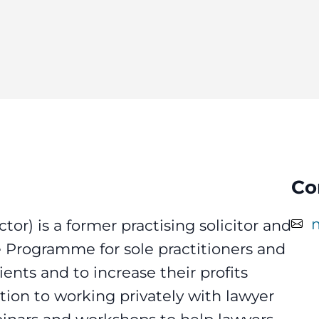
Co
tor) is a former practising solicitor and
ce Programme for sole practitioners and
nts and to increase their profits
tion to working privately with lawyer