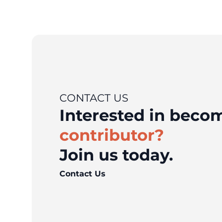
CONTACT US
Interested in bec
contributor?
Join us today.
Contact Us