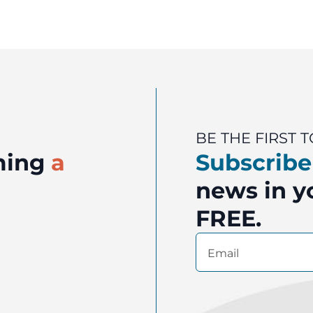
BE THE FIRST
oming
a
Subscribe
news in yo
FREE.
Email
(Required)