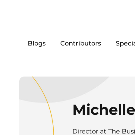
Blogs
Contributors
Speci
Michelle
Director at The Bus