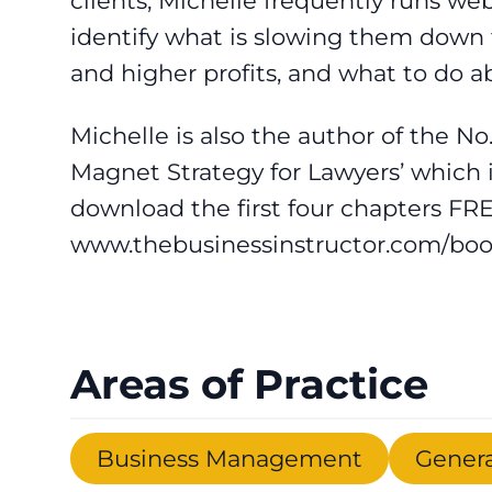
clients, Michelle frequently runs we
identify what is slowing them down f
and higher profits, and what to do ab
Michelle is also the author of the No
Magnet Strategy for Lawyers’ which 
download the first four chapters FRE
www.thebusinessinstructor.com/bo
Areas of Practice
Business Management
Genera