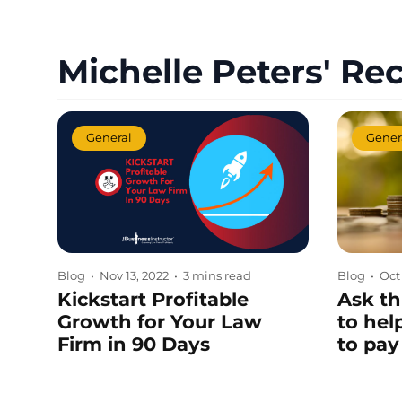
Michelle Peters' Rec
General
Gener
Blog
•
Nov 13, 2022
•
3 mins read
Blog
•
Oct
Kickstart Profitable
Ask th
Growth for Your Law
to hel
Firm in 90 Days
to pay