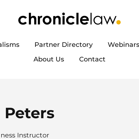
alisms
Partner Directory
Webinars
About Us
Contact
 Peters
iness Instructor