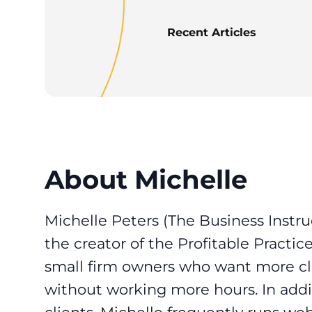
Recent Articles
About Michelle
Michelle Peters (The Business Instruc
the creator of the Profitable Practi
small firm owners who want more clie
without working more hours. In addi