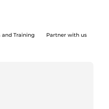
 and Training
Partner with us