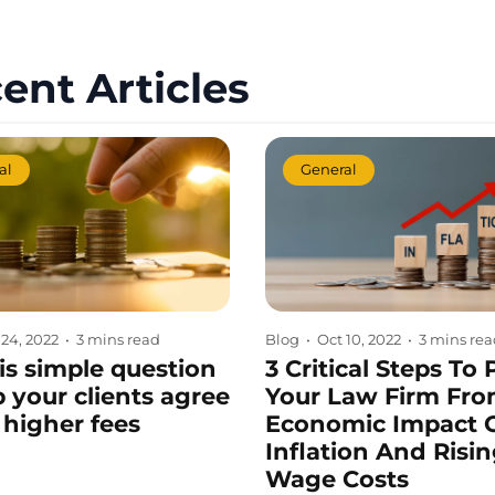
ent Articles
al
General
 24, 2022
•
3 mins read
Blog
•
Oct 10, 2022
•
3 mins re
is simple question
3 Critical Steps To 
p your clients agree
Your Law Firm Fro
 higher fees
Economic Impact 
Inflation And Risi
Wage Costs