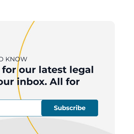
 TO KNOW
for our latest legal
ur inbox. All for