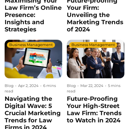
Maximising Your
Future-proofing
Law Firm’s Online
Your Firm:
Presence:
Unveiling the
Insights and
Marketing Trends
Strategies
of 2024
Business Management
Business Management
Blog
•
Apr 2, 2024
•
6 mins
Blog
•
Mar 22, 2024
•
5 mins
read
read
Navigating the
Future-Proofing
Digital Wave: 5
Your High-Street
Crucial Marketing
Law Firm: Trends
Trends for Law
to Watch in 2024
Firms in 2024