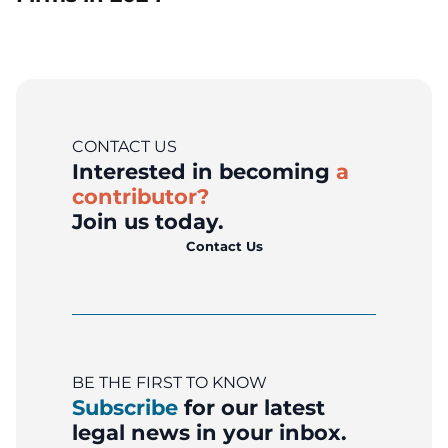
CONTACT US
Interested in becoming
a
contributor?
Join us today.
Contact Us
BE THE FIRST TO KNOW
Subscribe
for our latest
legal news in your inbox.