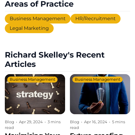
Areas of Practice
Business Management
HR/Recruitment
Legal Marketing
Richard Skelley's Recent
Articles
Business Management
Business Management
Blog
•
Apr 29, 2024
•
3 mins
Blog
•
Apr 16, 2024
•
5 mins
read
read