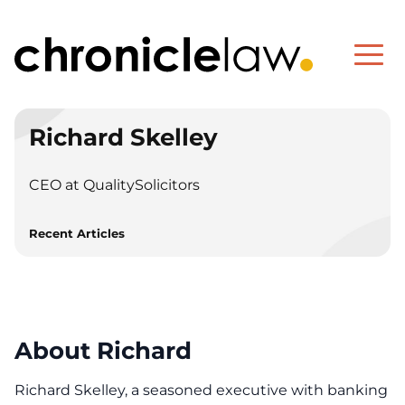
Richard Skelley
CEO at QualitySolicitors
Recent Articles
About Richard
Richard Skelley, a seasoned executive with banking