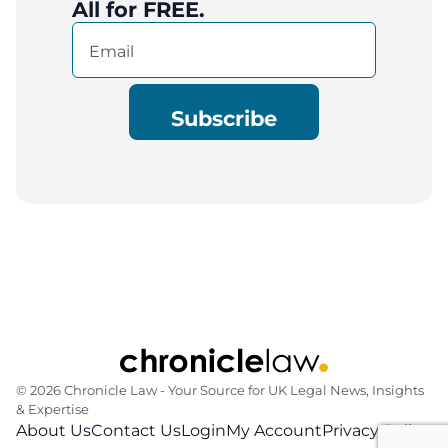
All for FREE.
Email
(Required)
© 2026 Chronicle Law ‐ Your Source for UK Legal News, Insights
& Expertise
About Us
Contact Us
Login
My Account
Privacy Policy