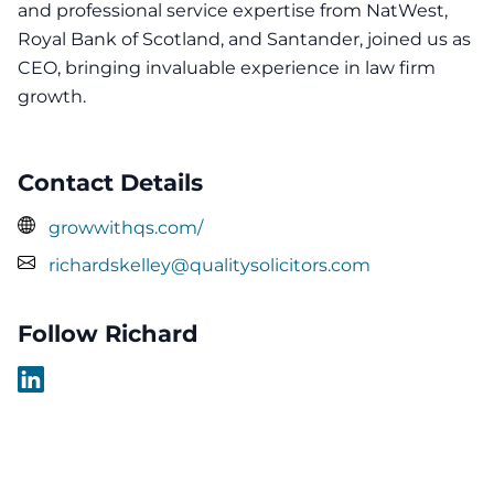
and professional service expertise from NatWest,
Royal Bank of Scotland, and Santander, joined us as
CEO, bringing invaluable experience in law firm
growth.
Contact Details
growwithqs.com/
richardskelley@qualitysolicitors.com
Follow Richard