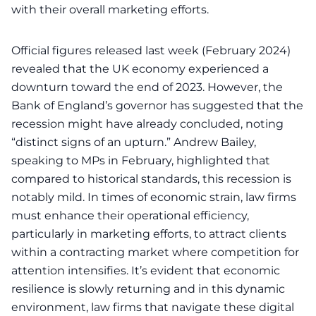
with their overall marketing efforts.
Official figures released last week (February 2024)
revealed that the UK economy experienced a
downturn toward the end of 2023. However, the
Bank of England’s governor has suggested that the
recession might have already concluded, noting
“distinct signs of an upturn.” Andrew Bailey,
speaking to MPs in February, highlighted that
compared to historical standards, this recession is
notably mild. In times of economic strain, law firms
must enhance their operational efficiency,
particularly in marketing efforts, to attract clients
within a contracting market where competition for
attention intensifies. It’s evident that economic
resilience is slowly returning and in this dynamic
environment,
law firms that navigate these digital