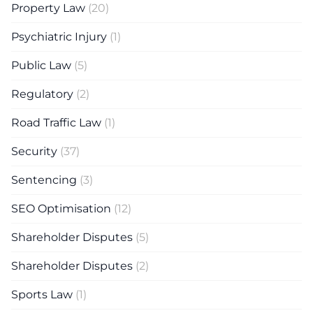
Property Law
(20)
Psychiatric Injury
(1)
Public Law
(5)
Regulatory
(2)
Road Traffic Law
(1)
Security
(37)
Sentencing
(3)
SEO Optimisation
(12)
Shareholder Disputes
(5)
Shareholder Disputes
(2)
Sports Law
(1)