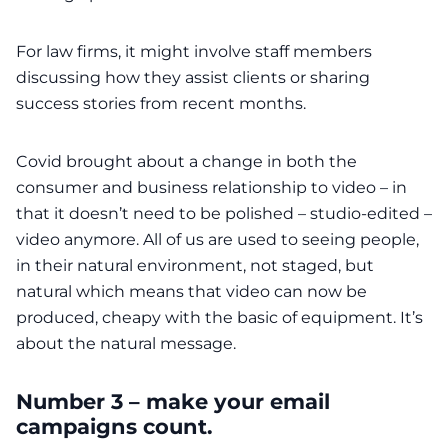
For law firms, it might involve staff members
discussing how they assist clients or sharing
success stories from recent months.
Covid brought about a change in both the
consumer and business relationship to video – in
that it doesn’t need to be polished – studio-edited –
video anymore. All of us are used to seeing people,
in their natural environment, not staged, but
natural which means that video can now be
produced, cheapy with the basic of equipment. It’s
about the natural message.
Number 3 – make your email
campaigns count.