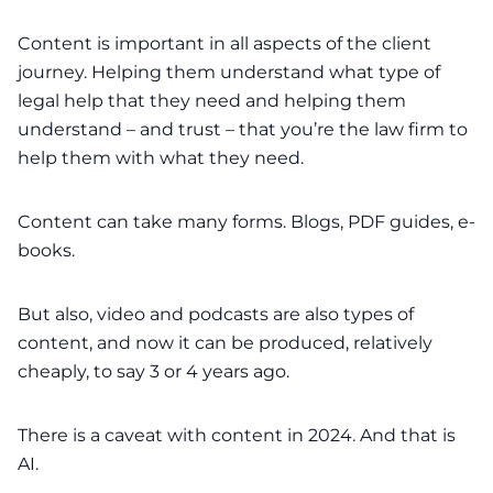
Content is important in all aspects of the client
journey. Helping them understand what type of
legal help that they need and helping them
understand – and trust – that you’re the law firm to
help them with what they need.
Content can take many forms. Blogs, PDF guides, e-
books.
But also, video and podcasts are also types of
content, and now it can be produced, relatively
cheaply, to say 3 or 4 years ago.
There is a caveat with content in 2024. And that is
AI.