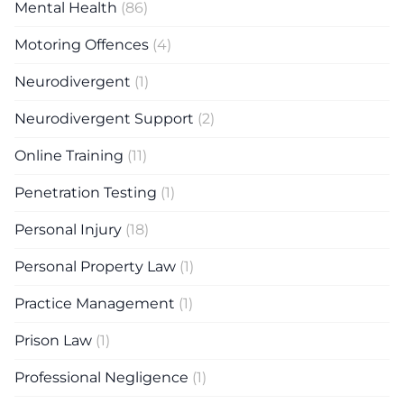
Mental Health
(86)
Motoring Offences
(4)
Neurodivergent
(1)
Neurodivergent Support
(2)
Online Training
(11)
Penetration Testing
(1)
Personal Injury
(18)
Personal Property Law
(1)
Practice Management
(1)
Prison Law
(1)
Professional Negligence
(1)