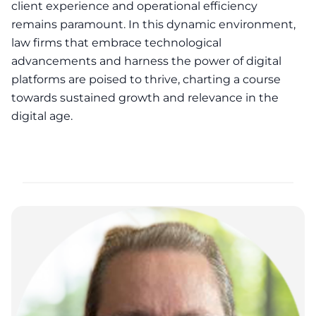
client experience and operational efficiency
remains paramount. In this dynamic environment,
law firms that embrace technological
advancements and harness the power of digital
platforms are poised to thrive, charting a course
towards sustained growth and relevance in the
digital age.