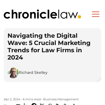
Navigating the Digital
Wave: 5 Crucial Marketing
Trends for Law Firms in
2024
Richard Skelley
Business Management
Apr 2, 2024
•
6 mins read
•