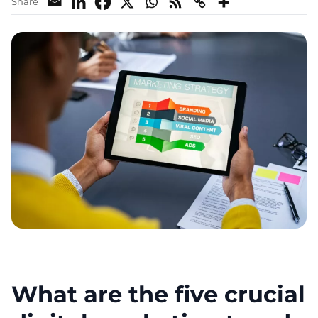
Share
What are the five crucial