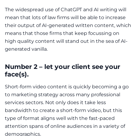
The widespread use of ChatGPT and AI writing will
mean that lots of law firms will be able to increase
their output of AI-generated written content, which
means that those firms that keep focussing on
high quality content will stand out in the sea of AI-
generated vanilla.
Number 2 – let your client see your
face(s).
Short-form video content is quickly becoming a go
to marketing strategy across many professional
services sectors. Not only does it take less
bandwidth to create a short-form video, but this
type of format aligns well with the fast-paced
attention spans of online audiences in a variety of
demographics.