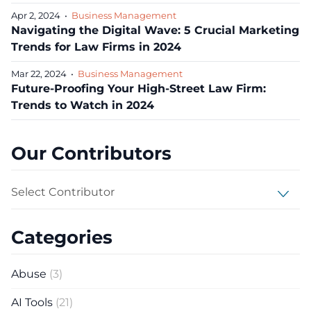
Apr 2, 2024
•
Business Management
Navigating the Digital Wave: 5 Crucial Marketing
Trends for Law Firms in 2024
Mar 22, 2024
•
Business Management
Future-Proofing Your High-Street Law Firm:
Trends to Watch in 2024
Our Contributors
Select Contributor
Categories
Abuse
(3)
AI Tools
(21)