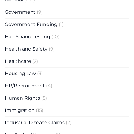
Government
(9)
Government Funding
(1)
Hair Strand Testing
(10)
Health and Safety
(9)
Healthcare
(2)
Housing Law
(3)
HR/Recruitment
(4)
Human Rights
(5)
Immigration
(15)
Industrial Disease Claims
(2)