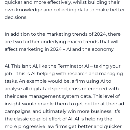
quicker and more effectively, whilst building their
own knowledge and collecting data to make better
decisions.
In addition to the
marketing trends of 2024
, there
are two further underlying macro trends that will
affect marketing in 2024 – AI and the economy.
AI. This isn’t AI, like the Terminator AI – taking your
job – this is AI helping with research and managing
tasks. An example would be, a firm using AI to
analyse all digital ad spend, cross referenced with
their case management system data. This level of
insight would enable them to get better at their ad
campaigns, and ultimately win more business. It’s
the classic co-pilot effort of AI. AI is helping the
more progressive law firms get better and quicker