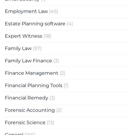
Employment Law
(45)
Estate Planning software
(4)
Expert Witness
(18)
Family Law
(97)
Family Law Finance
(3)
Finance Management
(2)
Financial Planning Tools
(1)
Financial Remedy
(3)
Forensic Accounting
(2)
Forensic Science
(13)
General
(166)