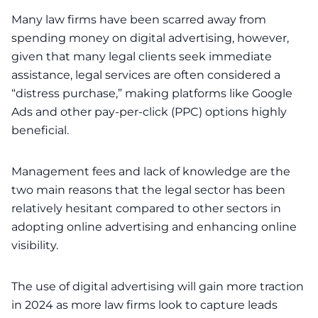
Many law firms have been scarred away from
spending money on digital advertising, however,
given that many legal clients seek immediate
assistance, legal services are often considered a
“distress purchase,” making platforms like Google
Ads and other pay-per-click (PPC) options highly
beneficial.
Management fees and lack of knowledge are the
two main reasons that the legal sector has been
relatively hesitant compared to other sectors in
adopting online advertising and enhancing online
visibility.
The use of digital advertising will gain more traction
in 2024 as more law firms look to capture leads