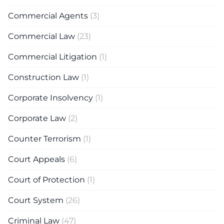
Commercial Agents
(3)
Commercial Law
(23)
Commercial Litigation
(1)
Construction Law
(1)
Corporate Insolvency
(1)
Corporate Law
(2)
Counter Terrorism
(1)
Court Appeals
(6)
Court of Protection
(1)
Court System
(26)
Criminal Law
(47)