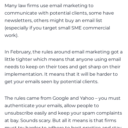
Many law firms use email marketing to
communicate with potential clients, some have
newsletters, others might buy an email list
(especially if you target small SME commercial
work).
In February, the rules around email marketing got a
little tighter which means that anyone using email
needs to keep on their toes and get sharp on their
implementation. It means that it will be harder to
get your emails seen by potential clients.
The rules came from Google and Yahoo – you must
authenticate your emails, allow people to
unsubscribe easily and keep your spam complaints
at bay. Sounds scary. But all it means is that firms
must try harder to adhere to best practice and stay