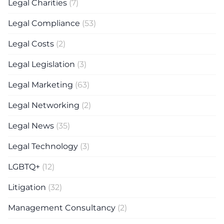
Legal Charities
(7)
Legal Compliance
(53)
Legal Costs
(2)
Legal Legislation
(3)
Legal Marketing
(63)
Legal Networking
(2)
Legal News
(35)
Legal Technology
(3)
LGBTQ+
(12)
Litigation
(32)
Management Consultancy
(2)