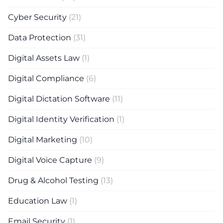
Cyber Security
(21)
Data Protection
(31)
Digital Assets Law
(1)
Digital Compliance
(6)
Digital Dictation Software
(11)
Digital Identity Verification
(1)
Digital Marketing
(10)
Digital Voice Capture
(9)
Drug & Alcohol Testing
(13)
Education Law
(1)
Email Security
(1)