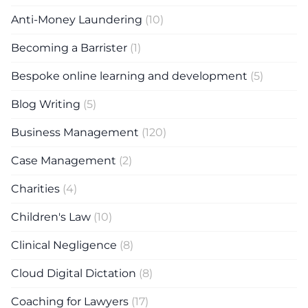
Anti-Money Laundering
(10)
Becoming a Barrister
(1)
Bespoke online learning and development
(5)
Blog Writing
(5)
Business Management
(120)
Case Management
(2)
Charities
(4)
Children's Law
(10)
Clinical Negligence
(8)
Cloud Digital Dictation
(8)
Coaching for Lawyers
(17)