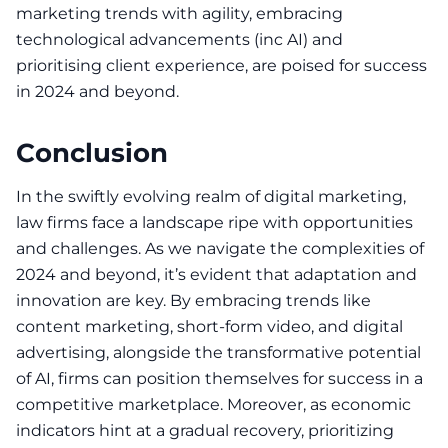
marketing trends
with agility, embracing
technological advancements (inc AI) and
prioritising client experience, are poised for success
in 2024 and beyond.
Conclusion
In the swiftly evolving realm of digital marketing,
law firms face a landscape ripe with opportunities
and challenges. As we navigate the complexities of
2024 and beyond, it’s evident that adaptation and
innovation are key. By embracing trends like
content marketing, short-form video, and digital
advertising, alongside the transformative potential
of AI, firms can position themselves for success in a
competitive marketplace. Moreover, as economic
indicators hint at a gradual recovery, prioritizing