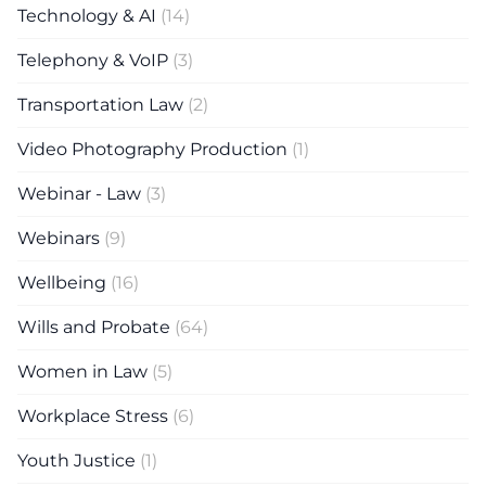
Technology & AI
(14)
Telephony & VoIP
(3)
Transportation Law
(2)
Video Photography Production
(1)
Webinar - Law
(3)
Webinars
(9)
Wellbeing
(16)
Wills and Probate
(64)
Women in Law
(5)
Workplace Stress
(6)
Youth Justice
(1)