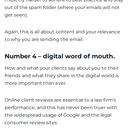
out of the spam folder (where your emails will not
get seen).
Again, this is all about content and your relevance
to why you are sending the email.
Number 4 – digital word of mouth.
How and what your clients say about you to their
friends and what they share in the digital world is
more important than ever.
Online client reviews are essential to a law firm’s
performance, and this has never been truer with
the widespread usage of Google and the legal
consumer review sites.