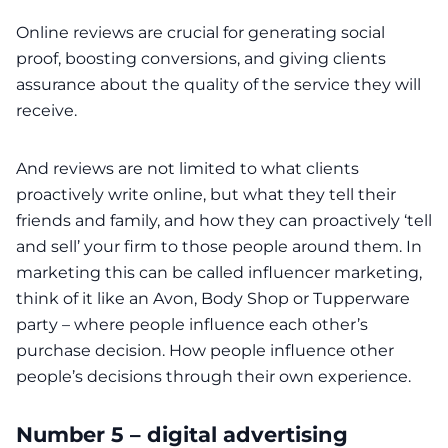
Online reviews are crucial for generating social
proof, boosting conversions, and giving clients
assurance about the quality of the service they will
receive.
And reviews are not limited to what clients
proactively write online, but what they tell their
friends and family, and how they can proactively ‘tell
and sell’ your firm to those people around them. In
marketing this can be called influencer marketing,
think of it like an Avon, Body Shop or Tupperware
party – where people influence each other’s
purchase decision. How people influence other
people’s decisions through their own experience.
Number 5 – digital advertising