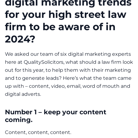
digital marketing trends
for your high street law
firm to be aware of in
2024?
We asked our team of six digital marketing experts
here at QualitySolicitors, what should a law firm look
out for this year, to help them with their marketing
and to generate leads? Here’s what the team came
up with – content, video, email, word of mouth and
digital adverts.
Number 1 – keep your content
coming.
Content, content, content.