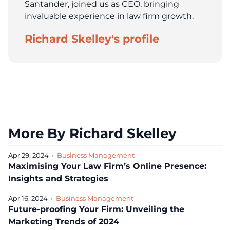
Santander, joined us as CEO, bringing
invaluable experience in law firm growth.
Richard Skelley's profile
More By Richard Skelley
Apr 29, 2024
•
Business Management
Maximising Your Law Firm’s Online Presence:
Insights and Strategies
Apr 16, 2024
•
Business Management
Future-proofing Your Firm: Unveiling the
Marketing Trends of 2024