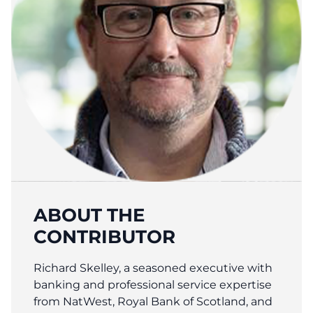
ABOUT THE
CONTRIBUTOR
Richard Skelley, a seasoned executive with
banking and professional service expertise
from NatWest, Royal Bank of Scotland, and