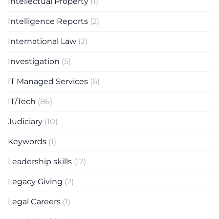
Intellectual Property
(1)
Intelligence Reports
(2)
International Law
(2)
Investigation
(5)
IT Managed Services
(6)
IT/Tech
(86)
Judiciary
(10)
Keywords
(1)
Leadership skills
(12)
Legacy Giving
(2)
Legal Careers
(1)