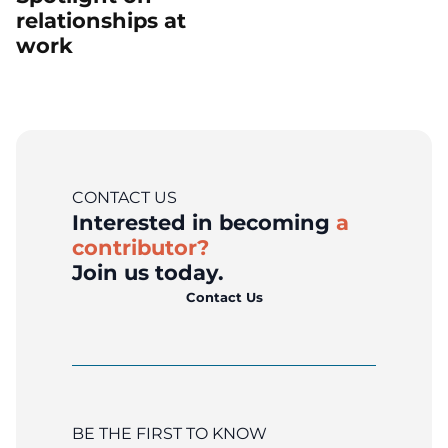
relationships at
work
CONTACT US
Interested in becoming
a
contributor?
Join us today.
Contact Us
BE THE FIRST TO KNOW