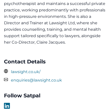
psychotherapist and maintains a successful private
practice, working predominantly with professionals
in high-pressure environments. She is also a
Director and Trainer at Lawsight Ltd, where she
provides counselling, training, and mental health
support tailored specifically to lawyers, alongside
her Co-Director, Claire Jacques.
Contact Details
lawsight.co.uk/
enquiries@lawsight.co.uk
Follow Satpal