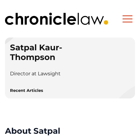
Satpal Kaur-
Thompson
Director at Lawsight
Recent Articles
About Satpal