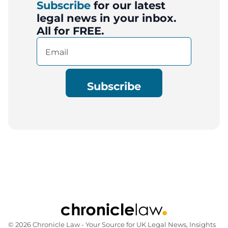
Subscribe
for our latest
legal news in your inbox.
All for FREE.
Email
(Required)
© 2026 Chronicle Law ‐ Your Source for UK Legal News, Insights