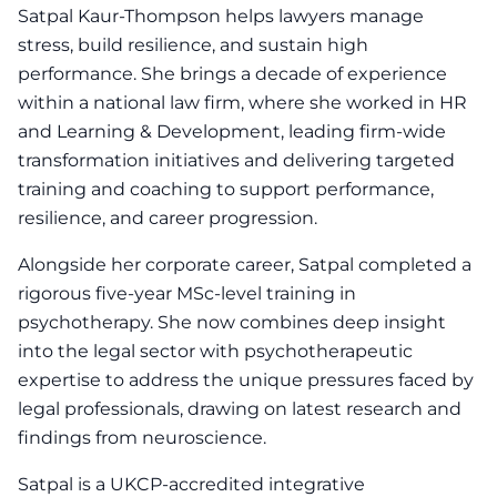
Satpal Kaur-Thompson helps lawyers manage
stress, build resilience, and sustain high
performance. She brings a decade of experience
within a national law firm, where she worked in HR
and Learning & Development, leading firm-wide
transformation initiatives and delivering targeted
training and coaching to support performance,
resilience, and career progression.
Alongside her corporate career, Satpal completed a
rigorous five-year MSc-level training in
psychotherapy. She now combines deep insight
into the legal sector with psychotherapeutic
expertise to address the unique pressures faced by
legal professionals, drawing on latest research and
findings from neuroscience.
Satpal is a UKCP-accredited integrative