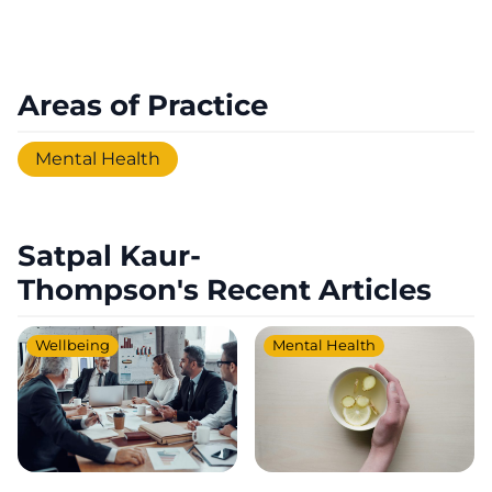
Areas of Practice
Mental Health
Satpal Kaur-
Thompson's Recent Articles
Wellbeing
Mental Health