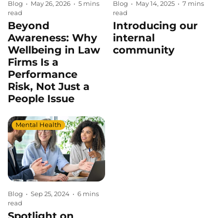
Blog
•
May 14, 2025
•
7 mins
Blog
•
May 26, 2026
•
5 mins
read
read
Introducing our
Beyond
internal
Awareness: Why
community
Wellbeing in Law
Firms Is a
Performance
Risk, Not Just a
People Issue
Mental Health
Blog
•
Sep 25, 2024
•
6 mins
read
Spotlight on