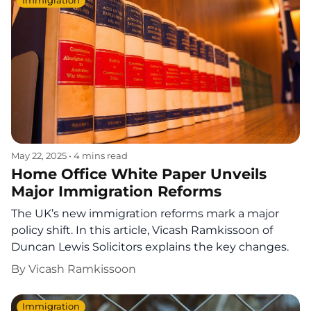
Immigration
May 22, 2025
•
4 mins read
Home Office White Paper Unveils
Major Immigration Reforms
The UK’s new immigration reforms mark a major
policy shift. In this article, Vicash Ramkissoon of
Duncan Lewis Solicitors explains the key changes.
By
Vicash Ramkissoon
Immigration