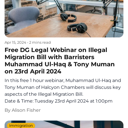
Apr 15, 2024
•
2 mins read
Free DG Legal Webinar on Illegal
Migration Bill with Barristers
Muhammad Ul-Haq & Tony Muman
on 23rd April 2024
In this free 1 hour webinar, Muhammad Ul-Haq and
Tony Muman of Halcyon Chambers will discuss key
aspects of the Illegal Migration Bill.
Date & Time: Tuesday 23rd April 2024 at 1:00pm
By
Alison Fisher
Immigration