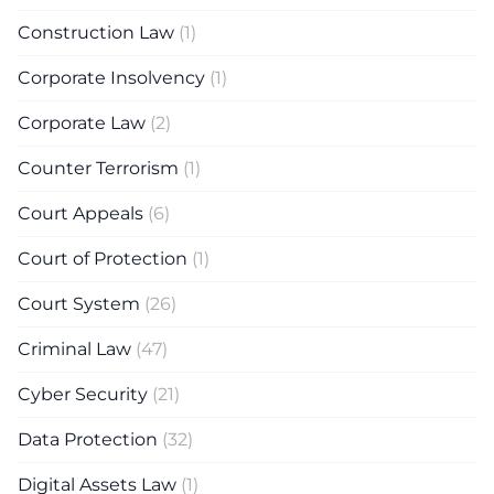
Construction Law
(1)
Corporate Insolvency
(1)
Corporate Law
(2)
Counter Terrorism
(1)
Court Appeals
(6)
Court of Protection
(1)
Court System
(26)
Criminal Law
(47)
Cyber Security
(21)
Data Protection
(32)
Digital Assets Law
(1)