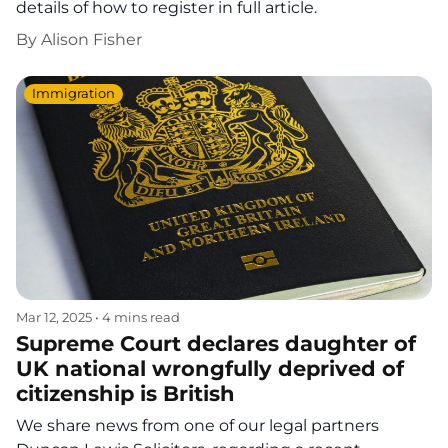
details of how to register in full article.
By
Alison Fisher
Immigration
Mar 12, 2025
•
4 mins read
Supreme Court declares daughter of
UK national wrongfully deprived of
citizenship is British
We share news from one of our legal partners