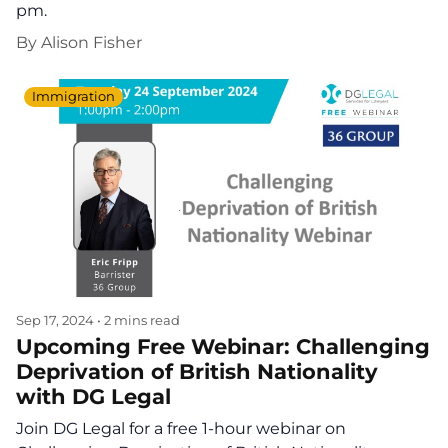
pm.
By
Alison Fisher
Immigration
Sep 17, 2024
•
2 mins read
Upcoming Free Webinar: Challenging
Deprivation of British Nationality
with DG Legal
Join DG Legal for a free 1-hour webinar on