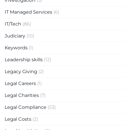
Investigation
(5)
IT Managed Services
(6)
IT/Tech
(86)
Judiciary
(10)
Keywords
(1)
Leadership skills
(12)
Legacy Giving
(2)
Legal Careers
(1)
Legal Charities
(7)
Legal Compliance
(53)
Legal Costs
(2)