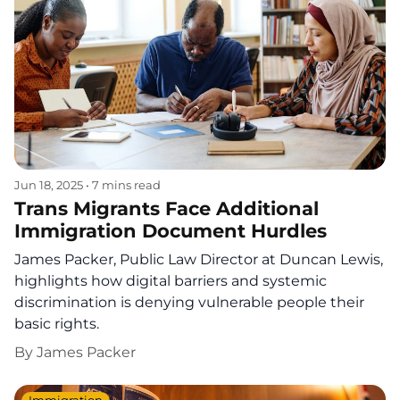
Jun 18, 2025
•
7 mins read
Trans Migrants Face Additional
Immigration Document Hurdles
James Packer, Public Law Director at Duncan Lewis,
highlights how digital barriers and systemic
discrimination is denying vulnerable people their
basic rights.
By
James Packer