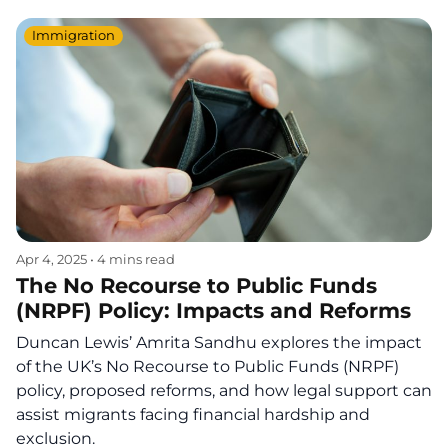
Immigration
Apr 4, 2025
•
4 mins read
The No Recourse to Public Funds
(NRPF) Policy: Impacts and Reforms
Duncan Lewis’ Amrita Sandhu explores the impact
of the UK’s No Recourse to Public Funds (NRPF)
policy, proposed reforms, and how legal support can
assist migrants facing financial hardship and
exclusion.