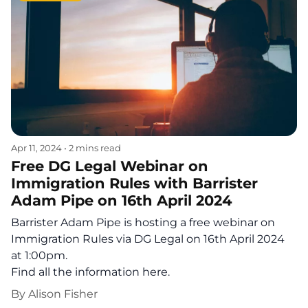
Apr 11, 2024
•
2 mins read
Free DG Legal Webinar on
Immigration Rules with Barrister
Adam Pipe on 16th April 2024
Barrister Adam Pipe is hosting a free webinar on
Immigration Rules via DG Legal on 16th April 2024
at 1:00pm.
Find all the information here.
By
Alison Fisher