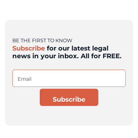
BE THE FIRST TO KNOW
Subscribe
for our latest legal
news in your inbox. All for FREE.
Email
(Required)