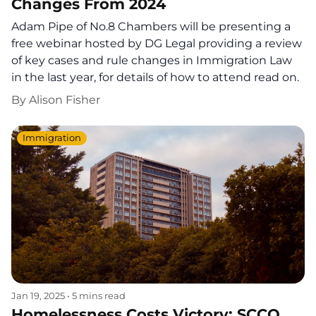
Changes From 2024
Adam Pipe of No.8 Chambers will be presenting a
free webinar hosted by DG Legal providing a review
of key cases and rule changes in Immigration Law
in the last year, for details of how to attend read on.
By
Alison Fisher
Immigration
Jan 19, 2025
•
5 mins read
Homelessness Costs Victory: SCCO