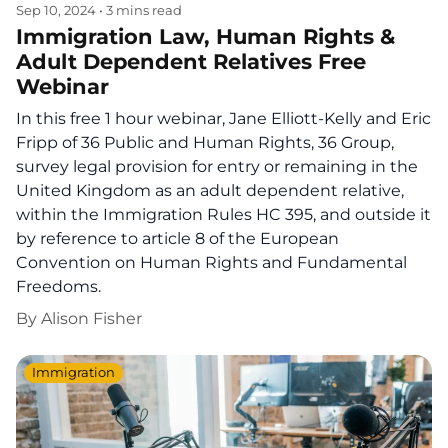
Sep 10, 2024
•
3 mins read
Immigration Law, Human Rights &
Adult Dependent Relatives Free
Webinar
In this free 1 hour webinar, Jane Elliott-Kelly and Eric
Fripp of 36 Public and Human Rights, 36 Group,
survey legal provision for entry or remaining in the
United Kingdom as an adult dependent relative,
within the Immigration Rules HC 395, and outside it
by reference to article 8 of the European
Convention on Human Rights and Fundamental
Freedoms.
By
Alison Fisher
Immigration