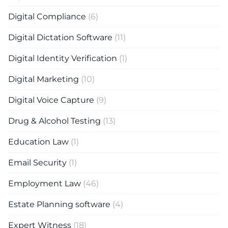
Digital Compliance
(6)
Digital Dictation Software
(11)
Digital Identity Verification
(1)
Digital Marketing
(10)
Digital Voice Capture
(9)
Drug & Alcohol Testing
(13)
Education Law
(1)
Email Security
(1)
Employment Law
(46)
Estate Planning software
(4)
Expert Witness
(18)