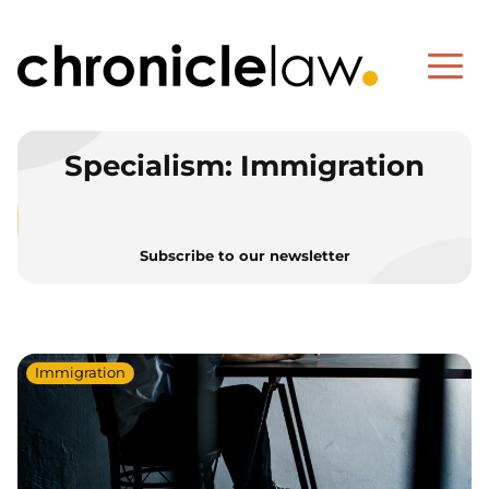
Specialism:
Immigration
Subscribe to our newsletter
Immigration