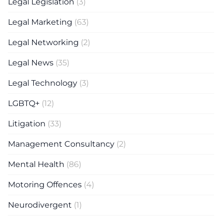
Legal Legislation
(3)
Legal Marketing
(63)
Legal Networking
(2)
Legal News
(35)
Legal Technology
(3)
LGBTQ+
(12)
Litigation
(33)
Management Consultancy
(2)
Mental Health
(86)
Motoring Offences
(4)
Neurodivergent
(1)