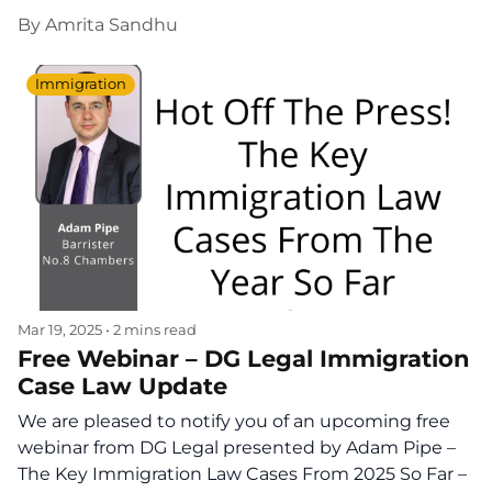
By
Amrita Sandhu
Immigration
Mar 19, 2025
•
2 mins read
Free Webinar – DG Legal Immigration
Case Law Update
We are pleased to notify you of an upcoming free
webinar from DG Legal presented by Adam Pipe –
The Key Immigration Law Cases From 2025 So Far –