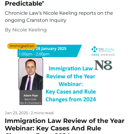
Predictable’
Chronicle Law’s Nicole Keeling reports on the
ongoing Cranston Inquiry
By
Nicole Keeling
Immigration
Jan 23, 2025
•
2 mins read
Immigration Law Review of the Year
Webinar: Key Cases And Rule