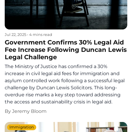
Jul 22, 2025
•
4 mins read
Government Confirms 30% Legal Aid
Fee Increase Following Duncan Lewis
Legal Challenge
The Ministry of Justice has confirmed a 30%
increase in civil legal aid fees for immigration and
asylum controlled work following a successful legal
challenge by Duncan Lewis Solicitors. This long-
overdue rise marks a key step toward addressing
the access and sustainability crisis in legal aid.
By
Jeremy Bloom
Immigration