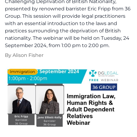
Challenging Deprivation of British Nationality,
presented by renowned barrister Eric Fripp from 36
Group. This session will provide legal practitioners
with an essential introduction to the laws and
practices surrounding the deprivation of British
nationality. The webinar will be held on Tuesday, 24
September 2024, from 1:00 pm to 2:00 pm.
By
Alison Fisher
Immigration