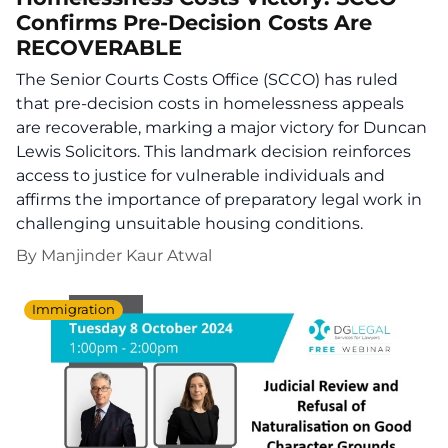
Confirms Pre-Decision Costs Are
RECOVERABLE
The Senior Courts Costs Office (SCCO) has ruled
that pre-decision costs in homelessness appeals
are recoverable, marking a major victory for Duncan
Lewis Solicitors. This landmark decision reinforces
access to justice for vulnerable individuals and
affirms the importance of preparatory legal work in
challenging unsuitable housing conditions.
By
Manjinder Kaur Atwal
Immigration