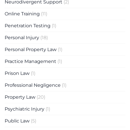
Neurodivergent Support
(2)
Online Training
(11)
Penetration Testing
(1)
Personal Injury
(18)
Personal Property Law
(1)
Practice Management
(1)
Prison Law
(1)
Professional Negligence
(1)
Property Law
(20)
Psychiatric Injury
(1)
Public Law
(5)