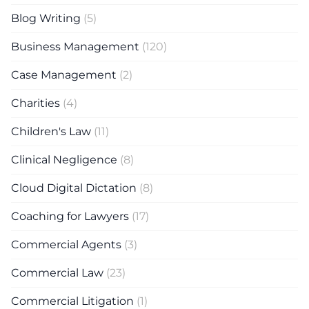
Blog Writing
(5)
Business Management
(120)
Case Management
(2)
Charities
(4)
Children's Law
(11)
Clinical Negligence
(8)
Cloud Digital Dictation
(8)
Coaching for Lawyers
(17)
Commercial Agents
(3)
Commercial Law
(23)
Commercial Litigation
(1)