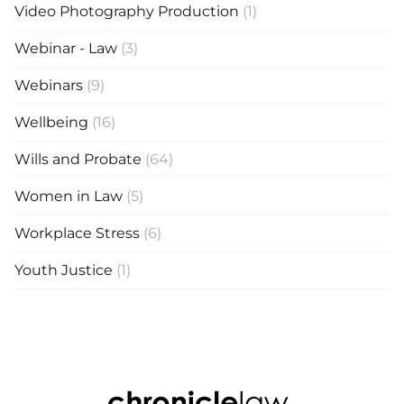
Video Photography Production
(1)
Webinar - Law
(3)
Webinars
(9)
Wellbeing
(16)
Wills and Probate
(64)
Women in Law
(5)
Workplace Stress
(6)
Youth Justice
(1)