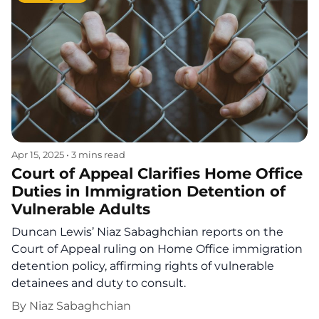
Apr 15, 2025
•
3 mins read
Court of Appeal Clarifies Home Office
Duties in Immigration Detention of
Vulnerable Adults
Duncan Lewis’ Niaz Sabaghchian reports on the
Court of Appeal ruling on Home Office immigration
detention policy, affirming rights of vulnerable
detainees and duty to consult.
By
Niaz Sabaghchian