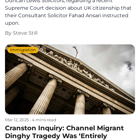
Duncan Lewis Solicitors, regarding a recent
Supreme Court decision about UK citizenship that
their Consultant Solicitor Fahad Ansari instructed
upon.
By
Steve Still
Immigration
Mar 12, 2025
•
4 mins read
Cranston Inquiry: Channel Migrant
Dinghy Tragedy Was ‘Entirely