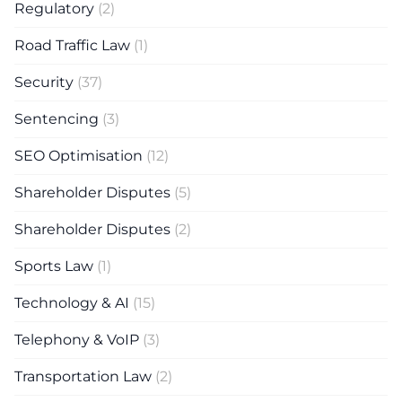
Regulatory
(2)
Road Traffic Law
(1)
Security
(37)
Sentencing
(3)
SEO Optimisation
(12)
Shareholder Disputes
(5)
Shareholder Disputes
(2)
Sports Law
(1)
Technology & AI
(15)
Telephony & VoIP
(3)
Transportation Law
(2)