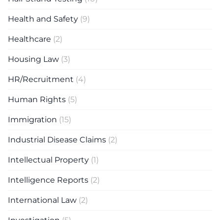
Health and Safety
(9)
Healthcare
(2)
Housing Law
(3)
HR/Recruitment
(4)
Human Rights
(5)
Immigration
(15)
Industrial Disease Claims
(2)
Intellectual Property
(1)
Intelligence Reports
(2)
International Law
(2)