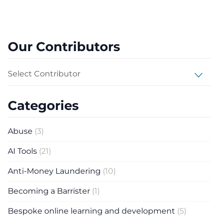
Our Contributors
Select Contributor
Categories
Abuse
(3)
AI Tools
(21)
Anti-Money Laundering
(10)
Becoming a Barrister
(1)
Bespoke online learning and development
(5)