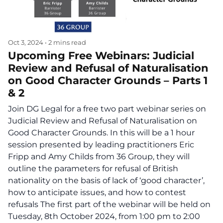
Oct 3, 2024
•
2 mins read
Upcoming Free Webinars: Judicial
Review and Refusal of Naturalisation
on Good Character Grounds – Parts 1
& 2
Join DG Legal for a free two part webinar series on
Judicial Review and Refusal of Naturalisation on
Good Character Grounds. In this will be a 1 hour
session presented by leading practitioners Eric
Fripp and Amy Childs from 36 Group, they will
outline the parameters for refusal of British
nationality on the basis of lack of ‘good character’,
how to anticipate issues, and how to contest
refusals The first part of the webinar will be held on
Tuesday, 8th October 2024, from 1:00 pm to 2:00