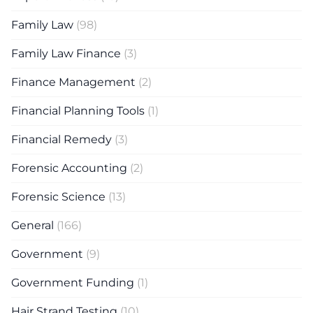
Family Law
(98)
Family Law Finance
(3)
Finance Management
(2)
Financial Planning Tools
(1)
Financial Remedy
(3)
Forensic Accounting
(2)
Forensic Science
(13)
General
(166)
Government
(9)
Government Funding
(1)
Hair Strand Testing
(10)