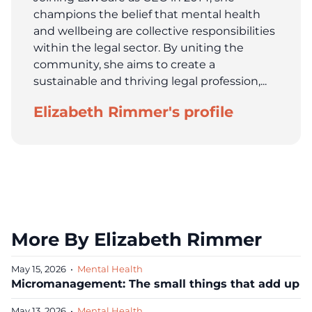
champions the belief that mental health
and wellbeing are collective responsibilities
within the legal sector. By uniting the
community, she aims to create a
sustainable and thriving legal profession,...
Elizabeth Rimmer's profile
More By Elizabeth Rimmer
May 15, 2026
•
Mental Health
Micromanagement: The small things that add up
May 13, 2026
•
Mental Health