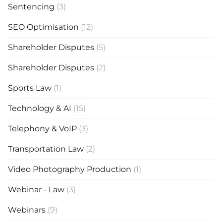
Sentencing
(3)
SEO Optimisation
(12)
Shareholder Disputes
(5)
Shareholder Disputes
(2)
Sports Law
(1)
Technology & AI
(15)
Telephony & VoIP
(3)
Transportation Law
(2)
Video Photography Production
(1)
Webinar - Law
(3)
Webinars
(9)