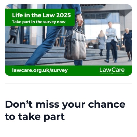
Don’t miss your chance
to take part