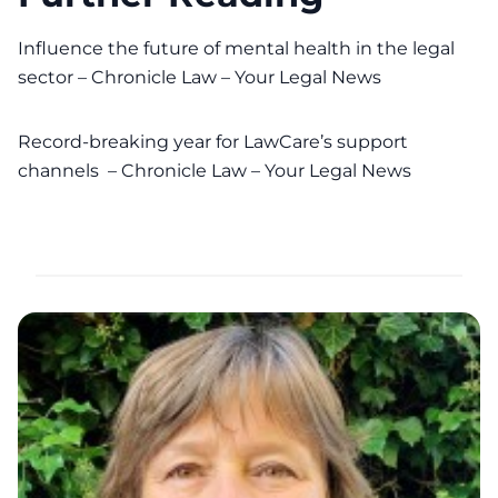
Influence the future of mental health in the legal
sector – Chronicle Law – Your Legal News
Record-breaking year for LawCare’s support
channels – Chronicle Law – Your Legal News