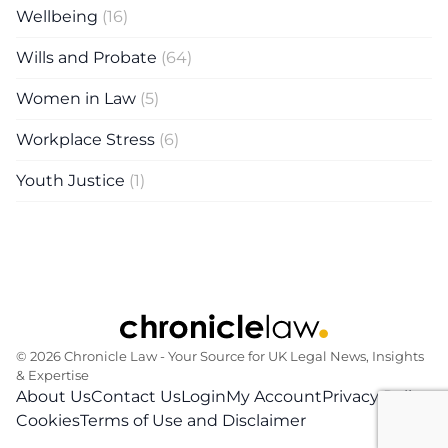
Wellbeing
(16)
Wills and Probate
(64)
Women in Law
(5)
Workplace Stress
(6)
Youth Justice
(1)
© 2026 Chronicle Law ‐ Your Source for UK Legal News, Insights
& Expertise
About Us
Contact Us
Login
My Account
Privacy Policy
Cookies
Terms of Use and Disclaimer