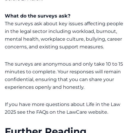
What do the surveys ask?
The surveys ask about key issues affecting people
in the legal sector including workload, burnout,
mental health, workplace culture, bullying, career
concerns, and existing support measures.
The surveys are anonymous and only take 10 to 15
minutes to complete. Your responses will remain
confidential, ensuring that you can share your
experiences openly and honestly.
If you have more questions about Life in the Law
2025 see the
FAQs on the LawCare website
.
Further Reading