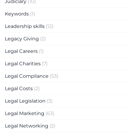
Judiciary
(10)
Keywords
(1)
Leadership skills
(12)
Legacy Giving
(2)
Legal Careers
(1)
Legal Charities
(7)
Legal Compliance
(53)
Legal Costs
(2)
Legal Legislation
(3)
Legal Marketing
(63)
Legal Networking
(2)