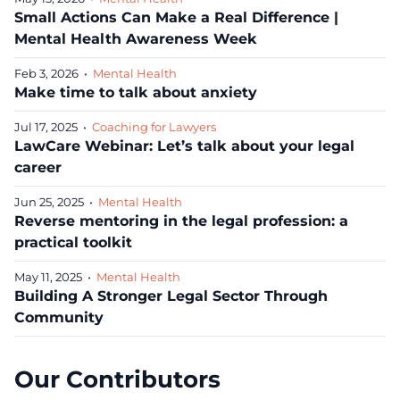
Small Actions Can Make a Real Difference |
Mental Health Awareness Week
Feb 3, 2026
•
Mental Health
Make time to talk about anxiety
Jul 17, 2025
•
Coaching for Lawyers
LawCare Webinar: Let’s talk about your legal
career
Jun 25, 2025
•
Mental Health
Reverse mentoring in the legal profession: a
practical toolkit
May 11, 2025
•
Mental Health
Building A Stronger Legal Sector Through
Community
Our Contributors