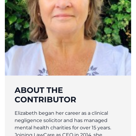
ABOUT THE
CONTRIBUTOR
Elizabeth began her career as a clinical
negligence solicitor and has managed
mental health charities for over 15 years.
Joining LawCare as CEO in 2014, she