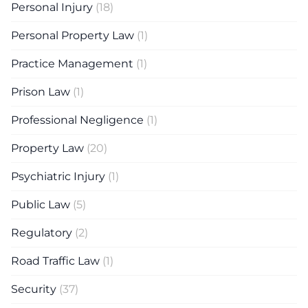
Personal Injury
(18)
Personal Property Law
(1)
Practice Management
(1)
Prison Law
(1)
Professional Negligence
(1)
Property Law
(20)
Psychiatric Injury
(1)
Public Law
(5)
Regulatory
(2)
Road Traffic Law
(1)
Security
(37)