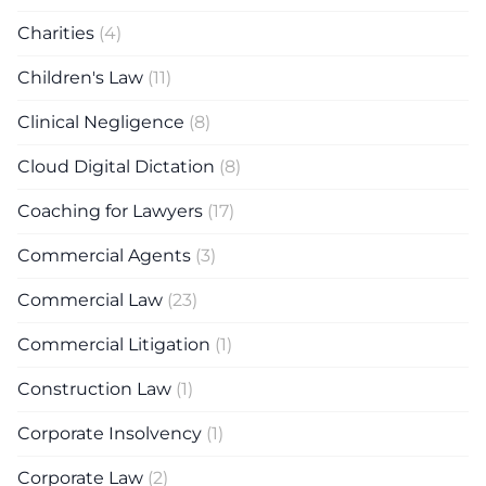
Charities
(4)
Children's Law
(11)
Clinical Negligence
(8)
Cloud Digital Dictation
(8)
Coaching for Lawyers
(17)
Commercial Agents
(3)
Commercial Law
(23)
Commercial Litigation
(1)
Construction Law
(1)
Corporate Insolvency
(1)
Corporate Law
(2)