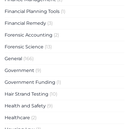
Financial Planning Tools
(1)
Financial Remedy
(3)
Forensic Accounting
(2)
Forensic Science
(13)
General
(166)
Government
(9)
Government Funding
(1)
Hair Strand Testing
(10)
Health and Safety
(9)
Healthcare
(2)