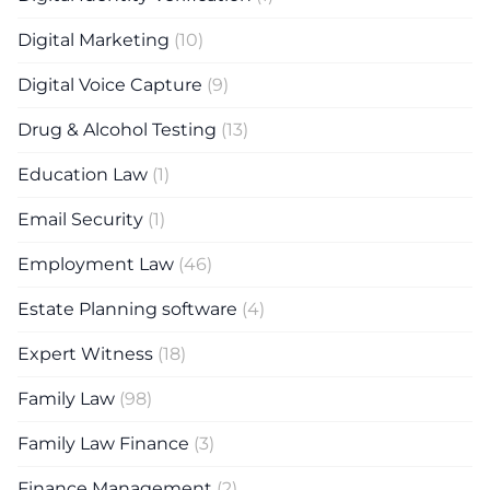
Digital Marketing
(10)
Digital Voice Capture
(9)
Drug & Alcohol Testing
(13)
Education Law
(1)
Email Security
(1)
Employment Law
(46)
Estate Planning software
(4)
Expert Witness
(18)
Family Law
(98)
Family Law Finance
(3)
Finance Management
(2)