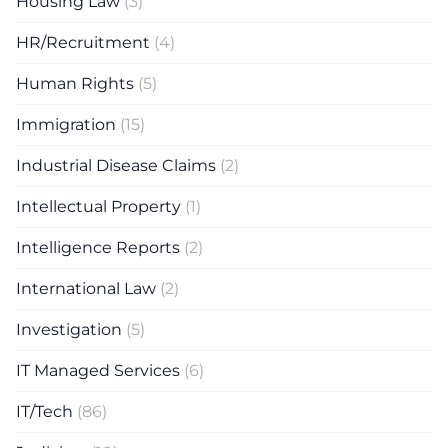
Housing Law
(3)
HR/Recruitment
(4)
Human Rights
(5)
Immigration
(15)
Industrial Disease Claims
(2)
Intellectual Property
(1)
Intelligence Reports
(2)
International Law
(2)
Investigation
(5)
IT Managed Services
(6)
IT/Tech
(86)