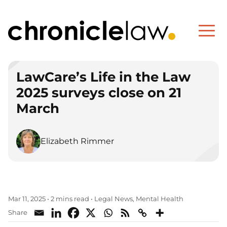
LawCare’s Life in the Law
2025 surveys close on 21
March
Elizabeth Rimmer
Legal News
Mental Health
Mar 11, 2025
•
2 mins read
•
,
Share