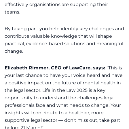
effectively organisations are supporting their
teams.
By taking part, you help identify key challenges and
contribute valuable knowledge that will shape
practical, evidence-based solutions and meaningful
change.
Elizabeth Rimmer, CEO of LawCare, says:
“This is
your last chance to have your voice heard and have
a positive impact on the future of mental health in
the legal sector. Life in the Law 2025 is a key
opportunity to understand the challenges legal
professionals face and what needs to change. Your
insights will contribute to a healthier, more
supportive legal sector — don’t miss out, take part
before 21 March!”