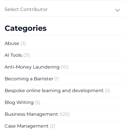
Select Contributor
Categories
Abuse
(3)
AI Tools
(21)
Anti-Money Laundering
(10)
Becoming a Barrister
(1)
Bespoke online learning and development
(5)
Blog Writing
(5)
Business Management
(120)
Case Management
(2)