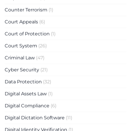
Counter Terrorism
(1)
Court Appeals
(6)
Court of Protection
(1)
Court System
(26)
Criminal Law
(47)
Cyber Security
(21)
Data Protection
(32)
Digital Assets Law
(1)
Digital Compliance
(6)
Digital Dictation Software
(11)
Digital Identity Verification
(1)