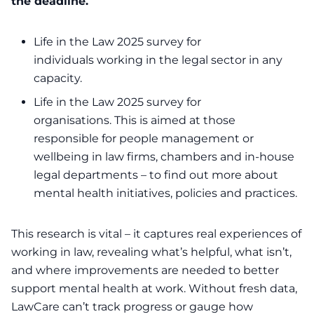
the deadline.
Life in the Law 2025 survey for
individuals
working in the legal sector in any
capacity.
Life in the Law 2025 survey for
organisations
. This is aimed at those
responsible for people management or
wellbeing in law firms, chambers and in-house
legal departments – to find out more about
mental health initiatives, policies and practices.
This research is vital – it captures real experiences of
working in law, revealing what’s helpful, what isn’t,
and where improvements are needed to better
support mental health at work. Without fresh data,
LawCare can’t track progress or gauge how