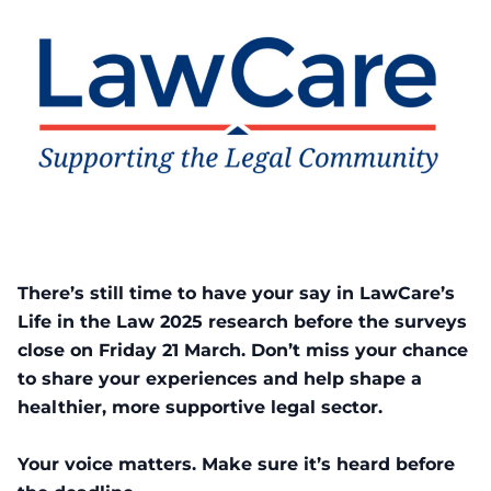
There’s still time to have your say in LawCare’s
Life in the Law 2025 research before the surveys
close on Friday 21 March. Don’t miss your chance
to share your experiences and help shape a
healthier, more supportive legal sector.
Your voice matters. Make sure it’s heard before