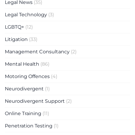
Legal News
(35)
Legal Technology
(3)
LGBTQ+
(12)
Litigation
(33)
Management Consultancy
(2)
Mental Health
(86)
Motoring Offences
(4)
Neurodivergent
(1)
Neurodivergent Support
(2)
Online Training
(11)
Penetration Testing
(1)