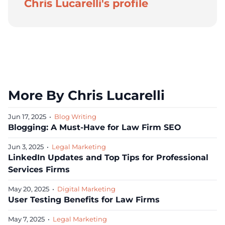
Chris Lucarelli's profile
More By Chris Lucarelli
Jun 17, 2025
•
Blog Writing
Blogging: A Must-Have for Law Firm SEO
Jun 3, 2025
•
Legal Marketing
LinkedIn Updates and Top Tips for Professional
Services Firms
May 20, 2025
•
Digital Marketing
User Testing Benefits for Law Firms
May 7, 2025
•
Legal Marketing