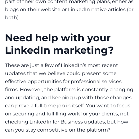
part of their own
content marketing plans
, either as
blogs on their website or LinkedIn native articles (or
both).
Need help with your
LinkedIn marketing?
These are just a few of LinkedIn’s most recent
updates that we believe could present some
effective opportunities for professional services
firms. However, the platform is constantly changing
and updating, and keeping up with those changes
can prove a full-time job in itself. You want to focus
on securing and fulfilling work for your clients, not
checking LinkedIn for Business updates, but how
can you stay competitive on the platform?