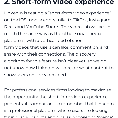
2. Short-form video experience
LinkedIn is testing a “
short-form video experience
”
on the iOS mobile app, similar to TikTok, Instagram
Reels and YouTube Shorts. The video tab will act in
much the same way as the other social media
platforms, with a vertical feed of short-
form
videos
that users can like, comment on, and
share with their connections. The discovery
algorithm for this feature isn’t clear yet, so we do
not know how LinkedIn will decide what content to
show users on the video feed.
For professional services firms looking to maximise
the opportunity the short-form video experience
presents, it is important to remember that LinkedIn
is a professional platform where users are looking
for industry insights and tips, as opposed to ‘meme’