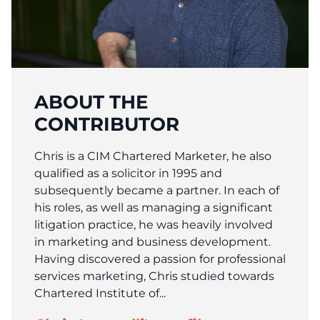
ABOUT THE
CONTRIBUTOR
Chris is a CIM Chartered Marketer, he also
qualified as a solicitor in 1995 and
subsequently became a partner. In each of
his roles, as well as managing a significant
litigation practice, he was heavily involved
in marketing and business development.
Having discovered a passion for professional
services marketing, Chris studied towards
Chartered Institute of...