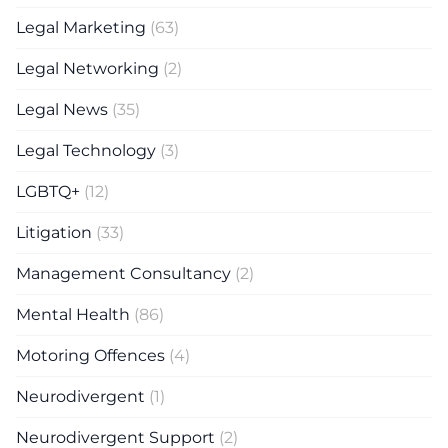
Legal Marketing
(63)
Legal Networking
(2)
Legal News
(35)
Legal Technology
(3)
LGBTQ+
(12)
Litigation
(33)
Management Consultancy
(2)
Mental Health
(86)
Motoring Offences
(4)
Neurodivergent
(1)
Neurodivergent Support
(2)