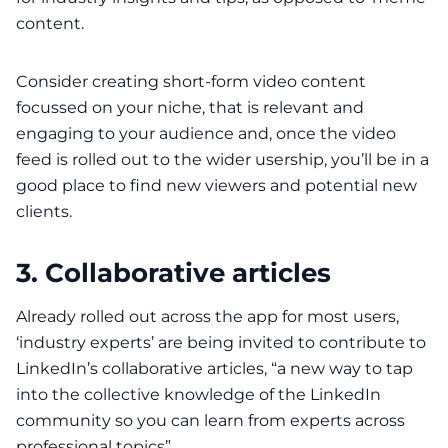
content.
Consider creating
short-form video
content
focussed on your niche, that is relevant and
engaging to your audience and, once the video
feed is rolled out to the wider usership, you’ll be in a
good place to find new viewers and potential new
clients.
3. Collaborative articles
Already rolled out across the app for most users,
‘industry experts’ are being invited to contribute to
LinkedIn’s
collaborative articles
, “a new way to tap
into the collective knowledge of the LinkedIn
community so you can learn from experts across
professional topics”.