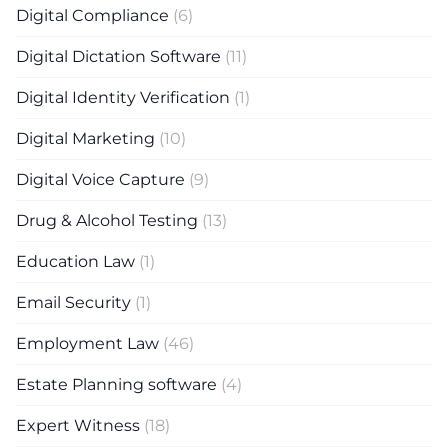
Digital Compliance
(6)
Digital Dictation Software
(11)
Digital Identity Verification
(1)
Digital Marketing
(10)
Digital Voice Capture
(9)
Drug & Alcohol Testing
(13)
Education Law
(1)
Email Security
(1)
Employment Law
(46)
Estate Planning software
(4)
Expert Witness
(18)