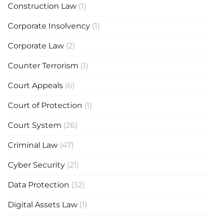
Construction Law
(1)
Corporate Insolvency
(1)
Corporate Law
(2)
Counter Terrorism
(1)
Court Appeals
(6)
Court of Protection
(1)
Court System
(26)
Criminal Law
(47)
Cyber Security
(21)
Data Protection
(32)
Digital Assets Law
(1)