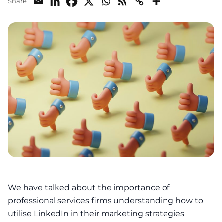
Share
We have talked about the importance of
professional services firms understanding how to
utilise LinkedIn in their
marketing
strategies