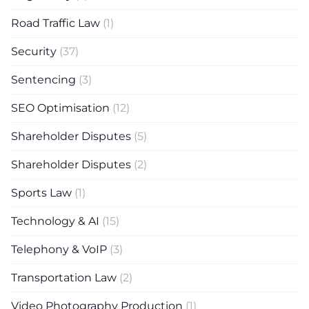
Road Traffic Law
(1)
Security
(37)
Sentencing
(3)
SEO Optimisation
(12)
Shareholder Disputes
(5)
Shareholder Disputes
(2)
Sports Law
(1)
Technology & AI
(15)
Telephony & VoIP
(3)
Transportation Law
(2)
Video Photography Production
(1)