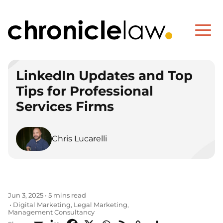
LinkedIn Updates and Top
Tips for Professional
Services Firms
Chris Lucarelli
Jun 3, 2025
•
5 mins read
Digital Marketing
Legal Marketing
•
,
,
Management Consultancy