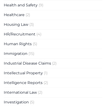
Health and Safety
(9)
Healthcare
(2)
Housing Law
(3)
HR/Recruitment
(4)
Human Rights
(5)
Immigration
(15)
Industrial Disease Claims
(2)
Intellectual Property
(1)
Intelligence Reports
(2)
International Law
(2)
Investigation
(5)