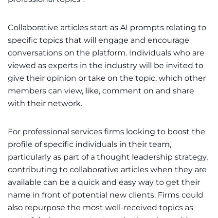
Collaborative articles start as AI prompts relating to
specific topics that will engage and encourage
conversations on the platform. Individuals who are
viewed as experts in the industry will be invited to
give their opinion or take on the topic, which other
members can view, like, comment on and share
with their network.
For professional services firms looking to boost the
profile of specific individuals in their team,
particularly as part of a
thought leadership strategy
,
contributing to collaborative articles when they are
available can be a quick and easy way to get their
name in front of potential new clients. Firms could
also repurpose the most well-received topics as