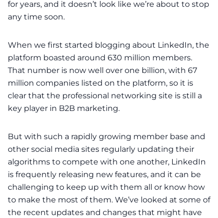
for
years
, and it doesn’t look like we’re about to stop
any time soon.
When we first started blogging about LinkedIn, the
platform boasted around
630 million members
.
That number is now well over
one billion
, with 67
million companies listed on the platform, so it is
clear that the professional networking site is still a
key player in B2B marketing.
But with such a rapidly growing member base and
other
social media
sites regularly updating their
algorithms to compete with one another, LinkedIn
is frequently releasing new features, and it can be
challenging to keep up with them all or know how
to make the most of them. We’ve looked at some of
the recent updates and changes that might have