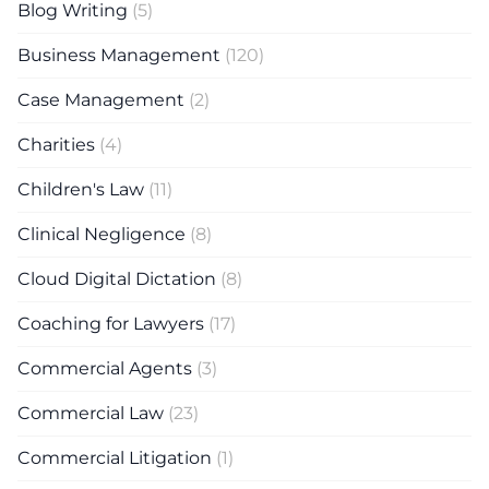
Blog Writing
(5)
Business Management
(120)
Case Management
(2)
Charities
(4)
Children's Law
(11)
Clinical Negligence
(8)
Cloud Digital Dictation
(8)
Coaching for Lawyers
(17)
Commercial Agents
(3)
Commercial Law
(23)
Commercial Litigation
(1)