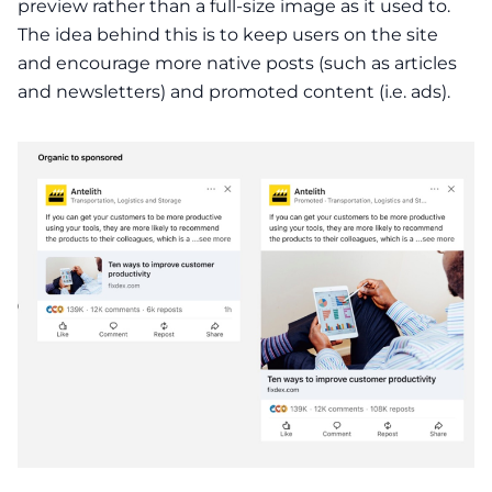
preview rather than a full-size image as it used to.
The idea behind this is to keep users on the site
and encourage more native posts (such as articles
and newsletters) and promoted content (i.e. ads).