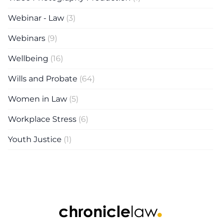
Webinar - Law
(3)
Webinars
(9)
Wellbeing
(16)
Wills and Probate
(64)
Women in Law
(5)
Workplace Stress
(6)
Youth Justice
(1)