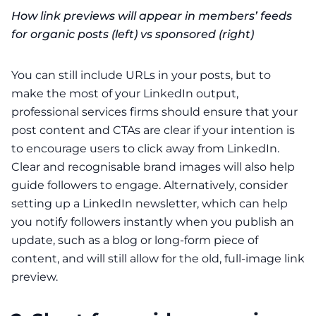
How link previews will appear in members’ feeds
for organic posts (left) vs sponsored (right)
You can still include URLs in your posts, but to
make the most of your LinkedIn output,
professional services firms should ensure that your
post content and CTAs are clear if your intention is
to encourage users to click away from LinkedIn.
Clear and recognisable brand images will also help
guide followers to engage. Alternatively, consider
setting up a
LinkedIn newsletter
, which can help
you notify followers instantly when you publish an
update, such as a blog or long-form piece of
content, and will still allow for the old, full-image link
preview.