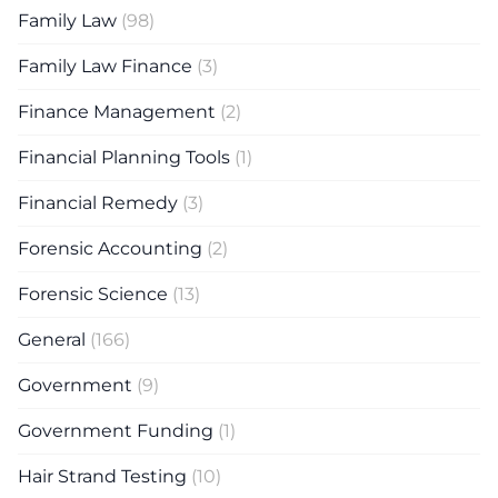
Family Law
(98)
Family Law Finance
(3)
Finance Management
(2)
Financial Planning Tools
(1)
Financial Remedy
(3)
Forensic Accounting
(2)
Forensic Science
(13)
General
(166)
Government
(9)
Government Funding
(1)
Hair Strand Testing
(10)