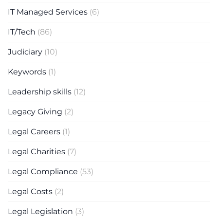
IT Managed Services
(6)
IT/Tech
(86)
Judiciary
(10)
Keywords
(1)
Leadership skills
(12)
Legacy Giving
(2)
Legal Careers
(1)
Legal Charities
(7)
Legal Compliance
(53)
Legal Costs
(2)
Legal Legislation
(3)