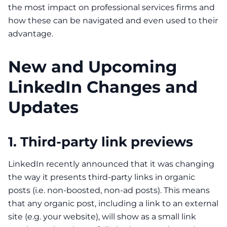
the most impact on professional services firms and
how these can be navigated and even used to their
advantage.
New and Upcoming
LinkedIn Changes and
Updates
1. Third-party link previews
LinkedIn recently announced that it was
changing
the way
it presents third-party links in organic
posts (i.e. non-boosted, non-ad posts). This means
that any organic post, including a link to an external
site (e.g. your website), will show as a small link