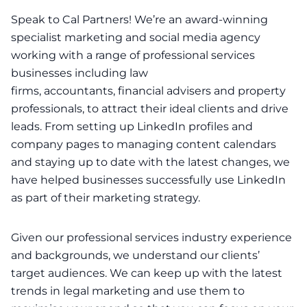
Speak to Cal Partners! We’re an award-winning
specialist
marketing
and
social media
agency
working with a range of professional services
businesses including
law
firms
,
accountants
,
financial advisers
and
property
professionals
, to attract their ideal clients and drive
leads. From setting up LinkedIn profiles and
company pages to managing content calendars
and staying up to date with the latest changes, we
have helped businesses successfully use LinkedIn
as part of their marketing strategy.
Given our professional services industry experience
and backgrounds, we understand our clients’
target audiences. We can keep up with the latest
trends in legal marketing and use them to