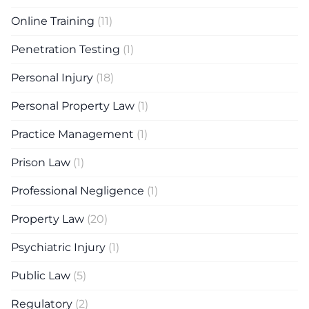
Online Training
(11)
Penetration Testing
(1)
Personal Injury
(18)
Personal Property Law
(1)
Practice Management
(1)
Prison Law
(1)
Professional Negligence
(1)
Property Law
(20)
Psychiatric Injury
(1)
Public Law
(5)
Regulatory
(2)