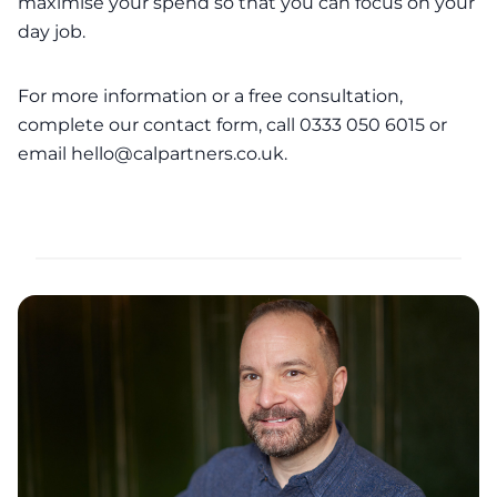
maximise your spend so that you can focus on your
day job.
For more information or a free consultation,
complete our
contact form
, call 0333 050 6015 or
email
hello@calpartners.co.uk
.