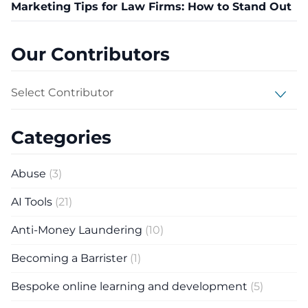
Marketing Tips for Law Firms: How to Stand Out
Our Contributors
Select Contributor
Categories
Abuse
(3)
AI Tools
(21)
Anti-Money Laundering
(10)
Becoming a Barrister
(1)
Bespoke online learning and development
(5)