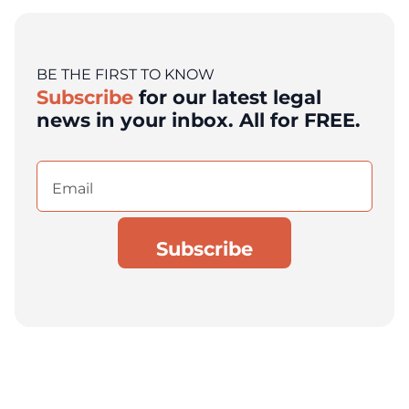
BE THE FIRST TO KNOW
Subscribe
for our latest legal
news in your inbox. All for FREE.
Email
(Required)