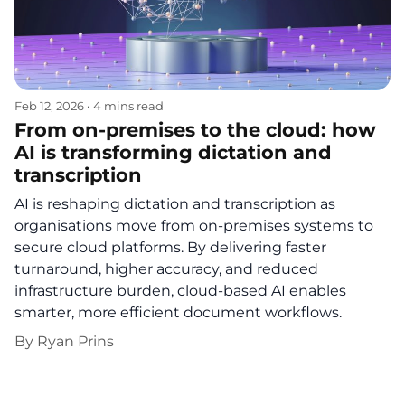
Feb 12, 2026
•
4 mins read
From on‑premises to the cloud: how
AI is transforming dictation and
transcription
AI is reshaping dictation and transcription as
organisations move from on-premises systems to
secure cloud platforms. By delivering faster
turnaround, higher accuracy, and reduced
infrastructure burden, cloud-based AI enables
smarter, more efficient document workflows.
By
Ryan Prins