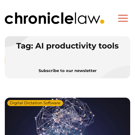
Tag:
AI productivity tools
Subscribe to our newsletter
Digital Dictation Software