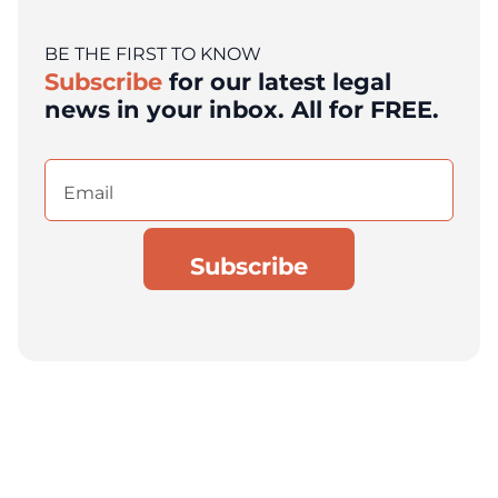
BE THE FIRST TO KNOW
Subscribe
for our latest legal
news in your inbox. All for FREE.
Email
(Required)