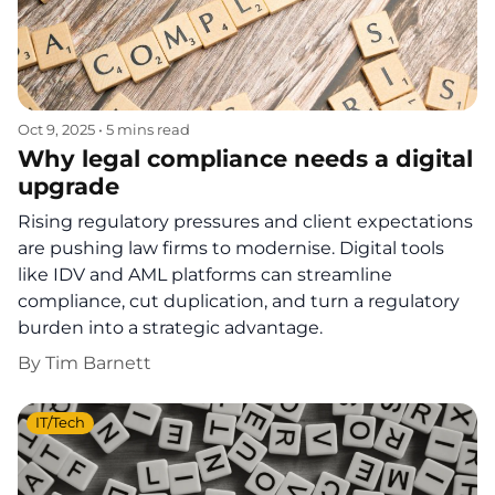
Oct 9, 2025
•
5 mins read
Why legal compliance needs a digital
upgrade
Rising regulatory pressures and client expectations
are pushing law firms to modernise. Digital tools
like IDV and AML platforms can streamline
compliance, cut duplication, and turn a regulatory
burden into a strategic advantage.
By
Tim Barnett
IT/Tech