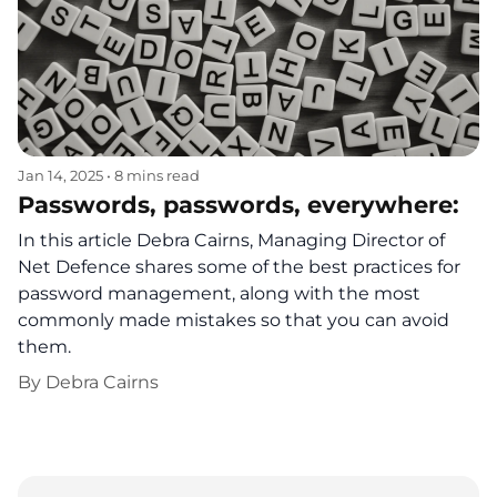
Jan 14, 2025
•
8 mins read
Passwords, passwords, everywhere:
In this article Debra Cairns, Managing Director of
Net Defence shares some of the best practices for
password management, along with the most
commonly made mistakes so that you can avoid
them.
By
Debra Cairns