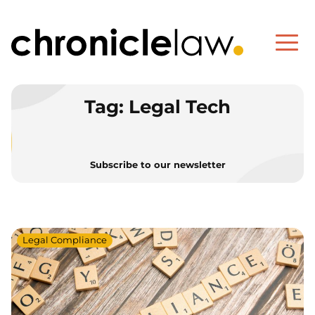
Tag:
Legal Tech
Subscribe to our newsletter
Legal Compliance