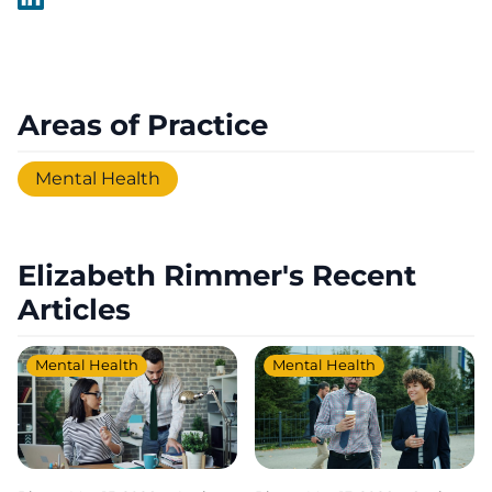
Areas of Practice
Mental Health
Elizabeth Rimmer's Recent
Articles
Mental Health
Mental Health