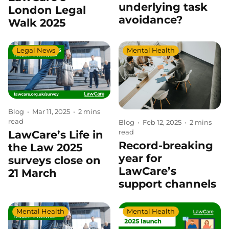
underlying task
London Legal
avoidance?
Walk 2025
Legal News
Mental Health
Blog
•
Mar 11, 2025
•
2 mins
read
Blog
•
Feb 12, 2025
•
2 mins
read
LawCare’s Life in
Record-breaking
the Law 2025
year for
surveys close on
LawCare’s
21 March
support channels
Mental Health
Mental Health