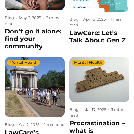
Blog
•
May 6, 2025
•
6 mins
Blog
•
Apr 15, 2025
•
1 min
read
read
Don’t go it alone:
LawCare: Let’s
find your
Talk About Gen Z
community
Mental Health
Mental Health
Blog
•
Mar 17, 2025
•
3 mins
read
Procrastination –
Blog
•
Apr 2, 2025
•
1 min read
what is
LawCare’s