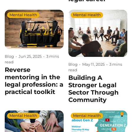
Mental Health
Mental Health
Blog
•
Jun 25, 2025
•
3 mins
read
Blog
•
May 11, 2025
•
3 mins
Reverse
read
mentoring in the
Building A
legal profession: a
Stronger Legal
practical toolkit
Sector Through
Community
Mental Health
Mental Health