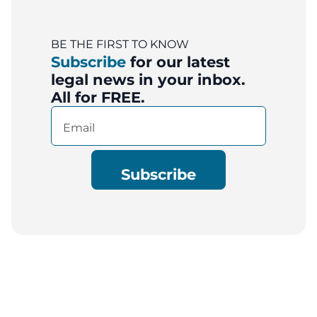
BE THE FIRST TO KNOW
Subscribe
for our latest
legal news in your inbox.
All for FREE.
Email
(Required)