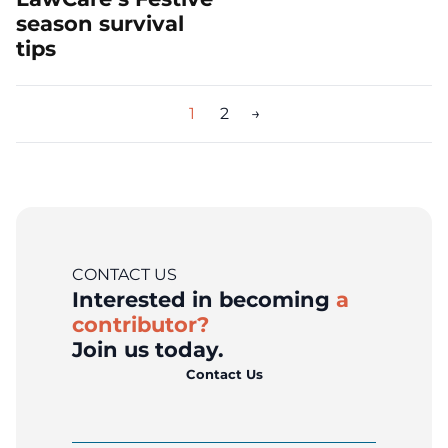
season survival
tips
Posts
1
2
→
pagination
CONTACT US
Interested in becoming
a
contributor?
Join us today.
Contact Us