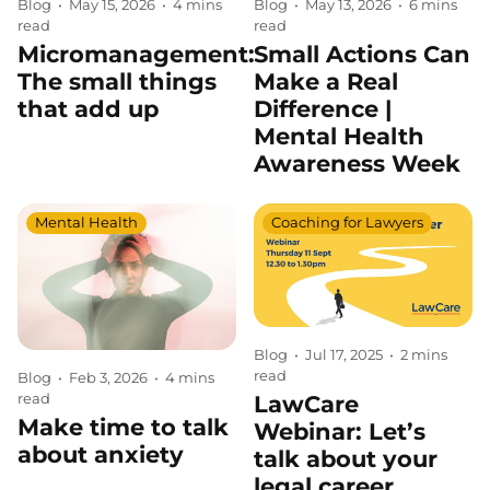
Blog
•
May 15, 2026
•
4 mins
Blog
•
May 13, 2026
•
6 mins
read
read
Micromanagement:
Small Actions Can
The small things
Make a Real
that add up
Difference |
Mental Health
Awareness Week
Mental Health
Coaching for Lawyers
Blog
•
Jul 17, 2025
•
2 mins
read
Blog
•
Feb 3, 2026
•
4 mins
LawCare
read
Make time to talk
Webinar: Let’s
about anxiety
talk about your
legal career