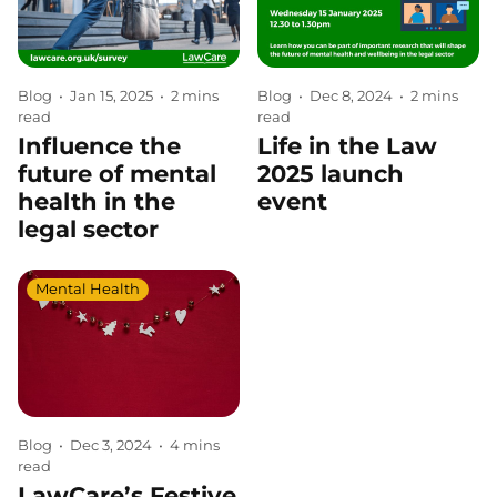
Blog
•
Jan 15, 2025
•
2 mins
Blog
•
Dec 8, 2024
•
2 mins
read
read
Influence the
Life in the Law
future of mental
2025 launch
health in the
event
legal sector
Mental Health
Blog
•
Dec 3, 2024
•
4 mins
read
LawCare’s Festive