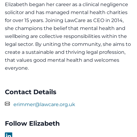
Elizabeth began her career as a clinical negligence
solicitor and has managed mental health charities
for over 15 years. Joining LawCare as CEO in 2014,
she champions the belief that mental health and
wellbeing are collective responsibilities within the
legal sector. By uniting the community, she aims to
create a sustainable and thriving legal profession,
that values good mental health and welcomes
everyone.
Contact Details
erimmer@lawcare.org.uk
Follow Elizabeth