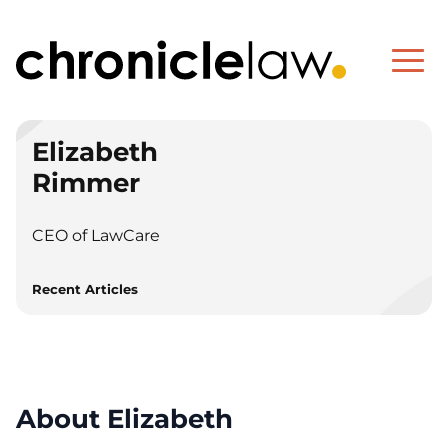
Elizabeth
Rimmer
CEO of LawCare
Recent Articles
About Elizabeth