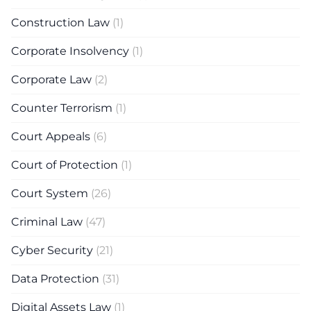
Construction Law
(1)
Corporate Insolvency
(1)
Corporate Law
(2)
Counter Terrorism
(1)
Court Appeals
(6)
Court of Protection
(1)
Court System
(26)
Criminal Law
(47)
Cyber Security
(21)
Data Protection
(31)
Digital Assets Law
(1)