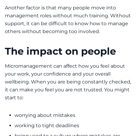
Another factor is that many people move into
management roles without much training. Without
support, it can be difficult to know how to manage
others without becoming too involved.
The impact on people
Micromanagement can affect how you feel about
your work, your confidence and your overall
wellbeing. When you are being constantly checked,
it can make you feel you are not trusted. You might
start to:
worrying about mistakes
working to tight deadlines
being used to a culture where mistakes are