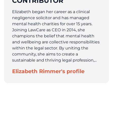
CONTRIBUTOR
Elizabeth began her career as a clinical
negligence solicitor and has managed
mental health charities for over 15 years.
Joining LawCare as CEO in 2014, she
champions the belief that mental health
and wellbeing are collective responsibilities
within the legal sector. By uniting the
community, she aims to create a
sustainable and thriving legal profession,...
Elizabeth Rimmer's profile