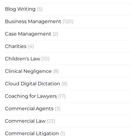
Blog Writing
(5)
Business Management
(120)
Case Management
(2)
Charities
(4)
Children's Law
(10)
Clinical Negligence
(8)
Cloud Digital Dictation
(8)
Coaching for Lawyers
(17)
Commercial Agents
(3)
Commercial Law
(23)
Commercial Litigation
(1)