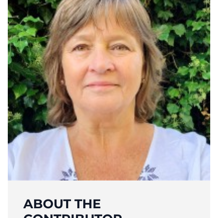
ABOUT THE