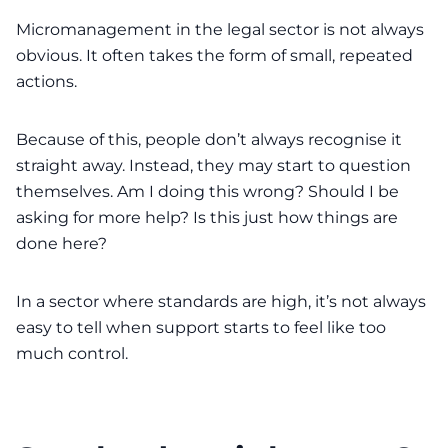
Micromanagement in the legal sector is not always
obvious. It often takes the form of small, repeated
actions.
Because of this, people don’t always recognise it
straight away. Instead, they may start to question
themselves. Am I doing this wrong? Should I be
asking for more help? Is this just how things are
done here?
In a sector where standards are high, it’s not always
easy to tell when support starts to feel like too
much control.