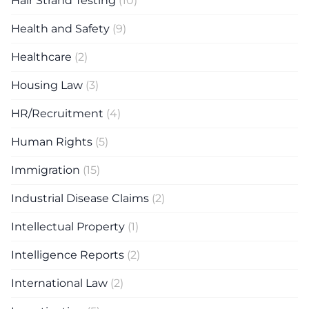
Hair Strand Testing
(10)
Health and Safety
(9)
Healthcare
(2)
Housing Law
(3)
HR/Recruitment
(4)
Human Rights
(5)
Immigration
(15)
Industrial Disease Claims
(2)
Intellectual Property
(1)
Intelligence Reports
(2)
International Law
(2)