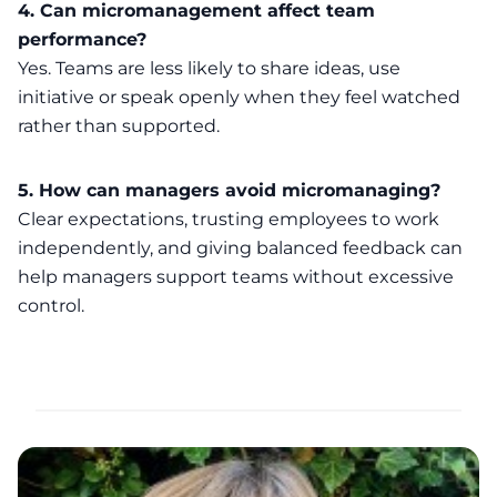
4. Can micromanagement affect team
performance?
Yes. Teams are less likely to share ideas, use
initiative or speak openly when they feel watched
rather than supported.
5. How can managers avoid micromanaging?
Clear expectations, trusting employees to work
independently, and giving balanced feedback can
help managers support teams without excessive
control.