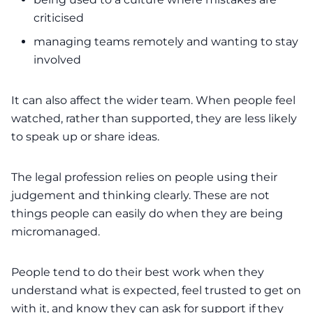
criticised
managing teams remotely and wanting to stay
involved
It can also affect the wider team. When people feel
watched, rather than supported, they are less likely
to speak up or share ideas.
The legal profession relies on people using their
judgement and thinking clearly. These are not
things people can easily do when they are being
micromanaged.
People tend to do their best work when they
understand what is expected, feel trusted to get on
with it, and know they can ask for support if they