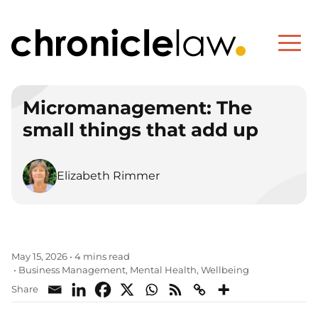
Micromanagement: The
small things that add up
Elizabeth Rimmer
May 15, 2026
•
4 mins read
Business Management
Mental Health
Wellbeing
•
,
,
Share