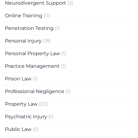
Neurodivergent Support
(2)
Online Training
(11)
Penetration Testing
(1)
Personal Injury
(18)
Personal Property Law
(1)
Practice Management
(1)
Prison Law
(1)
Professional Negligence
(1)
Property Law
(20)
Psychiatric Injury
(1)
Public Law
(5)