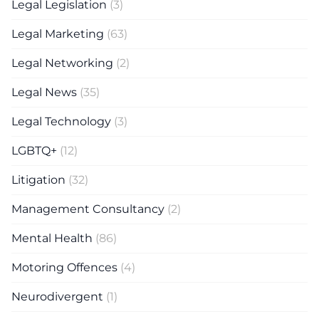
Legal Legislation
(3)
Legal Marketing
(63)
Legal Networking
(2)
Legal News
(35)
Legal Technology
(3)
LGBTQ+
(12)
Litigation
(32)
Management Consultancy
(2)
Mental Health
(86)
Motoring Offences
(4)
Neurodivergent
(1)