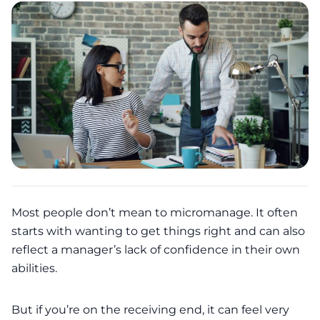
Most people don’t mean to micromanage. It often
starts with wanting to get things right and can also
reflect a manager’s lack of confidence in their own
abilities.
But if you’re on the receiving end, it can feel very