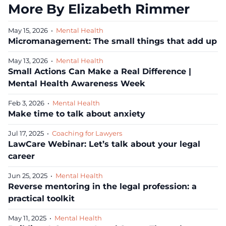
More By Elizabeth Rimmer
May 15, 2026
•
Mental Health
Micromanagement: The small things that add up
May 13, 2026
•
Mental Health
Small Actions Can Make a Real Difference |
Mental Health Awareness Week
Feb 3, 2026
•
Mental Health
Make time to talk about anxiety
Jul 17, 2025
•
Coaching for Lawyers
LawCare Webinar: Let’s talk about your legal
career
Jun 25, 2025
•
Mental Health
Reverse mentoring in the legal profession: a
practical toolkit
May 11, 2025
•
Mental Health