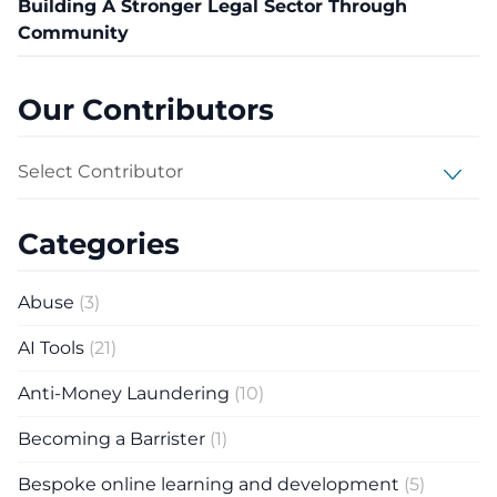
Building A Stronger Legal Sector Through
Community
Our Contributors
Select Contributor
Categories
Abuse
(3)
AI Tools
(21)
Anti-Money Laundering
(10)
Becoming a Barrister
(1)
Bespoke online learning and development
(5)