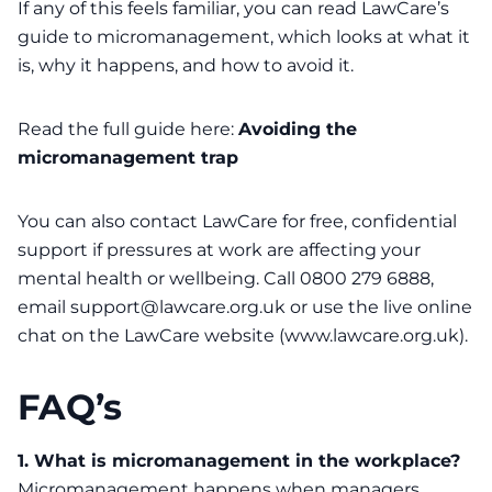
If any of this feels familiar, you can read LawCare’s
guide to micromanagement, which looks at what it
is, why it happens, and how to avoid it.
Read the full guide here:
Avoiding the
micromanagement trap
You can also contact
LawCare
for free, confidential
support if pressures at work are affecting your
mental health or wellbeing. Call 0800 279 6888,
email support@lawcare.org.uk or use the live online
chat on the LawCare website (www.lawcare.org.uk).
FAQ’s
1. What is micromanagement in the workplace?
Micromanagement happens when managers