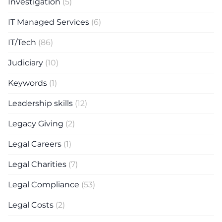
Investigation
(5)
IT Managed Services
(6)
IT/Tech
(86)
Judiciary
(10)
Keywords
(1)
Leadership skills
(12)
Legacy Giving
(2)
Legal Careers
(1)
Legal Charities
(7)
Legal Compliance
(53)
Legal Costs
(2)