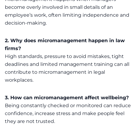
become overly involved in small details of an
employee’s work, often limiting independence and
decision-making.
2. Why does micromanagement happen in law
firms?
High standards, pressure to avoid mistakes, tight
deadlines and limited management training can all
contribute to micromanagement in legal
workplaces.
3. How can micromanagement affect wellbeing?
Being constantly checked or monitored can reduce
confidence, increase stress and make people feel
they are not trusted.