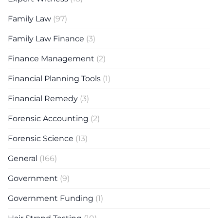
Family Law
(97)
Family Law Finance
(3)
Finance Management
(2)
Financial Planning Tools
(1)
Financial Remedy
(3)
Forensic Accounting
(2)
Forensic Science
(13)
General
(166)
Government
(9)
Government Funding
(1)