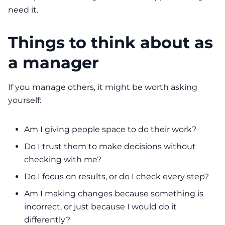
need it.
Things to think about as
a manager
If you manage others, it might be worth asking
yourself:
Am I giving people space to do their work?
Do I trust them to make decisions without
checking with me?
Do I focus on results, or do I check every step?
Am I making changes because something is
incorrect, or just because I would do it
differently?