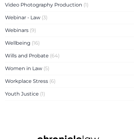
Video Photography Production
(1)
Webinar - Law
(3)
Webinars
(9)
Wellbeing
(16)
Wills and Probate
(64)
Women in Law
(5)
Workplace Stress
(6)
Youth Justice
(1)