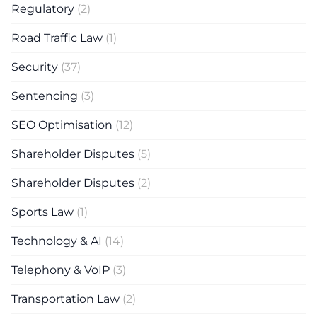
Regulatory
(2)
Road Traffic Law
(1)
Security
(37)
Sentencing
(3)
SEO Optimisation
(12)
Shareholder Disputes
(5)
Shareholder Disputes
(2)
Sports Law
(1)
Technology & AI
(14)
Telephony & VoIP
(3)
Transportation Law
(2)