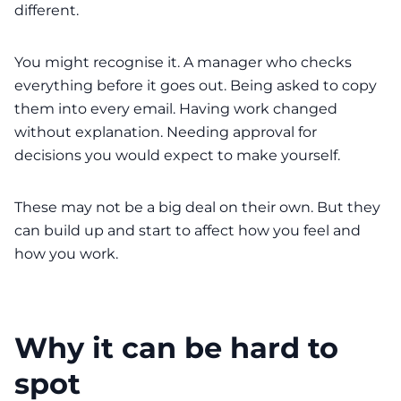
different.
You might recognise it. A manager who checks
everything before it goes out. Being asked to copy
them into every email. Having work changed
without explanation. Needing approval for
decisions you would expect to make yourself.
These may not be a big deal on their own. But they
can build up and start to affect how you feel and
how you work.
Why it can be hard to
spot