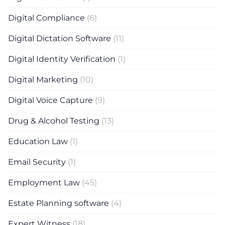
Digital Compliance
(6)
Digital Dictation Software
(11)
Digital Identity Verification
(1)
Digital Marketing
(10)
Digital Voice Capture
(9)
Drug & Alcohol Testing
(13)
Education Law
(1)
Email Security
(1)
Employment Law
(45)
Estate Planning software
(4)
Expert Witness
(18)