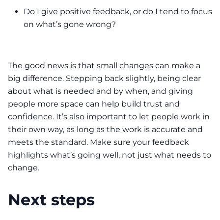
Do I give positive feedback, or do I tend to focus
on what’s gone wrong?
The good news is that small changes can make a
big difference. Stepping back slightly, being clear
about what is needed and by when, and giving
people more space can help build trust and
confidence. It’s also important to let people work in
their own way, as long as the work is accurate and
meets the standard. Make sure your feedback
highlights what’s going well, not just what needs to
change.
Next steps