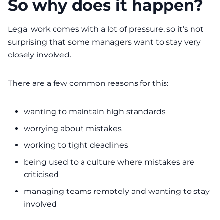
So why does it happen?
Legal work comes with a lot of pressure, so it’s not
surprising that some managers want to stay very
closely involved.
There are a few common reasons for this:
wanting to maintain high standards
worrying about mistakes
working to tight deadlines
being used to a culture where mistakes are
criticised
managing teams remotely and wanting to stay
involved