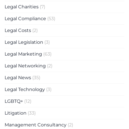
Legal Charities
(7)
Legal Compliance
(53)
Legal Costs
(2)
Legal Legislation
(3)
Legal Marketing
(63)
Legal Networking
(2)
Legal News
(35)
Legal Technology
(3)
LGBTQ+
(12)
Litigation
(33)
Management Consultancy
(2)