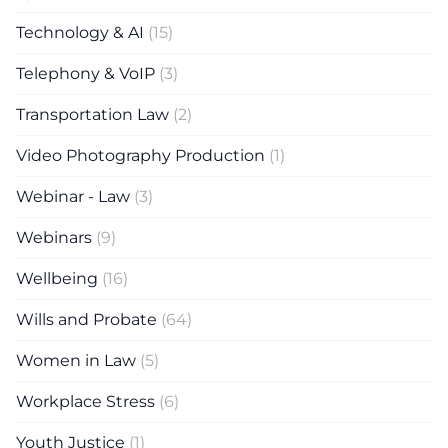
Technology & AI
(15)
Telephony & VoIP
(3)
Transportation Law
(2)
Video Photography Production
(1)
Webinar - Law
(3)
Webinars
(9)
Wellbeing
(16)
Wills and Probate
(64)
Women in Law
(5)
Workplace Stress
(6)
Youth Justice
(1)