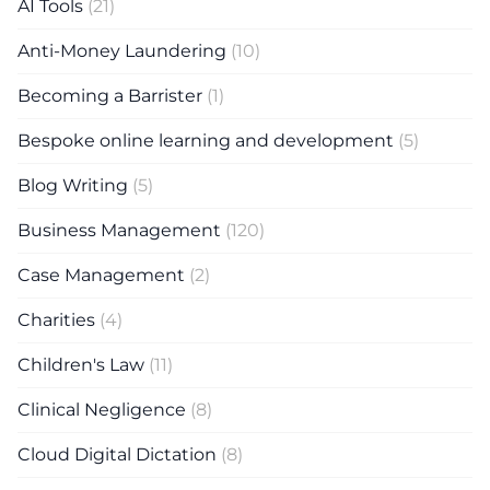
AI Tools
(21)
Anti-Money Laundering
(10)
Becoming a Barrister
(1)
Bespoke online learning and development
(5)
Blog Writing
(5)
Business Management
(120)
Case Management
(2)
Charities
(4)
Children's Law
(11)
Clinical Negligence
(8)
Cloud Digital Dictation
(8)