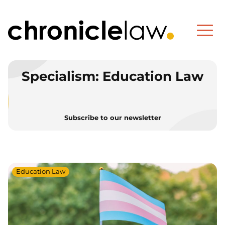
Specialism:
Education Law
Subscribe to our newsletter
Education Law