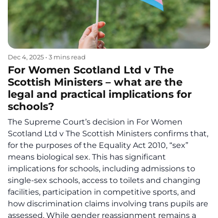
Dec 4, 2025
•
3 mins read
For Women Scotland Ltd v The
Scottish Ministers – what are the
legal and practical implications for
schools?
The Supreme Court’s decision in For Women
Scotland Ltd v The Scottish Ministers confirms that,
for the purposes of the Equality Act 2010, “sex”
means biological sex. This has significant
implications for schools, including admissions to
single-sex schools, access to toilets and changing
facilities, participation in competitive sports, and
how discrimination claims involving trans pupils are
assessed. While gender reassignment remains a