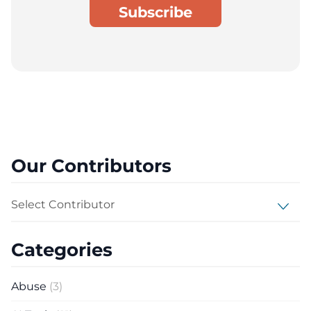
Our Contributors
Select Contributor
Categories
Abuse
(3)