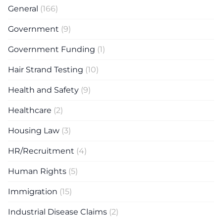
General
(166)
Government
(9)
Government Funding
(1)
Hair Strand Testing
(10)
Health and Safety
(9)
Healthcare
(2)
Housing Law
(3)
HR/Recruitment
(4)
Human Rights
(5)
Immigration
(15)
Industrial Disease Claims
(2)