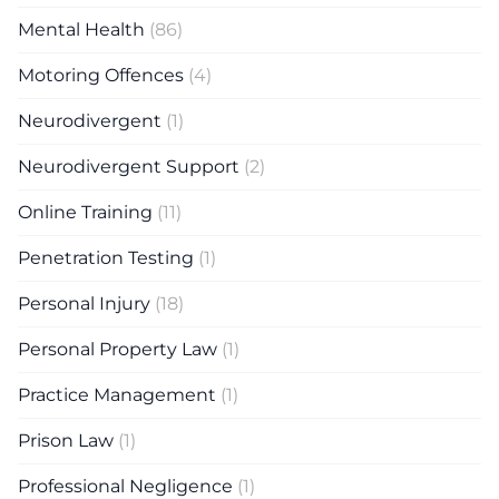
Mental Health
(86)
Motoring Offences
(4)
Neurodivergent
(1)
Neurodivergent Support
(2)
Online Training
(11)
Penetration Testing
(1)
Personal Injury
(18)
Personal Property Law
(1)
Practice Management
(1)
Prison Law
(1)
Professional Negligence
(1)