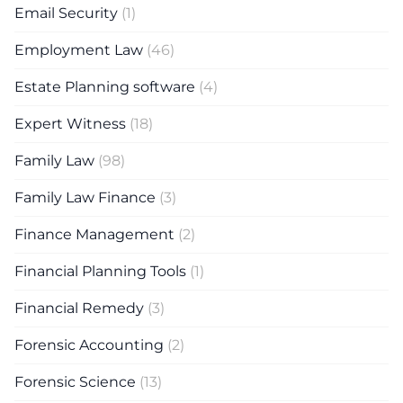
Email Security
(1)
Employment Law
(46)
Estate Planning software
(4)
Expert Witness
(18)
Family Law
(98)
Family Law Finance
(3)
Finance Management
(2)
Financial Planning Tools
(1)
Financial Remedy
(3)
Forensic Accounting
(2)
Forensic Science
(13)