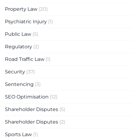
Property Law
(20)
Psychiatric Injury
(1)
Public Law
(5)
Regulatory
(2)
Road Traffic Law
(1)
Security
(37)
Sentencing
(3)
SEO Optimisation
(12)
Shareholder Disputes
(5)
Shareholder Disputes
(2)
Sports Law
(1)