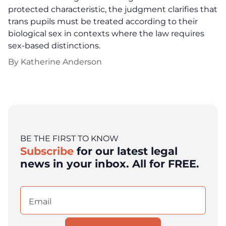
protected characteristic, the judgment clarifies that
trans pupils must be treated according to their
biological sex in contexts where the law requires
sex-based distinctions.
By
Katherine Anderson
BE THE FIRST TO KNOW
Subscribe
for our latest legal
news in your inbox. All for FREE.
Email
(Required)