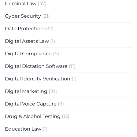
Criminal Law
(47)
Cyber Security
(21)
Data Protection
(32)
Digital Assets Law
(1)
Digital Compliance
(6)
Digital Dictation Software
(11)
Digital Identity Verification
(1)
Digital Marketing
(10)
Digital Voice Capture
(9)
Drug & Alcohol Testing
(13)
Education Law
(1)