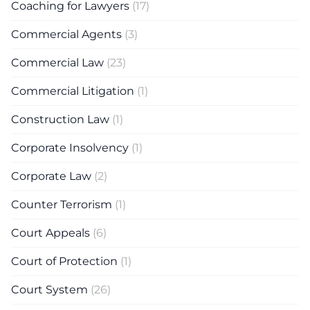
Coaching for Lawyers
(17)
Commercial Agents
(3)
Commercial Law
(23)
Commercial Litigation
(1)
Construction Law
(1)
Corporate Insolvency
(1)
Corporate Law
(2)
Counter Terrorism
(1)
Court Appeals
(6)
Court of Protection
(1)
Court System
(26)