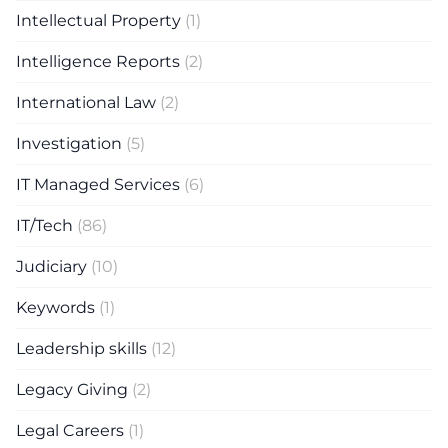
Intellectual Property
(1)
Intelligence Reports
(2)
International Law
(2)
Investigation
(5)
IT Managed Services
(6)
IT/Tech
(86)
Judiciary
(10)
Keywords
(1)
Leadership skills
(12)
Legacy Giving
(2)
Legal Careers
(1)