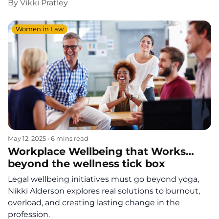
By
Vikki Pratley
Women in Law
May 12, 2025
•
6 mins read
Workplace Wellbeing that Works…
beyond the wellness tick box
Legal wellbeing initiatives must go beyond yoga,
Nikki Alderson explores real solutions to burnout,
overload, and creating lasting change in the
profession.