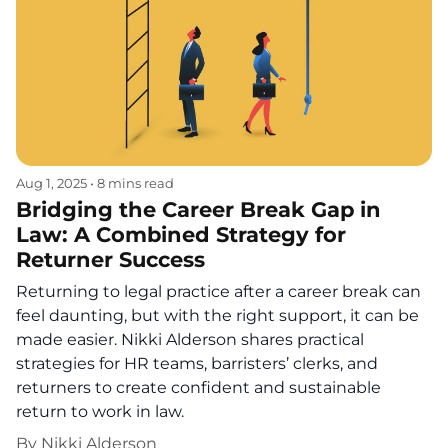
Aug 1, 2025
•
8 mins read
Bridging the Career Break Gap in
Law: A Combined Strategy for
Returner Success
Returning to legal practice after a career break can
feel daunting, but with the right support, it can be
made easier. Nikki Alderson shares practical
strategies for HR teams, barristers’ clerks, and
returners to create confident and sustainable
return to work in law.
By
Nikki Alderson