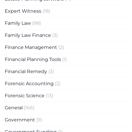
Expert Witness
(18)
Family Law
(98)
Family Law Finance
(3)
Finance Management
(2)
Financial Planning Tools
(1)
Financial Remedy
(3)
Forensic Accounting
(2)
Forensic Science
(13)
General
(166)
Government
(9)
Government Funding
(1)