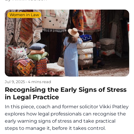
Women in Law
Jul 9, 2025
•
4 mins read
Recognising the Early Signs of Stress
in Legal Practice
In this piece, coach and former solicitor Vikki Pratley
explores how legal professionals can recognise the
early warning signs of stress and take practical
steps to manage it, before it takes control.