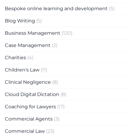
Bespoke online learning and development
(5)
Blog Writing
(5)
Business Management
(120)
Case Management
(2)
Charities
(4)
Children's Law
(11)
Clinical Negligence
(8)
Cloud Digital Dictation
(8)
Coaching for Lawyers
(17)
Commercial Agents
(3)
Commercial Law
(23)