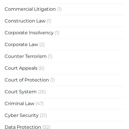
Commercial Litigation
(1)
Construction Law
(1)
Corporate Insolvency
(1)
Corporate Law
(2)
Counter Terrorism
(1)
Court Appeals
(6)
Court of Protection
(1)
Court System
(26)
Criminal Law
(47)
Cyber Security
(21)
Data Protection
(32)