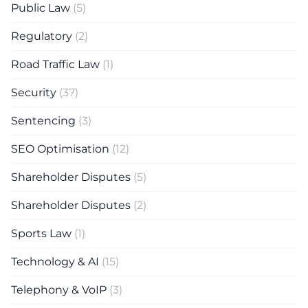
Public Law
(5)
Regulatory
(2)
Road Traffic Law
(1)
Security
(37)
Sentencing
(3)
SEO Optimisation
(12)
Shareholder Disputes
(5)
Shareholder Disputes
(2)
Sports Law
(1)
Technology & AI
(15)
Telephony & VoIP
(3)