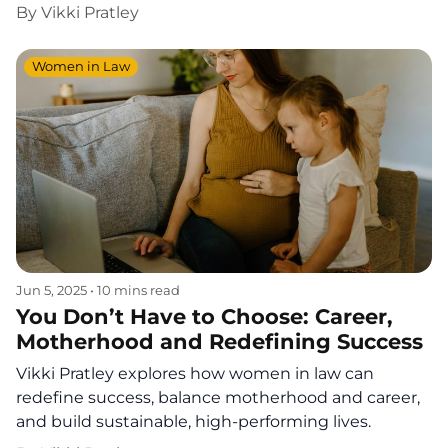
By
Vikki Pratley
Women in Law
Jun 5, 2025
•
10 mins read
You Don’t Have to Choose: Career,
Motherhood and Redefining Success
Vikki Pratley explores how women in law can
redefine success, balance motherhood and career,
and build sustainable, high-performing lives.