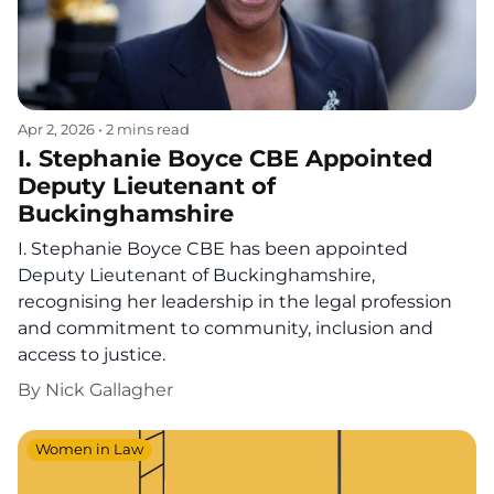
Apr 2, 2026
•
2 mins read
I. Stephanie Boyce CBE Appointed
Deputy Lieutenant of
Buckinghamshire
I. Stephanie Boyce CBE has been appointed
Deputy Lieutenant of Buckinghamshire,
recognising her leadership in the legal profession
and commitment to community, inclusion and
access to justice.
By
Nick Gallagher
Women in Law