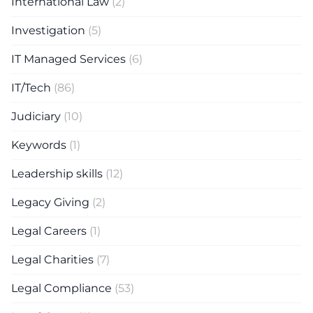
International Law
(2)
Investigation
(5)
IT Managed Services
(6)
IT/Tech
(86)
Judiciary
(10)
Keywords
(1)
Leadership skills
(12)
Legacy Giving
(2)
Legal Careers
(1)
Legal Charities
(7)
Legal Compliance
(53)