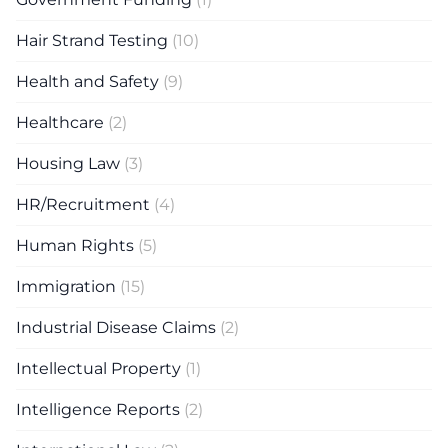
Hair Strand Testing
(10)
Health and Safety
(9)
Healthcare
(2)
Housing Law
(3)
HR/Recruitment
(4)
Human Rights
(5)
Immigration
(15)
Industrial Disease Claims
(2)
Intellectual Property
(1)
Intelligence Reports
(2)