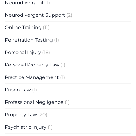
Neurodivergent
(1)
Neurodivergent Support
(2)
Online Training
(11)
Penetration Testing
(1)
Personal Injury
(18)
Personal Property Law
(1)
Practice Management
(1)
Prison Law
(1)
Professional Negligence
(1)
Property Law
(20)
Psychiatric Injury
(1)