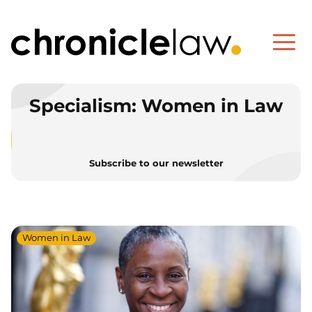
Specialism:
Women in Law
Subscribe to our newsletter
Women in Law