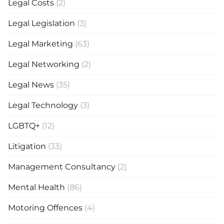
Legal Costs
(2)
Legal Legislation
(3)
Legal Marketing
(63)
Legal Networking
(2)
Legal News
(35)
Legal Technology
(3)
LGBTQ+
(12)
Litigation
(33)
Management Consultancy
(2)
Mental Health
(86)
Motoring Offences
(4)