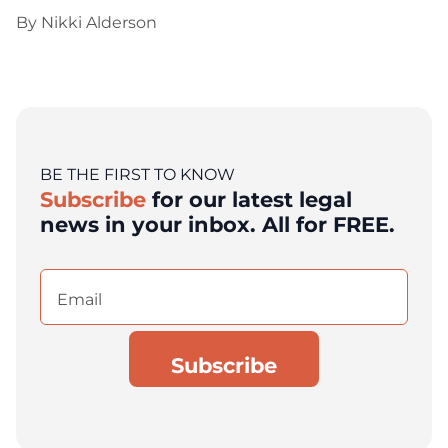
By
Nikki Alderson
BE THE FIRST TO KNOW
Subscribe
for our latest legal
news in your inbox. All for FREE.
Email
(Required)