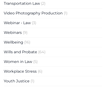
Transportation Law
(2)
Video Photography Production
(1)
Webinar - Law
(3)
Webinars
(9)
Wellbeing
(16)
Wills and Probate
(64)
Women in Law
(5)
Workplace Stress
(6)
Youth Justice
(1)