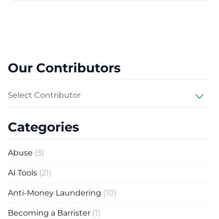
Our Contributors
Select Contributor
Categories
Abuse
(3)
AI Tools
(21)
Anti-Money Laundering
(10)
Becoming a Barrister
(1)