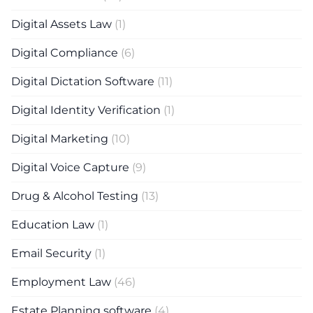
Digital Assets Law
(1)
Digital Compliance
(6)
Digital Dictation Software
(11)
Digital Identity Verification
(1)
Digital Marketing
(10)
Digital Voice Capture
(9)
Drug & Alcohol Testing
(13)
Education Law
(1)
Email Security
(1)
Employment Law
(46)
Estate Planning software
(4)