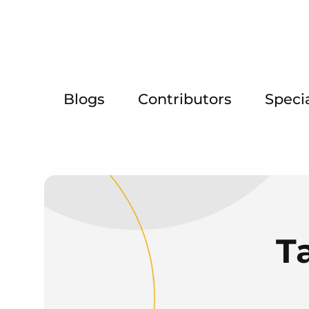
Blogs
Contributors
Speci
T