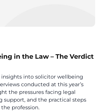
eing in the Law – The Verdict
 insights into solicitor wellbeing
terviews conducted at this year’s
ht the pressures facing legal
g support, and the practical steps
the profession.