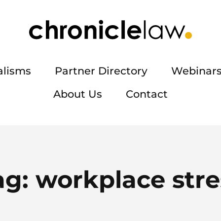
alisms
Partner Directory
Webinars
About Us
Contact
ag:
workplace stre