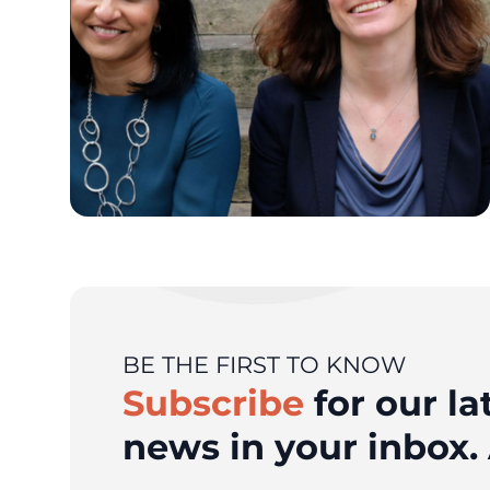
BE THE FIRST TO KNOW
Subscribe
for our la
news in your inbox. 