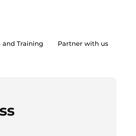
 and Training
Partner with us
ss