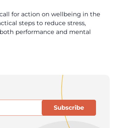
call for action on wellbeing in the
ctical steps to reduce stress,
t both performance and mental