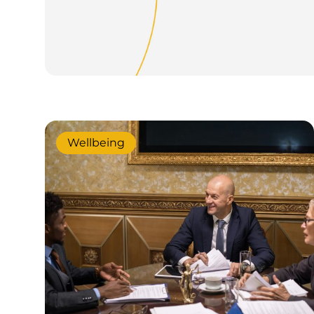
Wellbeing