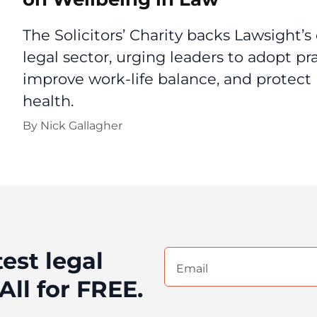
The Solicitors’ Charity backs Lawsight’s 
legal sector, urging leaders to adopt pra
improve work-life balance, and protec
health.
By
Nick Gallagher
test legal
Email
(Required)
All for FREE.