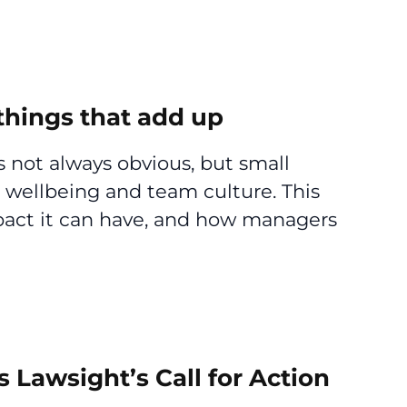
hings that add up
 not always obvious, but small
 wellbeing and team culture. This
mpact it can have, and how managers
s Lawsight’s Call for Action