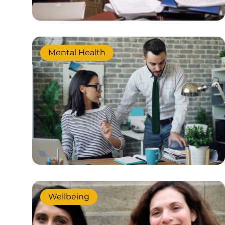
Mental Health
Wellbeing