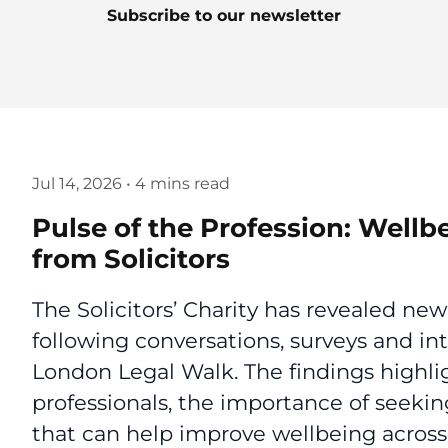
Subscribe to our newsletter
Jul 14, 2026
•
4 mins read
Pulse of the Profession: Wellb
from Solicitors
The Solicitors’ Charity has revealed new
following conversations, surveys and in
London Legal Walk. The findings highlig
professionals, the importance of seekin
that can help improve wellbeing across 