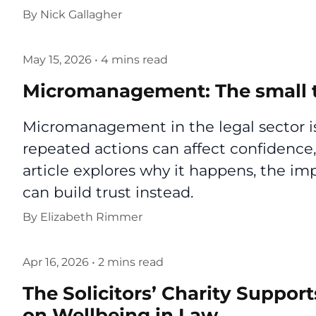
By
Nick Gallagher
May 15, 2026
•
4 mins read
Micromanagement: The small t
Micromanagement in the legal sector is
repeated actions can affect confidence,
article explores why it happens, the i
can build trust instead.
By
Elizabeth Rimmer
Apr 16, 2026
•
2 mins read
The Solicitors’ Charity Support
on Wellbeing in Law