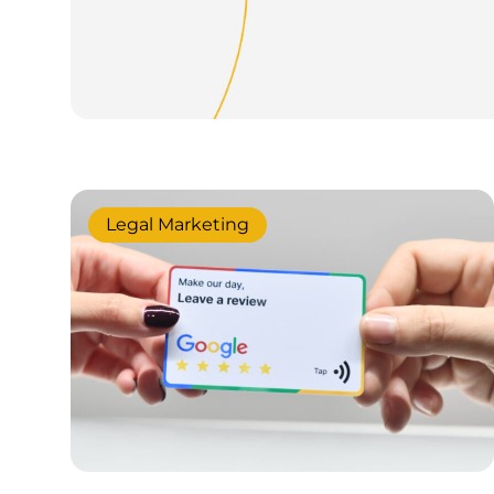
Legal Marketing