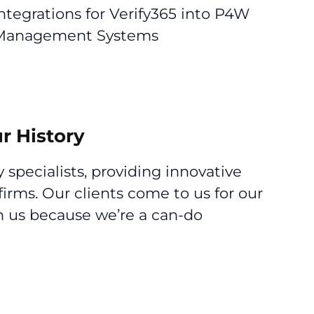
tegrations for Verify365 into P4W
e Management Systems
r History
 specialists, providing innovative
firms. Our clients come to us for our
th us because we’re a can-do