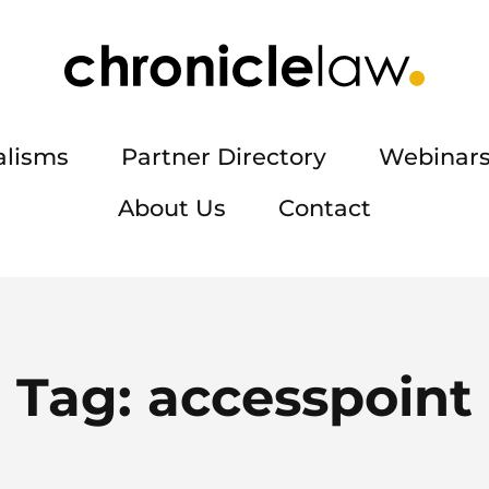
alisms
Partner Directory
Webinars
About Us
Contact
Tag:
accesspoint