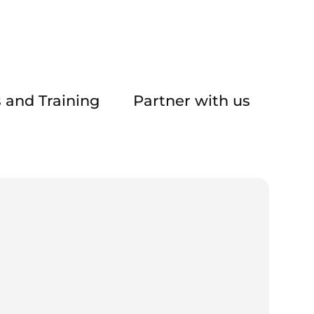
 and Training
Partner with us