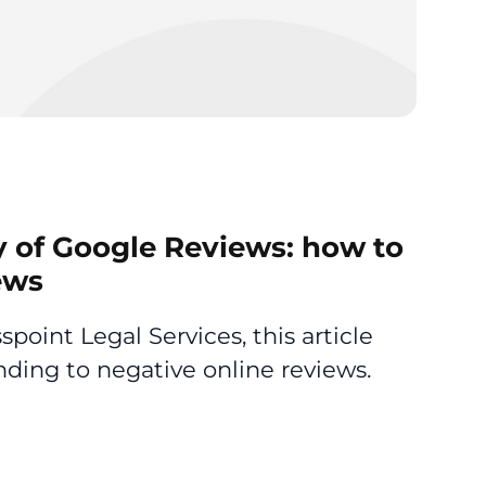
y of Google Reviews: how to
ews
point Legal Services, this article
ding to negative online reviews.