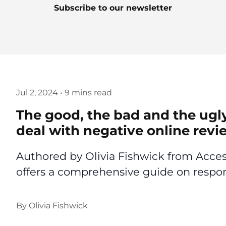
Subscribe to our newsletter
Jul 2, 2024
•
9 mins read
The good, the bad and the ugl
deal with negative online revi
Authored by Olivia Fishwick from Access
offers a comprehensive guide on respon
By
Olivia Fishwick