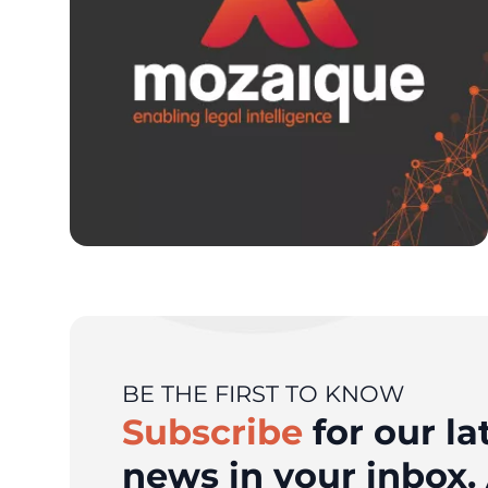
BE THE FIRST TO KNOW
Subscribe
for our la
news in your inbox. 