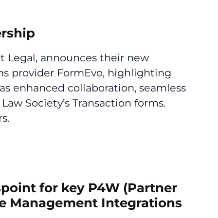
rship
nt Legal, announces their new
ms provider FormEvo, highlighting
h as enhanced collaboration, seamless
Law Society’s Transaction forms.
s.
spoint for key P4W (Partner
ce Management Integrations