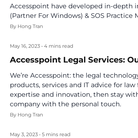
Accesspoint have developed in-depth in
(Partner For Windows) & SOS Practic
By
Hong Tran
May 16, 2023
•
4 mins read
Accesspoint Legal Services: Ou
We’re Accesspoint: the legal technology
products, services and IT advice for law 
expertise and innovation, then stay wi
company with the personal touch.
By
Hong Tran
May 3, 2023
•
5 mins read