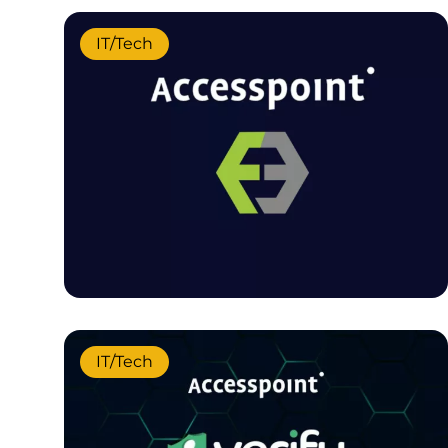
IT/Tech
IT/Tech