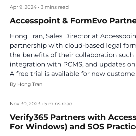
Apr 9, 2024
•
3 mins read
Accesspoint & FormEvo Partne
Hong Tran, Sales Director at Accesspoi
partnership with cloud-based legal for
the benefits of their collaboration suc
integration with PCMS, and updates on 
A free trial is available for new customer
By
Hong Tran
Nov 30, 2023
•
5 mins read
Verify365 Partners with Acces
For Windows) and SOS Practi