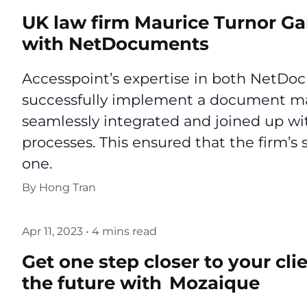
UK law firm Maurice Turnor G
with NetDocuments
Accesspoint’s expertise in both NetD
successfully implement a document m
seamlessly integrated and joined up w
processes. This ensured that the firm’s 
one.
By
Hong Tran
Apr 11, 2023
•
4 mins read
Get one step closer to your cli
the future with Mozaique