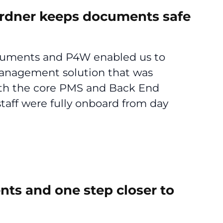
ardner keeps documents safe
ocuments and P4W enabled us to
anagement solution that was
ith the core PMS and Back End
staff were fully onboard from day
ents and one step closer to