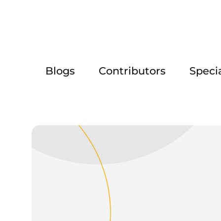
Blogs
Contributors
Speci