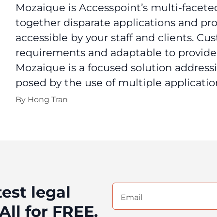
Mozaique is Accesspoint’s multi-faceted
together disparate applications and proc
accessible by your staff and clients. Cu
requirements and adaptable to provide 
Mozaique is a focused solution addres
posed by the use of multiple application
By
Hong Tran
test legal
Email
(Required)
All for FREE.