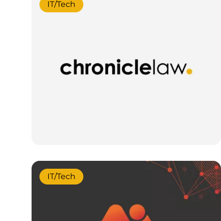
IT/Tech
IT/Tech