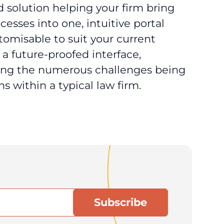
 solution helping your firm bring
esses into one, intuitive portal
stomisable to suit your current
a future-proofed interface,
sing the numerous challenges being
s within a typical law firm.