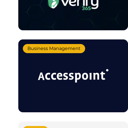
Business Management