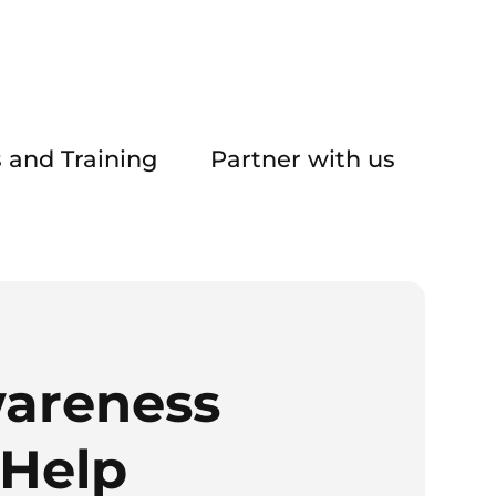
 and Training
Partner with us
areness
 Help