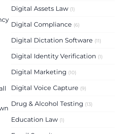
Digital Assets Law
(1)
ncy
Digital Compliance
(6)
Digital Dictation Software
(11)
Digital Identity Verification
(1)
Digital Marketing
(10)
Digital Voice Capture
ll
(9)
t
Drug & Alcohol Testing
(13)
own
Education Law
(1)