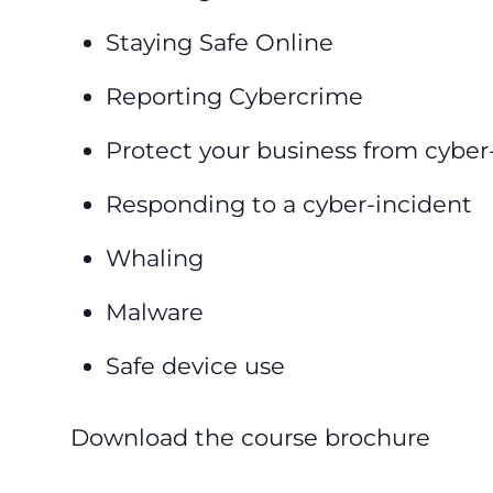
Staying Safe Online
Reporting Cybercrime
Protect your business from cyber
Responding to a cyber-incident
Whaling
Malware
Safe device use
Download the course brochure