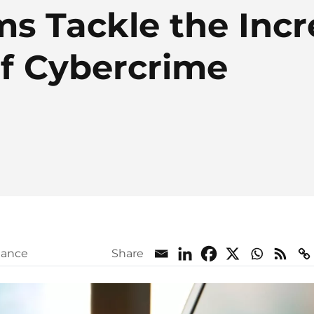
ms Tackle the Inc
of Cybercrime
iance
Share