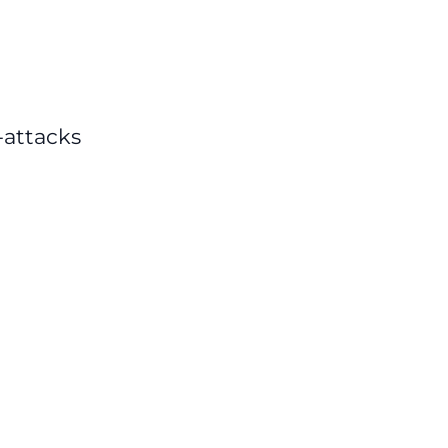
-attacks