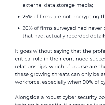
external data storage media;
25% of firms are not encrypting th
20% of firms surveyed had never 
that had, actually recorded detail
It goes without saying that the profe
critical role in their continued succ
relationships, which of course are the
these growing threats can only be as
workforce, especially when 90% of c
Alongside a robust cyber security po
training is essential if a practice is 