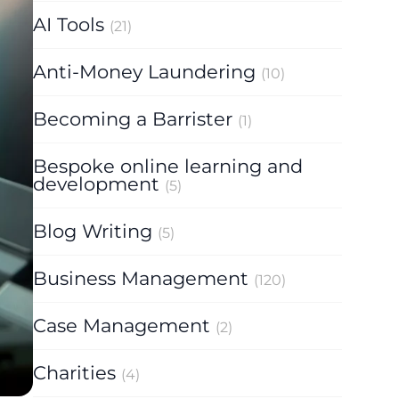
AI Tools
(21)
Anti-Money Laundering
(10)
Becoming a Barrister
(1)
Bespoke online learning and
development
(5)
Blog Writing
(5)
Business Management
(120)
Case Management
(2)
Charities
(4)