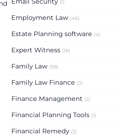
Email Security
(1)
and
Employment Law
(46)
Estate Planning software
(4)
Expert Witness
(18)
Family Law
(98)
Family Law Finance
(3)
Finance Management
(2)
Financial Planning Tools
(1)
Financial Remedy
(3)