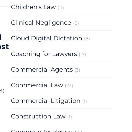
Children's Law
(11)
Clinical Negligence
(8)
d
Cloud Digital Dictation
(8)
ost
Coaching for Lawyers
(17)
Commercial Agents
(3)
Commercial Law
(23)
k;
Commercial Litigation
(1)
Construction Law
(1)
Corporate Insolvency