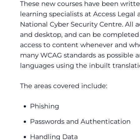
These new courses have been writte
learning specialists at Access Legal 
National Cyber Security Centre. All 
and desktop, and can be completed o
access to content whenever and wher
many WCAG standards as possible an
languages using the inbuilt translat
The areas covered include:
Phishing
Passwords and Authentication
Handling Data