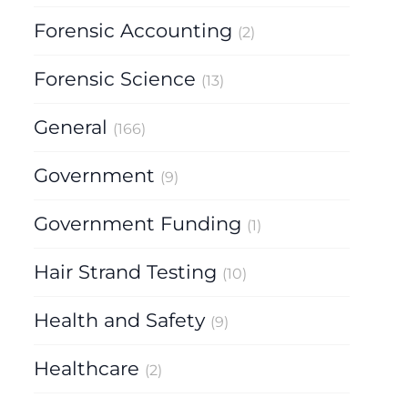
Forensic Accounting
(2)
Forensic Science
(13)
General
(166)
Government
(9)
Government Funding
(1)
Hair Strand Testing
(10)
Health and Safety
(9)
Healthcare
(2)