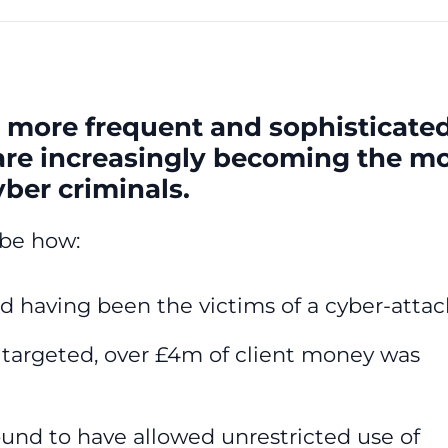
 more frequent and sophisticate
 are increasingly becoming the m
yber criminals.
ibe how:
d having been the victims of a cyber-attac
y targeted, over £4m of client money was
ound to have allowed unrestricted use of