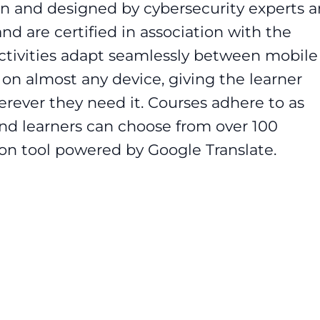
n and designed by cybersecurity experts 
and are certified in association with the
activities adapt seamlessly between mobile
n almost any device, giving the learner
ever they need it. Courses adhere to as
d learners can choose from over 100
ion tool powered by Google Translate.