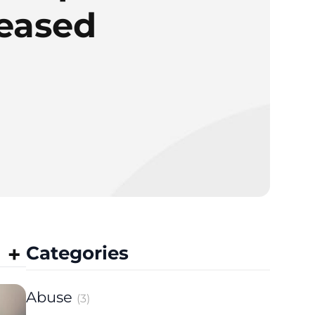
reased
Categories
Abuse
(3)