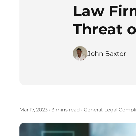
Law Fir
Threat 
John Baxter
Mar 17, 2023
•
3 mins read
•
General
,
Legal Compl