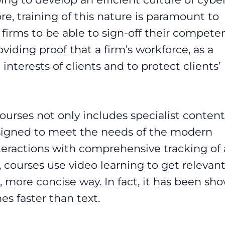
e, training of this nature is paramount to
r firms to be able to sign-off their compete
viding proof that a firm’s workforce, as a
interests of clients and to protect clients’
courses
not only includes specialist content
designed to meet the needs of the modern
teractions with comprehensive tracking of a
, courses use video learning to get relevan
, more concise way. In fact, it has been sh
es faster than text.