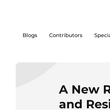
Blogs
Contributors
Speci
A New R
and Resi