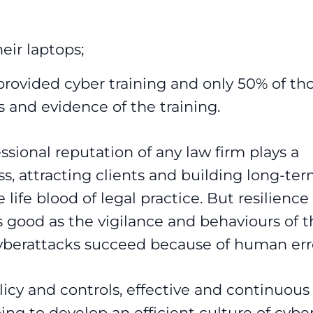
eir laptops;
provided cyber training and only 50% of th
s and evidence of the training.
ssional reputation of any law firm plays a
ess, attracting clients and building long-te
 life blood of legal practice. But resilience
 good as the vigilance and behaviours of t
yberattacks succeed because of human err
licy and controls, effective and continuous
going to develop an efficient culture of cybe