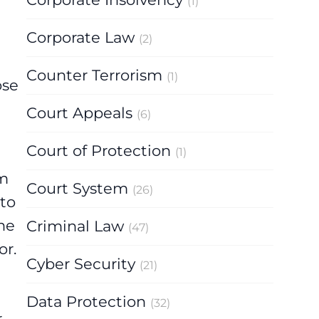
(1)
Corporate Law
(2)
Counter Terrorism
(1)
ose
Court Appeals
(6)
Court of Protection
(1)
rm
Court System
(26)
 to
he
Criminal Law
(47)
or.
Cyber Security
(21)
Data Protection
(32)
r