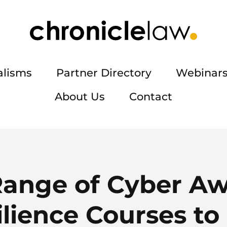
alisms
Partner Directory
Webinars
About Us
Contact
ange of Cyber Aw
lience Courses to