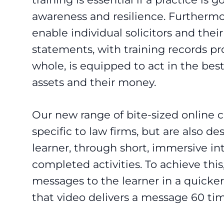
awareness and resilience. Furthermor
enable individual solicitors and thei
statements, with training records pro
whole, is equipped to act in the best 
assets and their money.
Our new range of bite-sized online 
specific to law firms, but are also 
learner, through short, immersive in
completed activities. To achieve this
messages to the learner in a quicker
that video delivers a message 60 tim