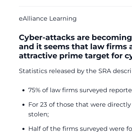
eAlliance Learning
Cyber-attacks are becoming
and it seems that law firms
attractive prime target for c
Statistics released by the SRA descr
75% of law firms surveyed reporte
For 23 of those that were directl
stolen;
Half of the firms surveyed were f