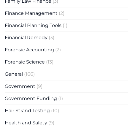
Family Law Finance
(3)
Finance Management
(2)
Financial Planning Tools
(1)
Financial Remedy
(3)
Forensic Accounting
(2)
Forensic Science
(13)
General
(166)
Government
(9)
Government Funding
(1)
Hair Strand Testing
(10)
Health and Safety
(9)