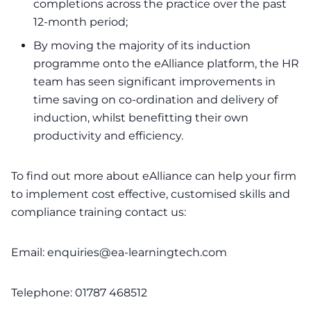
completions across the practice over the past
12-month period;
By moving the majority of its induction
programme onto the eAlliance platform, the HR
team has seen significant improvements in
time saving on co-ordination and delivery of
induction, whilst benefitting their own
productivity and efficiency.
To find out more about eAlliance can help your firm
to implement cost effective, customised skills and
compliance training contact us:
Email:
enquiries@ea-learningtech.com
Telephone: 01787 468512