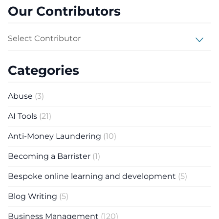
Our Contributors
Select Contributor
Categories
Abuse
(3)
AI Tools
(21)
Anti-Money Laundering
(10)
Becoming a Barrister
(1)
Bespoke online learning and development
(5)
Blog Writing
(5)
Business Management
(120)