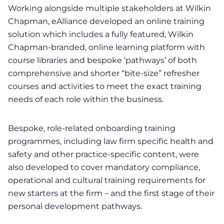
Working alongside multiple stakeholders at Wilkin
Chapman, eAlliance developed an online training
solution which includes a fully featured, Wilkin
Chapman-branded, online learning platform with
course libraries and bespoke ‘pathways’ of both
comprehensive and shorter “bite-size” refresher
courses and activities to meet the exact training
needs of each role within the business.
Bespoke, role-related onboarding training
programmes, including law firm specific health and
safety and other practice-specific content, were
also developed to cover mandatory compliance,
operational and cultural training requirements for
new starters at the firm – and the first stage of their
personal development pathways.