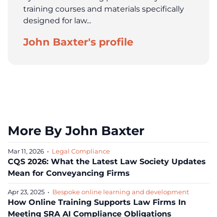
training courses and materials specifically
designed for law...
John Baxter's profile
More By John Baxter
Mar 11, 2026
•
Legal Compliance
CQS 2026: What the Latest Law Society Updates
Mean for Conveyancing Firms
Apr 23, 2025
•
Bespoke online learning and development
How Online Training Supports Law Firms In
Meeting SRA AI Compliance Obligations