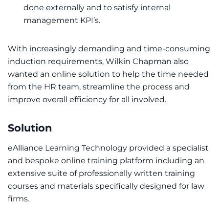
done externally and to satisfy internal
management KPI’s.
With increasingly demanding and time-consuming
induction requirements, Wilkin Chapman also
wanted an online solution to help the time needed
from the HR team, streamline the process and
improve overall efficiency for all involved.
Solution
eAlliance Learning Technology
provided a specialist
and bespoke online training platform including an
extensive suite of professionally written training
courses and materials specifically designed for law
firms.