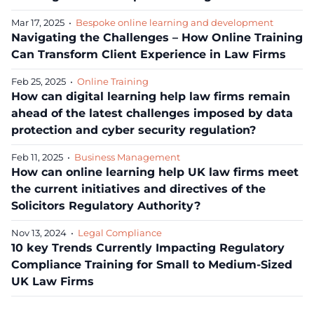
Mar 17, 2025
•
Bespoke online learning and development
Navigating the Challenges – How Online Training
Can Transform Client Experience in Law Firms
Feb 25, 2025
•
Online Training
How can digital learning help law firms remain
ahead of the latest challenges imposed by data
protection and cyber security regulation?
Feb 11, 2025
•
Business Management
How can online learning help UK law firms meet
the current initiatives and directives of the
Solicitors Regulatory Authority?
Nov 13, 2024
•
Legal Compliance
10 key Trends Currently Impacting Regulatory
Compliance Training for Small to Medium-Sized
UK Law Firms