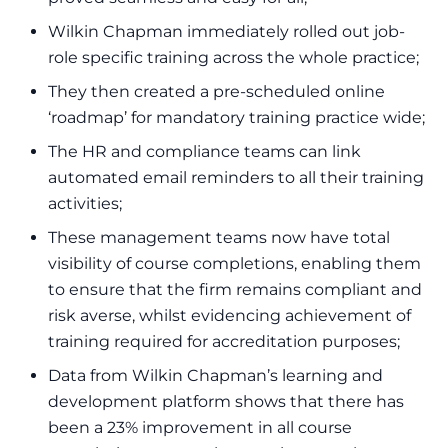
Wilkin Chapman immediately rolled out job-
role specific training across the whole practice;
They then created a pre-scheduled online
‘roadmap’ for mandatory training practice wide;
The HR and compliance teams can link
automated email reminders to all their training
activities;
These management teams now have total
visibility of course completions, enabling them
to ensure that the firm remains compliant and
risk averse, whilst evidencing achievement of
training required for accreditation purposes;
Data from Wilkin Chapman’s learning and
development platform shows that there has
been a 23% improvement in all course