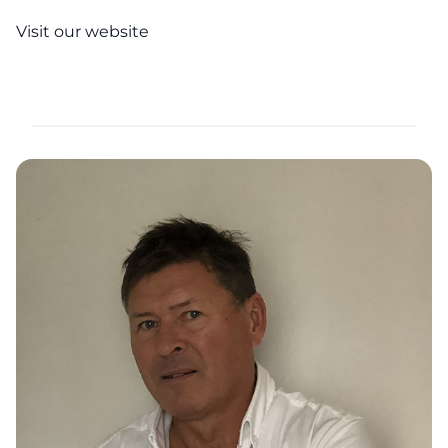
Visit our website