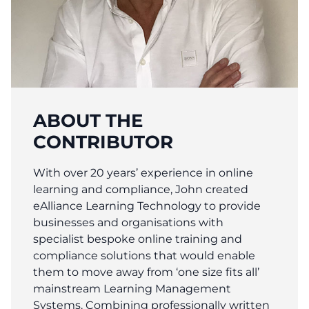
ABOUT THE
CONTRIBUTOR
With over 20 years’ experience in online
learning and compliance, John created
eAlliance Learning Technology to provide
businesses and organisations with
specialist bespoke online training and
compliance solutions that would enable
them to move away from ‘one size fits all’
mainstream Learning Management
Systems. Combining professionally written