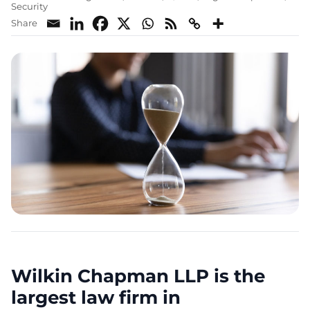
Security
Share
Wilkin Chapman LLP is the
largest law firm in