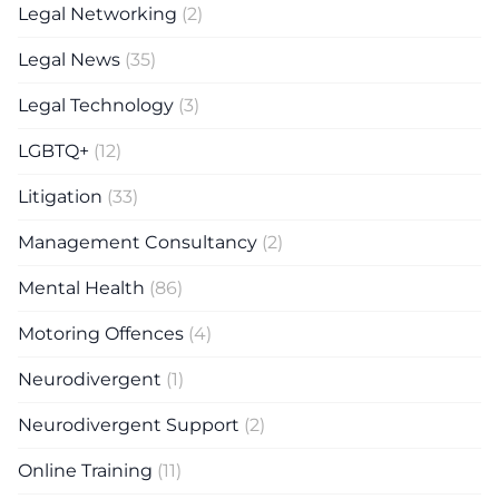
Legal Networking
(2)
Legal News
(35)
Legal Technology
(3)
LGBTQ+
(12)
Litigation
(33)
Management Consultancy
(2)
Mental Health
(86)
Motoring Offences
(4)
Neurodivergent
(1)
Neurodivergent Support
(2)
Online Training
(11)