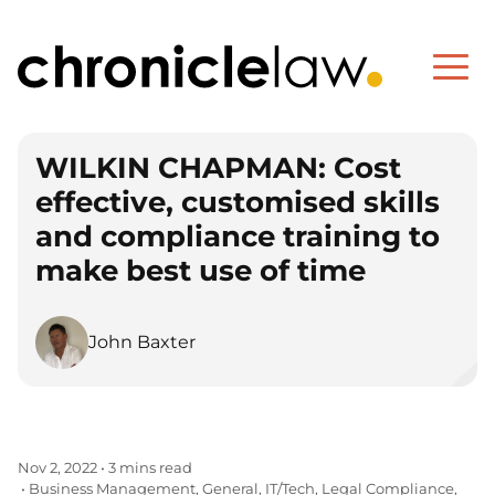
WILKIN CHAPMAN: Cost
effective, customised skills
and compliance training to
make best use of time
John Baxter
Nov 2, 2022
•
3 mins read
Business Management
General
IT/Tech
Legal Compliance
•
,
,
,
,