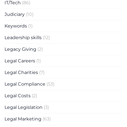
IT/Tech
(86)
Judiciary
(10)
Keywords
(1)
Leadership skills
(12)
Legacy Giving
(2)
Legal Careers
(1)
Legal Charities
(7)
Legal Compliance
(53)
Legal Costs
(2)
Legal Legislation
(3)
Legal Marketing
(63)