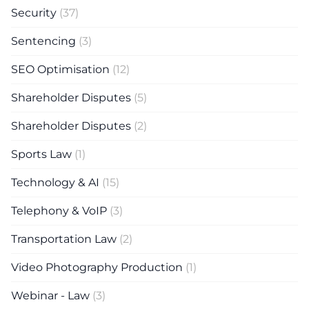
Security
(37)
Sentencing
(3)
SEO Optimisation
(12)
Shareholder Disputes
(5)
Shareholder Disputes
(2)
Sports Law
(1)
Technology & AI
(15)
Telephony & VoIP
(3)
Transportation Law
(2)
Video Photography Production
(1)
Webinar - Law
(3)