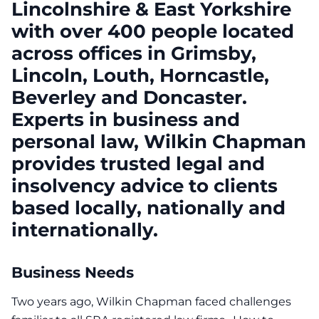
Lincolnshire & East Yorkshire
with over 400 people located
across offices in Grimsby,
Lincoln, Louth, Horncastle,
Beverley and Doncaster.
Experts in business and
personal law, Wilkin Chapman
provides trusted legal and
insolvency advice to clients
based locally, nationally and
internationally.
Business Needs
Two years ago, Wilkin Chapman faced challenges