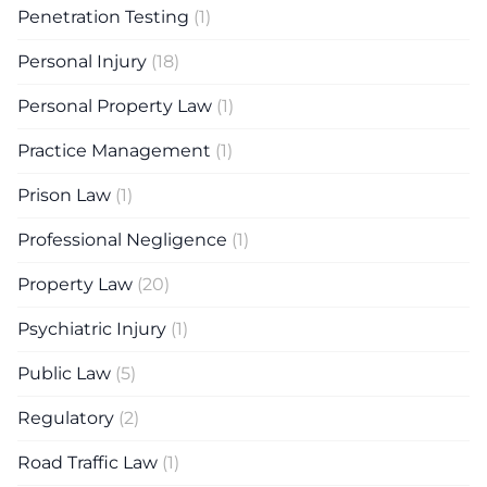
Penetration Testing
(1)
Personal Injury
(18)
Personal Property Law
(1)
Practice Management
(1)
Prison Law
(1)
Professional Negligence
(1)
Property Law
(20)
Psychiatric Injury
(1)
Public Law
(5)
Regulatory
(2)
Road Traffic Law
(1)