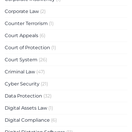
Corporate Law
(2)
Counter Terrorism
(1)
Court Appeals
(6)
Court of Protection
(1)
Court System
(26)
Criminal Law
(47)
Cyber Security
(21)
Data Protection
(32)
Digital Assets Law
(1)
Digital Compliance
(6)