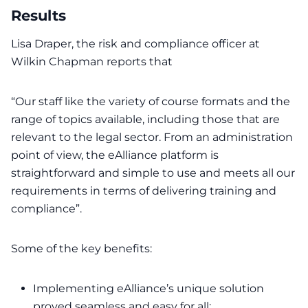
Results
Lisa Draper, the risk and compliance officer at
Wilkin Chapman reports that
“Our staff like the variety of course formats and the
range of topics available, including those that are
relevant to the legal sector. From an administration
point of view, the eAlliance platform is
straightforward and simple to use and meets all our
requirements in terms of delivering training and
compliance”.
Some of the key benefits:
Implementing eAlliance’s unique solution
proved seamless and easy for all;