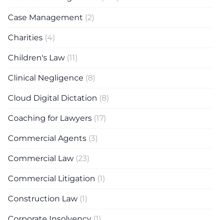
Case Management
(2)
Charities
(4)
Children's Law
(11)
Clinical Negligence
(8)
Cloud Digital Dictation
(8)
Coaching for Lawyers
(17)
Commercial Agents
(3)
Commercial Law
(23)
Commercial Litigation
(1)
Construction Law
(1)
Corporate Insolvency
(1)