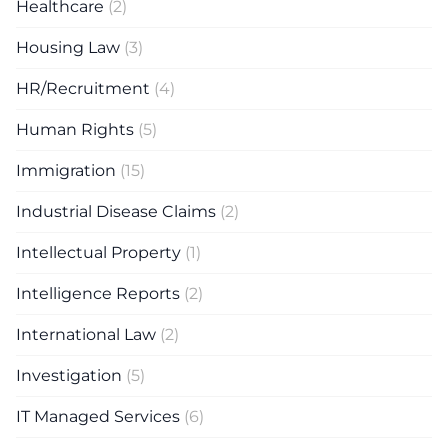
Healthcare
(2)
Housing Law
(3)
HR/Recruitment
(4)
Human Rights
(5)
Immigration
(15)
Industrial Disease Claims
(2)
Intellectual Property
(1)
Intelligence Reports
(2)
International Law
(2)
Investigation
(5)
IT Managed Services
(6)