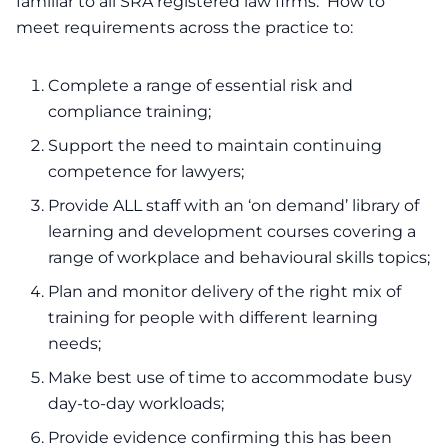
familiar to all SRA registered law firms. How to
meet requirements across the practice to:
Complete a range of essential risk and
compliance training;
Support the need to maintain continuing
competence for lawyers;
Provide ALL staff with an ‘on demand’ library of
learning and development courses covering a
range of workplace and behavioural skills topics;
Plan and monitor delivery of the right mix of
training for people with different learning
needs;
Make best use of time to accommodate busy
day-to-day workloads;
Provide evidence confirming this has been