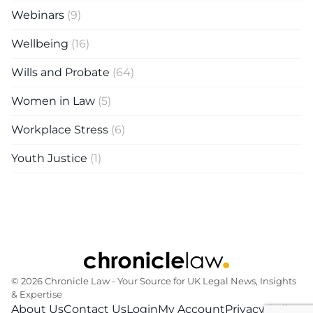
Webinars
(9)
Wellbeing
(16)
Wills and Probate
(64)
Women in Law
(5)
Workplace Stress
(6)
Youth Justice
(1)
© 2026 Chronicle Law ‐ Your Source for UK Legal News, Insights
& Expertise
About Us
Contact Us
Login
My Account
Privacy Policy