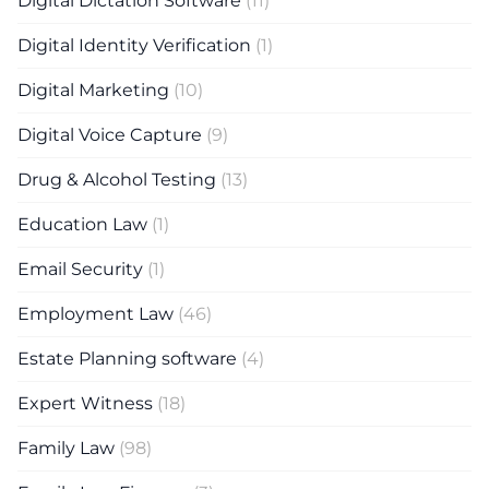
Digital Dictation Software
(11)
Digital Identity Verification
(1)
Digital Marketing
(10)
Digital Voice Capture
(9)
Drug & Alcohol Testing
(13)
Education Law
(1)
Email Security
(1)
Employment Law
(46)
Estate Planning software
(4)
Expert Witness
(18)
Family Law
(98)