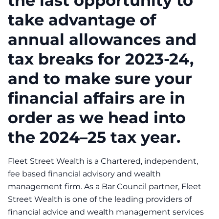
the last opportunity to
take advantage of
annual allowances and
tax breaks for 2023-24,
and to make sure your
financial affairs are in
order as we head into
the 2024–25 tax year.
Fleet Street Wealth is a Chartered, independent,
fee based financial advisory and wealth
management firm. As a Bar Council partner, Fleet
Street Wealth is one of the leading providers of
financial advice and wealth management services