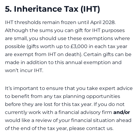
5. Inheritance Tax (IHT)
IHT thresholds remain frozen until April 2028.
Although the sums you can gift for IHT purposes
are small, you should use these exemptions where
possible (gifts worth up to £3,000 in each tax year
are exempt from IHT on death). Certain gifts can be
made in addition to this annual exemption and
won’t incur IHT.
It’s important to ensure that you take expert advice
to benefit from any tax planning opportunities
before they are lost for this tax year. If you do not
currently work with a financial advisory firm
and/or
would like a review of your financial situation ahead
of the end of the tax year, please contact us.