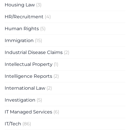
Housing Law
(3)
HR/Recruitment
(4)
Human Rights
(5)
Immigration
(15)
Industrial Disease Claims
(2)
Intellectual Property
(1)
Intelligence Reports
(2)
International Law
(2)
Investigation
(5)
IT Managed Services
(6)
IT/Tech
(86)