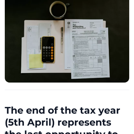
The end of the tax year
(5th April) represents