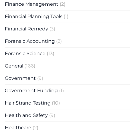
Finance Management
(2)
Financial Planning Tools
(1)
Financial Remedy
(3)
Forensic Accounting
(2)
Forensic Science
(13)
General
(166)
Government
(9)
Government Funding
(1)
Hair Strand Testing
(10)
Health and Safety
(9)
Healthcare
(2)