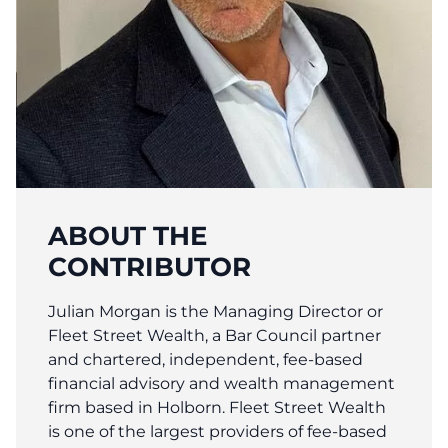
ABOUT THE
CONTRIBUTOR
Julian Morgan is the Managing Director or
Fleet Street Wealth, a Bar Council partner
and chartered, independent, fee-based
financial advisory and wealth management
firm based in Holborn. Fleet Street Wealth
is one of the largest providers of fee-based