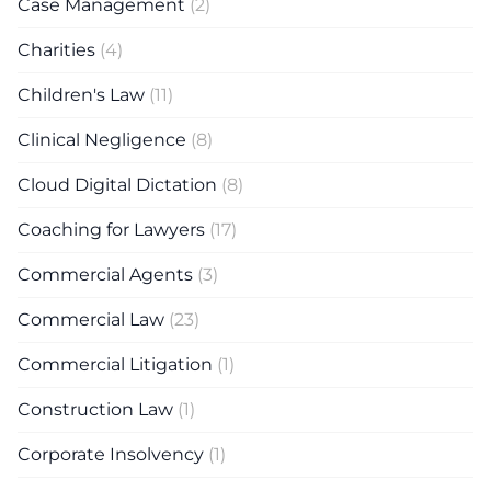
Case Management
(2)
Charities
(4)
Children's Law
(11)
Clinical Negligence
(8)
Cloud Digital Dictation
(8)
Coaching for Lawyers
(17)
Commercial Agents
(3)
Commercial Law
(23)
Commercial Litigation
(1)
Construction Law
(1)
Corporate Insolvency
(1)