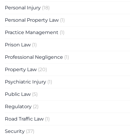
Personal Injury
(18)
Personal Property Law
(1)
Practice Management
(1)
Prison Law
(1)
Professional Negligence
(1)
Property Law
(20)
Psychiatric Injury
(1)
Public Law
(5)
Regulatory
(2)
Road Traffic Law
(1)
Security
(37)