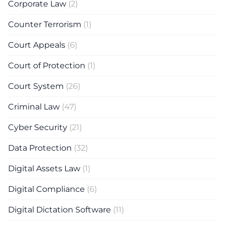
Corporate Law
(2)
Counter Terrorism
(1)
Court Appeals
(6)
Court of Protection
(1)
Court System
(26)
Criminal Law
(47)
Cyber Security
(21)
Data Protection
(32)
Digital Assets Law
(1)
Digital Compliance
(6)
Digital Dictation Software
(11)