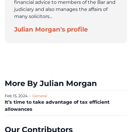
financial advice to members of the Bar and
judiciary and also manages the affairs of
many solicitors...
Julian Morgan's profile
More By Julian Morgan
Feb 15, 2024
•
General
It’s time to take advantage of tax efficient
allowances
Our Contributors