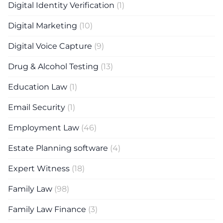
Digital Identity Verification
(1)
Digital Marketing
(10)
Digital Voice Capture
(9)
Drug & Alcohol Testing
(13)
Education Law
(1)
Email Security
(1)
Employment Law
(46)
Estate Planning software
(4)
Expert Witness
(18)
Family Law
(98)
Family Law Finance
(3)