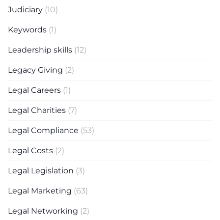
Judiciary
(10)
Keywords
(1)
Leadership skills
(12)
Legacy Giving
(2)
Legal Careers
(1)
Legal Charities
(7)
Legal Compliance
(53)
Legal Costs
(2)
Legal Legislation
(3)
Legal Marketing
(63)
Legal Networking
(2)