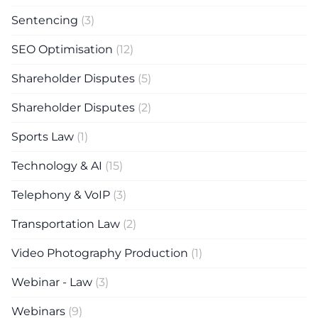
Sentencing
(3)
SEO Optimisation
(12)
Shareholder Disputes
(5)
Shareholder Disputes
(2)
Sports Law
(1)
Technology & AI
(15)
Telephony & VoIP
(3)
Transportation Law
(2)
Video Photography Production
(1)
Webinar - Law
(3)
Webinars
(9)