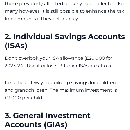
those previously affected or likely to be affected. For
many however, it is still possible to enhance the tax
free amounts if they act quickly.
2. Individual Savings Accounts
(ISAs)
Don’t overlook your ISA allowance (£20,000 for
2023-24). Use it or lose it! Junior ISAs are also a
tax-efficient way to build up savings for children
and grandchildren. The maximum investment is
£9,000 per child.
3. General Investment
Accounts (GIAs)