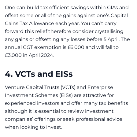
One can build tax efficient savings within GIAs and
offset some or all of the gains against one’s Capital
Gains Tax Allowance each year. You can’t carry
forward this relief therefore consider crystallising
any gains or offsetting any losses before 5 April. The
annual CGT exemption is £6,000 and will fall to
£3,000 in April 2024.
4. VCTs and EISs
Venture Capital Trusts (VCTs) and Enterprise
Investment Schemes (EISs) are attractive for
experienced investors and offer many tax benefits
although it is essential to review investment
companies’ offerings or seek professional advice
when looking to invest.