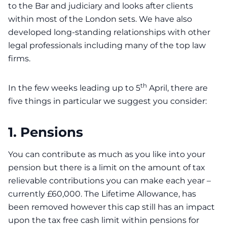
to the Bar and judiciary and looks after clients
within most of the London sets. We have also
developed long-standing relationships with other
legal professionals including many of the top law
firms.
th
In the few weeks leading up to 5
April, there are
five things in particular we suggest you consider:
1. Pensions
You can contribute as much as you like into your
pension but there is a limit on the amount of tax
relievable contributions you can make each year –
currently £60,000. The Lifetime Allowance, has
been removed however this cap still has an impact
upon the tax free cash limit within pensions for