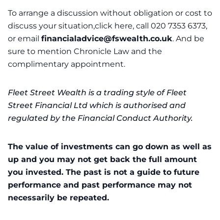
To arrange a discussion without obligation or cost to
discuss your situation,click here, call 020 7353 6373,
or email
financialadvice@fswealth.co.uk
. And be
sure to mention Chronicle Law and the
complimentary appointment.
Fleet Street Wealth is a trading style of Fleet
Street Financial Ltd which is authorised and
regulated by the Financial Conduct Authority.
The value of investments can go down as well as
up and you may not get back the full amount
you invested. The past is not a guide to future
performance and past performance may not
necessarily be repeated.