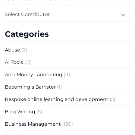
Select Contributor
Categories
Abuse
(3)
AI Tools
(21)
Anti-Money Laundering
(10)
Becoming a Barrister
(1)
Bespoke online learning and development
(5)
Blog Writing
(5)
Business Management
(120)