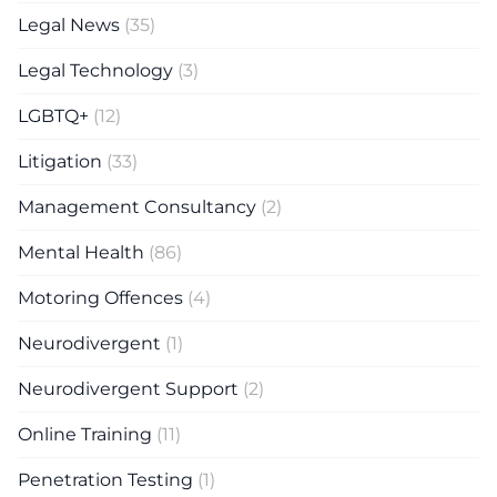
Legal News
(35)
Legal Technology
(3)
LGBTQ+
(12)
Litigation
(33)
Management Consultancy
(2)
Mental Health
(86)
Motoring Offences
(4)
Neurodivergent
(1)
Neurodivergent Support
(2)
Online Training
(11)
Penetration Testing
(1)