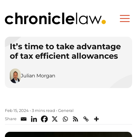
It’s time to take advantage
of tax efficient allowances
Julian Morgan
General
Feb 15, 2024
•
3 mins read
•
Share