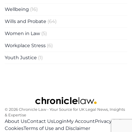
Wellbeing
(16)
Wills and Probate
(64)
Women in Law
(5)
Workplace Stress
(6)
Youth Justice
(1)
© 2026 Chronicle Law ‐ Your Source for UK Legal News, Insights
& Expertise
About Us
Contact Us
Login
My Account
Privacy Policy
Cookies
Terms of Use and Disclaimer