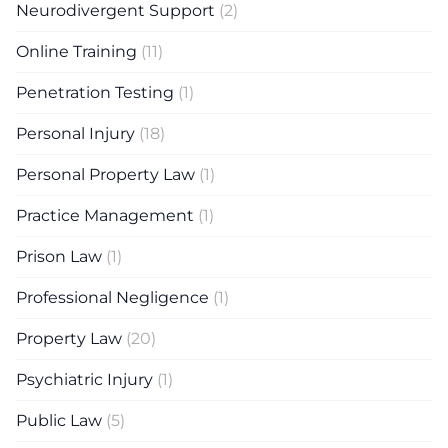
Neurodivergent Support
(2)
Online Training
(11)
Penetration Testing
(1)
Personal Injury
(18)
Personal Property Law
(1)
Practice Management
(1)
Prison Law
(1)
Professional Negligence
(1)
Property Law
(20)
Psychiatric Injury
(1)
Public Law
(5)