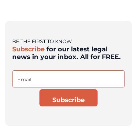
BE THE FIRST TO KNOW
Subscribe
for our latest legal
news in your inbox. All for FREE.
Email
(Required)