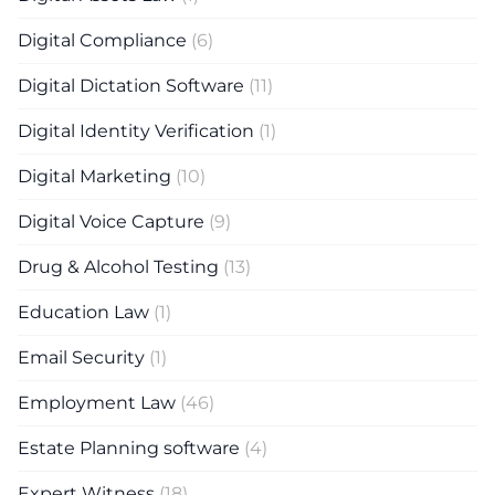
Digital Compliance
(6)
Digital Dictation Software
(11)
Digital Identity Verification
(1)
Digital Marketing
(10)
Digital Voice Capture
(9)
Drug & Alcohol Testing
(13)
Education Law
(1)
Email Security
(1)
Employment Law
(46)
Estate Planning software
(4)
Expert Witness
(18)