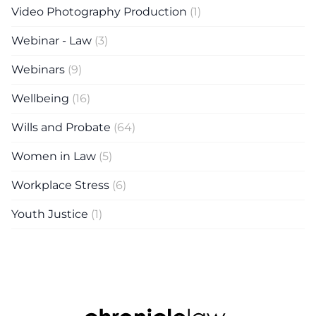
Video Photography Production
(1)
Webinar - Law
(3)
Webinars
(9)
Wellbeing
(16)
Wills and Probate
(64)
Women in Law
(5)
Workplace Stress
(6)
Youth Justice
(1)