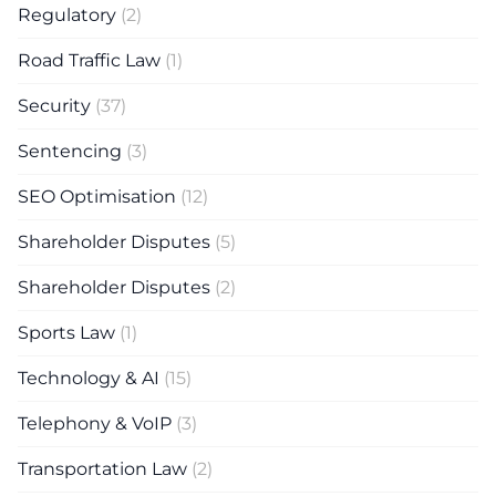
Regulatory
(2)
Road Traffic Law
(1)
Security
(37)
Sentencing
(3)
SEO Optimisation
(12)
Shareholder Disputes
(5)
Shareholder Disputes
(2)
Sports Law
(1)
Technology & AI
(15)
Telephony & VoIP
(3)
Transportation Law
(2)