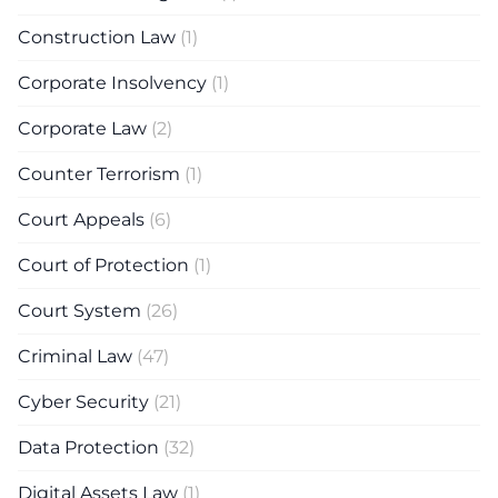
Construction Law
(1)
Corporate Insolvency
(1)
Corporate Law
(2)
Counter Terrorism
(1)
Court Appeals
(6)
Court of Protection
(1)
Court System
(26)
Criminal Law
(47)
Cyber Security
(21)
Data Protection
(32)
Digital Assets Law
(1)