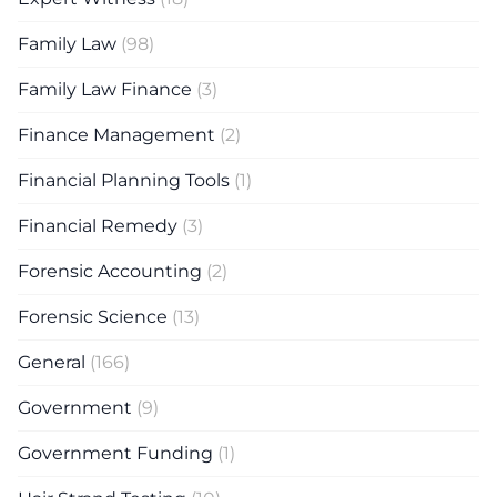
Family Law
(98)
Family Law Finance
(3)
Finance Management
(2)
Financial Planning Tools
(1)
Financial Remedy
(3)
Forensic Accounting
(2)
Forensic Science
(13)
General
(166)
Government
(9)
Government Funding
(1)