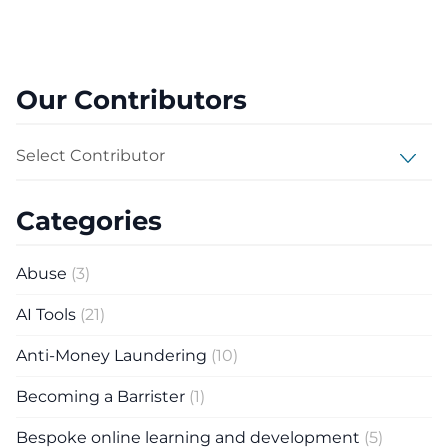
Our Contributors
Select Contributor
Categories
Abuse
(3)
AI Tools
(21)
Anti-Money Laundering
(10)
Becoming a Barrister
(1)
Bespoke online learning and development
(5)