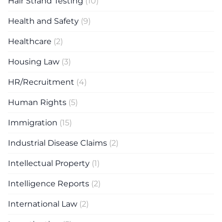
Hair Strand Testing
(10)
Health and Safety
(9)
Healthcare
(2)
Housing Law
(3)
HR/Recruitment
(4)
Human Rights
(5)
Immigration
(15)
Industrial Disease Claims
(2)
Intellectual Property
(1)
Intelligence Reports
(2)
International Law
(2)