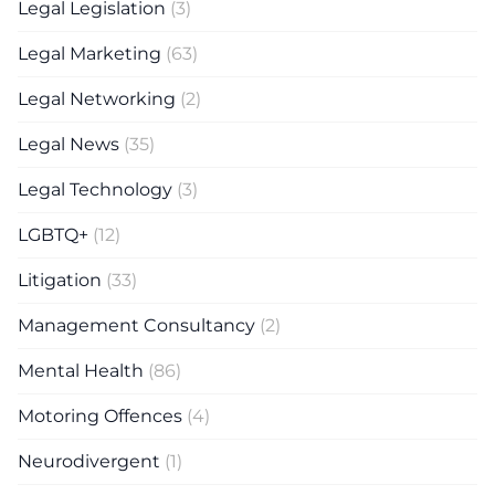
Legal Legislation
(3)
Legal Marketing
(63)
Legal Networking
(2)
Legal News
(35)
Legal Technology
(3)
LGBTQ+
(12)
Litigation
(33)
Management Consultancy
(2)
Mental Health
(86)
Motoring Offences
(4)
Neurodivergent
(1)