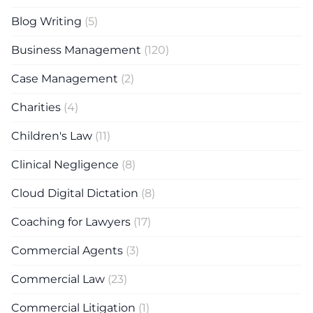
Blog Writing
(5)
Business Management
(120)
Case Management
(2)
Charities
(4)
Children's Law
(11)
Clinical Negligence
(8)
Cloud Digital Dictation
(8)
Coaching for Lawyers
(17)
Commercial Agents
(3)
Commercial Law
(23)
Commercial Litigation
(1)