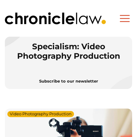
Specialism:
Video
Photography Production
Subscribe to our newsletter
Video Photography Production