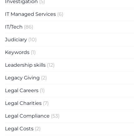
Investigation
(5)
IT Managed Services
(6)
IT/Tech
(86)
Judiciary
(10)
Keywords
(1)
Leadership skills
(12)
Legacy Giving
(2)
Legal Careers
(1)
Legal Charities
(7)
Legal Compliance
(53)
Legal Costs
(2)