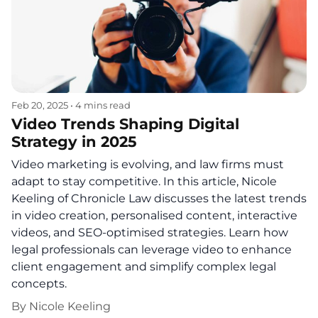
Feb 20, 2025
•
4 mins read
Video Trends Shaping Digital
Strategy in 2025
Video marketing is evolving, and law firms must
adapt to stay competitive. In this article, Nicole
Keeling of Chronicle Law discusses the latest trends
in video creation, personalised content, interactive
videos, and SEO-optimised strategies. Learn how
legal professionals can leverage video to enhance
client engagement and simplify complex legal
concepts.
By
Nicole Keeling