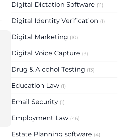
Digital Dictation Software
(11)
Digital Identity Verification
(1)
Digital Marketing
(10)
Digital Voice Capture
(9)
Drug & Alcohol Testing
(13)
Education Law
(1)
Email Security
(1)
Employment Law
(46)
Estate Planning software
(4)