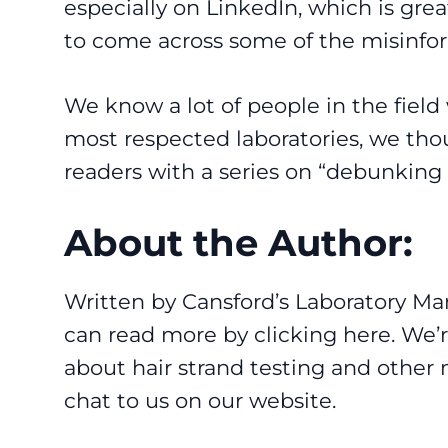
especially on LinkedIn, which is great
to come across some of the misinfo
We know a lot of people in the field 
most respected laboratories, we thou
readers with a series on “debunking
About the Author:
Written by Cansford’s Laboratory M
can read more by clicking
here
. We’
about hair strand testing and other 
chat to us on our
website
.