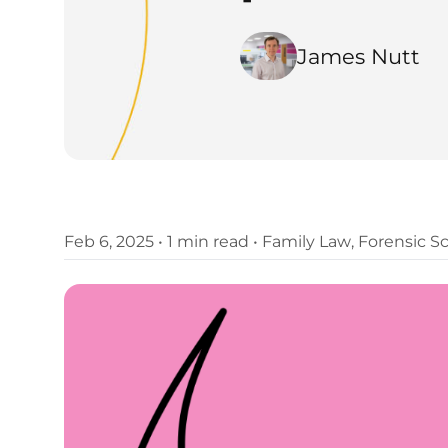
James Nutt
Feb 6, 2025
•
1 min read
•
Family Law
,
Forensic S