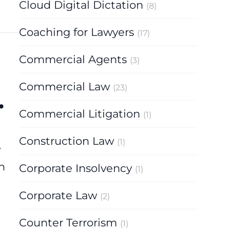
Cloud Digital Dictation
(8)
Coaching for Lawyers
(17)
Commercial Agents
(3)
Commercial Law
(23)
.
Commercial Litigation
(1)
Construction Law
(1)
w
n
Corporate Insolvency
(1)
Corporate Law
(2)
Counter Terrorism
(1)