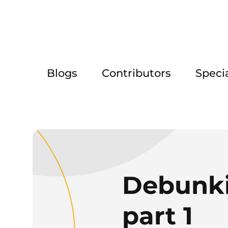
Blogs
Contributors
Speci
Debunkin
part 1