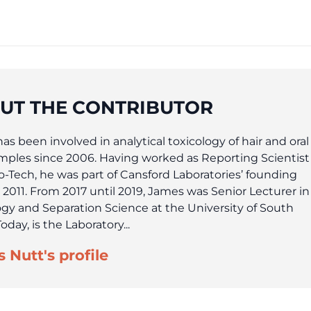
UT THE CONTRIBUTOR
s been involved in analytical toxicology of hair and oral
amples since 2006. Having worked as Reporting Scientist
ho-Tech, he was part of Cansford Laboratories’ founding
 2011. From 2017 until 2019, James was Senior Lecturer in
ogy and Separation Science at the University of South
oday, is the Laboratory...
 Nutt's profile