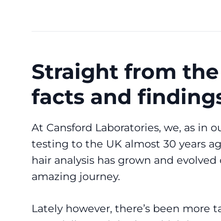
Straight from the
facts and finding
At Cansford Laboratories, we, as in ou
testing to the UK almost 30 years a
hair analysis has grown and evolved 
amazing journey.
Lately however, there’s been more ta