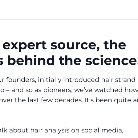
 expert source, the
s behind the science
r founders, initially introduced hair strand
go – and so as pioneers, we’ve watched ho
over the last few decades. It’s been quite a
lk about hair analysis on social media,