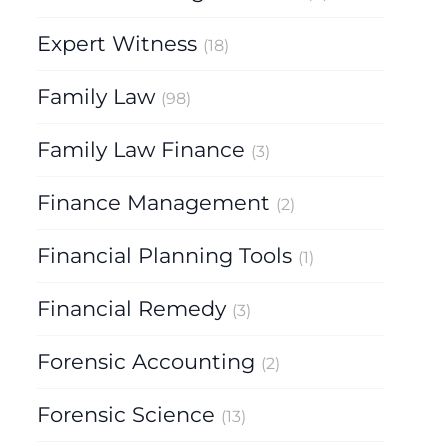
Expert Witness
(18)
Family Law
(98)
Family Law Finance
(3)
Finance Management
(2)
Financial Planning Tools
(1)
Financial Remedy
(3)
Forensic Accounting
(2)
Forensic Science
(13)