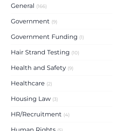
General
(166)
Government
(9)
Government Funding
(1)
Hair Strand Testing
(10)
Health and Safety
(9)
Healthcare
(2)
Housing Law
(3)
HR/Recruitment
(4)
Human Rights
(5)