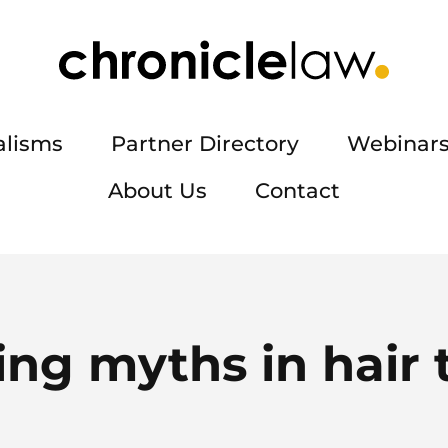
alisms
Partner Directory
Webinars
About Us
Contact
g myths in hair t