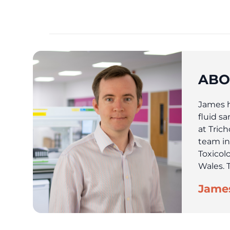
ABO
James ha
fluid s
at Tric
team in
Toxicol
Wales. T
James