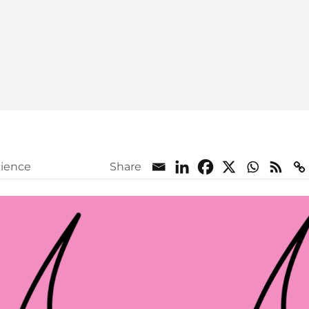
cience
Share