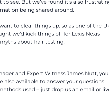
 to see. But we’ve found it’s also frustratin
rmation being shared around.
want to clear things up, so as one of the U
ght we’d kick things off for Lexis Nexis
 myths about hair testing.”
anager and Expert Witness James Nutt, you
re also available to answer your questions
methods used – just drop us an email or liv