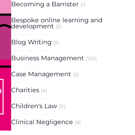
Becoming a Barrister
(1)
Bespoke online learning and
development
(5)
Blog Writing
(5)
Business Management
(120)
Case Management
(2)
Charities
(4)
Children's Law
(11)
Clinical Negligence
(8)