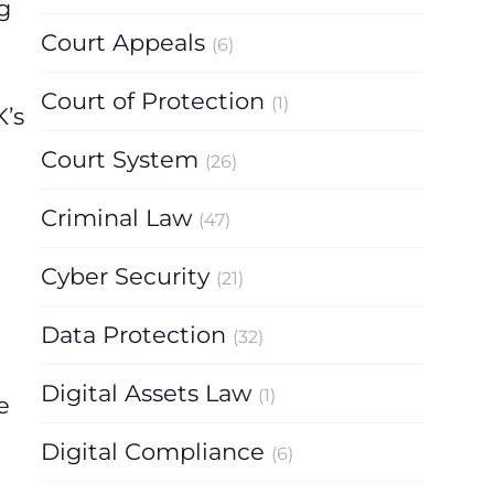
g
Court Appeals
(6)
Court of Protection
(1)
K’s
Court System
(26)
Criminal Law
(47)
Cyber Security
(21)
Data Protection
(32)
Digital Assets Law
(1)
e
Digital Compliance
(6)