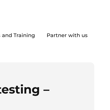
 and Training
Partner with us
esting –