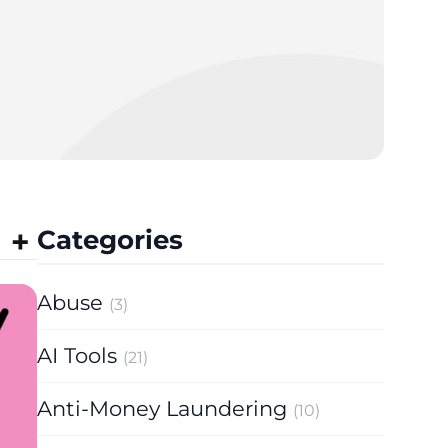
Categories
Abuse
(3)
AI Tools
(21)
Anti-Money Laundering
(10)