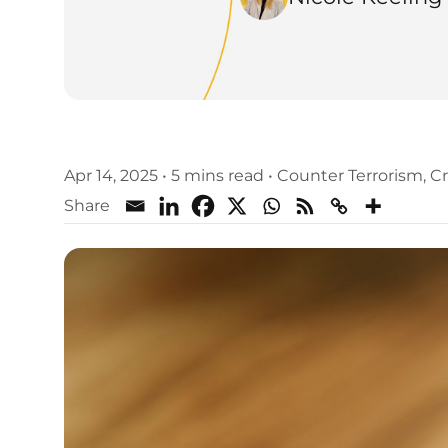
Apr 14, 2025
•
5 mins read
•
Counter Terrorism
,
Cr
Share