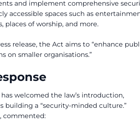
ments and implement comprehensive securi
icly accessible spaces such as entertainme
s, places of worship, and more.
ess release
, the Act aims to “enhance publ
s on smaller organisations.”
Response
) has welcomed the law’s introduction,
s building a “security-minded culture.”
ve, commented: