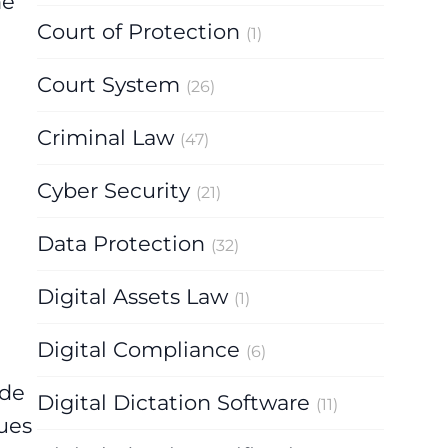
he
Court of Protection
(1)
Court System
(26)
Criminal Law
(47)
Cyber Security
(21)
Data Protection
(32)
Digital Assets Law
(1)
Digital Compliance
(6)
ude
Digital Dictation Software
(11)
ues