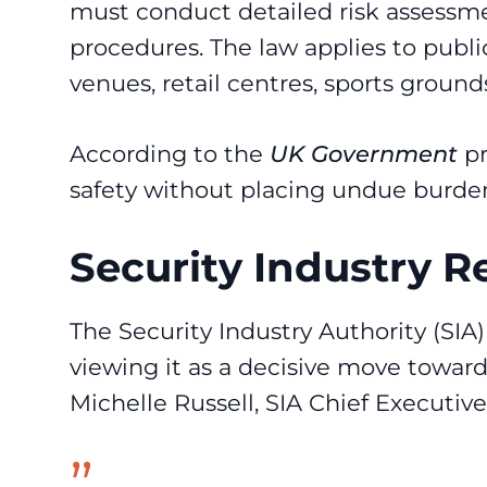
must conduct detailed risk assess
procedures. The law applies to publ
venues, retail centres, sports ground
According to the
UK Government
pr
safety without placing undue burden
Security Industry 
The Security Industry Authority (SIA
viewing it as a decisive move toward
Michelle Russell, SIA Chief Executi