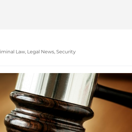
iminal Law
,
Legal News
,
Security