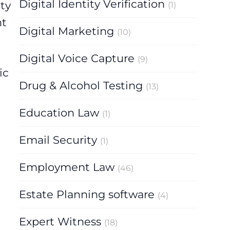
Digital Identity Verification
ty
(1)
nt
Digital Marketing
(10)
Digital Voice Capture
(9)
ic
Drug & Alcohol Testing
(13)
Education Law
(1)
Email Security
(1)
Employment Law
(46)
Estate Planning software
(4)
Expert Witness
(18)