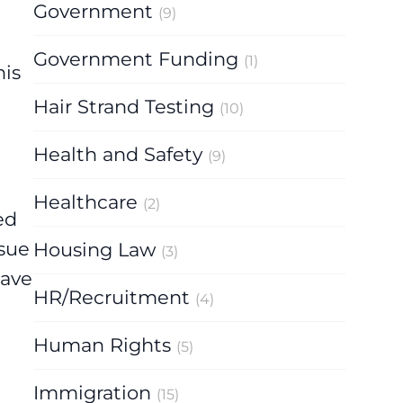
Government
(9)
Government Funding
(1)
his
Hair Strand Testing
(10)
Health and Safety
(9)
Healthcare
(2)
ed
ssue
Housing Law
(3)
have
HR/Recruitment
(4)
Human Rights
(5)
Immigration
(15)