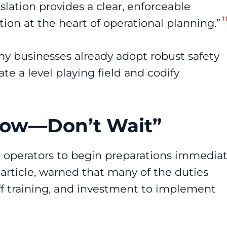
islation provides a clear, enforceable
ion at the heart of operational planning.”
ny businesses already adopt robust safety
te a level playing field and codify
 Now—Don’t Wait”
e operators to begin preparations immediat
article
, warned that many of the duties
aff training, and investment to implement