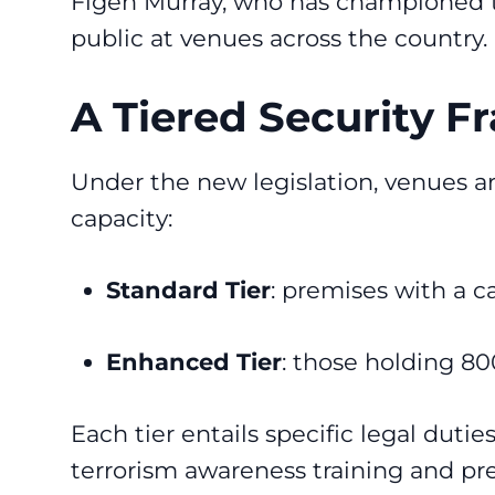
Figen Murray, who has championed the
public at venues across the country.
A Tiered Security 
Under the new legislation, venues ar
capacity:
Standard Tier
: premises with a ca
Enhanced Tier
: those holding 80
Each tier entails specific legal duti
terrorism awareness training and pr