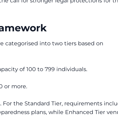
 call for stronger legal protections for t
Framework
e categorised into two tiers based on
pacity of 100 to 799 individuals.
0 or more.
es. For the Standard Tier, requirements incl
eparedness plans, while Enhanced Tier ven