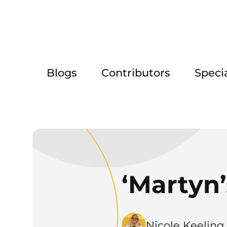
Blogs
Contributors
Speci
‘Martyn’
Nicole Keeling