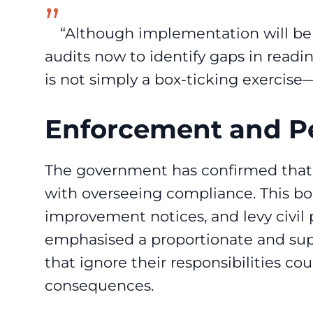
“Although implementation will be 
audits now to identify gaps in readin
is not simply a box-ticking exercise—
Enforcement and Pe
The government has confirmed that a
with overseeing compliance. This bo
improvement notices, and levy civil 
emphasised a proportionate and sup
that ignore their responsibilities cou
consequences.