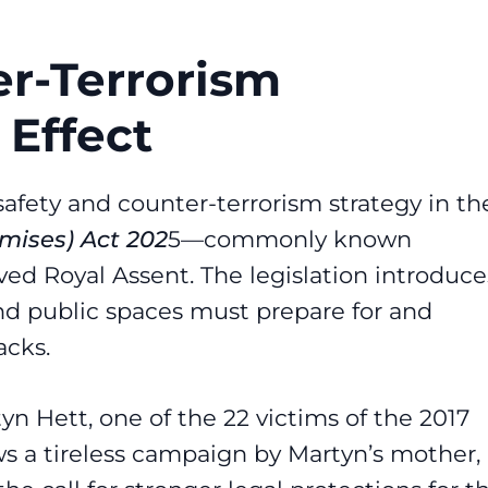
r-Terrorism
 Effect
 safety and counter-terrorism strategy in th
emises) Act 202
5
—commonly known
ived Royal Assent. The legislation introduce
d public spaces must prepare for and
acks.
n Hett, one of the 22 victims of the 2017
s a tireless campaign by Martyn’s mother,