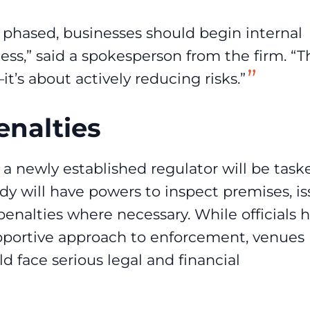
phased, businesses should begin internal
ess,” said a spokesperson from the firm. “T
it’s about actively reducing risks.”
nalties
 newly established regulator will be task
dy will have powers to inspect premises, i
penalties where necessary. While officials 
portive approach to enforcement, venues
ld face serious legal and financial