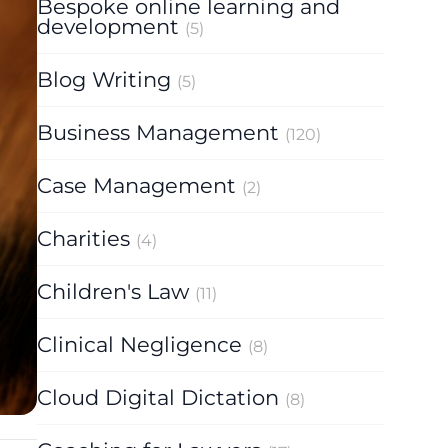
Bespoke online learning and
development
(5)
Blog Writing
(5)
Business Management
(120)
Case Management
(2)
Charities
(4)
Children's Law
(11)
Clinical Negligence
(8)
Cloud Digital Dictation
(8)