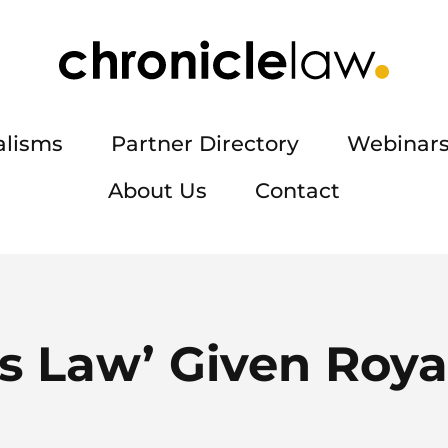
alisms
Partner Directory
Webinars
About Us
Contact
s Law’ Given Roya