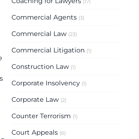
Coaching for Lawyers
(17)
Commercial Agents
(3)
Commercial Law
(23)
Commercial Litigation
(1)
e
Construction Law
(1)
s
Corporate Insolvency
(1)
Corporate Law
(2)
Counter Terrorism
(1)
Court Appeals
(6)