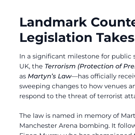
Landmark Counte
Legislation Takes
In a significant milestone for public
UK, the
Terrorism (Protection of Pr
as
Martyn’s Law
—has officially rece
sweeping changes to how venues an
respond to the threat of terrorist att
The law is named in memory of Marty
Manchester Arena bombing. It follow