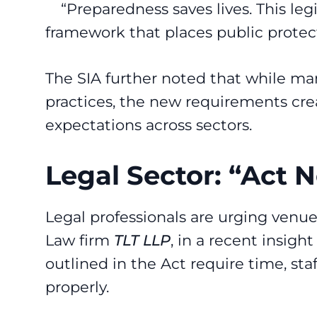
“Preparedness saves lives. This leg
framework that places public protect
The SIA further noted that while ma
practices, the new requirements crea
expectations across sectors.
Legal Sector: “Act
Legal professionals are urging venu
Law firm
TLT LLP
, in a recent
insight 
outlined in the Act require time, st
properly.