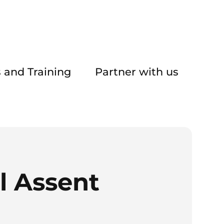
 and Training
Partner with us
l Assent