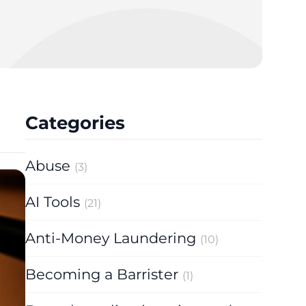
Categories
Abuse
(3)
AI Tools
(21)
Anti-Money Laundering
(10)
Becoming a Barrister
(1)