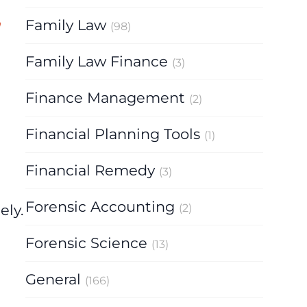
Family Law
(98)
Family Law Finance
(3)
Finance Management
(2)
Financial Planning Tools
(1)
Financial Remedy
(3)
Forensic Accounting
ely.
(2)
Forensic Science
(13)
General
(166)