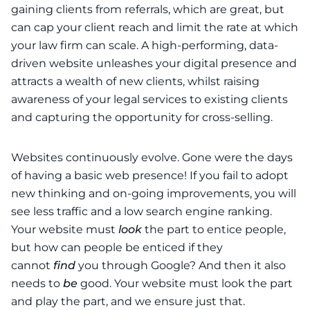
gaining clients from referrals, which are great, but
can cap your client reach and limit the rate at which
your law firm can scale. A high-performing, data-
driven website unleashes your digital presence and
attracts a wealth of new clients, whilst raising
awareness of your legal services to existing clients
and capturing the opportunity for cross-selling.
Websites continuously evolve. Gone were the days
of having a basic web presence! If you fail to adopt
new thinking and on-going improvements, you will
see less traffic and a low search engine ranking.
Your website must
look
the part to entice people,
but how can people be enticed if they
cannot
find
you through Google? And then it also
needs to
be
good. Your website must look the part
and play the part, and we ensure just that.