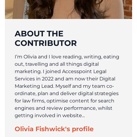
ABOUT THE
CONTRIBUTOR
I’m Olivia and I love reading, writing, eating
out, travelling and all things digital
marketing. I joined Accesspoint Legal
Services in 2022 and am now their Digital
Marketing Lead. Myself and my team co-
ordinate, plan and deliver digital strategies
for law firms, optimise content for search
engines and review performance, whilst
getting involved in website...
Olivia Fishwick's profile