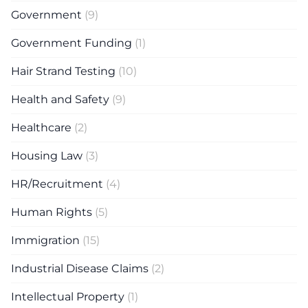
Government
(9)
Government Funding
(1)
Hair Strand Testing
(10)
Health and Safety
(9)
Healthcare
(2)
Housing Law
(3)
HR/Recruitment
(4)
Human Rights
(5)
Immigration
(15)
Industrial Disease Claims
(2)
Intellectual Property
(1)