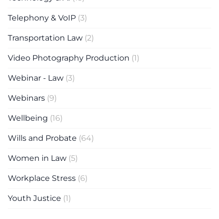
Telephony & VoIP
(3)
Transportation Law
(2)
Video Photography Production
(1)
Webinar - Law
(3)
Webinars
(9)
Wellbeing
(16)
Wills and Probate
(64)
Women in Law
(5)
Workplace Stress
(6)
Youth Justice
(1)