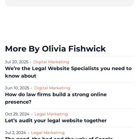
More By Olivia Fishwick
Jul 20, 2025
•
Digital Marketing
We’re the Legal Website Specialists you need to
know about
Jun 10, 2025
•
Digital Marketing
How do law firms build a strong online
presence?
Oct 29, 2024
•
Legal Marketing
Let’s audit your legal website together
Jul 2, 2024
•
Legal Marketing