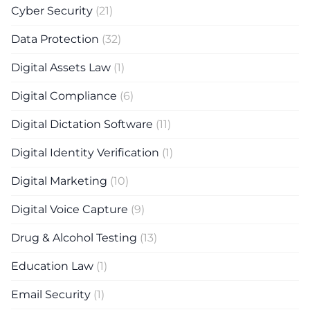
Cyber Security
(21)
Data Protection
(32)
Digital Assets Law
(1)
Digital Compliance
(6)
Digital Dictation Software
(11)
Digital Identity Verification
(1)
Digital Marketing
(10)
Digital Voice Capture
(9)
Drug & Alcohol Testing
(13)
Education Law
(1)
Email Security
(1)