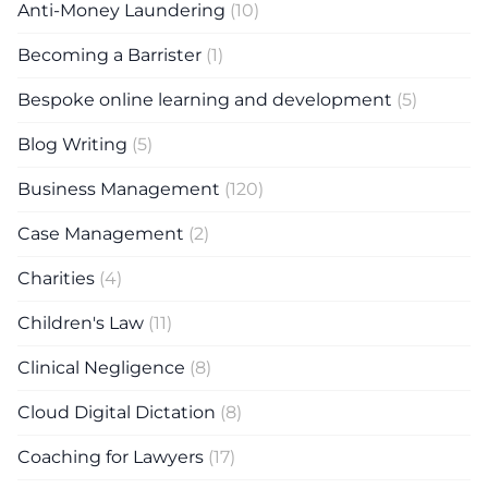
Anti-Money Laundering
(10)
Becoming a Barrister
(1)
Bespoke online learning and development
(5)
Blog Writing
(5)
Business Management
(120)
Case Management
(2)
Charities
(4)
Children's Law
(11)
Clinical Negligence
(8)
Cloud Digital Dictation
(8)
Coaching for Lawyers
(17)