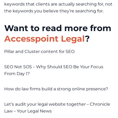
keywords that clients are actually searching for, not
the keywords you believe they’re searching for.
Want to read more from
Accesspoint Legal
?
Pillar and Cluster content for SEO
SEO Not SOS – Why Should SEO Be Your Focus
From Day 1?
How do law firms build a strong online presence?
Let’s audit your legal website together – Chronicle
Law – Your Legal News