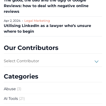
The good, the bad and the ugly of Google
Reviews: how to deal with negative online
reviews
Apr 2, 2024
•
Legal Marketing
Utilising LinkedIn as a lawyer who’s unsure
where to begin
Our Contributors
Select Contributor
Categories
Abuse
(3)
AI Tools
(21)