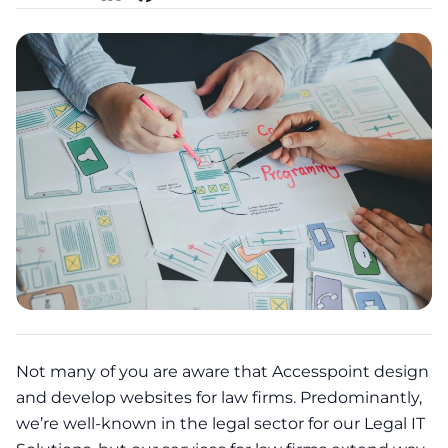
Not many of you are aware that Accesspoint design
and develop websites for law firms. Predominantly,
we’re well-known in the legal sector for our Legal IT