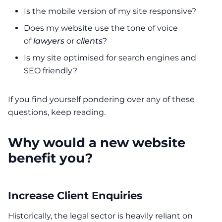
Is the mobile version of my site responsive?
Does my website use the tone of voice
of
lawyers
or
clients
?
Is my site optimised for search engines and
SEO friendly?
If you find yourself pondering over any of these
questions, keep reading.
Why would a new website
benefit you?
Increase Client Enquiries
Historically, the legal sector is heavily reliant on