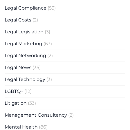
Legal Compliance
(53)
Legal Costs
(2)
Legal Legislation
(3)
Legal Marketing
(63)
Legal Networking
(2)
Legal News
(35)
Legal Technology
(3)
LGBTQ+
(12)
Litigation
(33)
Management Consultancy
(2)
Mental Health
(86)