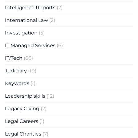
Intelligence Reports
(2)
International Law
(2)
Investigation
(5)
IT Managed Services
(6)
IT/Tech
(86)
Judiciary
(10)
Keywords
(1)
Leadership skills
(12)
Legacy Giving
(2)
Legal Careers
(1)
Legal Charities
(7)