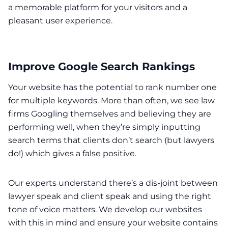
a memorable platform for your visitors and a
pleasant user experience.
Improve Google Search Rankings
Your website has the potential to rank number one
for multiple keywords. More than often, we see law
firms Googling themselves and believing they are
performing well, when they’re simply inputting
search terms that clients don’t search (but lawyers
do!) which gives a false positive.
Our experts understand there’s a dis-joint between
lawyer speak and client speak and using the right
tone of voice matters. We develop our websites
with this in mind and ensure your website contains