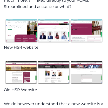
much more, all linked directly to your PCMS.
Streamlined and accurate or what?
New HSR website
Old HSR Website
We do however understand that a new website is a