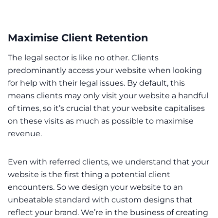
Maximise Client Retention
The legal sector is like no other. Clients
predominantly access your website when looking
for help with their legal issues. By default, this
means clients may only visit your website a handful
of times, so it’s crucial that your website capitalises
on these visits as much as possible to maximise
revenue.
Even with referred clients, we understand that your
website is the first thing a potential client
encounters. So we design your website to an
unbeatable standard with custom designs that
reflect your brand. We’re in the business of creating