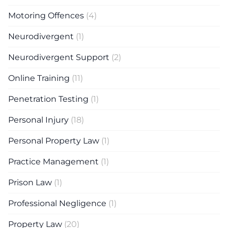
Motoring Offences
(4)
Neurodivergent
(1)
Neurodivergent Support
(2)
Online Training
(11)
Penetration Testing
(1)
Personal Injury
(18)
Personal Property Law
(1)
Practice Management
(1)
Prison Law
(1)
Professional Negligence
(1)
Property Law
(20)