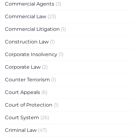
Commercial Agents
(3)
Commercial Law
(23)
Commercial Litigation
(1)
Construction Law
(1)
Corporate Insolvency
(1)
Corporate Law
(2)
Counter Terrorism
(1)
Court Appeals
(6)
Court of Protection
(1)
Court System
(26)
Criminal Law
(47)