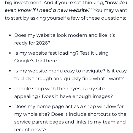
big investment. And if you’re sat thinking, “
how do I
even know if I need a new website?”
You may want
to start by asking yourself a few of these questions:
Does my website look modern and like it’s
ready for 2026?
Is my website fast loading? Test it using
Google’s tool
here
.
Is my website menu easy to navigate? Is it easy
to click through and quickly find what I want?
People shop with their eyes: is my site
appealing? Does it have enough images?
Does my home page act as a shop window for
my whole site? Does it include shortcuts to the
service parent pages and links to my team and
recent news?