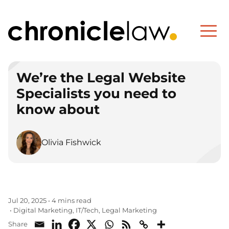
We’re the Legal Website
Specialists you need to
know about
Olivia Fishwick
Jul 20, 2025
•
4 mins read
Digital Marketing
IT/Tech
Legal Marketing
•
,
,
Share