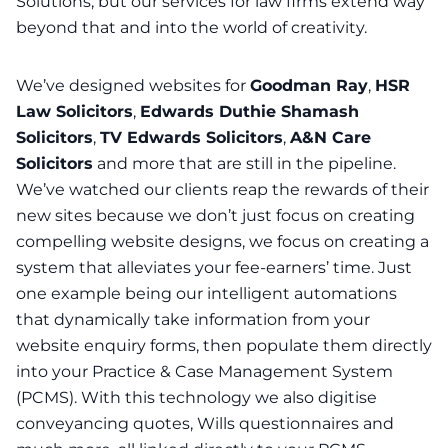
Solutions, but our services for law firms extend way
beyond that and into the world of creativity.
We’ve designed websites for
Goodman Ray
,
HSR
Law Solicitors
,
Edwards Duthie Shamash
Solicitors
,
TV Edwards Solicitors
,
A&N Care
Solicitors
and more that are still in the pipeline.
We’ve watched our clients reap the rewards of their
new sites because we don’t just focus on creating
compelling website designs, we focus on creating a
system that alleviates your fee-earners’ time. Just
one example being our intelligent automations
that dynamically take information from your
website enquiry forms, then populate them directly
into your Practice & Case Management System
(PCMS). With this technology we also digitise
conveyancing quotes, Wills questionnaires and