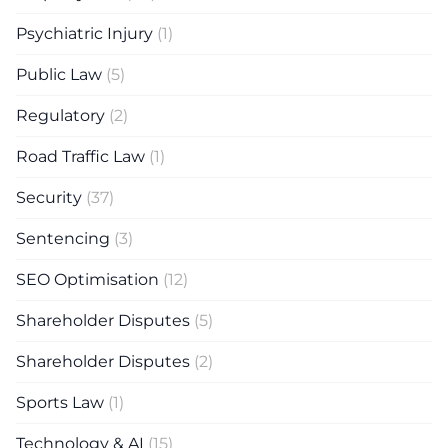
Psychiatric Injury
(1)
Public Law
(5)
Regulatory
(2)
Road Traffic Law
(1)
Security
(37)
Sentencing
(3)
SEO Optimisation
(12)
Shareholder Disputes
(5)
Shareholder Disputes
(2)
Sports Law
(1)
Technology & AI
(15)