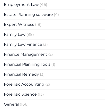
Employment Law
(46)
Estate Planning software
(4)
Expert Witness
(18)
Family Law
(98)
Family Law Finance
(3)
Finance Management
(2)
Financial Planning Tools
(1)
Financial Remedy
(3)
Forensic Accounting
(2)
Forensic Science
(13)
General
(166)