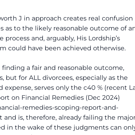
orth J in approach creates real confusion 
ees as to the likely reasonable outcome of a
e process and, arguably, His Lordship’s
him could have been achieved otherwise.
t finding a fair and reasonable outcome,
, but for ALL divorcees, especially as the
d expense, serves only the c40 % (recent 
ort on Financial Remedies (Dec 2024)
inancial-remedies-scoping-report-and-
and is, therefore, already failing the major
ed in the wake of these judgments can onl