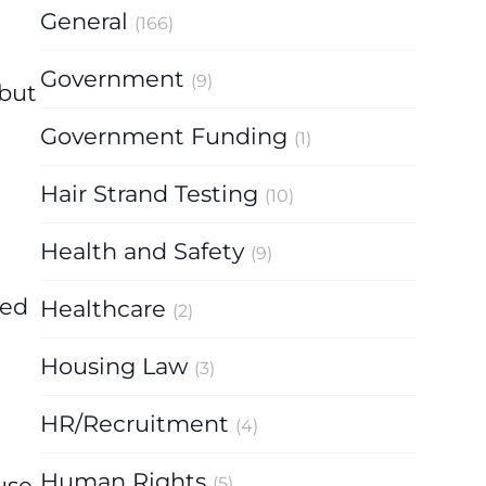
General
(166)
Government
(9)
 but
Government Funding
(1)
Hair Strand Testing
(10)
Health and Safety
(9)
t
ved
Healthcare
(2)
Housing Law
(3)
HR/Recruitment
(4)
Human Rights
use.
(5)