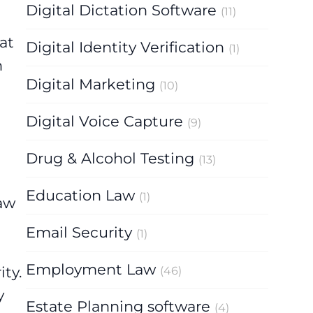
Digital Dictation Software
(11)
at
Digital Identity Verification
(1)
n
Digital Marketing
(10)
Digital Voice Capture
(9)
Drug & Alcohol Testing
(13)
Education Law
(1)
Law
Email Security
(1)
Employment Law
ity.
(46)
y
Estate Planning software
(4)