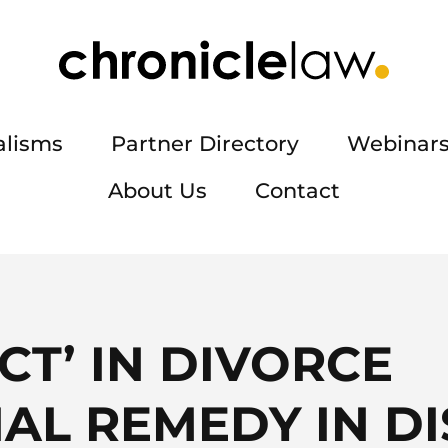
alisms
Partner Directory
Webinars
About Us
Contact
CT’ IN DIVORCE
IAL REMEDY IN D