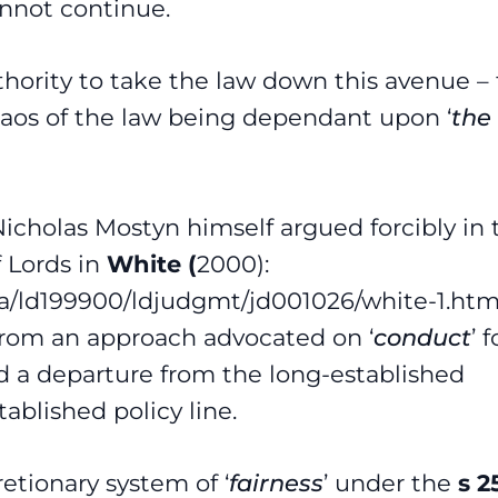
annot continue.
hority to take the law down this avenue –
 chaos of the law being dependant upon ‘
the
 Nicholas Mostyn himself argued forcibly in 
 Lords in
White (
2000):
/pa/ld199900/ldjudgmt/jd001026/white-1.ht
from an approach advocated on ‘
conduct
’ f
d a departure from the long-established
tablished policy line.
retionary system of ‘
fairness
’ under the
s 2