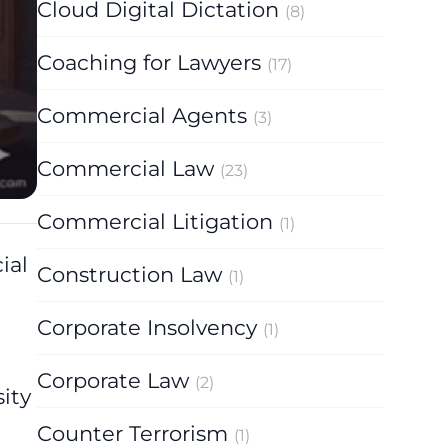
Cloud Digital Dictation
(8)
Coaching for Lawyers
(17)
Commercial Agents
(3)
Commercial Law
(23)
Commercial Litigation
(1)
ial
Construction Law
(1)
Corporate Insolvency
(1)
-
Corporate Law
(2)
ity
Counter Terrorism
(1)