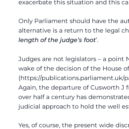
exacerbate this situation and this c
Only Parliament should have the aut
alternative is a return to the legal
length of the judge’s foot
’.
Judges are not legislators – a point
wake of the decision of the House of
(
https://publications.parliament.uk
Again, the departure of Cusworth J 
over half a century has demonstrate
judicial approach to hold the well es
Yes, of course, the present wide disc