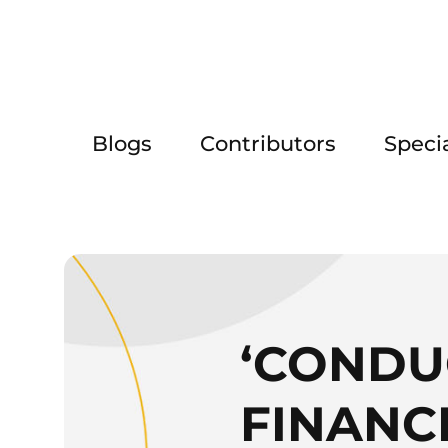
Blogs
Contributors
Speci
‘CONDU
FINANC