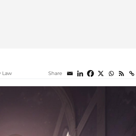
y Law
Share