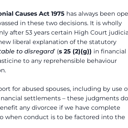
nial Causes Act 1975
has always been op
assed in these two decisions. It is wholly
y after 53 years certain High Court judicia
ew liberal explanation of the statutory
table to disregard
’ (
s 25 (2)(g))
in financial
sticine to any reprehensible behaviour
on.
port for abused spouses, including by use o
 financial settlements – these judgments d
t benefit any divorcee if we have complete
to when conduct is to be factored into the