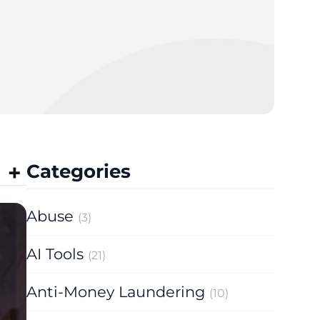
Categories
Abuse
(3)
AI Tools
(21)
Anti-Money Laundering
(10)