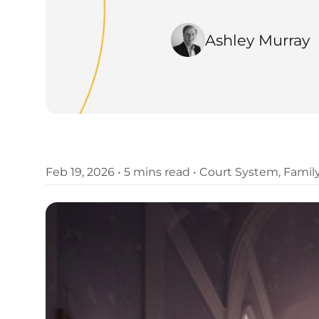
Ashley Murray
Feb 19, 2026
•
5 mins read
•
Court System
,
Famil