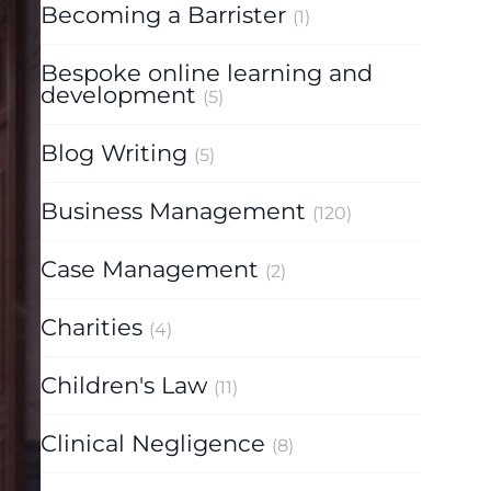
Becoming a Barrister
(1)
Bespoke online learning and
development
(5)
Blog Writing
(5)
Business Management
(120)
Case Management
(2)
Charities
(4)
Children's Law
(11)
Clinical Negligence
(8)