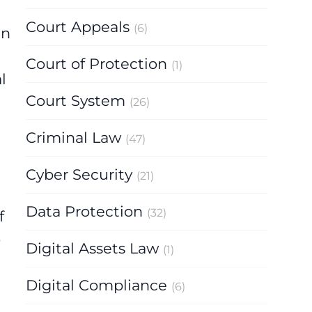
Court Appeals
(6)
en
Court of Protection
(1)
l
Court System
(26)
Criminal Law
(47)
Cyber Security
(21)
Data Protection
(32)
f
o
Digital Assets Law
(1)
Digital Compliance
(6)