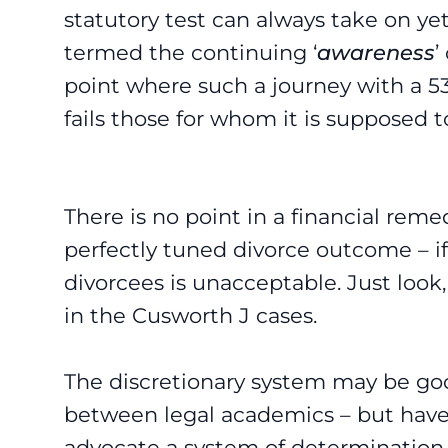
statutory test can always take on 
termed the continuing ‘
awareness
’
point where such a journey with a 53 
fails those for whom it is supposed to
There is no point in a financial rem
perfectly tuned divorce outcome – if
divorcees is unacceptable. Just look,
in the Cusworth J cases.
The discretionary system may be goo
between legal academics – but have 
advocate a system of determination 