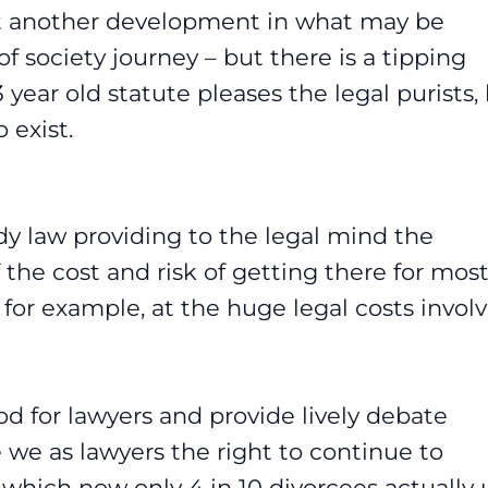
yet another development in what may be
 of society journey – but there is a tipping
year old statute pleases the legal purists,
 exist.
edy law providing to the legal mind the
 the cost and risk of getting there for mos
 for example, at the huge legal costs invol
d for lawyers and provide lively debate
we as lawyers the right to continue to
which now only 4 in 10 divorcees actually 