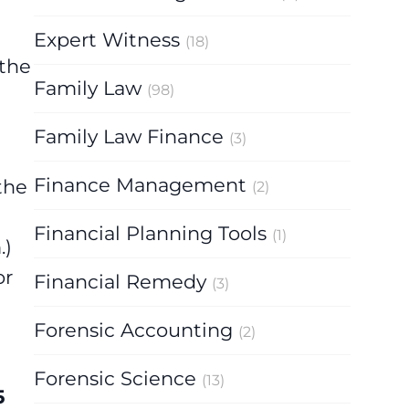
Expert Witness
(18)
 the
Family Law
(98)
Family Law Finance
(3)
Finance Management
the
(2)
Financial Planning Tools
(1)
m
.)
or
Financial Remedy
(3)
Forensic Accounting
(2)
Forensic Science
(13)
5