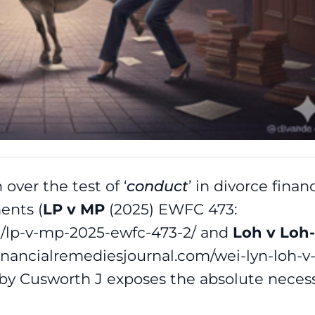
over the test of ‘
conduct
’ in divorce financ
ents (
LP v MP
(2025) EWFC 473:
om/lp-v-mp-2025-ewfc-473-2/ and
Loh v Loh-
financialremediesjournal.com/wei-lyn-loh-v
 by Cusworth J exposes the absolute necess