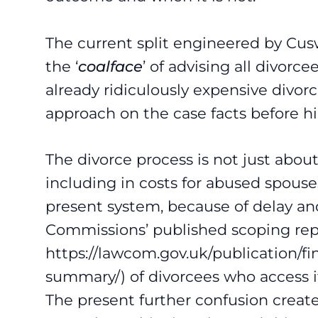
The current split engineered by Cusw
the ‘
coalface
’ of advising all divorc
already ridiculously expensive divorc
approach on the case facts before 
The divorce process is not just abou
including in costs for abused spouses
present system, because of delay an
Commissions’ published scoping rep
https://lawcom.gov.uk/publication/f
summary/) of divorcees who access it 
The present further confusion creat