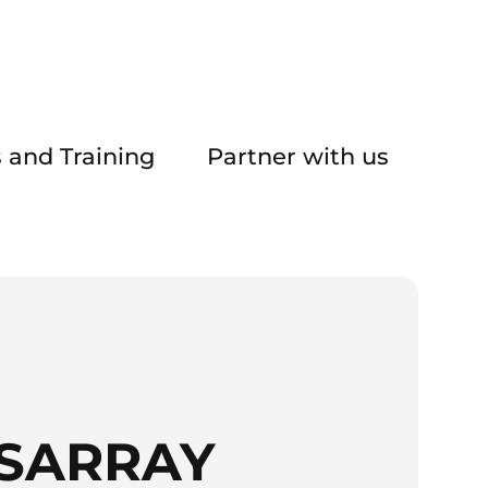
 and Training
Partner with us
ISARRAY