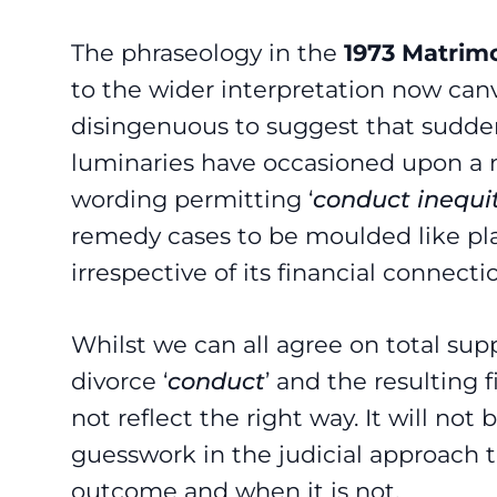
The phraseology in the
1973 Matrimo
to the wider interpretation now canv
disingenuous to suggest that suddenl
luminaries have occasioned upon a n
wording permitting ‘
conduct inequi
remedy cases to be moulded like pla
irrespective of its financial connecti
Whilst we can all agree on total sup
divorce ‘
conduct
’ and the resulting
not reflect the right way. It will no
guesswork in the judicial approach 
outcome and when it is not.