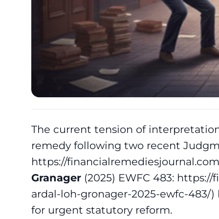
The current tension of interpretation 
remedy following two recent Judgm
https://financialremediesjournal.c
Granager
(2025) EWFC 483:
https://
ardal-loh-gronager-2025-ewfc-483/
)
for urgent statutory reform.