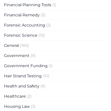
Financial Planning Tools
(1)
Financial Remedy
(3)
Forensic Accounting
(2)
Forensic Science
(13)
General
(166)
Government
(9)
Government Funding
(1)
Hair Strand Testing
(10)
Health and Safety
(9)
Healthcare
(2)
Housing Law
(3)