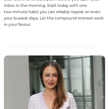
inbox in the morning. Start today with one
two‑minute habit you can reliably repeat on even
your busiest days. Let the compound interest work
in your favour.