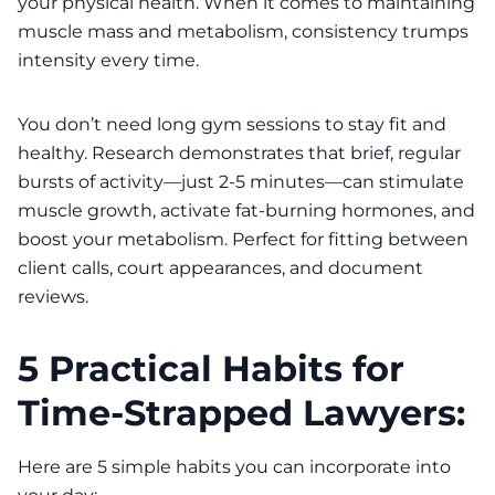
your physical health. When it comes to maintaining
muscle mass and metabolism, consistency trumps
intensity every time.
You don’t need long gym sessions to stay fit and
healthy. Research demonstrates that brief, regular
bursts of activity—just 2-5 minutes—can stimulate
muscle growth, activate fat-burning hormones, and
boost your metabolism. Perfect for fitting between
client calls, court appearances, and document
reviews.
5 Practical Habits for
Time-Strapped Lawyers:
Here are 5 simple habits you can incorporate into