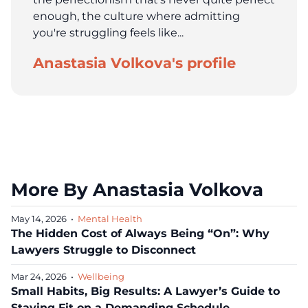
enough, the culture where admitting
you're struggling feels like...
Anastasia Volkova's profile
More By Anastasia Volkova
May 14, 2026
•
Mental Health
The Hidden Cost of Always Being “On”: Why
Lawyers Struggle to Disconnect
Mar 24, 2026
•
Wellbeing
Small Habits, Big Results: A Lawyer’s Guide to
Staying Fit on a Demanding Schedule