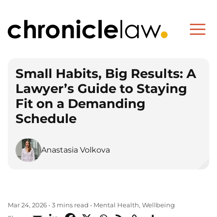
Small Habits, Big Results: A
Lawyer’s Guide to Staying
Fit on a Demanding
Schedule
Anastasia Volkova
Mental Health
Wellbeing
Mar 24, 2026
•
3 mins read
•
,