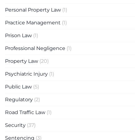
Personal Property Law
(1)
Practice Management
(1)
Prison Law
(1)
Professional Negligence
(1)
Property Law
(20)
Psychiatric Injury
(1)
Public Law
(5)
Regulatory
(2)
Road Traffic Law
(1)
Security
(37)
Sentencing
(3)