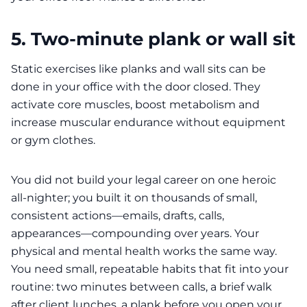
5. Two-minute plank or wall sit
Static exercises like planks and wall sits can be
done in your office with the door closed. They
activate core muscles, boost metabolism and
increase muscular endurance without equipment
or gym clothes.
You did not build your legal career on one heroic
all‑nighter; you built it on thousands of small,
consistent actions—emails, drafts, calls,
appearances—compounding over years. Your
physical and mental health works the same way.
You need small, repeatable habits that fit into your
routine: two minutes between calls, a brief walk
after client lunches, a plank before you open your