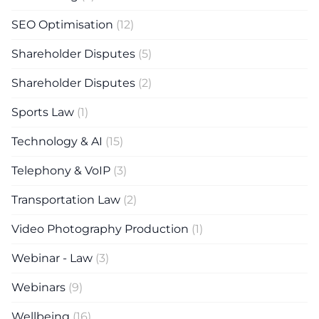
SEO Optimisation
(12)
Shareholder Disputes
(5)
Shareholder Disputes
(2)
Sports Law
(1)
Technology & AI
(15)
Telephony & VoIP
(3)
Transportation Law
(2)
Video Photography Production
(1)
Webinar - Law
(3)
Webinars
(9)
Wellbeing
(16)