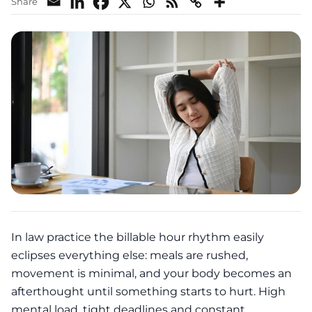
Share
In law practice the billable hour rhythm easily
eclipses everything else: meals are rushed,
movement is minimal, and your body becomes an
afterthought until something starts to hurt. High
mental load, tight deadlines and constant