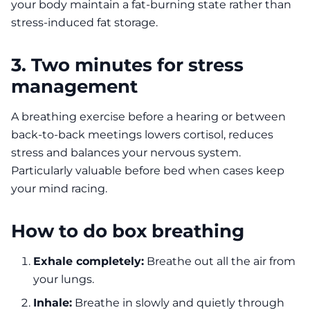
your body maintain a fat-burning state rather than
stress-induced fat storage.
3. Two minutes for stress
management
A breathing exercise before a hearing or between
back-to-back meetings lowers cortisol, reduces
stress and balances your nervous system.
Particularly valuable before bed when cases keep
your mind racing.
How to do box breathing
Exhale completely:
Breathe out all the air from
your lungs.
Inhale:
Breathe in slowly and quietly through