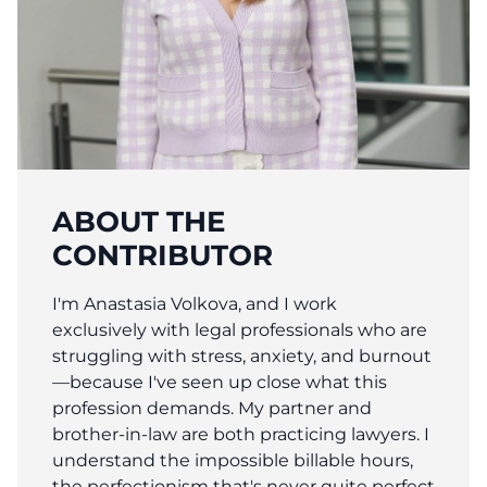
ABOUT THE
CONTRIBUTOR
I'm Anastasia Volkova, and I work
exclusively with legal professionals who are
struggling with stress, anxiety, and burnout
—because I've seen up close what this
profession demands. My partner and
brother-in-law are both practicing lawyers. I
understand the impossible billable hours,
the perfectionism that's never quite perfect