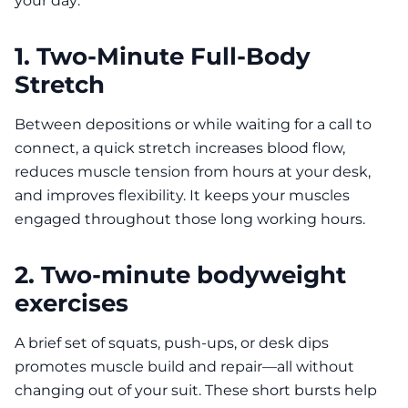
your day:
1. Two-Minute Full-Body
Stretch
Between depositions or while waiting for a call to
connect, a quick stretch increases blood flow,
reduces muscle tension from hours at your desk,
and improves flexibility. It keeps your muscles
engaged throughout those long working hours.
2. Two-minute bodyweight
exercises
A brief set of squats, push-ups, or desk dips
promotes muscle build and repair—all without
changing out of your suit. These short bursts help