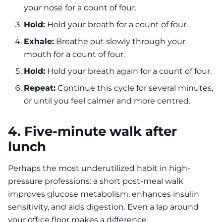
your nose for a count of four.
Hold:
Hold your breath for a count of four.
Exhale:
Breathe out slowly through your
mouth for a count of four.
Hold:
Hold your breath again for a count of four.
Repeat:
Continue this cycle for several minutes,
or until you feel calmer and more centred.
4. Five-minute walk after
lunch
Perhaps the most underutilized habit in high-
pressure professions: a short post-meal walk
improves glucose metabolism, enhances insulin
sensitivity, and aids digestion. Even a lap around
your office floor makes a difference.