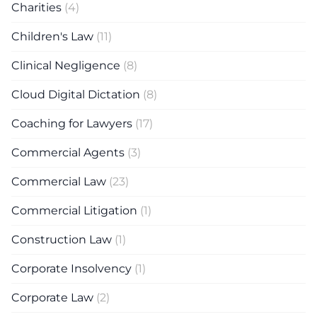
Charities
(4)
Children's Law
(11)
Clinical Negligence
(8)
Cloud Digital Dictation
(8)
Coaching for Lawyers
(17)
Commercial Agents
(3)
Commercial Law
(23)
Commercial Litigation
(1)
Construction Law
(1)
Corporate Insolvency
(1)
Corporate Law
(2)