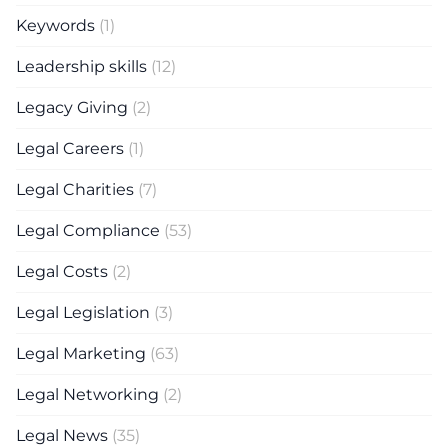
Keywords
(1)
Leadership skills
(12)
Legacy Giving
(2)
Legal Careers
(1)
Legal Charities
(7)
Legal Compliance
(53)
Legal Costs
(2)
Legal Legislation
(3)
Legal Marketing
(63)
Legal Networking
(2)
Legal News
(35)