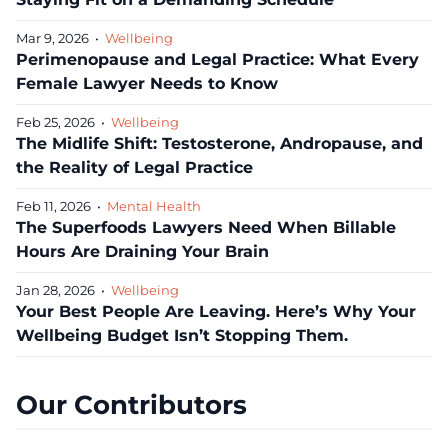
Mar 9, 2026
•
Wellbeing
Perimenopause and Legal Practice: What Every
Female Lawyer Needs to Know
Feb 25, 2026
•
Wellbeing
The Midlife Shift: Testosterone, Andropause, and
the Reality of Legal Practice
Feb 11, 2026
•
Mental Health
The Superfoods Lawyers Need When Billable
Hours Are Draining Your Brain
Jan 28, 2026
•
Wellbeing
Your Best People Are Leaving. Here’s Why Your
Wellbeing Budget Isn’t Stopping Them.
Our Contributors