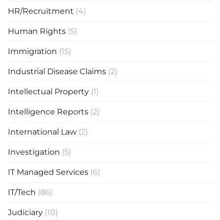
HR/Recruitment
(4)
Human Rights
(5)
Immigration
(15)
Industrial Disease Claims
(2)
Intellectual Property
(1)
Intelligence Reports
(2)
International Law
(2)
Investigation
(5)
IT Managed Services
(6)
IT/Tech
(86)
Judiciary
(10)