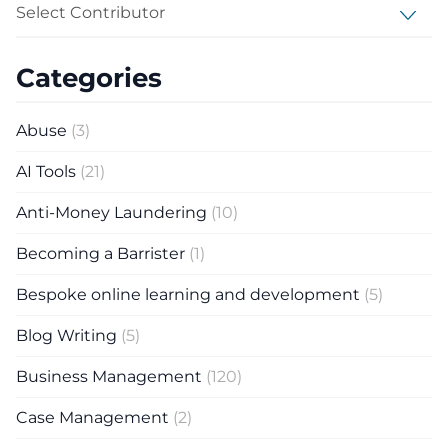
Select Contributor
Categories
Abuse
(3)
AI Tools
(21)
Anti-Money Laundering
(10)
Becoming a Barrister
(1)
Bespoke online learning and development
(5)
Blog Writing
(5)
Business Management
(120)
Case Management
(2)