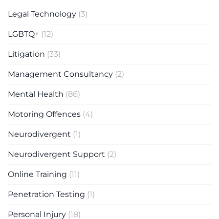
Legal Technology
(3)
LGBTQ+
(12)
Litigation
(33)
Management Consultancy
(2)
Mental Health
(86)
Motoring Offences
(4)
Neurodivergent
(1)
Neurodivergent Support
(2)
Online Training
(11)
Penetration Testing
(1)
Personal Injury
(18)