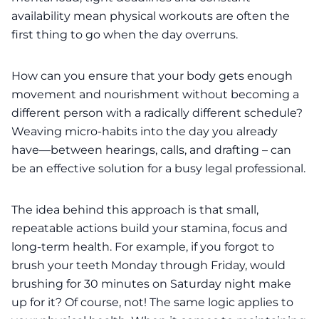
availability mean physical workouts are often the
first thing to go when the day overruns.
How can you ensure that your body gets enough
movement and nourishment without becoming a
different person with a radically different schedule?
Weaving micro‑habits into the day you already
have—between hearings, calls, and drafting – can
be an effective solution for a busy legal professional.
The idea behind this approach is that small,
repeatable actions build your stamina, focus and
long‑term health. For example, if you forgot to
brush your teeth Monday through Friday, would
brushing for 30 minutes on Saturday night make
up for it? Of course, not! The same logic applies to