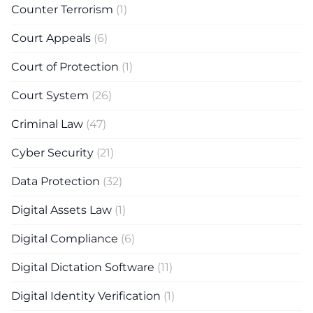
Counter Terrorism
(1)
Court Appeals
(6)
Court of Protection
(1)
Court System
(26)
Criminal Law
(47)
Cyber Security
(21)
Data Protection
(32)
Digital Assets Law
(1)
Digital Compliance
(6)
Digital Dictation Software
(11)
Digital Identity Verification
(1)