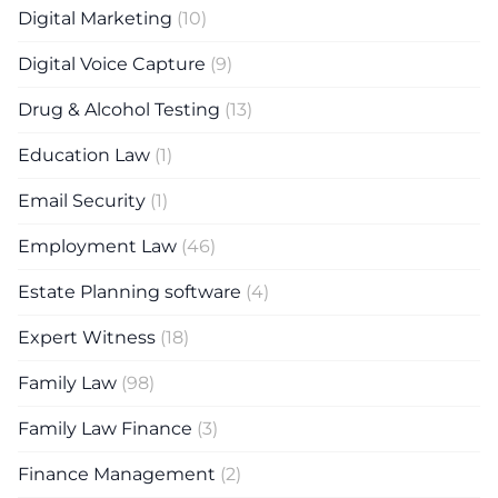
Digital Marketing
(10)
Digital Voice Capture
(9)
Drug & Alcohol Testing
(13)
Education Law
(1)
Email Security
(1)
Employment Law
(46)
Estate Planning software
(4)
Expert Witness
(18)
Family Law
(98)
Family Law Finance
(3)
Finance Management
(2)