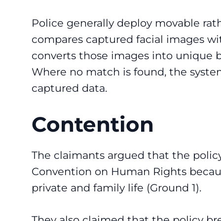
Police generally deploy movable rat
compares captured facial images wit
converts those images into unique b
Where no match is found, the syste
captured data.
Contention
The claimants argued that the polic
Convention on Human Rights because 
private and family life (Ground 1).
They also claimed that the policy bre