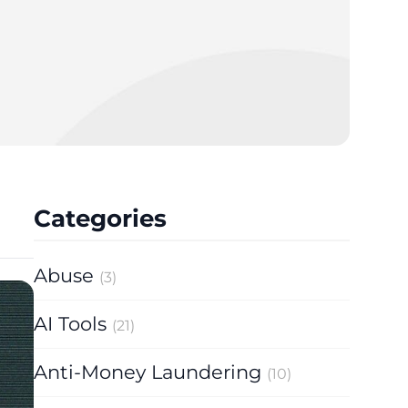
Categories
Abuse
(3)
AI Tools
(21)
Anti-Money Laundering
(10)