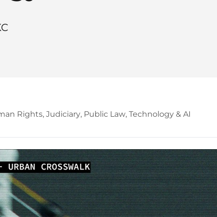
KC
an Rights
,
Judiciary
,
Public Law
,
Technology & AI