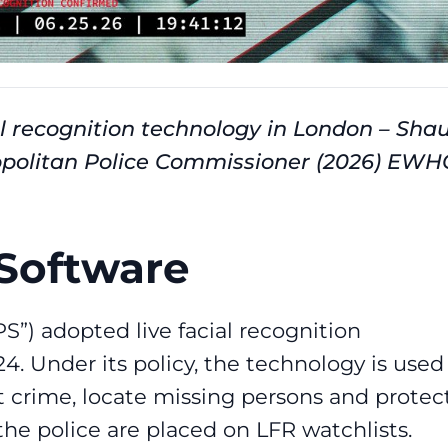
ial recognition technology in London – Sha
politan Police Commissioner (2026) EWH
Software
S”) adopted live facial recognition
. Under its policy, the technology is used
 crime, locate missing persons and protec
 the police are placed on LFR watchlists.