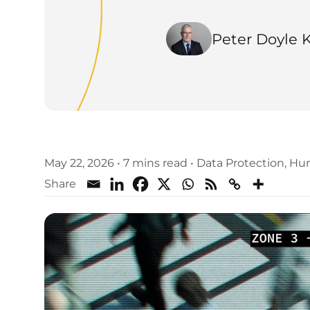
Peter Doyle 
May 22, 2026
•
7 mins read
•
Data Protection
,
Hum
Share