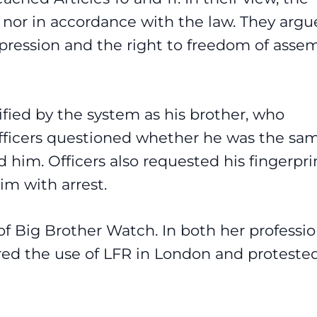
w nor in accordance with the law. They arg
xpression and the right to freedom of asse
ified by the system as his brother, who
officers questioned whether he was the sa
him. Officers also requested his fingerprin
m with arrest.
f Big Brother Watch. In both her professio
red the use of LFR in London and proteste