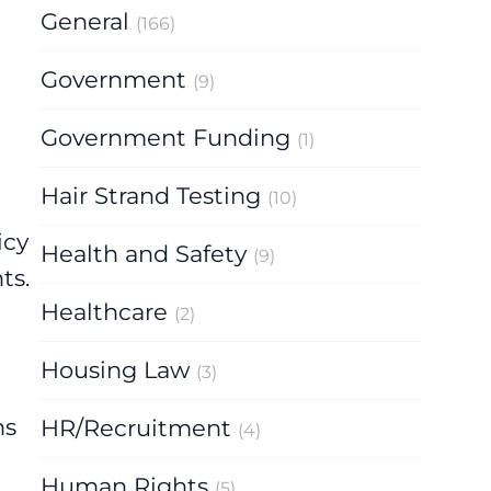
General
(166)
Government
(9)
Government Funding
(1)
Hair Strand Testing
(10)
icy
Health and Safety
(9)
ts.
Healthcare
(2)
Housing Law
(3)
hs
HR/Recruitment
(4)
Human Rights
(5)