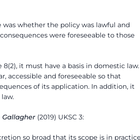
e was whether the policy was lawful and
 consequences were foreseeable to those
8(2), it must have a basis in domestic law.
ar, accessible and foreseeable so that
uences of its application. In addition, it
 law.
e Gallagher
(2019) UKSC 3:
etion so broad that its scope is in practic