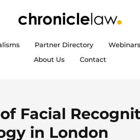
alisms
Partner Directory
Webinars
About Us
Contact
of Facial Recogni
ogy in London