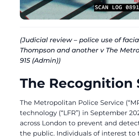
(Judicial review – police use of fac
Thompson and another v The Metro
915 (Admin))
The Recognition 
The Metropolitan Police Service (“MP
technology (“LFR”) in September 2024
across London to prevent and detect
the public. Individuals of interest to