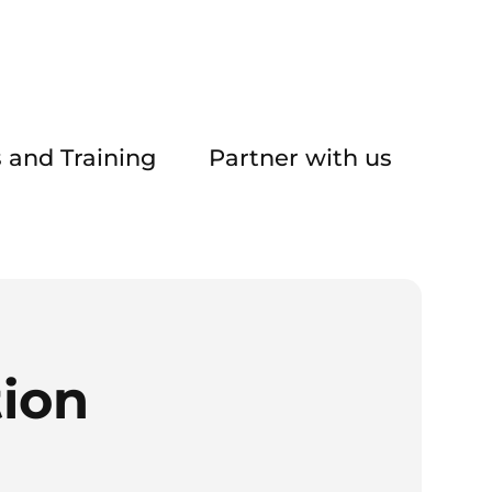
 and Training
Partner with us
tion