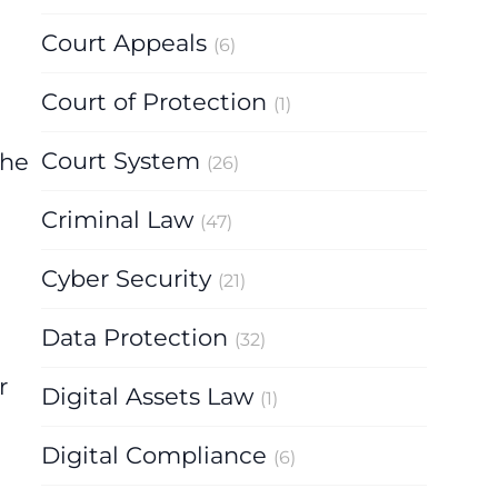
Court Appeals
(6)
Court of Protection
(1)
Court System
the
(26)
Criminal Law
(47)
Cyber Security
(21)
Data Protection
(32)
r
Digital Assets Law
(1)
Digital Compliance
(6)