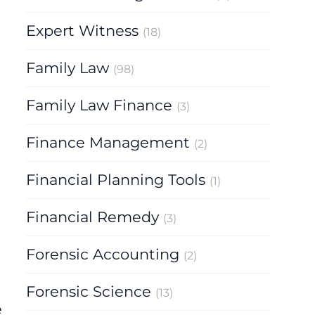
Expert Witness
(18)
Family Law
(98)
Family Law Finance
(3)
Finance Management
(2)
Financial Planning Tools
(1)
Financial Remedy
(3)
Forensic Accounting
(2)
Forensic Science
(13)
e