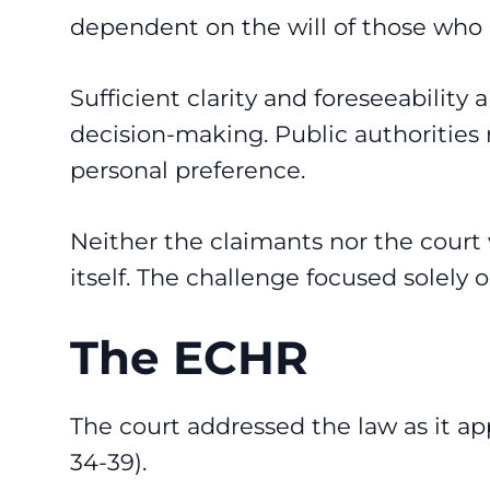
dependent on the will of those who ap
Sufficient clarity and foreseeability 
decision-making. Public authorities 
personal preference.
Neither the claimants nor the court
itself. The challenge focused solely 
The ECHR
The court addressed the law as it app
34-39).