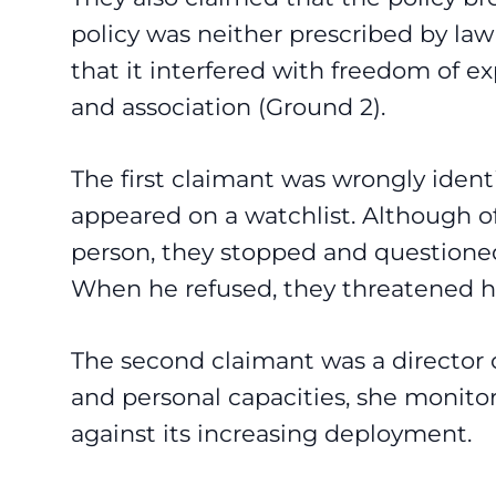
policy was neither prescribed by la
that it interfered with freedom of e
and association (Ground 2).
The first claimant was wrongly ident
appeared on a watchlist. Although 
person, they stopped and questioned 
When he refused, they threatened hi
The second claimant was a director o
and personal capacities, she monito
against its increasing deployment.