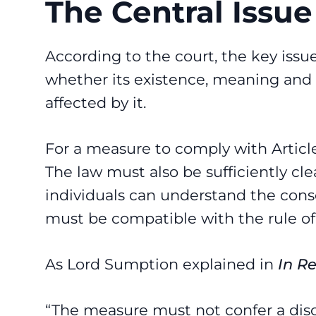
The Central Issue
According to the court, the key issu
whether its existence, meaning and
affected by it.
For a measure to comply with Article 
The law must also be sufficiently cle
individuals can understand the conseq
must be compatible with the rule of
As Lord Sumption explained in
In R
“The measure must not confer a discr