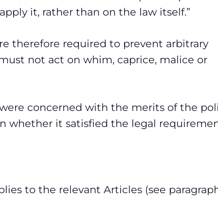
ply it, rather than on the law itself.”
are therefore required to prevent arbitrary
must not act on whim, caprice, malice or
 were concerned with the merits of the pol
on whether it satisfied the legal requiremen
lies to the relevant Articles (see paragrap