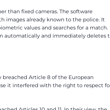
her than fixed cameras. The software
h images already known to the police. It
iometric values and searches for a match.
m automatically and immediately deletes 
y breached Article 8 of the European
it interfered with the right to respect fo
ached Articles 10 and 11. In their view, the