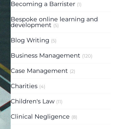
Becoming a Barrister
(1)
Bespoke online learning and
development
(5)
Blog Writing
(5)
Business Management
(120)
Case Management
(2)
Charities
(4)
Children's Law
(11)
Clinical Negligence
(8)