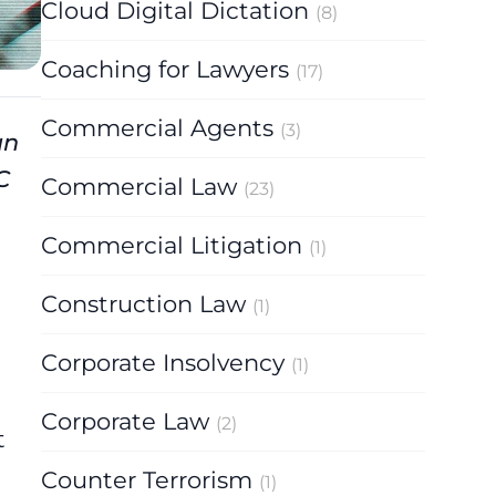
Cloud Digital Dictation
(8)
Coaching for Lawyers
(17)
Commercial Agents
(3)
un
C
Commercial Law
(23)
Commercial Litigation
(1)
Construction Law
(1)
Corporate Insolvency
(1)
Corporate Law
(2)
t
Counter Terrorism
(1)