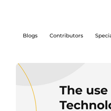
Blogs
Contributors
Speci
The use 
Technol