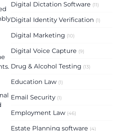
Digital Dictation Software
(11)
ued
mbly
Digital Identity Verification
(1)
Digital Marketing
(10)
Digital Voice Capture
(9)
me
Drug & Alcohol Testing
ts.
(13)
Education Law
(1)
nal
Email Security
(1)
d
Employment Law
(46)
Estate Planning software
(4)